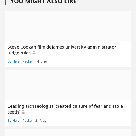
YOU MIGHT ALSO LIKE
Steve Coogan film defames university administrator,
judge rules
By Helen Packer
14 June
Leading archaeologist ‘created culture of fear and stole
teeth’
By Helen Packer
21 May