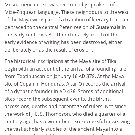
Mesoamerican text was recorded by speakers of a
Mixe-Zoquean language. These neighbours to the west
of the Maya were part of a tradition of literacy that can
be traced to the central Peten region of Guatemala in
the early centuries BC. Unfortunately, much of the
early evidence of writing has been destroyed, either
deliberately or as the result of erosion.
The historical inscriptions at the Maya site of Tikal
begin with an account of the arrival of a founding ruler
from Teotihuacan on January 16 AD 378. At the Maya
site of Copan in Honduras, Altar Q records the arrival
of a dynastic founder in AD 426. Scores of additional
sites record the subsequent events, the births,
accessions, deaths and parentage of rulers. Not since
the work of J. E. S. Thompson, who died a quarter of a
century ago, has a writer been so successful in weaving
the vast scholarly studies of the ancient Maya into a