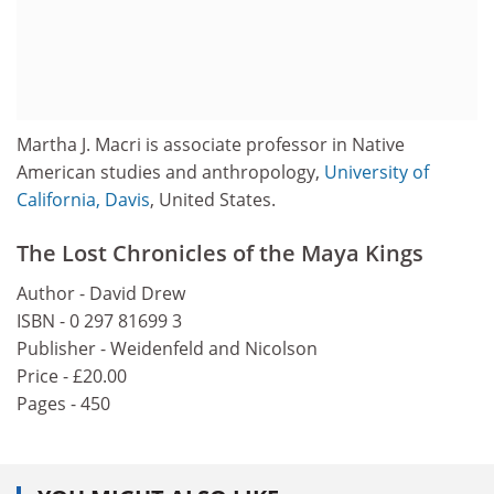
Martha J. Macri is associate professor in Native
American studies and anthropology,
University of
California, Davis
, United States.
The Lost Chronicles of the Maya Kings
Author - David Drew
ISBN - 0 297 81699 3
Publisher - Weidenfeld and Nicolson
Price - £20.00
Pages - 450