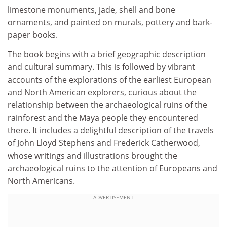
limestone monuments, jade, shell and bone
ornaments, and painted on murals, pottery and bark-
paper books.
The book begins with a brief geographic description
and cultural summary. This is followed by vibrant
accounts of the explorations of the earliest European
and North American explorers, curious about the
relationship between the archaeological ruins of the
rainforest and the Maya people they encountered
there. It includes a delightful description of the travels
of John Lloyd Stephens and Frederick Catherwood,
whose writings and illustrations brought the
archaeological ruins to the attention of Europeans and
North Americans.
ADVERTISEMENT