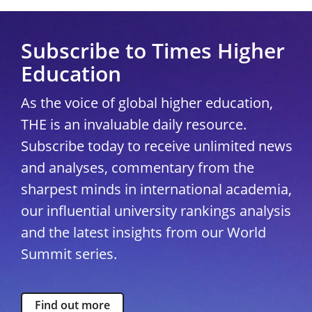
Subscribe to Times Higher
Education
As the voice of global higher education,
THE is an invaluable daily resource.
Subscribe today to receive unlimited news
and analyses, commentary from the
sharpest minds in international academia,
our influential university rankings analysis
and the latest insights from our World
Summit series.
Find out more