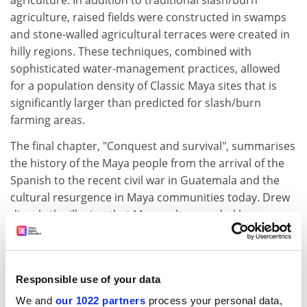
agriculture. In addition to traditional slash/burn
agriculture, raised fields were constructed in swamps
and stone-walled agricultural terraces were created in
hilly regions. These techniques, combined with
sophisticated water-management practices, allowed
for a population density of Classic Maya sites that is
significantly larger than predicted for slash/burn
farming areas.
The final chapter, "Conquest and survival", summarises
the history of the Maya people from the arrival of the
Spanish to the recent civil war in Guatemala and the
cultural resurgence in Maya communities today. Drew
dispels the illusion that Maya culture ended by
acknowledging the growing number of contemporary
Maya writers, scholars and political leaders. The Maya
people of modern Mexico and Guatemala take pride in
Responsible use of your data
the accomplishments of their ancestors and share with
readers of this book an intense interest in their ancient
We and
our 1022 partners
process your personal data,