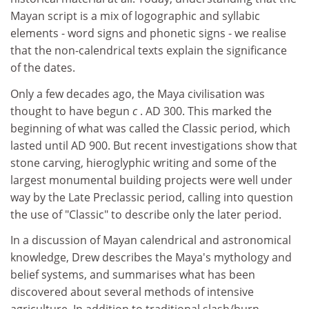
Mayan script is a mix of logographic and syllabic
elements - word signs and phonetic signs - we realise
that the non-calendrical texts explain the significance
of the dates.
Only a few decades ago, the Maya civilisation was
thought to have begun
c
. AD 300. This marked the
beginning of what was called the Classic period, which
lasted until AD 900. But recent investigations show that
stone carving, hieroglyphic writing and some of the
largest monumental building projects were well under
way by the Late Preclassic period, calling into question
the use of "Classic" to describe only the later period.
In a discussion of Mayan calendrical and astronomical
knowledge, Drew describes the Maya's mythology and
belief systems, and summarises what has been
discovered about several methods of intensive