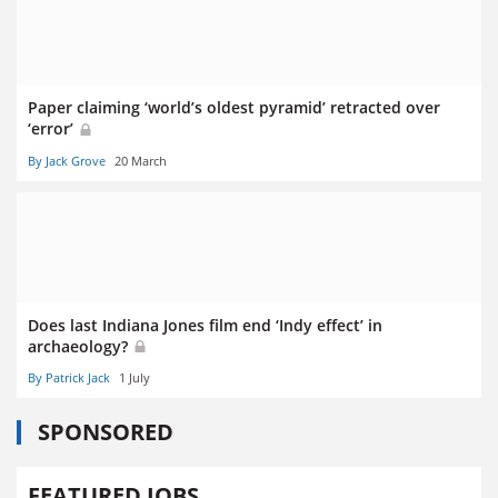
Paper claiming ‘world’s oldest pyramid’ retracted over
‘error’
By Jack Grove
20 March
Does last Indiana Jones film end ‘Indy effect’ in
archaeology?
By Patrick Jack
1 July
SPONSORED
FEATURED JOBS