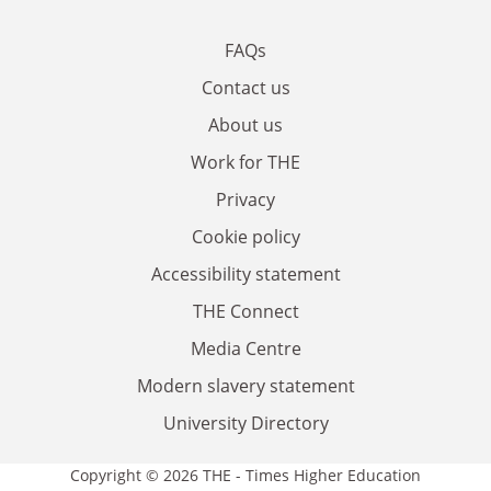
FAQs
Contact us
About us
Work for THE
Privacy
Cookie policy
Accessibility statement
THE Connect
Media Centre
Modern slavery statement
University Directory
Copyright © 2026 THE - Times Higher Education