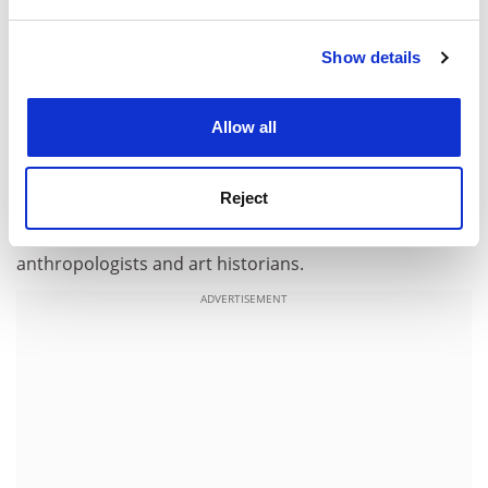
and set your preferences in the
details section
.
Errors are minor. There is some inconsistency in the
spellings of Mayan words, which undoubtedly reflects
Show details
Cookie Notice: We use cookies to improve your
differences in the author's sources. In one figure, the
experience. By clicking accept, you agree to our use of
Tonina emblem glyph is erroneously identified as being
cookies. Learn more in our
Cookies Policy
that from the site of Naranjo. That said,
The Lost
Allow all
Chronicles of the Maya Kings
presents a fascinating
account of Maya culture that can be appreciated by all
Reject
those who are curious about ancient civilisations. It is a
valuable resource for archaeologists, historians,
anthropologists and art historians.
ADVERTISEMENT