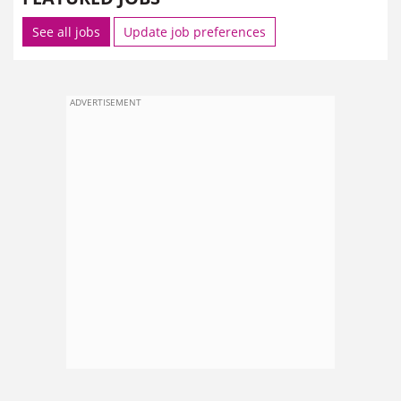
See all jobs
Update job preferences
ADVERTISEMENT