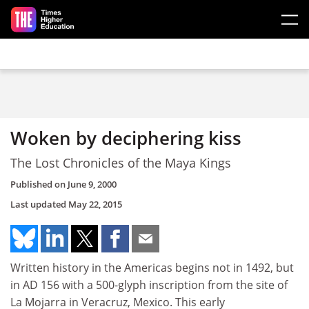
Skip to main content
Woken by deciphering kiss
The Lost Chronicles of the Maya Kings
Published on
June 9, 2000
Last updated
May 22, 2015
Written history in the Americas begins not in 1492, but
in AD 156 with a 500-glyph inscription from the site of
La Mojarra in Veracruz, Mexico. This early