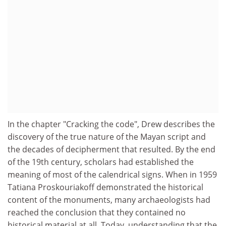
In the chapter "Cracking the code", Drew describes the
discovery of the true nature of the Mayan script and
the decades of decipherment that resulted. By the end
of the 19th century, scholars had established the
meaning of most of the calendrical signs. When in 1959
Tatiana Proskouriakoff demonstrated the historical
content of the monuments, many archaeologists had
reached the conclusion that they contained no
historical material at all. Today, understanding that the