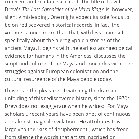
coherent and readable account. The title of David
Drew's
The Lost Chronicles of the Maya King
s is, however,
slightly misleading. One might expect its sole focus to
be on rediscovered historical records. In fact, the
volume is much more than that, with less than half
specifically about the hieroglyphic histories of the
ancient Maya. It begins with the earliest archaeological
evidence for humans in the Americas, discusses the
script and culture of the Maya and concludes with their
struggles against European colonisation and the
cultural resurgence of the Maya people today.
I have had the pleasure of watching the dramatic
unfolding of this rediscovered history since the 1970s.
Drew does not exaggerate when he writes: "For Maya
scholars... recent years have been ones of continuous
and almost magical revelation." He attributes this
largely to the "kiss of decipherment", which has freed
from silence the words that artists inscribed on