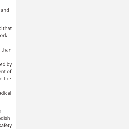
 and
d that
York
 than
ked by
ent of
nd the
adical
e
edish
safety