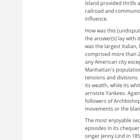
Island provided thrills 
railroad and communica
influence.
How was this (undisput
the answer(s) lay with i
was the largest Italian, 
comprised more than 20
any American city excep
Manhattan's population
tensions and divisions.
its wealth, while its w
arriviste Yankees. Agai
followers of Archbisho
movements or the blan
The most enjoyable sec
episodes in its cheque
singer Jenny Lind in 185