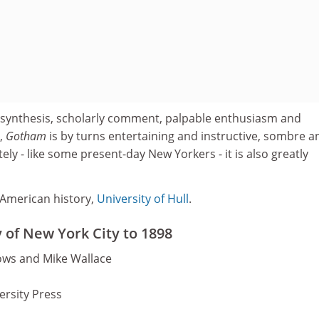
 synthesis, scholarly comment, palpable enthusiasm and
,
Gotham
is by turns entertaining and instructive, sombre a
ely - like some present-day New Yorkers - it is also greatly
 American history,
University of Hull
.
 of New York City to 1898
ows and Mike Wallace
ersity Press