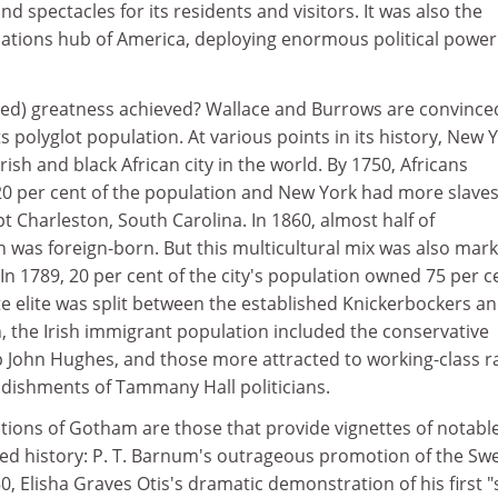
and spectacles for its residents and visitors. It was also the
tions hub of America, deploying enormous political power
ed) greatness achieved? Wallace and Burrows are convince
ts polyglot population. At various points in its history, New 
Irish and black African city in the world. By 1750, Africans
 per cent of the population and New York had more slaves
t Charleston, South Carolina. In 1860, almost half of
 was foreign-born. But this multicultural mix was also mar
 In 1789, 20 per cent of the city's population owned 75 per c
hite elite was split between the established Knickerbockers a
n, the Irish immigrant population included the conservative
p John Hughes, and those more attracted to working-class r
dishments of Tammany Hall politicians.
tions of Gotham are those that provide vignettes of notabl
red history: P. T. Barnum's outrageous promotion of the Sw
0, Elisha Graves Otis's dramatic demonstration of his first "