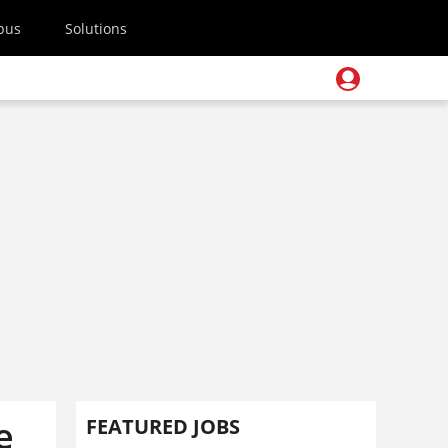
pus
Solutions
e
FEATURED JOBS