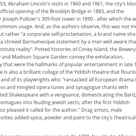
853, Abraham Lincoln's visits in 1860 and 1861, the city's bl
 official opening of the Brooklyn Bridge in 1883, and the
 Joseph Pulitzer's 309-foot tower in 1890 - after which the 
ommon usage. And, as the authors observe, this was not m
but rather "a corporate self-proclamation, a brand name sho
ne, a shrewd Barnumesque statement by a man well aware tha
itute reality". Potted histories of Coney Island, the Bowery
y and Madison Square Garden convey the exhilaration,
y that were the hallmarks of popular entertainment in late 
is also a brilliant collage of the Yiddish theatre that flouri
, and of its playwrights who "ransacked all European drama 
iness and mingled opera tunes and synagogue chants with
ted Shakespeare with a vengeance, domesticating the Bard
ntagues into feuding Jewish sects; after the first Yiddish
o pleased it called for the author." Drag artists, male
stites added spice, powder and paint to the city's theatrical