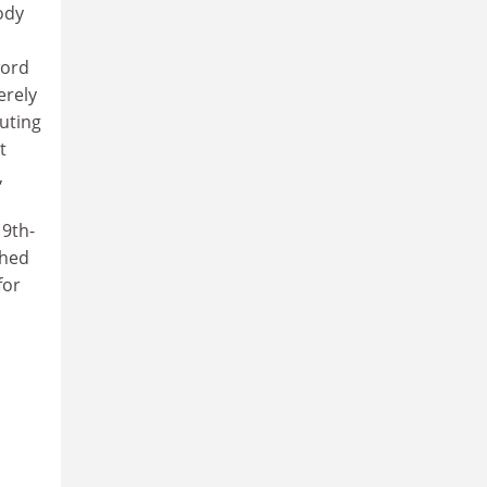
oody
word
erely
uting
t
,
19th-
shed
for
,