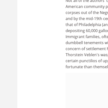
Not all of the authors' 
American community pet
corpses out of the Negr
and by the mid-19th cen
that of Philadelphia (a
depositing 60,000 gallo
Immigrant families, oft
dumbbell tenements whi
concern of settlement 
Thorstein Veblen's was
certain punctilios of u
fortunate than themsel