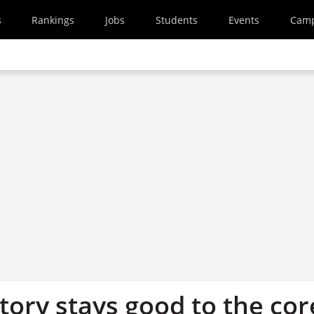
s
Rankings
Jobs
Students
Events
Cam
tory stays good to the cor