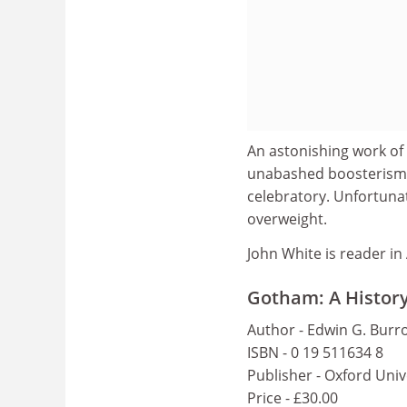
An astonishing work of
unabashed boosterism
celebratory. Unfortunat
overweight.
John White is reader in
Gotham: A History
Author - Edwin G. Burr
ISBN - 0 19 511634 8
Publisher - Oxford Univ
Price - £30.00