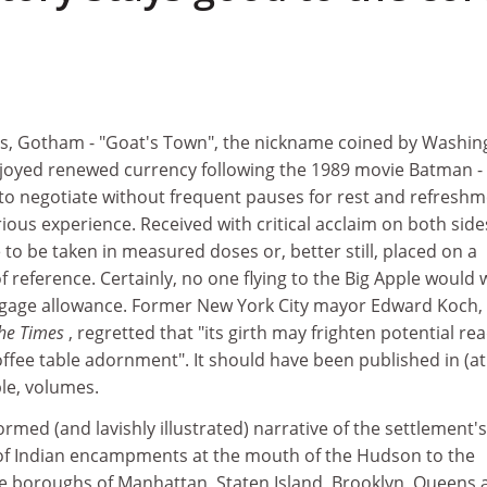
cles, Gotham - "Goat's Town", the nickname coined by Washi
enjoyed renewed currency following the 1989 movie Batman - 
to negotiate without frequent pauses for rest and refreshm
ious experience. Received with critical acclaim on both side
me to be taken in measured doses or, better still, placed on a
of reference. Certainly, no one flying to the Big Apple would
 luggage allowance. Former New York City mayor Edward Koch,
he Times
, regretted that "its girth may frighten potential re
coffee table adornment". It should have been published in (at
le, volumes.
formed (and lavishly illustrated) narrative of the settlement's
 of Indian encampments at the mouth of the Hudson to the
ive boroughs of Manhattan, Staten Island, Brooklyn, Queens 