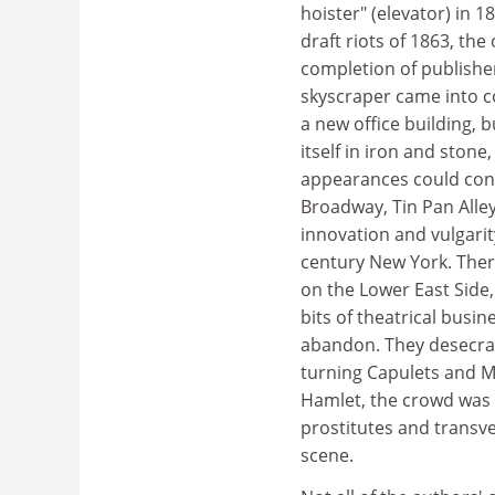
hoister" (elevator) in 1
draft riots of 1863, the
completion of publisher
skyscraper came into c
a new office building, 
itself in iron and sto
appearances could const
Broadway, Tin Pan Alle
innovation and vulgarit
century New York. There 
on the Lower East Side
bits of theatrical bus
abandon. They desecra
turning Capulets and Mo
Hamlet, the crowd was s
prostitutes and transve
scene.