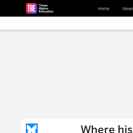
Skip to main content
Home
New
Where his