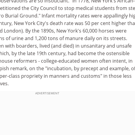
observations are so insouciant. "In 1778, New York's African-
itioned the City Council to stop medical students from ste
o Burial Ground." Infant mortality rates were appallingly hi
tury, New York City's death rate was 50 per cent higher th
nd London). By the 1890s, New York's 60,000 horses were
ns of urine and 1,200 tons of manure daily on its streets.
en with boarders, lived (and died) in unsanitary and unsafe
ch, by the late 19th century, had become the ostensible
house reformers - college-educated women often intent, in
pish remark, on the "incubation, by precept and example, o
pper-class propriety in manners and customs" in those less
ves.
ADVERTISEMENT