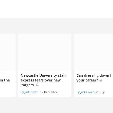
Newcastle University staff
Can dressing down 
in the
express fears over new
your career?
‘targets’
By Jack Grove
17 December
By Jack Grove
23 July