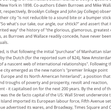
 New York in 1898. Co-authors Edwin Burrows and Mike Wal
at, respectively, Brooklyn College and John Jay College) obse
 their city "is not reducible to a sound bite or a bumper stick
"So what's our take, our angle, our shtick?" and assert that it
pirited way" the history of "the glorious, glamorous, greatest c
s, as Burrows and Wallace readily concede, have never been
uals.
ted, is that following the initial "purchase" of Manhattan isla
by the Dutch (for the reported sum of $24), New Amsterdam
f a nascent web of international relationships". Following t
e city emerged as the new nation's "premier linkage point
 Europe and its North American hinterland", a position that 
and troughs of poverty and prosperity, revolt and reaction,
 - it capitalised on for the next 200 years. By the end of t
was the de facto capital of the US: Wall Street underwrote 
s Island imported its European labour force, Fifth Avenue set
ue advertised its wares, and Broadway, Times Square and 