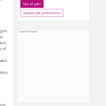
See all jobs
Update job preferences
ngton
ADVERTISEMENT
is
ent,
s of
 want
aders
and