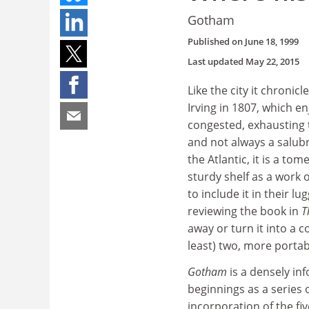
Gotham
Published on
June 18, 1999
Last updated
May 22, 2015
Like the city it chroni
Irving in 1807, which 
congested, exhausting 
and not always a salubr
the Atlantic, it is a to
sturdy shelf as a work 
to include it in their
reviewing the book in
T
away or turn it into a 
least) two, more portab
Gotham
is a densely in
beginnings as a series
incorporation of the f