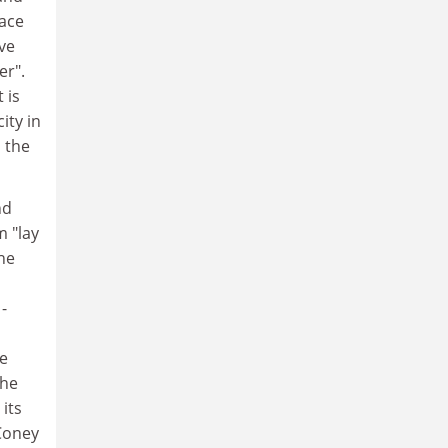
lace
rve
er".
 is
ity in
 the
nd
 "lay
he
-
he
the
 its
Coney