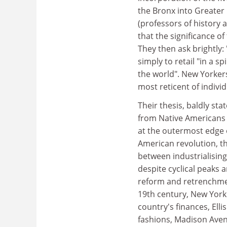
the Bronx into Greater
(professors of history 
that the significance of
They then ask brightly: 
simply to retail "in a s
the world". New Yorker
most reticent of individ
Their thesis, baldly sta
from Native Americans 
at the outermost edge o
American revolution, th
between industrialising
despite cyclical peaks 
reform and retrenchment
19th century, New York 
country's finances, Elli
fashions, Madison Aven