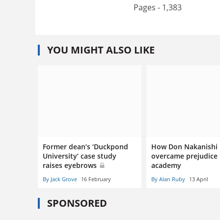
Pages - 1,383
YOU MIGHT ALSO LIKE
Former dean’s ‘Duckpond
How Don Nakanishi
University’ case study
overcame prejudice 
raises eyebrows
academy
By Jack Grove
16 February
By Alan Ruby
13 April
SPONSORED