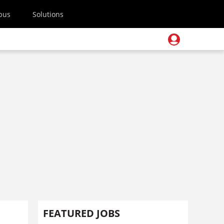
pus
Solutions
FEATURED JOBS