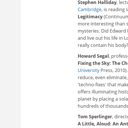
Stephen Halliday
, lec
Cambridge
, is reading
Legitimacy
(Continuum,
more interesting than 
mysteries. Did Edward I
and live out his life i
really contain his bod
Howard Segal
, profess
Fixing the Sky: The C
University
Press, 2010)
reduce, even eliminate, 
'techno-fixes' that ma
offers illuminating his
planet by placing a sola
hundreds of thousands of
Tom Sperlinger
, direct
A Little, Aloud: An A