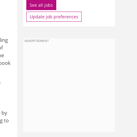
See all jobs
Update job preferences
ding
ADVERTISEMENT
of
he
 book
a
 by
g to