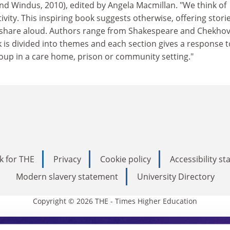
nd Windus, 2010), edited by Angela Macmillan. "We think of
tivity. This inspiring book suggests otherwise, offering storie
 share aloud. Authors range from Shakespeare and Chekhov
 is divided into themes and each section gives a response t
oup in a care home, prison or community setting."
k for THE
Privacy
Cookie policy
Accessibility s
Modern slavery statement
University Directory
Copyright © 2026 THE - Times Higher Education