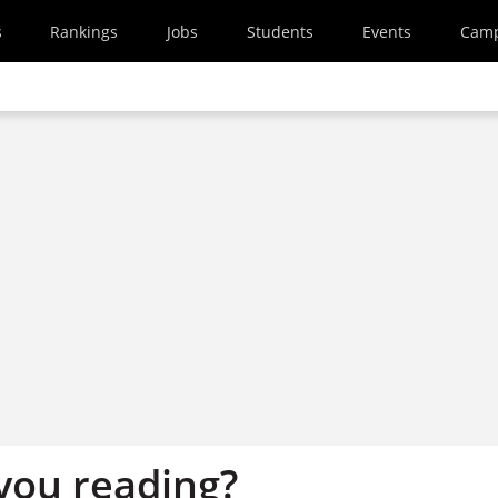
s
Rankings
Jobs
Students
Events
Cam
you reading?