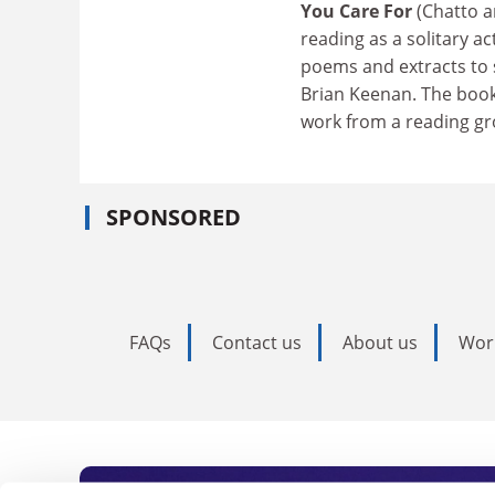
You Care For
(Chatto a
reading as a solitary ac
poems and extracts to
Brian Keenan. The book
work from a reading gr
SPONSORED
FAQs
Contact us
About us
Wor