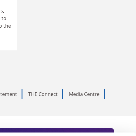
s,
 to
o the
tatement
THE Connect
Media Centre