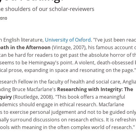
he shoulders of our scholar-reviewers
2010
in English literature,
University of Oxford
. "I've just been rea
ath in the Afternoon
(Vintage, 2007), his famous account 
t can be hard for readers to get past the absolute horror of t
t seems to be Hemingway's point. A violent, death-obsessed
lyrical prose, expanding in space and resonating on the page."
research Fellow in the faculty of health and social care, Angli
eading Bruce Macfarlane's
Researching with Integrity: The
quiry
(Routledge, 2008). "This book offers a meaningful
ademics should engage in ethical research. Macfarlane
 to exercise personal judgement and not to be guided only
ally surround discussions on research ethics. It is refreshin
 tools with meaning in the often complex world of research."