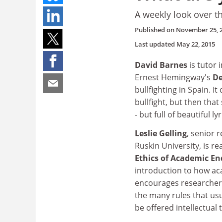
A weekly look over t
Published on
November 25, 
Last updated
May 22, 2015
David Barnes
is tutor 
Ernest Hemingway's
De
bullfighting in Spain. I
bullfight, but then tha
- but full of beautiful 
Leslie Gelling
, senior 
Ruskin University, is r
Ethics of Academic En
introduction to how ac
encourages researchers
the many rules that usu
be offered intellectual