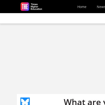
Skip to main content
Home
New
What are 