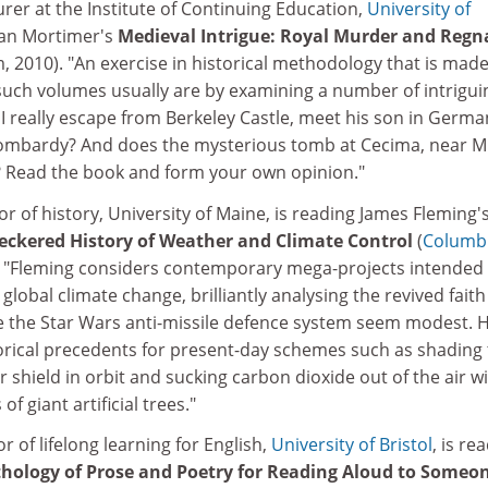
turer at the Institute of Continuing Education,
University of
 Ian Mortimer's
Medieval Intrigue: Royal Murder and Regn
 2010). "An exercise in historical methodology that is mad
such volumes usually are by examining a number of intrigui
I really escape from Berkeley Castle, meet his son in Germa
n Lombardy? And does the mysterious tomb at Cecima, near Mi
y? Read the book and form your own opinion."
or of history, University of Maine, is reading James Fleming'
heckered History of Weather and Climate Control
(
Columb
. "Fleming considers contemporary mega-projects intended
global climate change, brilliantly analysing the revived faith
ke the Star Wars anti-missile defence system seem modest. 
torical precedents for present-day schemes such as shading
r shield in orbit and sucking carbon dioxide out of the air w
 giant artificial trees."
or of lifelong learning for English,
University of Bristol
, is re
nthology of Prose and Poetry for Reading Aloud to Someo