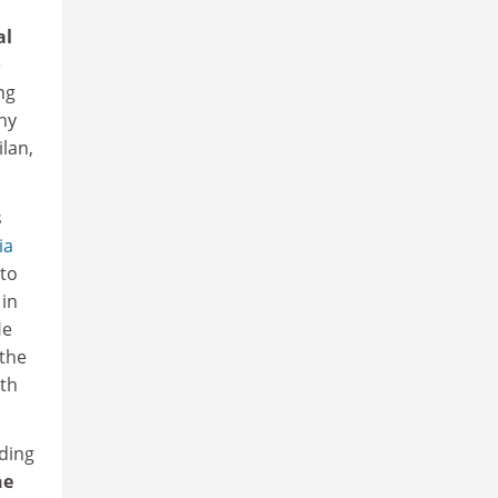
al
e
ng
ny
lan,
s
ia
 to
 in
He
 the
ith
ading
ne