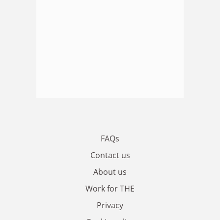
FAQs
Contact us
About us
Work for THE
Privacy