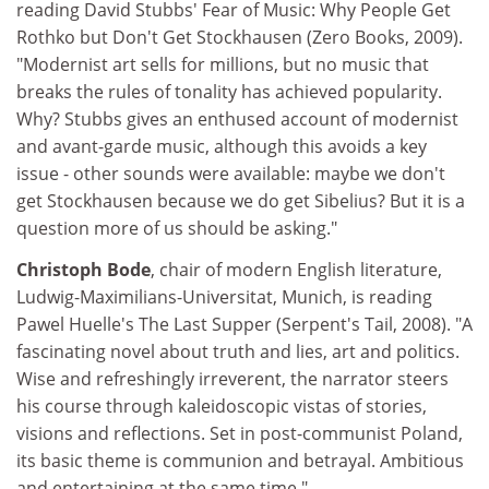
reading David Stubbs' Fear of Music: Why People Get
Rothko but Don't Get Stockhausen (Zero Books, 2009).
"Modernist art sells for millions, but no music that
breaks the rules of tonality has achieved popularity.
Why? Stubbs gives an enthused account of modernist
and avant-garde music, although this avoids a key
issue - other sounds were available: maybe we don't
get Stockhausen because we do get Sibelius? But it is a
question more of us should be asking."
Christoph Bode
, chair of modern English literature,
Ludwig-Maximilians-Universitat, Munich, is reading
Pawel Huelle's The Last Supper (Serpent's Tail, 2008). "A
fascinating novel about truth and lies, art and politics.
Wise and refreshingly irreverent, the narrator steers
his course through kaleidoscopic vistas of stories,
visions and reflections. Set in post-communist Poland,
its basic theme is communion and betrayal. Ambitious
and entertaining at the same time."