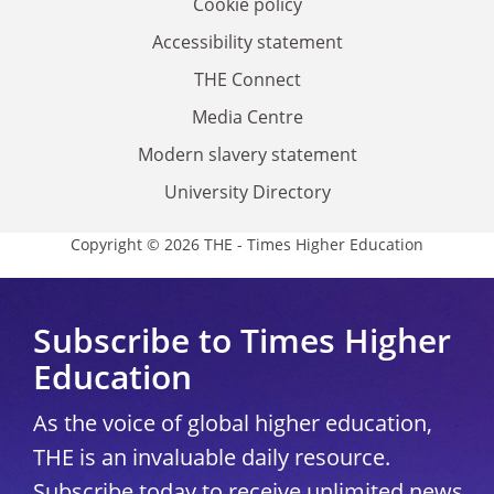
Cookie policy
Accessibility statement
THE Connect
Media Centre
Modern slavery statement
University Directory
Copyright © 2026 THE - Times Higher Education
Subscribe to Times Higher
Education
As the voice of global higher education,
THE is an invaluable daily resource.
Subscribe today to receive unlimited news