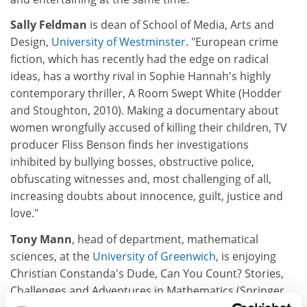
Sally Feldman
is dean of School of Media, Arts and
Design,
University of Westminster
. "European crime
fiction, which has recently had the edge on radical
ideas, has a worthy rival in Sophie Hannah's highly
contemporary thriller, A Room Swept White (Hodder
and Stoughton, 2010). Making a documentary about
women wrongfully accused of killing their children, TV
producer Fliss Benson finds her investigations
inhibited by bullying bosses, obstructive police,
obfuscating witnesses and, most challenging of all,
increasing doubts about innocence, guilt, justice and
love."
Tony Mann
, head of department, mathematical
sciences, at the
University of Greenwich
, is enjoying
Christian Constanda's Dude, Can You Count? Stories,
Challenges and Adventures in Mathematics (Springer,