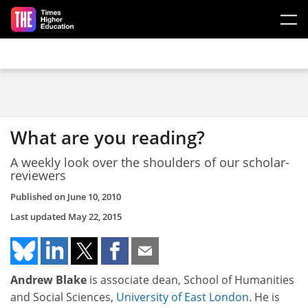
Skip to main content
What are you reading?
A weekly look over the shoulders of our scholar-
reviewers
Published on
June 10, 2010
Last updated
May 22, 2015
Andrew Blake
is associate dean, School of Humanities
and Social Sciences,
University of East London
. He is