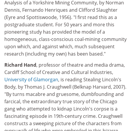
Analysis of a Yorkshire Mining Community, by Norman
Dennis, Fernando Henriques and Clifford Slaughter
(Eyre and Spottiswoode, 1956). "I first read this as a
postgraduate student. For 50 years and more this
pioneering study has provided the model of a
homogeneous, class-conscious coal-mining community
upon which, and against which, much subsequent
research (including my own) has been based."
Richard Hand
, professor of theatre and media drama,
Cardiff School of Creative and Cultural Industries,
University of Glamorgan
, is reading Stealing Lincoln's
Body, by Thomas J. Craughwell (Belknap Harvard, 2007).
"By turns macabre and gruesome, dumbfounding and
farcical, the extraordinary true story of the Chicago
gang who attempted to kidnap Lincoln's corpse is a
fascinating episode in 19th-century crime. Craughwell
constructs a sweeping picture of the characters from
every walk of life who were embroiled in this bizarre