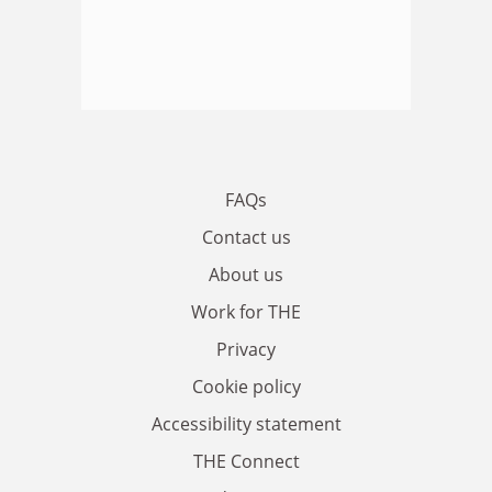
FAQs
Contact us
About us
Work for THE
Privacy
Cookie policy
Accessibility statement
THE Connect