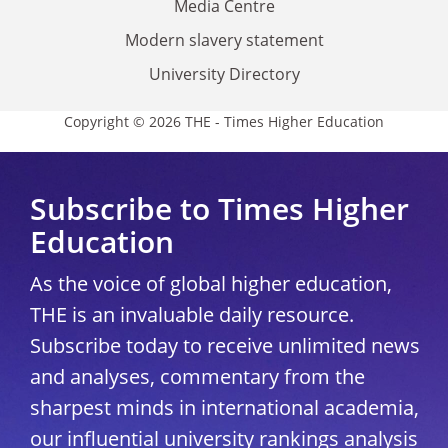
Media Centre
Modern slavery statement
University Directory
Copyright © 2026 THE - Times Higher Education
Subscribe to Times Higher
Education
As the voice of global higher education,
THE is an invaluable daily resource.
Subscribe today to receive unlimited news
and analyses, commentary from the
sharpest minds in international academia,
our influential university rankings analysis