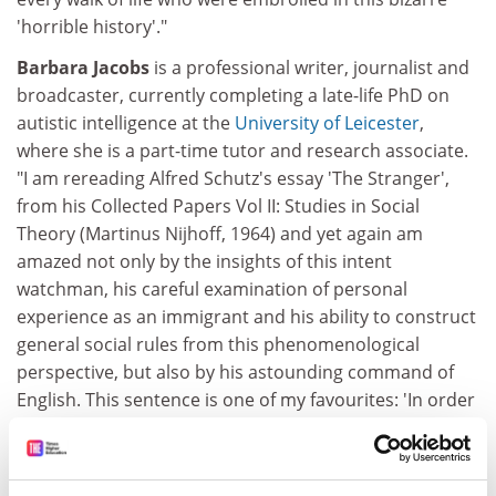
'horrible history'."
Barbara Jacobs
is a professional writer, journalist and
broadcaster, currently completing a late-life PhD on
autistic intelligence at the
University of Leicester
,
where she is a part-time tutor and research associate.
"I am rereading Alfred Schutz's essay 'The Stranger',
from his Collected Papers Vol II: Studies in Social
Theory (Martinus Nijhoff, 1964) and yet again am
amazed not only by the insights of this intent
watchman, his careful examination of personal
experience as an immigrant and his ability to construct
general social rules from this phenomenological
perspective, but also by his astounding command of
English. This sentence is one of my favourites: 'In order
to command a language freely as a scheme of
expression, one must have written love letters in it.'
That has such extraordinary resonance."