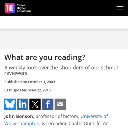
Skip to main content
What are you reading?
A weekly look over the shoulders of our scholar-
reviewers
Published on
October 1, 2009
Last updated
May 22, 2015
John Benson
, professor of history,
University of
Wolverhampton
, is rereading Coal Is Our Life: An