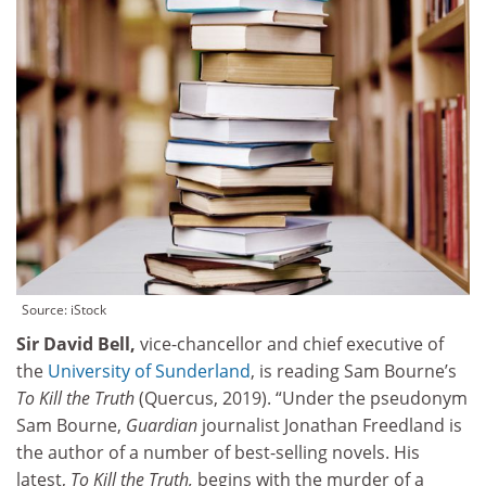
Source: iStock
Sir David Bell,
vice-chancellor and chief executive of
the
University of Sunderland
, is reading Sam Bourne’s
To Kill the Truth
(Quercus, 2019). “Under the pseudonym
Sam Bourne,
Guardian
journalist Jonathan Freedland is
the author of a number of best-selling novels. His
latest,
To Kill the Truth,
begins with the murder of a