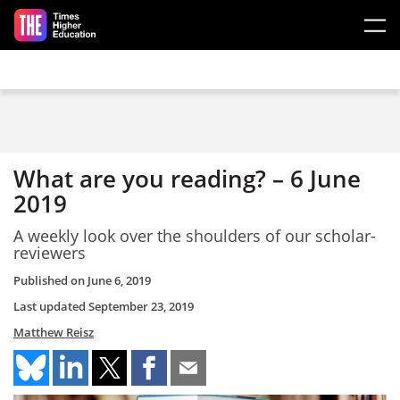
Skip to main content
What are you reading? – 6 June
2019
A weekly look over the shoulders of our scholar-
reviewers
Published on
June 6, 2019
Last updated
September 23, 2019
Matthew Reisz