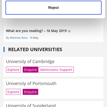
Reject
What are you reading? – 16 May 2019
By Matthew Reisz
16 May
RELATED UNIVERSITIES
University of Cambridge
Explore
Enquire
Admissions Support
University of Portsmouth
Explore
Enquire
University of Sunderland