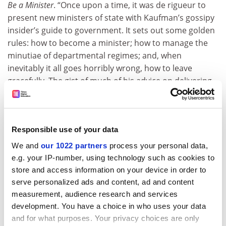
Be a Minister
. “Once upon a time, it was de rigueur to
present new ministers of state with Kaufman’s gossipy
insider’s guide to government. It sets out some golden
rules: how to become a minister; how to manage the
minutiae of departmental regimes; and, when
inevitably it all goes horribly wrong, how to leave
gracefully. The gist of much of his advice on delivering
policy is: keep it simple, consult widely and reach
agreement before asking parliament to pass your
legislation. Although such practical advice never goes
Responsible use of your data
out of fashion, it’s the kaleidoscope of sometimes
generous, but mostly acerbic, name-dropping
We and
our 1022 partners
process your personal data,
anecdotes that steal the show. Patrician, high Tory
e.g. your IP-number, using technology such as cookies to
Harold Macmillan’s penchant for prime ministerial cars
store and access information on your device in order to
upholstered in Harris tweed, for example, is ascribed
serve personalized ads and content, ad and content
to ‘a memento of his simple crofting antecedents’. Such
measurement, audience research and services
exemplars of Westminster’s good, bad and ugly often
development. You have a choice in who uses your data
and for what purposes. Your privacy choices are only
highlight its more human failings.”