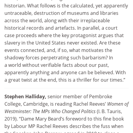
historian. What follows is the calculated, yet apparently
untraceable, destruction of museums and libraries
across the world, along with their irreplaceable
historical records and artefacts. In parallel, a court
case proceeds where the key protagonist argues that
slavery in the United States never existed. Are these
events connected, and, if so, what motivates the
shadowy forces perpetrating such barbarism? In
a world without verifiable facts about our past,
apparently anything and anyone can be believed. With
a great twist at the end, this is a thriller for our times.”
Stephen Halliday,
senior member of Pembroke
College, Cambridge, is reading Rachel Reeves’
Women of
Westminster: The MPs Who Changed Politics
(I. B. Tauris,
2019). “Dame Mary Beard’s foreword to this fine book
by Labour MP Rachel Reeves describes the fuss when