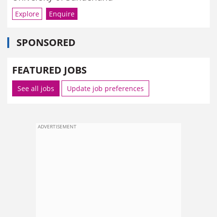
Explore
Enquire
SPONSORED
FEATURED JOBS
See all jobs
Update job preferences
ADVERTISEMENT