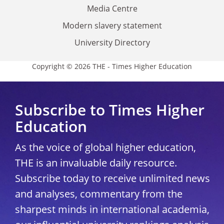
Media Centre
Modern slavery statement
University Directory
Copyright © 2026 THE - Times Higher Education
Subscribe to Times Higher
Education
As the voice of global higher education,
THE is an invaluable daily resource.
Subscribe today to receive unlimited news
and analyses, commentary from the
sharpest minds in international academia,