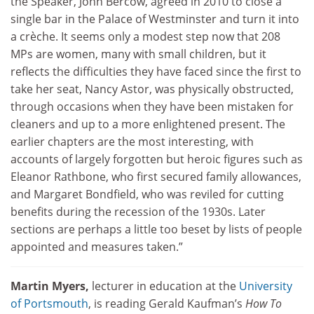
the Speaker, John Bercow, agreed in 2010 to close a
single bar in the Palace of Westminster and turn it into
a crèche. It seems only a modest step now that 208
MPs are women, many with small children, but it
reflects the difficulties they have faced since the first to
take her seat, Nancy Astor, was physically obstructed,
through occasions when they have been mistaken for
cleaners and up to a more enlightened present. The
earlier chapters are the most interesting, with
accounts of largely forgotten but heroic figures such as
Eleanor Rathbone, who first secured family allowances,
and Margaret Bondfield, who was reviled for cutting
benefits during the recession of the 1930s. Later
sections are perhaps a little too beset by lists of people
appointed and measures taken.”
Martin Myers,
lecturer in education at the
University
of Portsmouth
, is reading Gerald Kaufman’s
How To