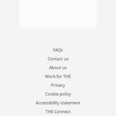
FAQs
Contact us
About us
Work for THE
Privacy
Cookie policy
Accessibility statement
THE Connect