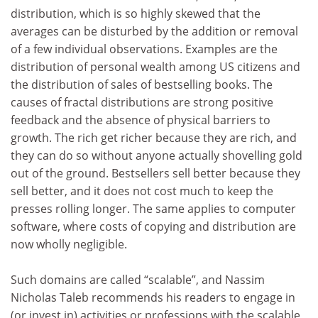
distribution, which is so highly skewed that the
averages can be disturbed by the addition or removal
of a few individual observations. Examples are the
distribution of personal wealth among US citizens and
the distribution of sales of bestselling books. The
causes of fractal distributions are strong positive
feedback and the absence of physical barriers to
growth. The rich get richer because they are rich, and
they can do so without anyone actually shovelling gold
out of the ground. Bestsellers sell better because they
sell better, and it does not cost much to keep the
presses rolling longer. The same applies to computer
software, where costs of copying and distribution are
now wholly negligible.
Such domains are called “scalable”, and Nassim
Nicholas Taleb recommends his readers to engage in
(or invest in) activities or professions with the scalable