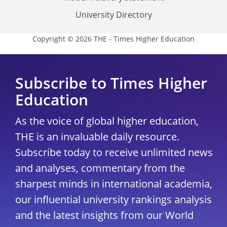
University Directory
Copyright © 2026 THE - Times Higher Education
Subscribe to Times Higher
Education
As the voice of global higher education,
THE is an invaluable daily resource.
Subscribe today to receive unlimited news
and analyses, commentary from the
sharpest minds in international academia,
our influential university rankings analysis
and the latest insights from our World