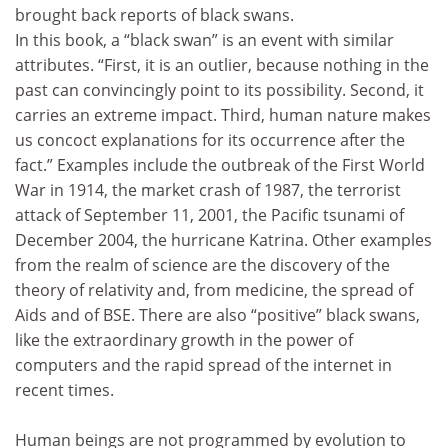
brought back reports of black swans.
In this book, a “black swan” is an event with similar
attributes. “First, it is an outlier, because nothing in the
past can convincingly point to its possibility. Second, it
carries an extreme impact. Third, human nature makes
us concoct explanations for its occurrence after the
fact.” Examples include the outbreak of the First World
War in 1914, the market crash of 1987, the terrorist
attack of September 11, 2001, the Pacific tsunami of
December 2004, the hurricane Katrina. Other examples
from the realm of science are the discovery of the
theory of relativity and, from medicine, the spread of
Aids and of BSE. There are also “positive” black swans,
like the extraordinary growth in the power of
computers and the rapid spread of the internet in
recent times.
Human beings are not programmed by evolution to