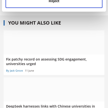
Reject
ISBN - 9780713999952
YOU MIGHT ALSO LIKE
Fix patchy record on assessing SDG engagement,
universities urged
By Jack Grove
11 June
DeepSeek harnesses links with Chinese universities in