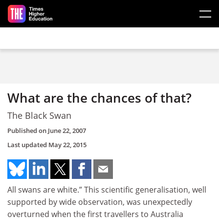
Skip to main content
What are the chances of that?
The Black Swan
Published on
June 22, 2007
Last updated
May 22, 2015
All swans are white.” This scientific generalisation, well
supported by wide observation, was unexpectedly
overturned when the first travellers to Australia