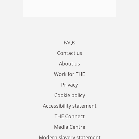
FAQs
Contact us
About us
Work for THE
Privacy
Cookie policy
Accessibility statement
THE Connect
Media Centre
Modern slavery statement