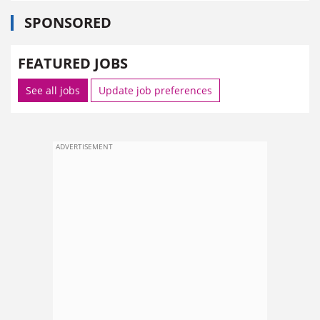
SPONSORED
FEATURED JOBS
See all jobs
Update job preferences
ADVERTISEMENT