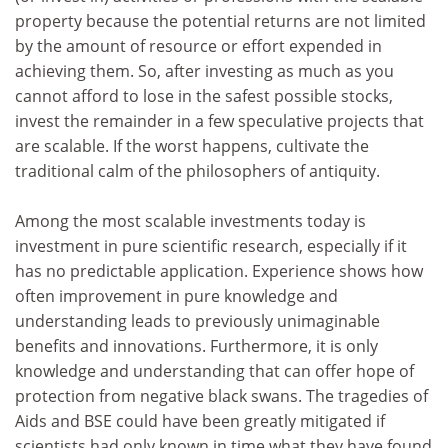
property because the potential returns are not limited
by the amount of resource or effort expended in
achieving them. So, after investing as much as you
cannot afford to lose in the safest possible stocks,
invest the remainder in a few speculative projects that
are scalable. If the worst happens, cultivate the
traditional calm of the philosophers of antiquity.
Among the most scalable investments today is
investment in pure scientific research, especially if it
has no predictable application. Experience shows how
often improvement in pure knowledge and
understanding leads to previously unimaginable
benefits and innovations. Furthermore, it is only
knowledge and understanding that can offer hope of
protection from negative black swans. The tragedies of
Aids and BSE could have been greatly mitigated if
scientists had only known in time what they have found