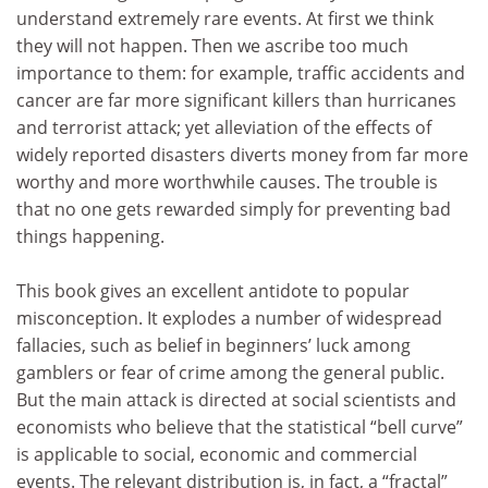
understand extremely rare events. At first we think
they will not happen. Then we ascribe too much
importance to them: for example, traffic accidents and
cancer are far more significant killers than hurricanes
and terrorist attack; yet alleviation of the effects of
widely reported disasters diverts money from far more
worthy and more worthwhile causes. The trouble is
that no one gets rewarded simply for preventing bad
things happening.
This book gives an excellent antidote to popular
misconception. It explodes a number of widespread
fallacies, such as belief in beginners’ luck among
gamblers or fear of crime among the general public.
But the main attack is directed at social scientists and
economists who believe that the statistical “bell curve”
is applicable to social, economic and commercial
events. The relevant distribution is, in fact, a “fractal”