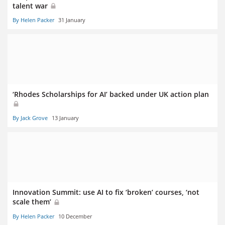
talent war
By Helen Packer
31 January
‘Rhodes Scholarships for AI’ backed under UK action plan
By Jack Grove
13 January
Innovation Summit: use AI to fix ‘broken’ courses, ‘not
scale them’
By Helen Packer
10 December