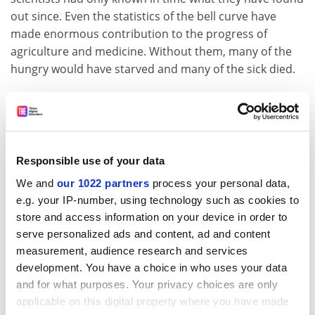
out since. Even the statistics of the bell curve have
made enormous contribution to the progress of
agriculture and medicine. Without them, many of the
hungry would have starved and many of the sick died.
This is a marvellously readable book, if you can tolerate
the racy conversational (and even jokey) style. You can
simply dip into it wherever the section headings take
your fancy. And they often do: “A new kind of
Responsible use of your data
ingratitude”, “Plato and the nerd”, “The expert
We and
our 1022 partners
process your personal data,
problem”, “The tragedy of the empty suit”, “The
e.g. your IP-number, using technology such as cookies to
grueness of emerald”, “How to look for bird poop”.
store and access information on your device in order to
Such dipping would not risk losing the thread because
serve personalized ads and content, ad and content
there is not much of one anyway.
measurement, audience research and services
development. You have a choice in who uses your data
Taleb is a man of wide learning and humane interests;
and for what purposes. Your privacy choices are only
he is an excellent raconteur; he has had an interesting
applicable on this digital property where you have made