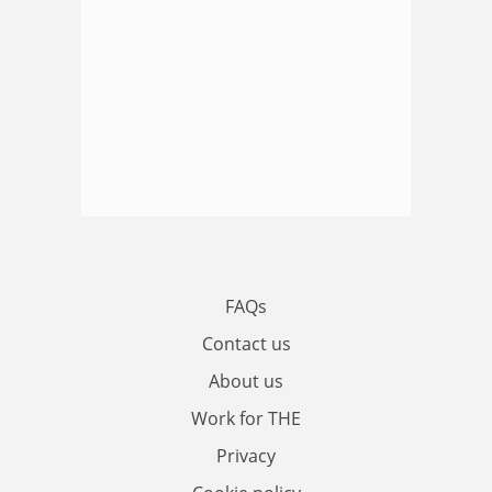
FAQs
Contact us
About us
Work for THE
Privacy