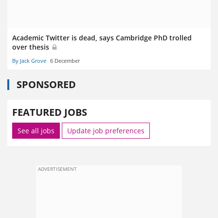
Academic Twitter is dead, says Cambridge PhD trolled
over thesis
By Jack Grove
6 December
SPONSORED
FEATURED JOBS
See all jobs
Update job preferences
ADVERTISEMENT