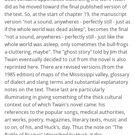
did as he moved toward the final published version of
the text. So, at the start of chapter 19, the manuscript
version "not a sound, anywheres - perfectly still - just as
if the whole world was dead asleep", becomes the final
"not a sound, anywheres - perfectly still - just like the
whole world was asleep, only sometimes the bull-frogs
a-cluttering, maybe". The "ghost story" told by Jim that
Twain eventually decided to cut from the novel is also
reprinted here. There are revised versions (from the
1985 edition) of maps of the Mississippi valley, glossary
of dialect and slang terms and substantial explanatory
notes on the text. These last are particularly
illuminating in giving something of the thick cultural
context out of which Twain's novel came: his
references to the popular songs, medical authorities,
art works, poetry, magazines, literary texts, music and
so on, of his, and Huck's, day. Thus the note on "The
Battle of Prague" (described by Huck at the