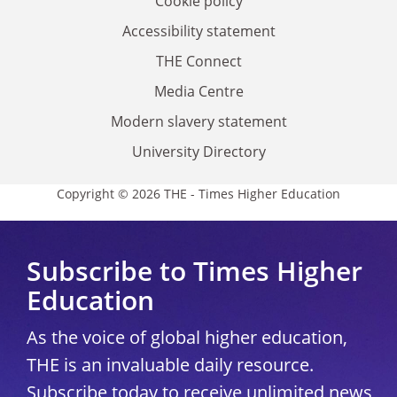
Cookie policy
Accessibility statement
THE Connect
Media Centre
Modern slavery statement
University Directory
Copyright © 2026 THE - Times Higher Education
Subscribe to Times Higher
Education
As the voice of global higher education,
THE is an invaluable daily resource.
Subscribe today to receive unlimited news