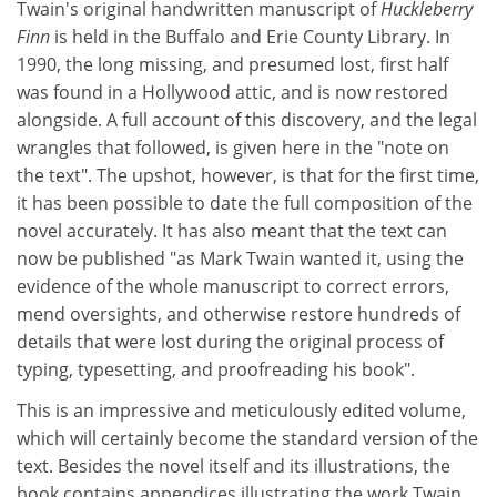
Twain's original handwritten manuscript of
Huckleberry
Finn
is held in the Buffalo and Erie County Library. In
1990, the long missing, and presumed lost, first half
was found in a Hollywood attic, and is now restored
alongside. A full account of this discovery, and the legal
wrangles that followed, is given here in the "note on
the text". The upshot, however, is that for the first time,
it has been possible to date the full composition of the
novel accurately. It has also meant that the text can
now be published "as Mark Twain wanted it, using the
evidence of the whole manuscript to correct errors,
mend oversights, and otherwise restore hundreds of
details that were lost during the original process of
typing, typesetting, and proofreading his book".
This is an impressive and meticulously edited volume,
which will certainly become the standard version of the
text. Besides the novel itself and its illustrations, the
book contains appendices illustrating the work Twain