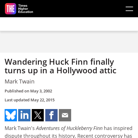
Skip to main content
Wandering Huck Finn finally
turns up in a Hollywood attic
Mark Twain
Published on
May 3, 2002
Last updated
May 22, 2015
Mark Twain's
Adventures of Huckleberry Finn
has inspired
dispute throughout its history. Recent controversy has