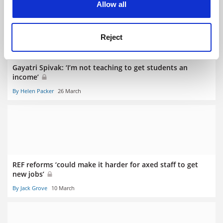
Allow all
Reject
Gayatri Spivak: ‘I’m not teaching to get students an
income’
By Helen Packer
26 March
REF reforms ‘could make it harder for axed staff to get
new jobs’
By Jack Grove
10 March