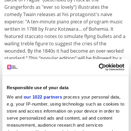
Grangerfords as "ever so lovely") illustrates the
comedy Twain releases at his protagonist's naive
expense: "A ten-minute piano piece of program music
written in 1788 by Franz Kotzwara... of Bohemia. It
featured staccato notes to simulate flying bullets and a
wailing treble figure to suggest the cries of the
wounded. By the 1840s it had become an over-worked
standard." This "popular edition" will be followed by a
much more detailed version in the
Works of Mark Twain
scholarly edition, aimed mainly at libraries and Twain
specialists. As one of the latter, I am excited by the
prospect. Most readers, both general and academic,
Responsible use of your data
will be happy enough though with the present splendid
We and
our 1022 partners
process your personal data,
(and cheap) volume.
e.g. your IP-number, using technology such as cookies to
store and access information on your device in order to
Peter Messent is professor of modern American
serve personalized ads and content, ad and content
literature,
University of Nottingham
.
measurement, audience research and services