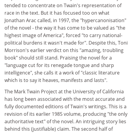
tended to concentrate on Twain's representation of
race in the text. But it has focused too on what
Jonathan Arac called, in 1997, the "hypercanonisation"
of the novel - the way it has come to be valued as "the
highest image of America", forced "to carry national-
political burdens it wasn't made for". Despite this, Toni
Morrison's earlier verdict on this "amazing, troubling
book" should still stand. Praising the novel for a
"language cut for its renegade tongue and sharp
intelligence", she calls it a work of "classic literature
which is to say it heaves, manifests and lasts".
The Mark Twain Project at the University of California
has long been associated with the most accurate and
fully documented editions of Twain's writings. This is a
revision of its earlier 1985 volume, producing "the only
authoritative text" of the novel. An intriguing story lies
behind this (justifiable) claim. The second half of