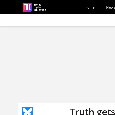
Skip to main content
Home
New
Truth gets