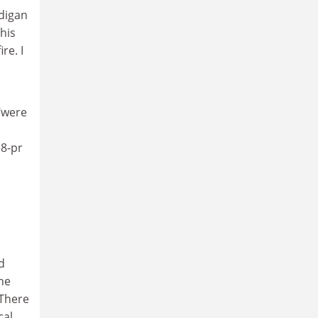
rdigan
 his
re. I
"were
18-pr
d
the
 There
cal