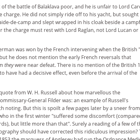
 of the battle of Balaklava poor, and he is unfair to Lord Ca
e charge. He did not simply ride off to his yacht, but sought
ide-de-camp and slept wrapped in his cloak beside a campfi
r the charge must rest with Lord Raglan, not Lord Lucan or
kerman was won by the French intervening when the British 
 but he does not mention the early French reversals that
em
they
were near defeat. There is no mention of the British 
o have had a decisive effect, even before the arrival of the
g quote from W. H. Russell about how marvellous the
ommissary-General Filder was: an example of Russell's
rth noting. But this is spoilt a few pages later by a sneer from
 who in the first winter "suffered some discomfort (compare
ds), but little more than that". Surely a reading of a few of 
liography should have corrected this ridiculous impression?
in 1853 the marquess of Anglesey had run the Ordnance Medi