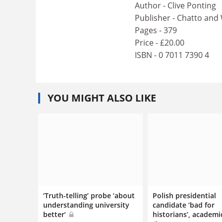
Author - Clive Ponting
Publisher - Chatto and
Pages - 379
Price - £20.00
ISBN - 0 7011 7390 4
YOU MIGHT ALSO LIKE
‘Truth-telling’ probe ‘about
Polish presidential
understanding university
candidate ‘bad for
better’
historians’, academi