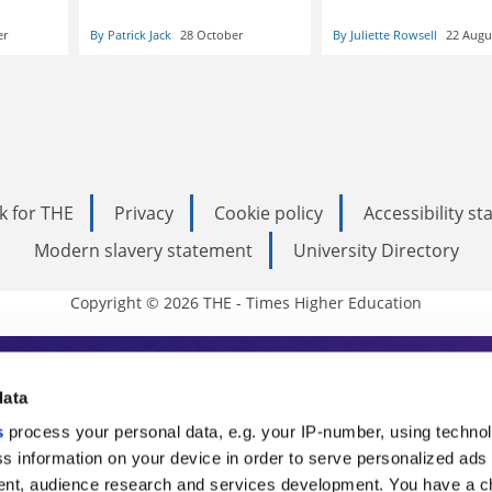
er
By Patrick Jack
28 October
By Juliette Rowsell
22 Augu
k for THE
Privacy
Cookie policy
Accessibility s
Modern slavery statement
University Directory
Copyright © 2026 THE - Times Higher Education
s Higher Education
data
s
process your personal data, e.g. your IP-number, using techno
ducation, THE is an invaluable daily resou
s information on your device in order to serve personalized ads
nt, audience research and services development. You have a c