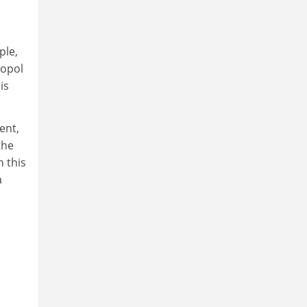
ple,
topol
is
ent,
the
n this
a