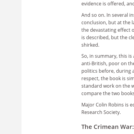
evidence is offered, an
And so on. In several in
conclusion, but at the 
the devastating effect 
is described, but the c
shirked.
So, in summary, this is
anti-British, poor on th
politics before, during 
respect, the book is si
standard work on the w
compare the two books
Major Colin Robins is e
Research Society.
The Crimean War: