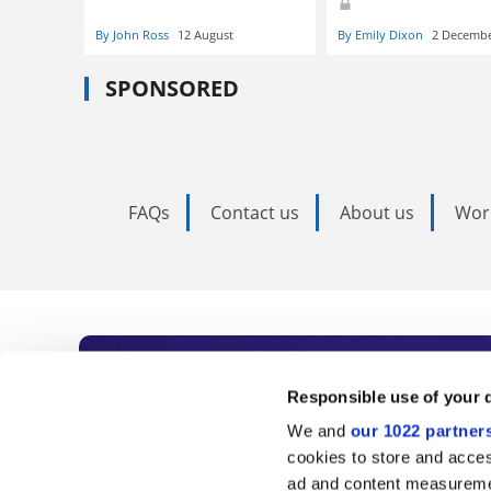
By John Ross
12 August
By Emily Dixon
2 Decemb
SPONSORED
FAQs
Contact us
About us
Wor
Subscribe to Time
Responsible use of your 
We and
our 1022 partner
As the voice of global higher e
cookies to store and acces
ad and content measureme