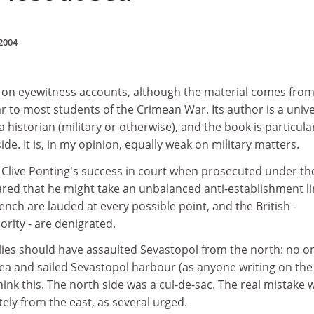
2004
ly on eyewitness accounts, although the material comes fro
r to most students of the Crimean War. Its author is a unive
 a historian (military or otherwise), and the book is particula
side. It is, in my opinion, equally weak on military matters.
f Clive Ponting's success in court when prosecuted under th
feared that he might take an unbalanced anti-establishment li
ench are lauded at every possible point, and the British -
ority - are denigrated.
llies should have assaulted Sevastopol from the north: no o
ea and sailed Sevastopol harbour (as anyone writing on the
ink this. The north side was a cul-de-sac. The real mistake 
ely from the east, as several urged.