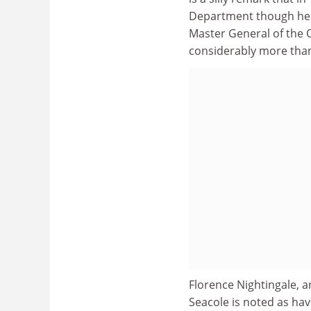
Department though he "
Master General of the 
considerably more tha
Florence Nightingale, 
Seacole is noted as hav