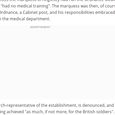
had no medical training". The marquess was then, of cour
Ordnance, a Cabinet post, and his responsibilities embraced
n the medical department.
ADVERTISEMENT
arch-representative of the establishment, is denounced, and
ing achieved "as much, if not more, for the British soldiers"