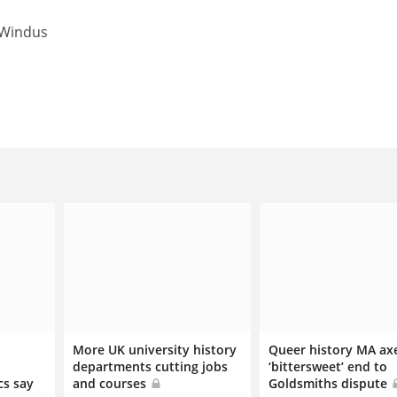
 Windus
More UK university history
Queer history MA ax
departments cutting jobs
‘bittersweet’ end to
cs say
and courses
Goldsmiths dispute