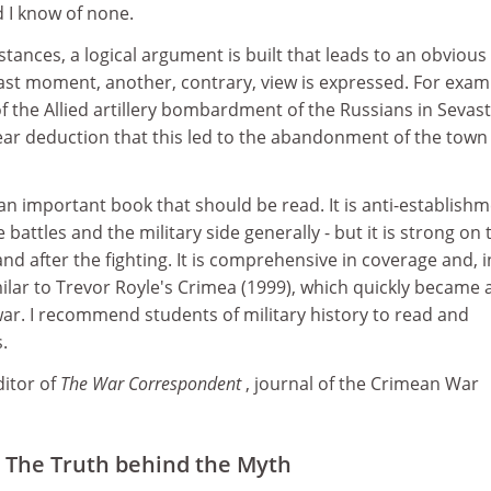
d I know of none.
stances, a logical argument is built that leads to an obvious
last moment, another, contrary, view is expressed. For exam
of the Allied artillery bombardment of the Russians in Sevas
lear deduction that this led to the abandonment of the town 
 an important book that should be read. It is anti-establishm
e battles and the military side generally - but it is strong on 
and after the fighting. It is comprehensive in coverage and, i
milar to Trevor Royle's Crimea (1999), which quickly became 
ar. I recommend students of military history to read and
.
ditor of
The War Correspondent
, journal of the Crimean War
 The Truth behind the Myth