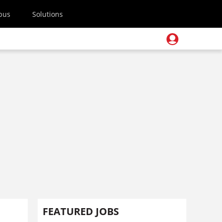
pus
Solutions
FEATURED JOBS