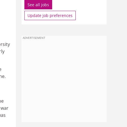
See all jobs
Update job preferences
m
ADVERTISEMENT
rsity
rly
e
ne.
ne
 war
was