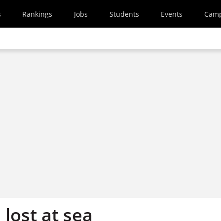
s
Rankings
Jobs
Students
Events
Cam
 lost at sea