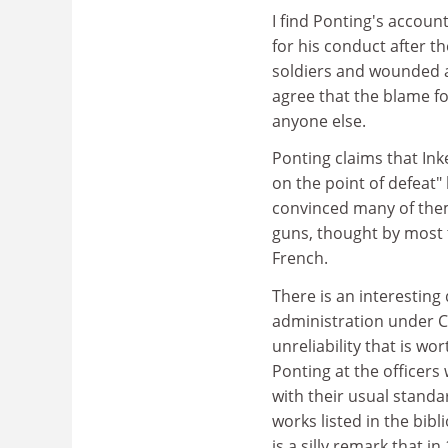
I find Ponting's account
for his conduct after th
soldiers and wounded a
agree that the blame fo
anyone else.
Ponting claims that In
on the point of defeat"
convinced many of th
guns, thought by most t
French.
There is an interestin
administration under C
unreliability that is wo
Ponting at the officers
with their usual standar
works listed in the bib
is a silly remark that 