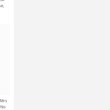
se,
 Mrs
. No