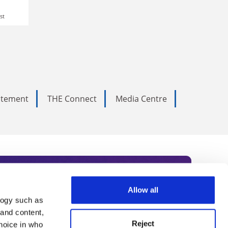
st
tatement
THE Connect
Media Centre
Allow all
logy such as
rce. Subscribe today to receive
 and content,
Reject
hoice in who