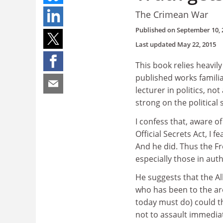
The Crimean War
Published on
September 10, 
Last updated
May 22, 2015
This book relies heavi
published works familia
lecturer in politics, not
strong on the political 
I confess that, aware o
Official Secrets Act, I 
And he did. Thus the Fr
especially those in auth
He suggests that the A
who has been to the ar
today must do) could th
not to assault immediat