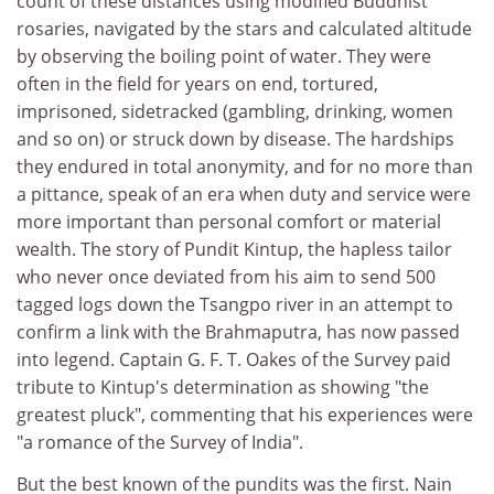
count of these distances using modified Buddhist
rosaries, navigated by the stars and calculated altitude
by observing the boiling point of water. They were
often in the field for years on end, tortured,
imprisoned, sidetracked (gambling, drinking, women
and so on) or struck down by disease. The hardships
they endured in total anonymity, and for no more than
a pittance, speak of an era when duty and service were
more important than personal comfort or material
wealth. The story of Pundit Kintup, the hapless tailor
who never once deviated from his aim to send 500
tagged logs down the Tsangpo river in an attempt to
confirm a link with the Brahmaputra, has now passed
into legend. Captain G. F. T. Oakes of the Survey paid
tribute to Kintup's determination as showing "the
greatest pluck", commenting that his experiences were
"a romance of the Survey of India".
But the best known of the pundits was the first. Nain