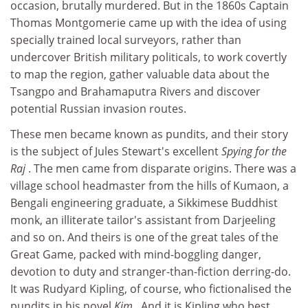
occasion, brutally murdered. But in the 1860s Captain
Thomas Montgomerie came up with the idea of using
specially trained local surveyors, rather than
undercover British military politicals, to work covertly
to map the region, gather valuable data about the
Tsangpo and Brahamaputra Rivers and discover
potential Russian invasion routes.
These men became known as pundits, and their story
is the subject of Jules Stewart's excellent
Spying for the
Raj
. The men came from disparate origins. There was a
village school headmaster from the hills of Kumaon, a
Bengali engineering graduate, a Sikkimese Buddhist
monk, an illiterate tailor's assistant from Darjeeling
and so on. And theirs is one of the great tales of the
Great Game, packed with mind-boggling danger,
devotion to duty and stranger-than-fiction derring-do.
It was Rudyard Kipling, of course, who fictionalised the
pundits in his novel
Kim
. And it is Kipling who best