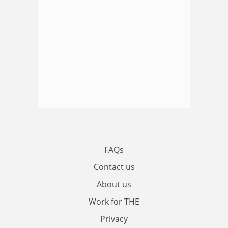
FAQs
Contact us
About us
Work for THE
Privacy