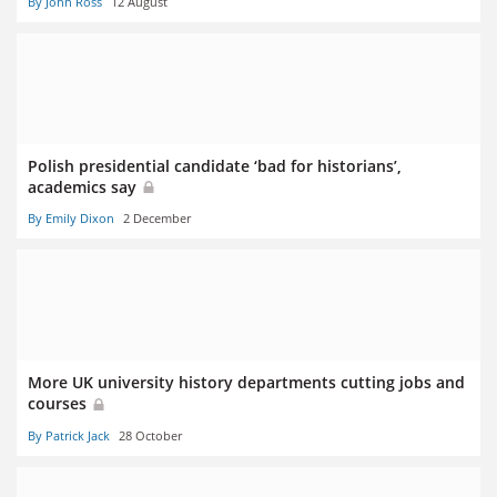
By John Ross
12 August
Polish presidential candidate ‘bad for historians’,
academics say
By Emily Dixon
2 December
More UK university history departments cutting jobs and
courses
By Patrick Jack
28 October