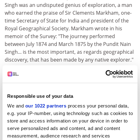
Singh was an undisputed genius of exploration, a man
who earned the praise of Sir Clements Markham, one-
time Secretary of State for India and president of the
Royal Geographical Society. Markham wrote in his
memoir of the Survey: "The journey performed
between July 1874 and March 1875 by the Pundit Nain
Singh... is the most important, as regards geographical
discovery, that has been made by any native explorer."
As well as being made Companion of the Indian Empire,
Singh also became the only pundit to be awarded the
highest honour the Royal Geographical Society can
bestow, the Patron's Medal, "for his great journeys and
Responsible use of your data
surveys in Tibet and along the Upper Brahmaputra".
We and
our 1022 partners
process your personal data,
In researching
Spying for the Raj
, Stewart - who is
e.g. your IP-number, using technology such as cookies to
currently writing
The Savage Border
, a history of the
store and access information on your device in order to
North-West Frontier - spent time in Dehra Dun, the
serve personalized ads and content, ad and content
headquarters of the Survey. While there he had unique
measurement, audience research and services