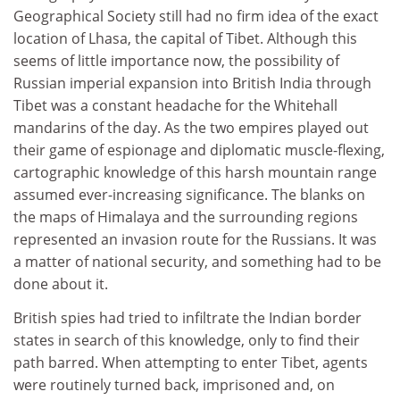
Geographical Society still had no firm idea of the exact
location of Lhasa, the capital of Tibet. Although this
seems of little importance now, the possibility of
Russian imperial expansion into British India through
Tibet was a constant headache for the Whitehall
mandarins of the day. As the two empires played out
their game of espionage and diplomatic muscle-flexing,
cartographic knowledge of this harsh mountain range
assumed ever-increasing significance. The blanks on
the maps of Himalaya and the surrounding regions
represented an invasion route for the Russians. It was
a matter of national security, and something had to be
done about it.
British spies had tried to infiltrate the Indian border
states in search of this knowledge, only to find their
path barred. When attempting to enter Tibet, agents
were routinely turned back, imprisoned and, on