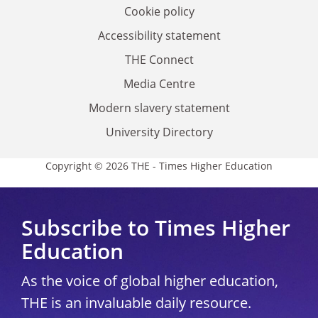
Cookie policy
Accessibility statement
THE Connect
Media Centre
Modern slavery statement
University Directory
Copyright © 2026 THE - Times Higher Education
Subscribe to Times Higher
Education
As the voice of global higher education,
THE is an invaluable daily resource.