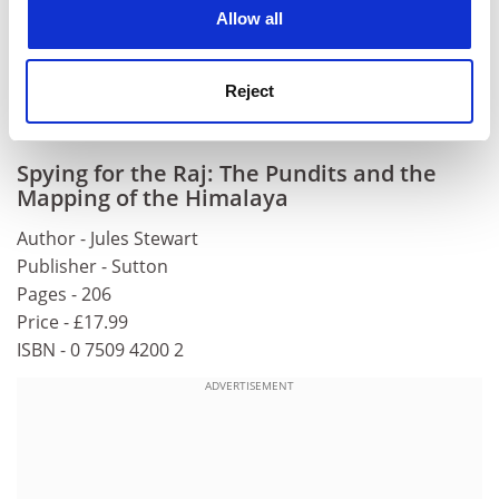
cookies. Learn more in our
Cookies Policy
Allow all
anyone interested in a territory more usually
associated with Charles Allen and John Keay.
Nick Smith is a former editor of Geographical, the
Reject
magazine of the Royal Geographical Society.
Spying for the Raj: The Pundits and the
Mapping of the Himalaya
Author - Jules Stewart
Publisher - Sutton
Pages - 206
Price - £17.99
ISBN - 0 7509 4200 2
ADVERTISEMENT