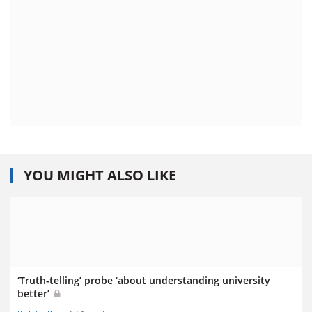
YOU MIGHT ALSO LIKE
‘Truth-telling’ probe ‘about understanding university
better’