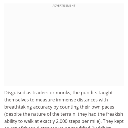
ADVERTISEMENT
Disguised as traders or monks, the pundits taught
themselves to measure immense distances with
breathtaking accuracy by counting their own paces
(despite the nature of the terrain, they had the freakish
ability to walk at exactly 2,000 steps per mile). They kept