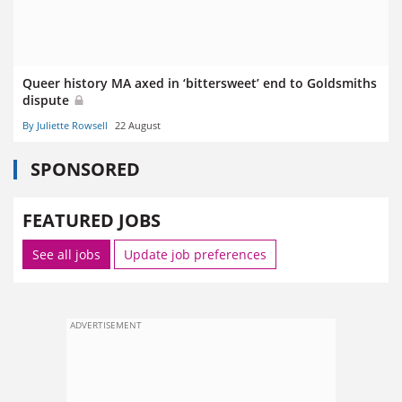
Queer history MA axed in ‘bittersweet’ end to Goldsmiths
dispute
By Juliette Rowsell
22 August
SPONSORED
FEATURED JOBS
See all jobs
Update job preferences
ADVERTISEMENT