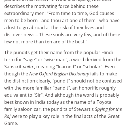
describes the motivating force behind these
extraordinary men: "From time to time, God causes
men to be born - and thou art one of them - who have
a lust to go abroad at the risk of their lives and
discover news... These souls are very few, and of these
few not more than ten are of the best."
The pundits get their name from the popular Hindi
term for "sage" or "wise man", a word derived from the
Sanskrit
paita
, meaning "learned" or "scholar". Even
though the
New Oxford English Dictionary
fails to make
the distinction clearly, "pundit" should not be confused
with the more familiar "pandit", an honorific roughly
equivalent to "Sir". And although the word is probably
best known in India today as the name of a Toyota
family saloon car, the pundits of Stewart's
Spying for the
Raj
were to play a key role in the final acts of the Great
Game.