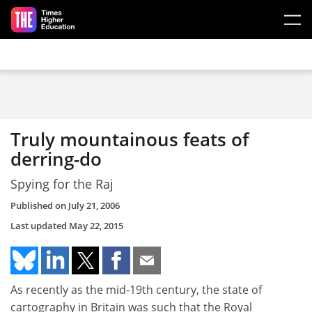
Skip to main content
Truly mountainous feats of
derring-do
Spying for the Raj
Published on
July 21, 2006
Last updated
May 22, 2015
As recently as the mid-19th century, the state of
cartography in Britain was such that the Royal