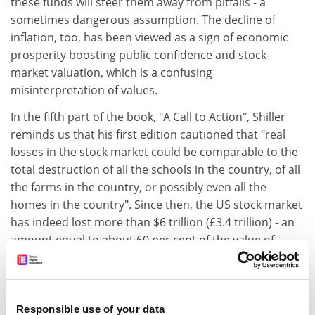
these funds will steer them away from pitfalls - a
sometimes dangerous assumption. The decline of
inflation, too, has been viewed as a sign of economic
prosperity boosting public confidence and stock-
market valuation, which is a confusing
misinterpretation of values.
In the fifth part of the book, "A Call to Action", Shiller
reminds us that his first edition cautioned that "real
losses in the stock market could be comparable to the
total destruction of all the schools in the country, of all
the farms in the country, or possibly even all the
homes in the country". Since then, the US stock market
has indeed lost more than $6 trillion (£3.4 trillion) - an
amount equal to about 60 per cent of the value of
householders' real-estate holdings. If therefore the
stock market continues to decline, or the boom in real
estate falters, then "individuals, foundations, college
endowments, and other beneficiaries of the market are
Responsible use of your data