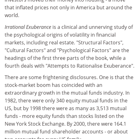
that inflated prices not only in America but around the
world.
Irrational Exuberance
is a clinical and unnerving study of
the psychological origins of volatility in financial
markets, including real estate. "Structural Factors",
"Cultural Factors" and "Psychological Factors" are the
headings of the first three parts of the book, while a
fourth deals with "Attempts to Rationalise Exuberance".
There are some frightening disclosures. One is that the
stock-market boom has coincided with an
extraordinary growth in the mutual funds industry. In
1982, there were only 340 equity mutual funds in the
US, but by 1998 there were as many as 3,513 mutual
funds - more equity funds than stocks listed on the
New York Stock Exchange. By 2000, there were 164.1
million mutual fund shareholder accounts - or about