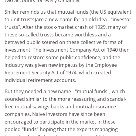
two accounts for every US family.
Shiller reminds us that mutual funds (the US equivalent
to unit trusts)are a new name for an old idea - "investor
trusts". After the stock-market crash of 1929, many of
these so-called trusts became worthless and a
betrayed public soured on these collective forms of
investment. The Investment Company Act of 1940 then
helped to restore some public confidence, and the
industry was given new impetus by the Employee
Retirement Security Act of 1974, which created
individual retirement accounts.
But they needed a new name - "mutual funds", which
sounded similar to the more reassuring and scandal-
free mutual savings banks and mutual insurance
companies. Naive investors have since been
encouraged to participate in the market in these
pooled "funds" hoping that the experts managing