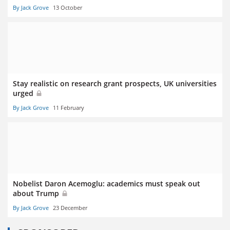
By Jack Grove
13 October
Stay realistic on research grant prospects, UK universities
urged
By Jack Grove
11 February
Nobelist Daron Acemoglu: academics must speak out
about Trump
By Jack Grove
23 December