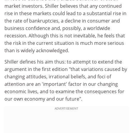
market investors. Shiller believes that any continued
rise in these markets could lead to a substantial rise in
the rate of bankruptcies, a decline in consumer and
business confidence and, possibly, a worldwide
recession. Although this is not inevitable, he feels that
the risk in the current situation is much more serious
than is widely acknowledged.
Shiller defines his aim thus: to attempt to extend the
argument in the first edition "that variations caused by
changing attitudes, irrational beliefs, and foci of
attention are an 'important' factor in our changing
economic lives, and to examine the consequences for
our own economy and our future".
ADVERTISEMENT