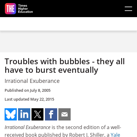
Skip to main content
Troubles with bubbles - they all
have to burst eventually
Irrational Exuberance
Published on
July 8, 2005
Last updated
May 22, 2015
Irrational Exuberance
is the second edition of a well-
received book published by Robert J. Shiller, a
Yale