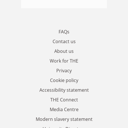
FAQs
Contact us
About us
Work for THE
Privacy
Cookie policy
Accessibility statement
THE Connect
Media Centre
Modern slavery statement