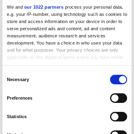
going to find themselves poorer, in the aggregate, by
We and
our 1022 partners
process your personal data,
trillions of dollars". As an example, Shiller cites the Ford
e.g. your IP-number, using technology such as cookies to
Foundation, which cut its endowment from $4.1 billion
store and access information on your device in order to
to $1.7 billion after the 1974 stock market crash. The
serve personalized ads and content, ad and content
University of Rochester
lost half its endowment
measurement, audience research and services
between 1973 and 1974. "The same or worse could
development. You have a choice in who uses your data
happen today to foundations and universities that
and for what purposes. Your privacy choices are only
have invested too large a share of their portfolios in
applicable on this digital property where you have made
the stock market."
your choices. You can change or withdraw your consent
any time from the Cookie Declaration or by clicking on
Consent
ADVERTISEMENT
the Privacy trigger icon.
Necessary
Selection
If you allow, we would also like to:
Preferences
Collect information about your geographical
location which can be accurate to within several
meters
Statistics
Identify your device by actively scanning it for
specific characteristics (fingerprinting)