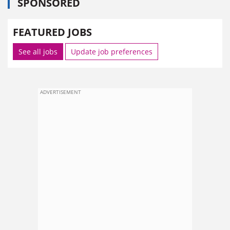
SPONSORED
FEATURED JOBS
See all jobs
Update job preferences
ADVERTISEMENT