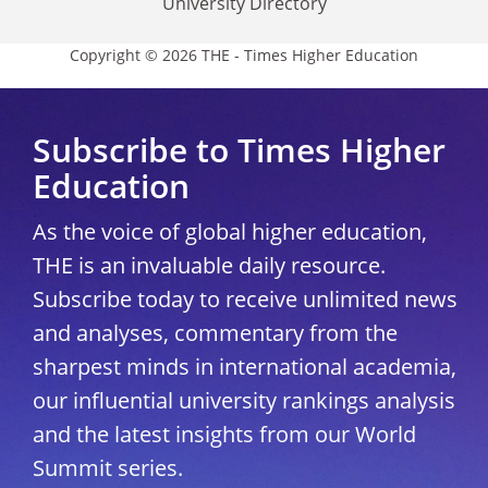
University Directory
Copyright © 2026 THE - Times Higher Education
Subscribe to Times Higher
Education
As the voice of global higher education,
THE is an invaluable daily resource.
Subscribe today to receive unlimited news
and analyses, commentary from the
sharpest minds in international academia,
our influential university rankings analysis
and the latest insights from our World
Summit series.