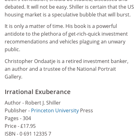
debated. It will not be easy. Shiller is certain that the US
housing market is a speculative bubble that will burst.
It is only a matter of time. His book is a powerful
antidote to the plethora of get-rich-quick investment
recommendations and vehicles plaguing an unwary
public.
Christopher Ondaatje is a retired investment banker,
an author and a trustee of the National Portrait
Gallery.
Irrational Exuberance
Author - Robert J. Shiller
Publisher -
Princeton University
Press
Pages - 304
Price - £17.95
ISBN - 0 691 12335 7