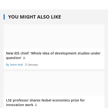
YOU MIGHT ALSO LIKE
New IDS chief: ‘Whole idea of development studies under
question’
By Seher Asaf
21 January
LSE professor shares Nobel economics prize for
innovation work