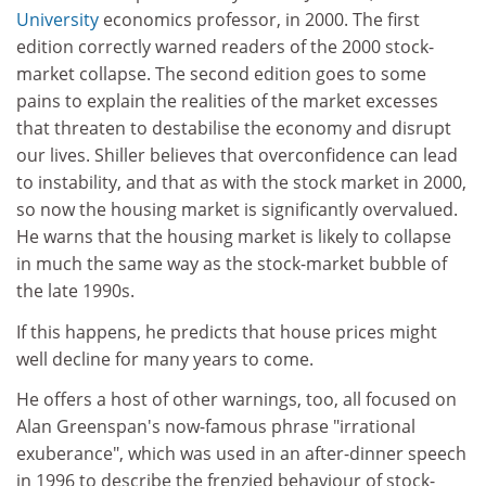
University
economics professor, in 2000. The first
edition correctly warned readers of the 2000 stock-
market collapse. The second edition goes to some
pains to explain the realities of the market excesses
that threaten to destabilise the economy and disrupt
our lives. Shiller believes that overconfidence can lead
to instability, and that as with the stock market in 2000,
so now the housing market is significantly overvalued.
He warns that the housing market is likely to collapse
in much the same way as the stock-market bubble of
the late 1990s.
If this happens, he predicts that house prices might
well decline for many years to come.
He offers a host of other warnings, too, all focused on
Alan Greenspan's now-famous phrase "irrational
exuberance", which was used in an after-dinner speech
in 1996 to describe the frenzied behaviour of stock-