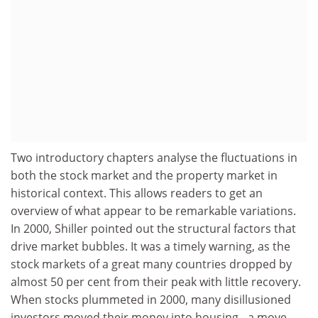
Two introductory chapters analyse the fluctuations in
both the stock market and the property market in
historical context. This allows readers to get an
overview of what appear to be remarkable variations.
In 2000, Shiller pointed out the structural factors that
drive market bubbles. It was a timely warning, as the
stock markets of a great many countries dropped by
almost 50 per cent from their peak with little recovery.
When stocks plummeted in 2000, many disillusioned
investors moved their money into housing - a move