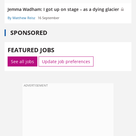
Jemma Wadham: I got up on stage – as a dying glacier
By Matthew Reisz
16 September
SPONSORED
FEATURED JOBS
See all jobs
Update job preferences
ADVERTISEMENT