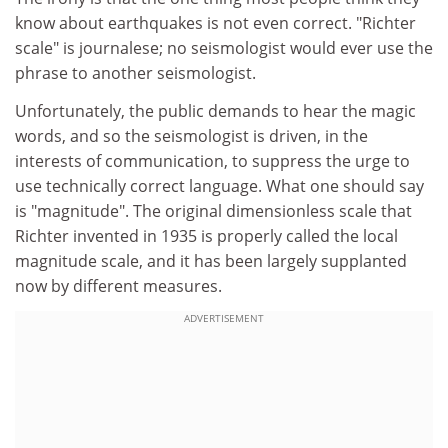
know about earthquakes is not even correct. "Richter
scale" is journalese; no seismologist would ever use the
phrase to another seismologist.
Unfortunately, the public demands to hear the magic
words, and so the seismologist is driven, in the
interests of communication, to suppress the urge to
use technically correct language. What one should say
is "magnitude". The original dimensionless scale that
Richter invented in 1935 is properly called the local
magnitude scale, and it has been largely supplanted
now by different measures.
ADVERTISEMENT