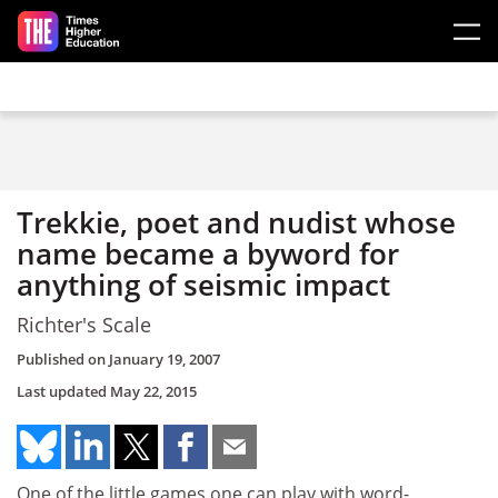
Skip to main content
Trekkie, poet and nudist whose
name became a byword for
anything of seismic impact
Richter's Scale
Published on
January 19, 2007
Last updated
May 22, 2015
One of the little games one can play with word-