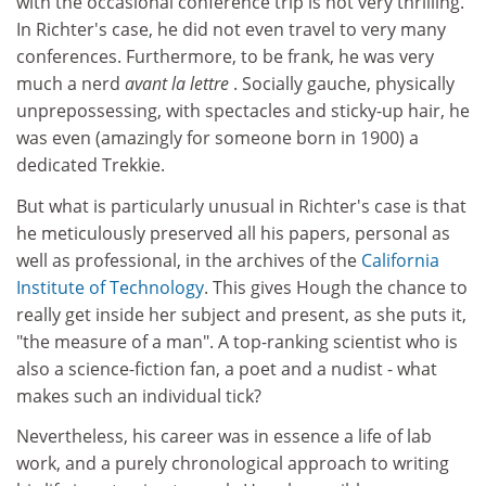
with the occasional conference trip is not very thrilling.
In Richter's case, he did not even travel to very many
conferences. Furthermore, to be frank, he was very
much a nerd
avant la lettre
. Socially gauche, physically
unprepossessing, with spectacles and sticky-up hair, he
was even (amazingly for someone born in 1900) a
dedicated Trekkie.
But what is particularly unusual in Richter's case is that
he meticulously preserved all his papers, personal as
well as professional, in the archives of the
California
Institute of Technology
. This gives Hough the chance to
really get inside her subject and present, as she puts it,
"the measure of a man". A top-ranking scientist who is
also a science-fiction fan, a poet and a nudist - what
makes such an individual tick?
Nevertheless, his career was in essence a life of lab
work, and a purely chronological approach to writing