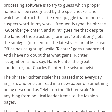
processing software is to try to guess which proper
names will be recognised by the spellchecker and
which will attract the little red squiggle that denotes a
suspect word. In my work, I frequently type the phrase
"Gutenberg-Richter", and it intrigues me that despite
the fame of the Strasbourg printer, "Gutenberg" gets
the squiggle (or used to - the latest version of Microsoft
Office has caught up) while "Richter" goes unadorned.
And I have no doubt that what gains "Richter"
recognition is not, say, Hans Richter the great
conductor, but Charles Richter the seismologist.
The phrase "Richter scale" has passed into everyday
English, and one can read in a newspaper of something
being described as "eight on the Richter scale" in
anything from political leader items to the fashion
pages.
The irony is that the one thing most people think they