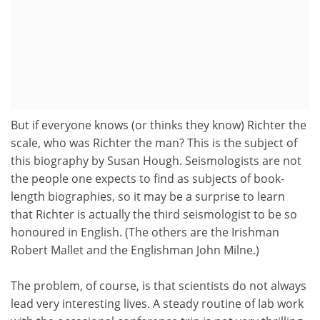
But if everyone knows (or thinks they know) Richter the
scale, who was Richter the man? This is the subject of
this biography by Susan Hough. Seismologists are not
the people one expects to find as subjects of book-
length biographies, so it may be a surprise to learn
that Richter is actually the third seismologist to be so
honoured in English. (The others are the Irishman
Robert Mallet and the Englishman John Milne.)
The problem, of course, is that scientists do not always
lead very interesting lives. A steady routine of lab work