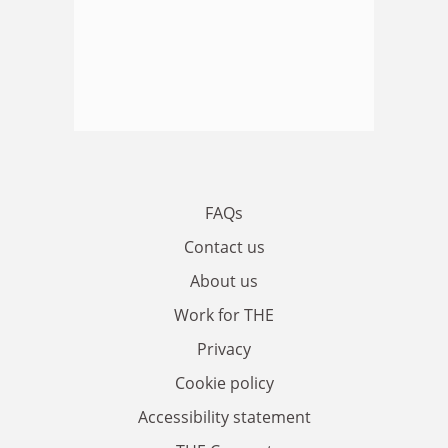
FAQs
Contact us
About us
Work for THE
Privacy
Cookie policy
Accessibility statement