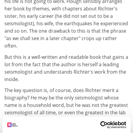
his life is not going to work. Hough sensibly arranges
her book by themes, with chapters about Richter's
sister, his early career (he did not set out to be a
seismologist), his wife, the earthquakes he experienced
and so on. The one drawback to this is that the phrase
"as we shall see in a later chapter" crops up rather
often.
But this is a well-written and readable book that gains a
lot from the fact that the author is herself a leading
seismologist and understands Richter's work from the
inside.
The key question is, of course, does Richter merit a
biography? He may be the only seismologist whose
name is a household word, but he was not the greatest
seismologist of all time, or even the greatest in the lab
where he worked. That honour belongs to Beno
Gutenberg, as Hough concedes. Indeed, one gets the