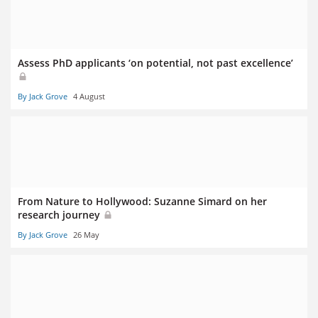
Assess PhD applicants ‘on potential, not past excellence’
By Jack Grove
4 August
From Nature to Hollywood: Suzanne Simard on her
research journey
By Jack Grove
26 May