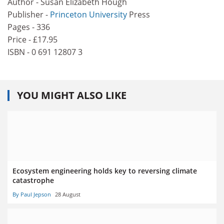
Author - Susan Elizabeth Hough
Publisher -
Princeton University
Press
Pages - 336
Price - £17.95
ISBN - 0 691 12807 3
YOU MIGHT ALSO LIKE
Ecosystem engineering holds key to reversing climate
catastrophe
By Paul Jepson
28 August