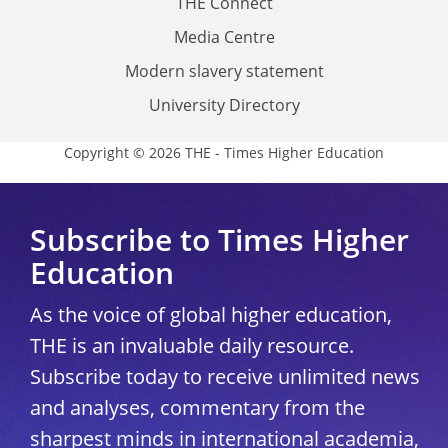
THE Connect
Media Centre
Modern slavery statement
University Directory
Copyright © 2026 THE - Times Higher Education
Subscribe to Times Higher
Education
As the voice of global higher education,
THE is an invaluable daily resource.
Subscribe today to receive unlimited news
and analyses, commentary from the
sharpest minds in international academia,