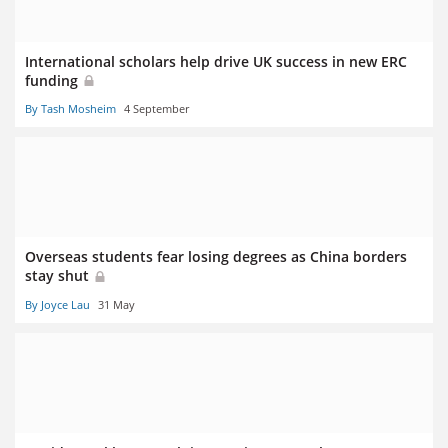
International scholars help drive UK success in new ERC
funding
By Tash Mosheim
4 September
Overseas students fear losing degrees as China borders
stay shut
By Joyce Lau
31 May