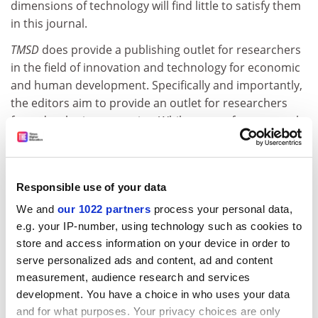
dimensions of technology will find little to satisfy them
in this journal.
TMSD
does provide a publishing outlet for researchers
in the field of innovation and technology for economic
and human development. Specifically and importantly,
the editors aim to provide an outlet for researchers
from developing countries. While papers from several
leading academics in the field based in the North are
included, a significant number are by authors from the
South, notably China and Brazil. In a further effort to be
Responsible use of your data
global, the editors have included two papers in French
(out of 40), with abstracts in English. But there are no
We and
our 1022 partners
process your personal data,
abstracts in French for the English papers, let alone
e.g. your IP-number, using technology such as cookies to
anything in Spanish.
store and access information on your device in order to
serve personalized ads and content, ad and content
To be truly international, the publishers need to take
measurement, audience research and services
greater pains to be multilingual.
development. You have a choice in who uses your data
and for what purposes. Your privacy choices are only
Andrew Scott is research fellow, Centre for Economic