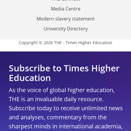
Media Centre
Modern slavery statement
University Directory
Copyright © 2026 THE - Times Higher Education
Subscribe to Times Higher
Education
As the voice of global higher education,
THE is an invaluable daily resource.
Subscribe today to receive unlimited news
and analyses, commentary from the
sharpest minds in international academia,