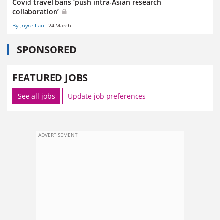
Covid travel bans ‘push intra-Asian research
collaboration’
By Joyce Lau
24 March
SPONSORED
FEATURED JOBS
See all jobs
Update job preferences
ADVERTISEMENT