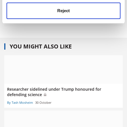
Reject
YOU MIGHT ALSO LIKE
Researcher sidelined under Trump honoured for
defending science
By Tash Mosheim
30 October