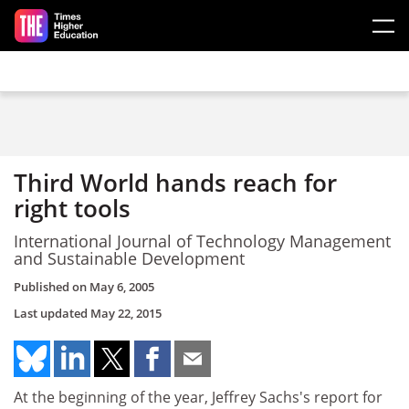
Skip to main content
Third World hands reach for
right tools
International Journal of Technology Management
and Sustainable Development
Published on
May 6, 2005
Last updated
May 22, 2015
At the beginning of the year, Jeffrey Sachs's report for