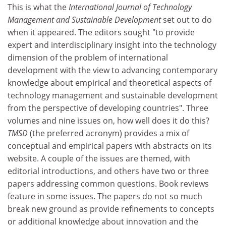
This is what the
International Journal of Technology
Management and Sustainable Development
set out to do
when it appeared. The editors sought "to provide
expert and interdisciplinary insight into the technology
dimension of the problem of international
development with the view to advancing contemporary
knowledge about empirical and theoretical aspects of
technology management and sustainable development
from the perspective of developing countries". Three
volumes and nine issues on, how well does it do this?
TMSD
(the preferred acronym) provides a mix of
conceptual and empirical papers with abstracts on its
website. A couple of the issues are themed, with
editorial introductions, and others have two or three
papers addressing common questions. Book reviews
feature in some issues. The papers do not so much
break new ground as provide refinements to concepts
or additional knowledge about innovation and the