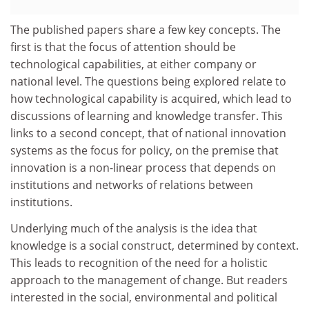
The published papers share a few key concepts. The
first is that the focus of attention should be
technological capabilities, at either company or
national level. The questions being explored relate to
how technological capability is acquired, which lead to
discussions of learning and knowledge transfer. This
links to a second concept, that of national innovation
systems as the focus for policy, on the premise that
innovation is a non-linear process that depends on
institutions and networks of relations between
institutions.
Underlying much of the analysis is the idea that
knowledge is a social construct, determined by context.
This leads to recognition of the need for a holistic
approach to the management of change. But readers
interested in the social, environmental and political