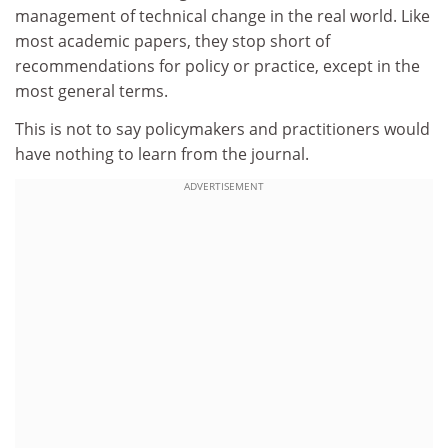
management of technical change in the real world. Like
most academic papers, they stop short of
recommendations for policy or practice, except in the
most general terms.
This is not to say policymakers and practitioners would
have nothing to learn from the journal.
ADVERTISEMENT