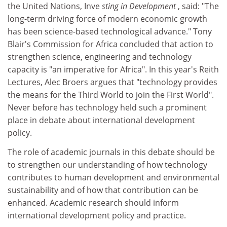
the United Nations, Inve
sting in Development
, said: "The
long-term driving force of modern economic growth
has been science-based technological advance." Tony
Blair's Commission for Africa concluded that action to
strengthen science, engineering and technology
capacity is "an imperative for Africa". In this year's Reith
Lectures, Alec Broers argues that "technology provides
the means for the Third World to join the First World".
Never before has technology held such a prominent
place in debate about international development
policy.
The role of academic journals in this debate should be
to strengthen our understanding of how technology
contributes to human development and environmental
sustainability and of how that contribution can be
enhanced. Academic research should inform
international development policy and practice.