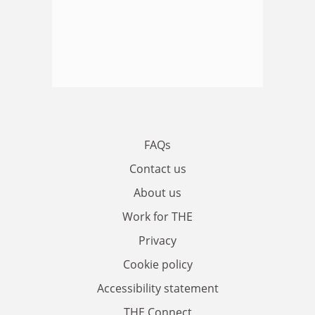
FAQs
Contact us
About us
Work for THE
Privacy
Cookie policy
Accessibility statement
THE Connect