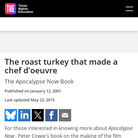
Skip to main content
The roast turkey that made a
chef d'oeuvre
The Apocalypse Now Book
Published on
January 12, 2001
Last updated
May 22, 2015
For those interested in knowing more about
Apocalypse
Now
, Peter Cowie's book on the making of the film