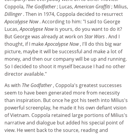
Coppola,
The Godfather
; Lucas,
American Graffiti
; Milius,
Dillinger
. Then in 1974, Coppola decided to resurrect
Apocalypse Now
. According to him: "I said to George
Lucas,
Apocalypse Now
is yours, do you want to do it?
But George was already at work on
Star Wars
. And I
thought, if I make
Apocalypse Now
, I'll do this big war
picture, maybe it will be successful and make a lot of
money, and then our company will be up and running.
So I decided to shoot it myself because I had no other
director available."
As with
The Godfather
, Coppola's greatest successes
seem to have been generated more from necessity
than inspiration. But once he got his teeth into Milius's
powerful screenplay, he made it his own defiant vision
of Vietnam. Coppola retained large portions of Milius's
narrative and dialogue but added his special point of
view. He went back to the source, reading and