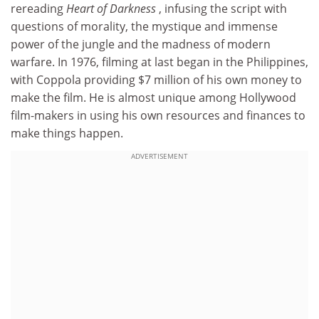
rereading
Heart of Darkness
, infusing the script with
questions of morality, the mystique and immense
power of the jungle and the madness of modern
warfare. In 1976, filming at last began in the Philippines,
with Coppola providing $7 million of his own money to
make the film. He is almost unique among Hollywood
film-makers in using his own resources and finances to
make things happen.
ADVERTISEMENT