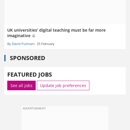
UK universities’ digital teaching must be far more
imaginative
By David Puttnam
25 February
SPONSORED
FEATURED JOBS
See all jobs
Update job preferences
ADVERTISEMENT