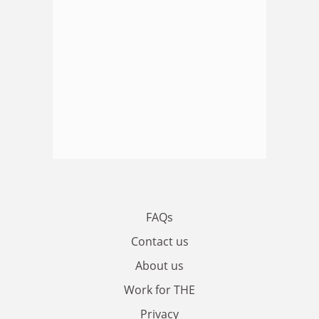
FAQs
Contact us
About us
Work for THE
Privacy