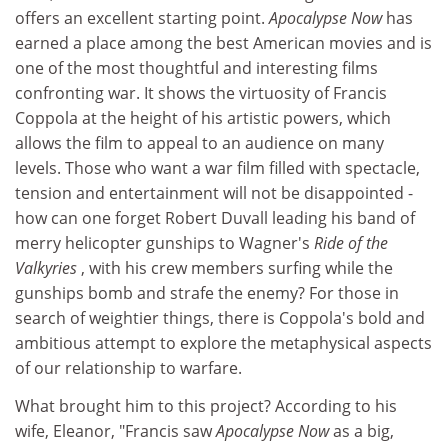
offers an excellent starting point.
Apocalypse Now
has
earned a place among the best American movies and is
one of the most thoughtful and interesting films
confronting war. It shows the virtuosity of Francis
Coppola at the height of his artistic powers, which
allows the film to appeal to an audience on many
levels. Those who want a war film filled with spectacle,
tension and entertainment will not be disappointed -
how can one forget Robert Duvall leading his band of
merry helicopter gunships to Wagner's
Ride of the
Valkyries
, with his crew members surfing while the
gunships bomb and strafe the enemy? For those in
search of weightier things, there is Coppola's bold and
ambitious attempt to explore the metaphysical aspects
of our relationship to warfare.
What brought him to this project? According to his
wife, Eleanor, "Francis saw
Apocalypse Now
as a big,