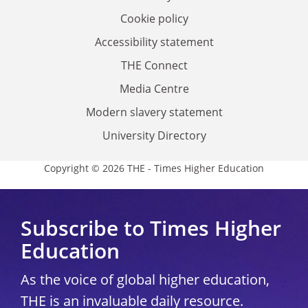
Cookie policy
Accessibility statement
THE Connect
Media Centre
Modern slavery statement
University Directory
Copyright © 2026 THE - Times Higher Education
Subscribe to Times Higher
Education
As the voice of global higher education,
THE is an invaluable daily resource.