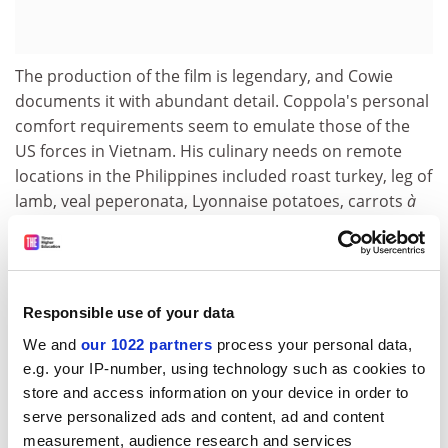
The production of the film is legendary, and Cowie
documents it with abundant detail. Coppola's personal
comfort requirements seem to emulate those of the
US forces in Vietnam. His culinary needs on remote
locations in the Philippines included roast turkey, leg of
lamb, veal peperonata, Lyonnaise potatoes, carrots
à
l'Anglaise
and caramel custard, while Italian
cinematographer Vittorio Storaro and his crew had
their own plum tomatoes, olive oil, pasta and Italian
bread delivered at regular intervals. The island's worst
Responsible use of your data
typhoon in more than 40 years washed away sets and
We and
our 1022 partners
process your personal data,
locations and forced the film to shut down for six
e.g. your IP-number, using technology such as cookies to
months. There followed an entire week of intense
store and access information on your device in order to
discussion between Coppola and Marlon Brando on
serve personalized ads and content, ad and content
how the character of Kurtz would be interpreted while
measurement, audience research and services