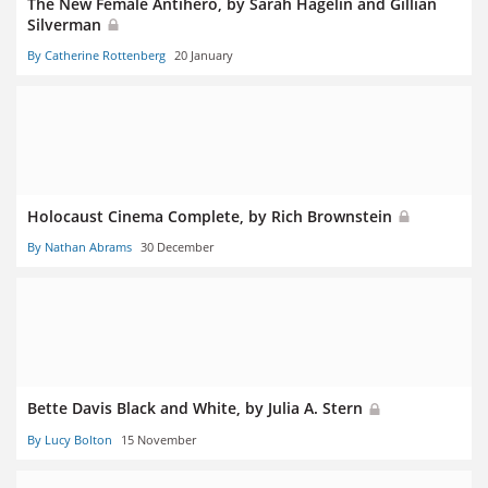
The New Female Antihero, by Sarah Hagelin and Gillian
Silverman
By Catherine Rottenberg
20 January
Holocaust Cinema Complete, by Rich Brownstein
By Nathan Abrams
30 December
Bette Davis Black and White, by Julia A. Stern
By Lucy Bolton
15 November