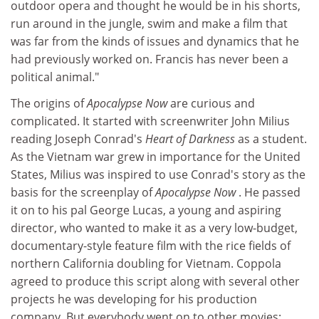
outdoor opera and thought he would be in his shorts,
run around in the jungle, swim and make a film that
was far from the kinds of issues and dynamics that he
had previously worked on. Francis has never been a
political animal."
The origins of
Apocalypse Now
are curious and
complicated. It started with screenwriter John Milius
reading Joseph Conrad's
Heart of Darkness
as a student.
As the Vietnam war grew in importance for the United
States, Milius was inspired to use Conrad's story as the
basis for the screenplay of
Apocalypse Now
. He passed
it on to his pal George Lucas, a young and aspiring
director, who wanted to make it as a very low-budget,
documentary-style feature film with the rice fields of
northern California doubling for Vietnam. Coppola
agreed to produce this script along with several other
projects he was developing for his production
company. But everybody went on to other movies: