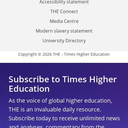
Accessibility statement
THE Connect
Media Centre
Modern slavery statement
University Directory
Copyright © 2026 THE - Times Higher Education
Subscribe to Times Higher
Education
As the voice of global higher education,
THE is an invaluable daily resource.
Subscribe today to receive unlimited news
and analyses, commentary from the