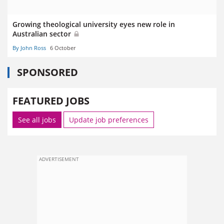
Growing theological university eyes new role in
Australian sector
By John Ross
6 October
SPONSORED
FEATURED JOBS
See all jobs
Update job preferences
ADVERTISEMENT