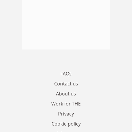
FAQs
Contact us
About us
Work for THE
Privacy
Cookie policy