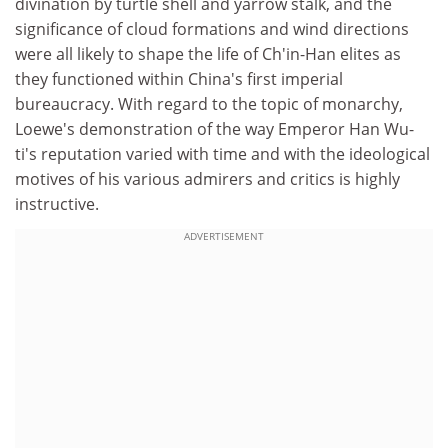
divination by turtle shell and yarrow stalk, and the
significance of cloud formations and wind directions
were all likely to shape the life of Ch'in-Han elites as
they functioned within China's first imperial
bureaucracy. With regard to the topic of monarchy,
Loewe's demonstration of the way Emperor Han Wu-
ti's reputation varied with time and with the ideological
motives of his various admirers and critics is highly
instructive.
ADVERTISEMENT