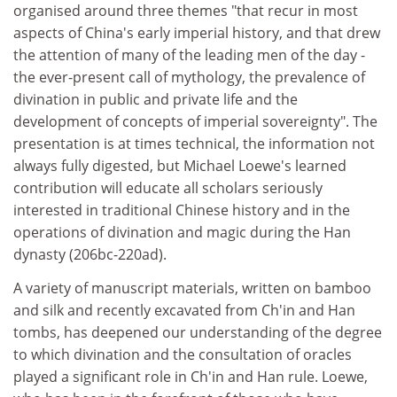
organised around three themes "that recur in most
aspects of China's early imperial history, and that drew
the attention of many of the leading men of the day -
the ever-present call of mythology, the prevalence of
divination in public and private life and the
development of concepts of imperial sovereignty". The
presentation is at times technical, the information not
always fully digested, but Michael Loewe's learned
contribution will educate all scholars seriously
interested in traditional Chinese history and in the
operations of divination and magic during the Han
dynasty (206bc-220ad).
A variety of manuscript materials, written on bamboo
and silk and recently excavated from Ch'in and Han
tombs, has deepened our understanding of the degree
to which divination and the consultation of oracles
played a significant role in Ch'in and Han rule. Loewe,