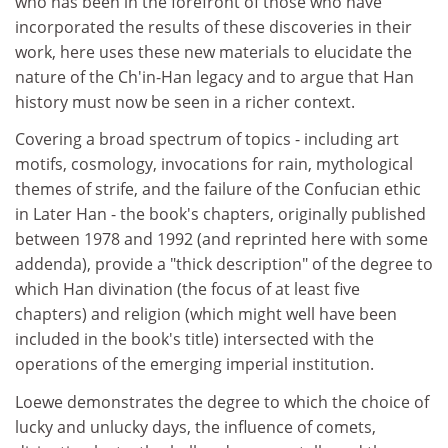
who has been in the forefront of those who have
incorporated the results of these discoveries in their
work, here uses these new materials to elucidate the
nature of the Ch'in-Han legacy and to argue that Han
history must now be seen in a richer context.
Covering a broad spectrum of topics - including art
motifs, cosmology, invocations for rain, mythological
themes of strife, and the failure of the Confucian ethic
in Later Han - the book's chapters, originally published
between 1978 and 1992 (and reprinted here with some
addenda), provide a "thick description" of the degree to
which Han divination (the focus of at least five
chapters) and religion (which might well have been
included in the book's title) intersected with the
operations of the emerging imperial institution.
Loewe demonstrates the degree to which the choice of
lucky and unlucky days, the influence of comets,