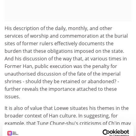
His description of the daily, monthly, and other
services of worship and commemoration at the burial
sites of former rulers effectively documents the
burden that these obligations imposed on the state.
And his discussion of the way that, at various times in
Former Han, public execution was the penalty for
unauthorised discussion of the fate of the imperial
shrines - should they be retained or abandoned? -
further reveals the importance attached to these
issues.
It is also of value that Loewe situates his themes in the
broader context of Han culture. In suggesting, for
example, that Tung Chung-shu's criticisms of Ch'in may
have "rendered a profound disservice to the study of