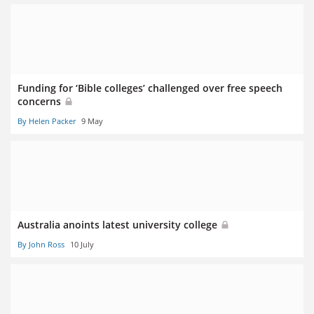
Funding for ‘Bible colleges’ challenged over free speech
concerns
By Helen Packer
9 May
Australia anoints latest university college
By John Ross
10 July