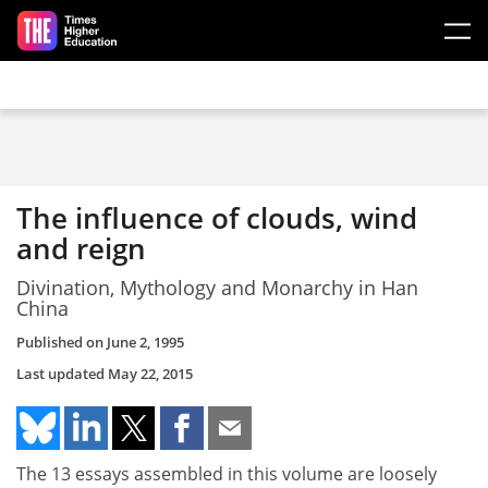
Skip to main content
The influence of clouds, wind
and reign
Divination, Mythology and Monarchy in Han
China
Published on
June 2, 1995
Last updated
May 22, 2015
The 13 essays assembled in this volume are loosely