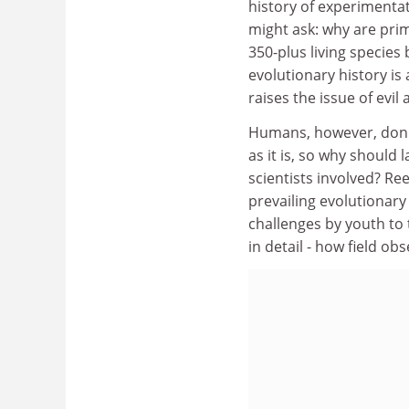
history of experimentat
might ask: why are prim
350-plus living species
evolutionary history is
raises the issue of evil
Humans, however, don'
as it is, so why should 
scientists involved? Re
prevailing evolutionary
challenges by youth to 
in detail - how field o