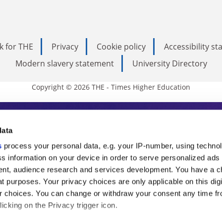
k for THE
Privacy
Cookie policy
Accessibility s
Modern slavery statement
University Directory
Copyright © 2026 THE - Times Higher Education
s Higher Education
data
s
process your personal data, e.g. your IP-number, using techno
ducation, THE is an invaluable daily resou
s information on your device in order to serve personalized ads
nt, audience research and services development. You have a c
commentary from the sharpest minds in i
t purposes. Your privacy choices are only applicable on this digi
analysis and the latest insights from our
 choices. You can change or withdraw your consent any time fr
icking on the Privacy trigger icon.