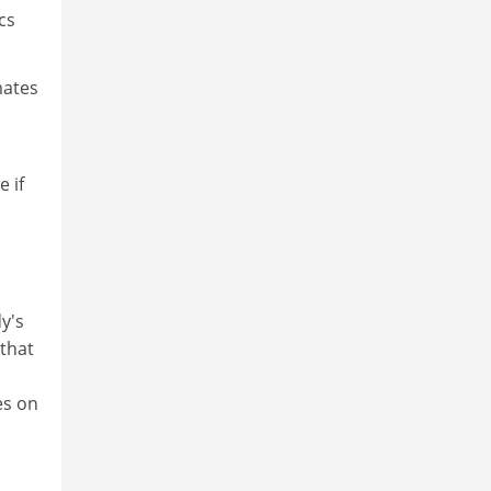
cs
mates
e if
y's
that
es on