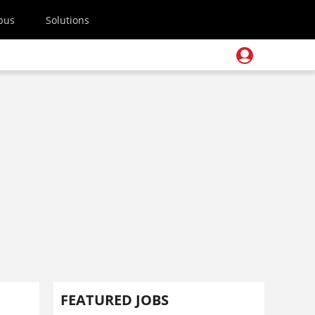
pus
Solutions
FEATURED JOBS