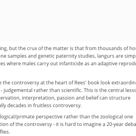
sting, but the crux of the matter is that from thousands of h
ne samples and genetic paternity studies, langurs are simp
es where males carry out infanticide as an adaptive reprod
the controversy at the heart of Rees' book look extraordin
 judgemental rather than scientific. This is the central less
ervation, interpretation, passion and belief can structure
lly decades in fruitless controversy.
ogical/primate perspective rather than the zoological one
ion of the controversy - it is hard to imagine a 20-year deb
flies.