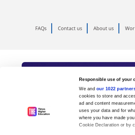
FAQs
Contact us
About us
Wor
Subscribe to Time
Responsible use of your 
We and
our 1022 partner
As the voice of global higher e
cookies to store and acces
ad and content measureme
unlimited news and analyses, 
uses your data and for wha
influential university rankings 
where you have made your
Cookie Declaration or by cl