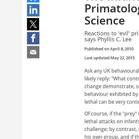
Primatolog
Science
Reactions to 'evil' pr
says Phyllis C. Lee
Published on
April 8, 2010
Last updated
May 22, 2015
Ask any UK behavioural 
likely reply: "What con
change demonstrate, sci
behaviour exhibited by 
lethal can be very cont
Of course, if the "prey
lethal attacks on infan
challenge; by contrast, 
his own group, and if t