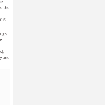
ne
so the
n it
ough
he
s),
ly and