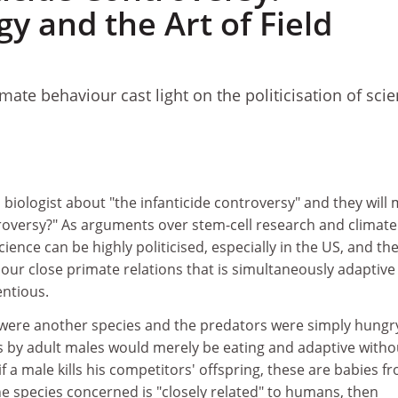
y and the Art of Field
imate behaviour cast light on the politicisation of scie
biologist about "the infanticide controversy" and they will
troversy?" As arguments over stem-cell research and climate
ence can be highly politicised, especially in the US, and th
our close primate relations that is simultaneously adaptive
entious.
" were another species and the predators were simply hungr
ts by adult males would merely be eating and adaptive witho
if a male kills his competitors' offspring, these are babies f
he species concerned is "closely related" to humans, then