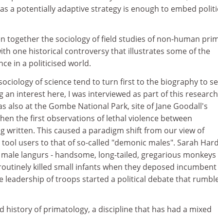
g as a potentially adaptive strategy is enough to embed politi
together the sociology of field studies of non-human pri
ith one historical controversy that illustrates some of the
ce in a politicised world.
ociology of science tend to turn first to the biography to se
g an interest here, I was interviewed as part of this research
 also at the Gombe National Park, site of Jane Goodall's
hen the first observations of lethal violence between
 written. This caused a paradigm shift from our view of
tool users to that of so-called "demonic males". Sarah Hard
 male langurs - handsome, long-tailed, gregarious monkeys 
 routinely killed small infants when they deposed incumbent
 leadership of troops started a political debate that rumbl
d history of primatology, a discipline that has had a mixed