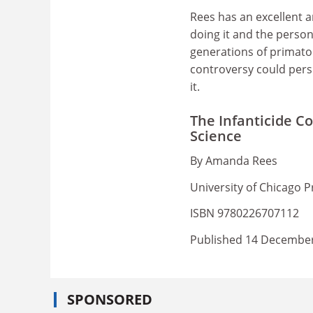
Rees has an excellent a
doing it and the persona
generations of primato
controversy could pers
it.
The Infanticide Co
Science
By Amanda Rees
University of Chicago P
ISBN 9780226707112
Published 14 Decembe
SPONSORED