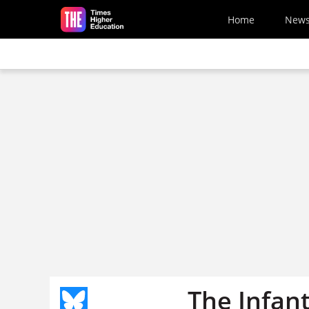
Skip to main content
Home
New
The Infant