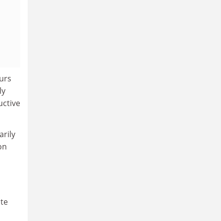
ours
ly
uctive
arily
on
ate