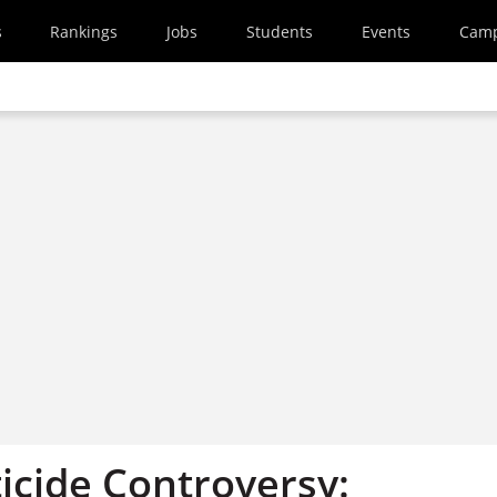
s
Rankings
Jobs
Students
Events
Cam
icide Controversy: