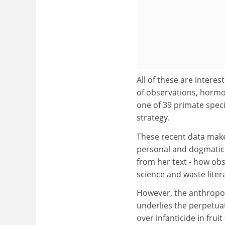
All of these are intere
of observations, hormo
one of 39 primate speci
strategy.
These recent data make 
personal and dogmatic -
from her text - how obs
science and waste litera
However, the anthropol
underlies the perpetuat
over infanticide in fruit 