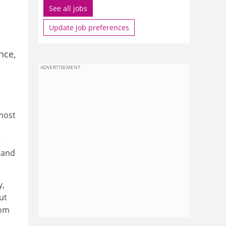
See all jobs
Update job preferences
nce,
ADVERTISEMENT
 most
e
 and
y,
ut
rom