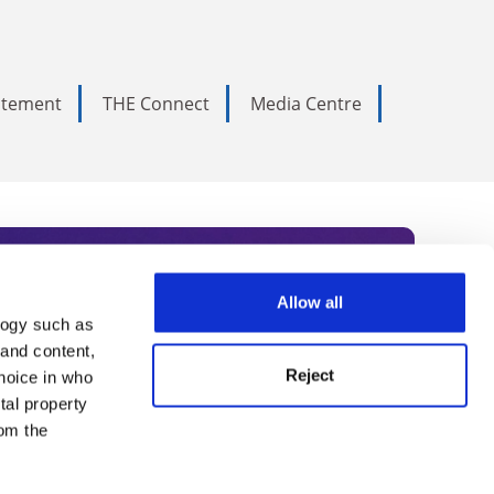
tatement
THE Connect
Media Centre
Allow all
logy such as
rce. Subscribe today to receive
 and content,
Reject
hoice in who
nternational academia, our
tal property
 World Summit series.
om the