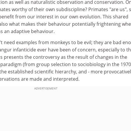
ion as well as naturalistic observation and conservation. O
ates worthy of their own subdiscipline? Primates "are us", 
 benefit from our interest in our own evolution. This shared
 also what makes their behaviour potentially frightening whe
 as an adaptive behaviour.
t need examples from monkeys to be evil; they are bad en
langur infanticide ever have been of concern, especially to t
es presents the controversy as the result of changes in the
 paradigm (from group selection to sociobiology in the 1970
the established scientific hierarchy, and - more provocative
bservations are made and interpreted.
ADVERTISEMENT