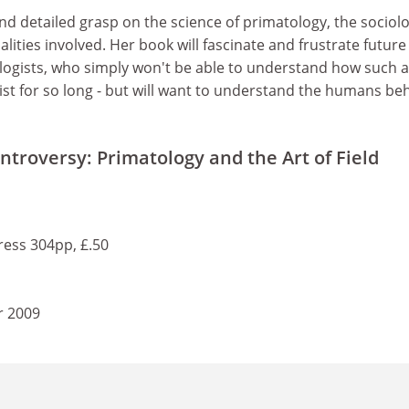
nd detailed grasp on the science of primatology, the sociolo
lities involved. Her book will fascinate and frustrate future
logists, who simply won't be able to understand how such a
ist for so long - but will want to understand the humans be
ntroversy: Primatology and the Art of Field
ress 304pp, £.50
r 2009