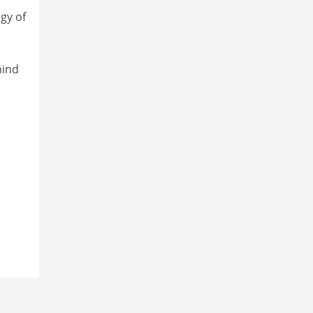
gy of
hind