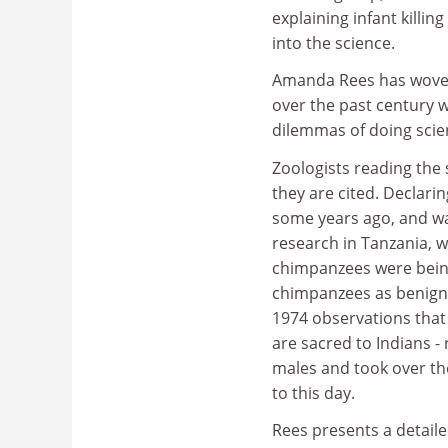
explaining infant killin
into the science.
Amanda Rees has woven 
over the past century w
dilemmas of doing scien
Zoologists reading the s
they are cited. Declarin
some years ago, and was
research in Tanzania, w
chimpanzees were being
chimpanzees as benign 
1974 observations that
are sacred to Indians -
males and took over the
to this day.
Rees presents a detaile