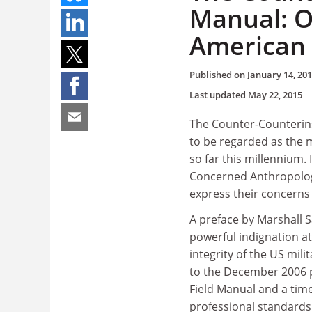
Manual: O
American 
Published on
January 14, 20
Last updated
May 22, 2015
The Counter-Counterins
to be regarded as the 
so far this millennium.
Concerned Anthropologi
express their concerns o
A preface by Marshall S
powerful indignation at 
integrity of the US mili
to the December 2006 
Field Manual and a tim
professional standards