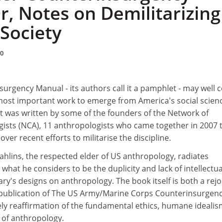
r, Notes on Demilitarizing
Society
10
urgency Manual - its authors call it a pamphlet - may well
most important work to emerge from America's social scien
 It was written by some of the founders of the Network of
sts (NCA), 11 anthropologists who came together in 2007 
ver recent efforts to militarise the discipline.
ahlins, the respected elder of US anthropology, radiates
what he considers to be the duplicity and lack of intellectua
tary's designs on anthropology. The book itself is both a rej
publication of The US Army/Marine Corps Counterinsurgen
ely reaffirmation of the fundamental ethics, humane ideali
 of anthropology.