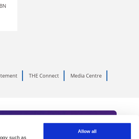
SBN
tatement
THE Connect
Media Centre
Allow all
logy such as