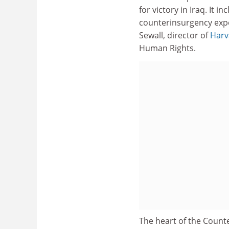
for victory in Iraq. It 
counterinsurgency expe
Sewall, director of
Harv
Human Rights.
The heart of the Count