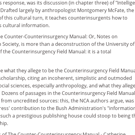
response, was its discussion (in chapter three) of "Intellig
 Drafted largely by anthropologist Montgomery McFate, th
 this cultural turn, it teaches counterinsurgents how to
 cultural information.
he Counter-Counterinsurgency Manual: Or, Notes on
 Society, is more than a deconstruction of the University of
f the Counterinsurgency Field Manual: it is a total
 what they allege to be the Counterinsurgency Field Manua
scholarship, citing an incoherent, simplistic and outmoded
cial sciences, especially anthropology, and what they allege
. Dozens of passages in the Counterinsurgency Field Manual
d from uncredited sources: this, the NCA authors argue, was
ress' contribution to the Bush Administration's "informatio
 such a prestigious publishing house could stoop to being t
hip.
rs of The Counter-Counterinsurgency Manual - Catherine