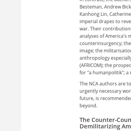
Besteman, Andrew Bick
Kanhong Lin, Catherine L
imperial drapes to reve
war. Their contribution
analyses of America's mil
counterinsurgency; the 
image; the militarisati
anthropology especiall
(AFRICOM); the prospec
for "a humanpolitik"; a
The NCA authors are to
urgently necessary work
future, is recommended 
beyond.
The Counter-Coun
Demilitarizing Am