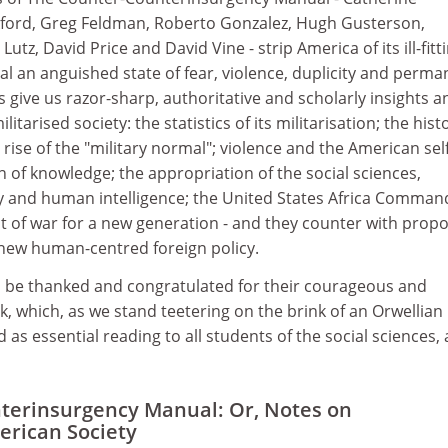
ford, Greg Feldman, Roberto Gonzalez, Hugh Gusterson,
utz, David Price and David Vine - strip America of its ill-fitt
al an anguished state of fear, violence, duplicity and perma
s give us razor-sharp, authoritative and scholarly insights a
itarised society: the statistics of its militarisation; the hist
rise of the "military normal"; violence and the American self
on of knowledge; the appropriation of the social sciences,
y and human intelligence; the United States Africa Comman
t of war for a new generation - and they counter with propo
 new human-centred foreign policy.
 be thanked and congratulated for their courageous and
, which, as we stand teetering on the brink of an Orwellian
as essential reading to all students of the social sciences,
terinsurgency Manual: Or, Notes on
erican Society