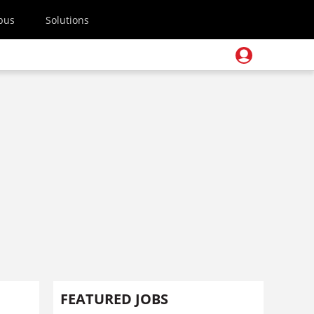
pus
Solutions
FEATURED JOBS