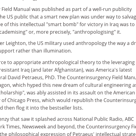
ield Manual was published as part of a well-run publicity
he US public that a smart new plan was under way to salvag
re of this intellectual "smart bomb" for victory in Iraq was to
academising" or, more precisely, "anthropologising" it.
r Leighton, the US military used anthropology the way a d
upport rather than illumination.
rce to appropriate anthropological theory to the leveraging 
esistant Iraq (and later Afghanistan), was America's latest
eral David Petraeus, PhD. The Counterinsurgency Field Man
agon, which hyped this new dream of cultural engineering a
cholarship", was ably assisted in its assault on the American
ty of Chicago Press, which would republish the Counterinsur
then flog it into the bestseller lists.
nzy that saw it splashed across National Public Radio, ABC
rk Times, Newsweek and beyond, the Counterinsurgency Fi
he philosophical expression of Petraeus' intellectual strat