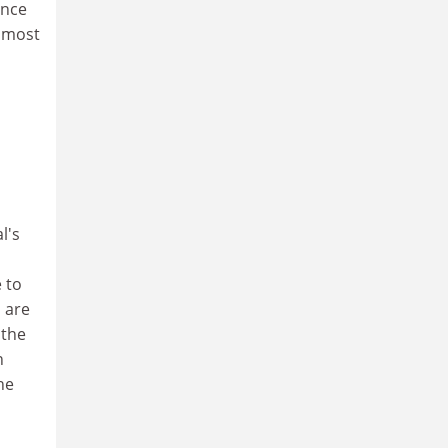
ence
e most
l's
 to
 are
 the
n
he