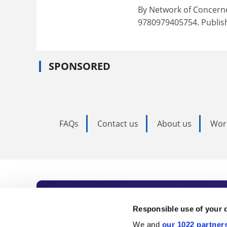
By Network of Concerne
9780979405754. Publis
SPONSORED
FAQs
Contact us
About us
Wor
Subscribe to Time
Responsible use of your 
We and
our 1022 partner