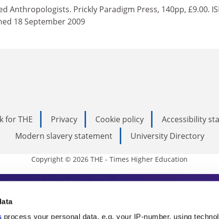
d Anthropologists. Prickly Paradigm Press, 140pp, £9.00. I
hed 18 September 2009
k for THE
Privacy
Cookie policy
Accessibility s
Modern slavery statement
University Directory
Copyright © 2026 THE - Times Higher Education
s Higher Education
data
s
process your personal data, e.g. your IP-number, using techno