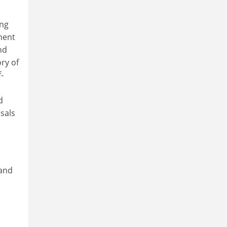
ing
nent
nd
ory of
-
d
sals
 and