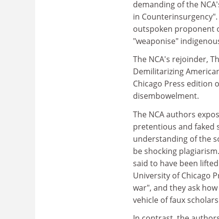
demanding of the NCA's 
in Counterinsurgency".
outspoken proponent of
"weaponise" indigenous
The NCA's rejoinder, T
Demilitarizing American
Chicago Press edition o
disembowelment.
The NCA authors expose
pretentious and faked 
understanding of the so
be shocking plagiarism
said to have been lifte
University of Chicago P
war", and they ask how
vehicle of faux scholars
In contrast, the autho