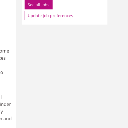
See all jobs
Update job preferences
 come
ces
to
l
oinder
cy
sm and