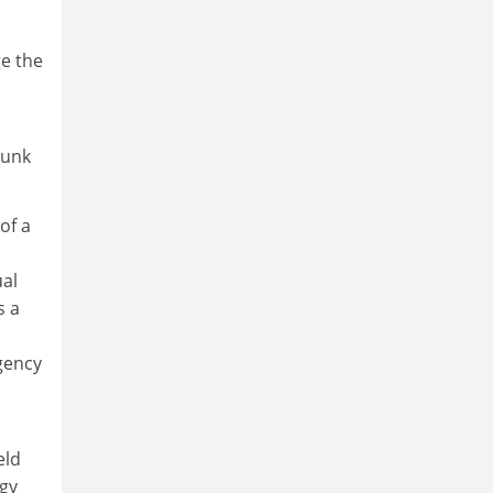
e the
runk
of a
ual
s a
gency
eld
egy