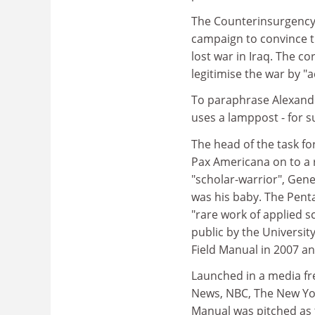
The Counterinsurgency F
campaign to convince t
lost war in Iraq. The co
legitimise the war by "
To paraphrase Alexande
uses a lamppost - for s
The head of the task fo
Pax Americana on to a r
"scholar-warrior", Gen
was his baby. The Pent
"rare work of applied s
public by the Universi
Field Manual in 2007 and 
Launched in a media fre
News, NBC, The New Yo
Manual was pitched as t