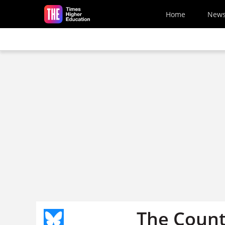
Skip to main content
Home
New
The Count