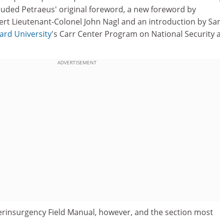
included Petraeus' original foreword, a new foreword by
rt Lieutenant-Colonel John Nagl and an introduction by Sa
ard University
's Carr Center Program on National Security 
ADVERTISEMENT
erinsurgency Field Manual, however, and the section most