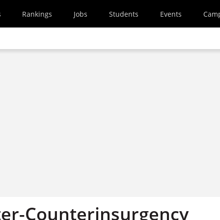
s
Rankings
Jobs
Students
Events
Cam
er-Counterinsurgency