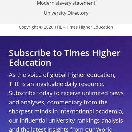
Modern slavery statement
University Directory
Copyright © 2026 THE - Times Higher Education
Subscribe to Times Higher
Education
As the voice of global higher education,
THE is an invaluable daily resource.
Subscribe today to receive unlimited news
and analyses, commentary from the
sharpest minds in international academia,
our influential university rankings analysis
and the latest insights from our World