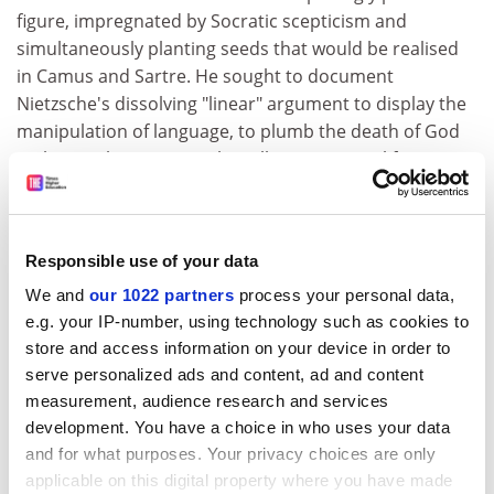
figure, impregnated by Socratic scepticism and
simultaneously planting seeds that would be realised
in Camus and Sartre. He sought to document
Nietzsche's dissolving "linear" argument to display the
manipulation of language, to plumb the death of God
in the psyche, to posit "the will to power" as life-
dominating subliminal possession. Discerning what
Simon Blackburn characterises in Nietzsche as the
"great debunker" quality, he also portrayed Nietzsche's
Responsible use of your data
pre-Freudian search for identity, his work against
himself, his "attack on his convictions" and the vertigo
We and
our 1022 partners
process your personal data,
of continuous inner revolution. This iconoclastic
e.g. your IP-number, using technology such as cookies to
store and access information on your device in order to
restlessness, creating a poetic "overman" myth of
serve personalized ads and content, ad and content
moral evolution, would influence artists such as
measurement, audience research and services
Thomas Mann, D.H. Lawrence, Robert Musil and Bertolt
development. You have a choice in who uses your data
Brecht.
and for what purposes. Your privacy choices are only
In two ways, Kaufmann also configured my own work,
applicable on this digital property where you have made