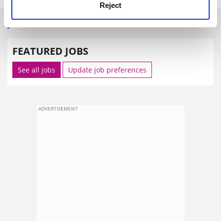
Reject
SPONSORED
FEATURED JOBS
See all jobs
Update job preferences
ADVERTISEMENT