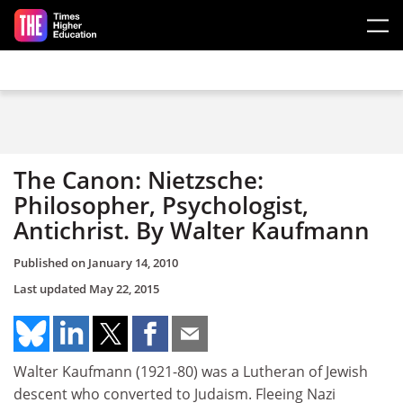
Skip to main content
The Canon: Nietzsche:
Philosopher, Psychologist,
Antichrist. By Walter Kaufmann
Published on
January 14, 2010
Last updated
May 22, 2015
Walter Kaufmann (1921-80) was a Lutheran of Jewish
descent who converted to Judaism. Fleeing Nazi