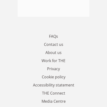
FAQs
Contact us
About us
Work for THE
Privacy
Cookie policy
Accessibility statement
THE Connect
Media Centre