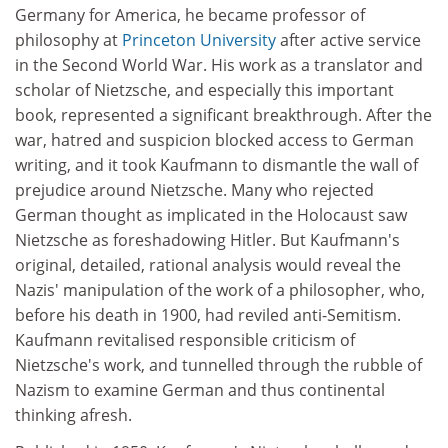
Germany for America, he became professor of
philosophy at
Princeton University
after active service
in the Second World War. His work as a translator and
scholar of Nietzsche, and especially this important
book, represented a significant breakthrough. After the
war, hatred and suspicion blocked access to German
writing, and it took Kaufmann to dismantle the wall of
prejudice around Nietzsche. Many who rejected
German thought as implicated in the Holocaust saw
Nietzsche as foreshadowing Hitler. But Kaufmann's
original, detailed, rational analysis would reveal the
Nazis' manipulation of the work of a philosopher, who,
before his death in 1900, had reviled anti-Semitism.
Kaufmann revitalised responsible criticism of
Nietzsche's work, and tunnelled through the rubble of
Nazism to examine German and thus continental
thinking afresh.