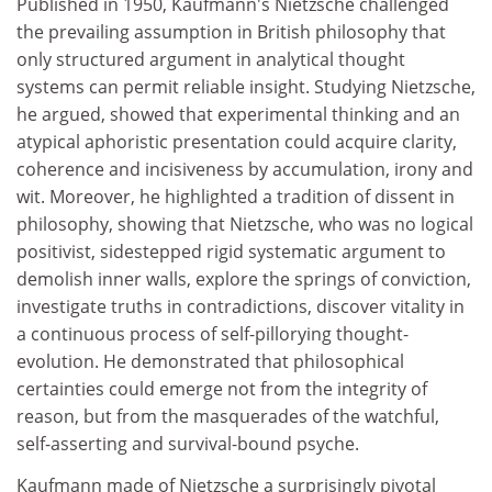
Published in 1950, Kaufmann's Nietzsche challenged
the prevailing assumption in British philosophy that
only structured argument in analytical thought
systems can permit reliable insight. Studying Nietzsche,
he argued, showed that experimental thinking and an
atypical aphoristic presentation could acquire clarity,
coherence and incisiveness by accumulation, irony and
wit. Moreover, he highlighted a tradition of dissent in
philosophy, showing that Nietzsche, who was no logical
positivist, sidestepped rigid systematic argument to
demolish inner walls, explore the springs of conviction,
investigate truths in contradictions, discover vitality in
a continuous process of self-pillorying thought-
evolution. He demonstrated that philosophical
certainties could emerge not from the integrity of
reason, but from the masquerades of the watchful,
self-asserting and survival-bound psyche.
Kaufmann made of Nietzsche a surprisingly pivotal