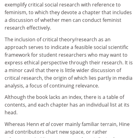
exemplify critical social research with reference to
feminism, to which they devote a chapter that includes
a discussion of whether men can conduct feminist
research effectively.
The inclusion of critical theory/research as an
approach serves to indicate a feasible social scientific
framework for student researchers who may want to
express ethical perspective through their research. It is
a minor cavil that there is little wider discussion of
critical research, the origin of which lies partly in media
analysis, a focus of continuing relevance.
Although the book lacks an index, there is a table of
contents, and each chapter has an individual list at its
head.
Whereas Henn
et al
cover mainly familiar terrain, Hine
and contributors chart new space, or rather