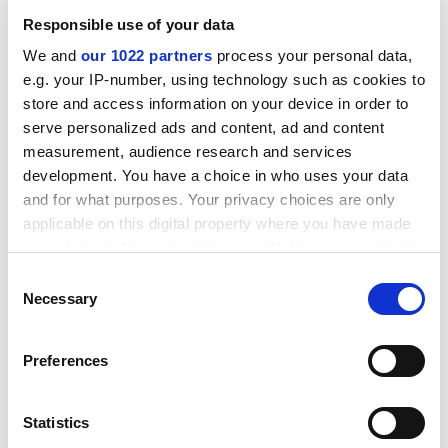
researched and interpreted. Most contributors take
Responsible use of your data
the view that online and offline research are
complementary and that, in some circumstances, it
We and
our 1022 partners
process your personal data,
can be helpful to move between mediums.
e.g. your IP-number, using technology such as cookies to
store and access information on your device in order to
Nevertheless, the particular advantages and
serve personalized ads and content, ad and content
disadvantages of online research are well exemplified
measurement, audience research and services
in the case studies and in Hine's summary discussions.
development. You have a choice in who uses your data
The book largely achieves Hine's aim of demystifying
and for what purposes. Your privacy choices are only
internet-based research.
applicable on this digital property where you have made
ADVERTISEMENT
your choices. You can change or withdraw your consent
any time from the Cookie Declaration or by clicking on
Consent
the Privacy trigger icon.
Necessary
Selection
If you allow, we would also like to:
Preferences
Collect information about your geographical
location which can be accurate to within several
meters
Statistics
Identify your device by actively scanning it for