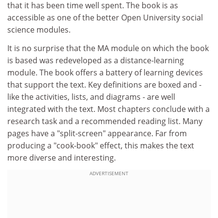
that it has been time well spent. The book is as
accessible as one of the better Open University social
science modules.
It is no surprise that the MA module on which the book
is based was redeveloped as a distance-learning
module. The book offers a battery of learning devices
that support the text. Key definitions are boxed and -
like the activities, lists, and diagrams - are well
integrated with the text. Most chapters conclude with a
research task and a recommended reading list. Many
pages have a "split-screen" appearance. Far from
producing a "cook-book" effect, this makes the text
more diverse and interesting.
ADVERTISEMENT