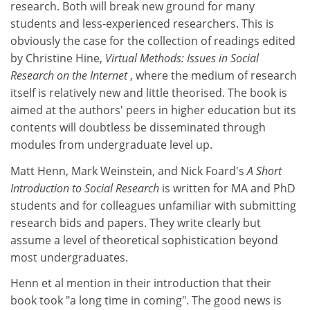
research. Both will break new ground for many
students and less-experienced researchers. This is
obviously the case for the collection of readings edited
by Christine Hine,
Virtual Methods: Issues in Social
Research on the Internet
, where the medium of research
itself is relatively new and little theorised. The book is
aimed at the authors' peers in higher education but its
contents will doubtless be disseminated through
modules from undergraduate level up.
Matt Henn, Mark Weinstein, and Nick Foard's
A Short
Introduction to Social Research
is written for MA and PhD
students and for colleagues unfamiliar with submitting
research bids and papers. They write clearly but
assume a level of theoretical sophistication beyond
most undergraduates.
Henn et al mention in their introduction that their
book took "a long time in coming". The good news is