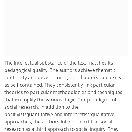
The intellectual substance of the text matches its
pedagogical quality. The authors achieve thematic
continuity and development, but chapters can be read
as self-contained. They consistently link particular
theories to particular methodologies and techniques
that exemplify the various "logics" or paradigms of
social research. In addition to the
positivist/quantitative and interpretist/qualitative
approaches, the authors introduce critical social
research as a third approach to social inquiry. They