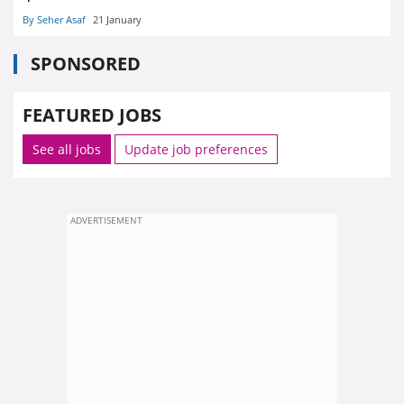
By Seher Asaf
21 January
SPONSORED
FEATURED JOBS
See all jobs
Update job preferences
ADVERTISEMENT