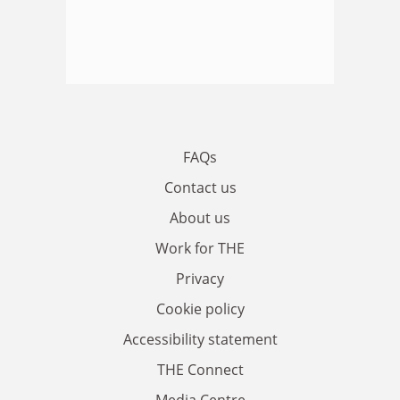
FAQs
Contact us
About us
Work for THE
Privacy
Cookie policy
Accessibility statement
THE Connect
Media Centre