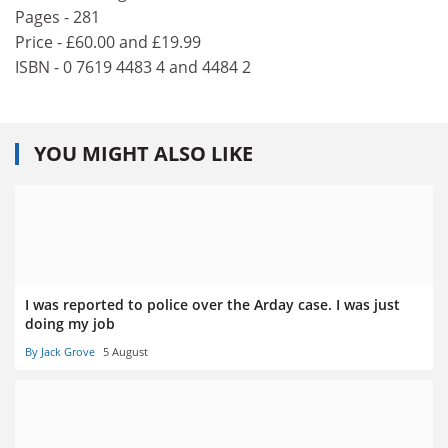
Pages - 281
Price - £60.00 and £19.99
ISBN - 0 7619 4483 4 and 4484 2
YOU MIGHT ALSO LIKE
I was reported to police over the Arday case. I was just
doing my job
By Jack Grove
5 August