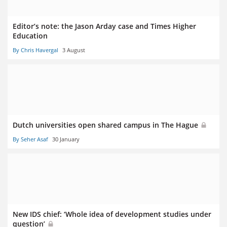
Editor’s note: the Jason Arday case and Times Higher
Education
By Chris Havergal
3 August
Dutch universities open shared campus in The Hague
By Seher Asaf
30 January
New IDS chief: ‘Whole idea of development studies under
question’