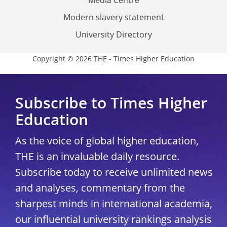
Modern slavery statement
University Directory
Copyright © 2026 THE - Times Higher Education
Subscribe to Times Higher
Education
As the voice of global higher education,
THE is an invaluable daily resource.
Subscribe today to receive unlimited news
and analyses, commentary from the
sharpest minds in international academia,
our influential university rankings analysis