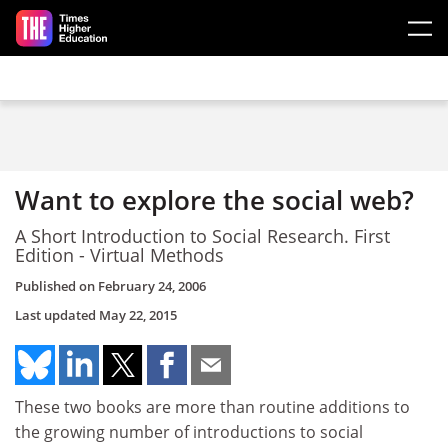
Skip to main content
Want to explore the social web?
A Short Introduction to Social Research. First
Edition - Virtual Methods
Published on
February 24, 2006
Last updated
May 22, 2015
These two books are more than routine additions to
the growing number of introductions to social