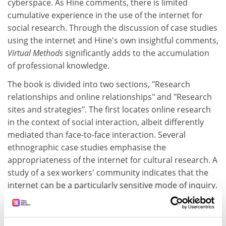
cyberspace. As Hine comments, there is limited
cumulative experience in the use of the internet for
social research. Through the discussion of case studies
using the internet and Hine's own insightful comments,
Virtual Methods
significantly adds to the accumulation
of professional knowledge.
The book is divided into two sections, "Research
relationships and online relationships" and "Research
sites and strategies". The first locates online research
in the context of social interaction, albeit differently
mediated than face-to-face interaction. Several
ethnographic case studies emphasise the
appropriateness of the internet for cultural research. A
study of a sex workers' community indicates that the
internet can be a particularly sensitive mode of inquiry.
The second section focuses on how internet sites are
meaningfully constructed and how they might be