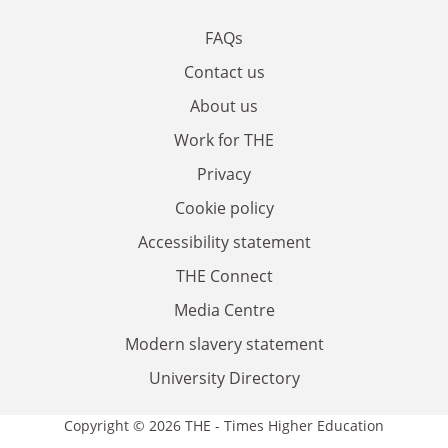
FAQs
Contact us
About us
Work for THE
Privacy
Cookie policy
Accessibility statement
THE Connect
Media Centre
Modern slavery statement
University Directory
Copyright © 2026 THE - Times Higher Education