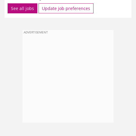
See all jobs
Update job preferences
ADVERTISEMENT