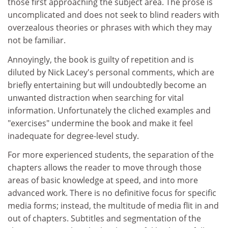
those first approaching the subject area. The prose is
uncomplicated and does not seek to blind readers with
overzealous theories or phrases with which they may
not be familiar.
Annoyingly, the book is guilty of repetition and is
diluted by Nick Lacey's personal comments, which are
briefly entertaining but will undoubtedly become an
unwanted distraction when searching for vital
information. Unfortunately the cliched examples and
"exercises" undermine the book and make it feel
inadequate for degree-level study.
For more experienced students, the separation of the
chapters allows the reader to move through those
areas of basic knowledge at speed, and into more
advanced work. There is no definitive focus for specific
media forms; instead, the multitude of media flit in and
out of chapters. Subtitles and segmentation of the