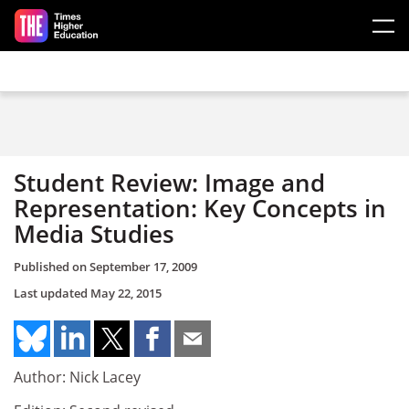
Skip to main content
Student Review: Image and
Representation: Key Concepts in
Media Studies
Published on
September 17, 2009
Last updated
May 22, 2015
Author: Nick Lacey