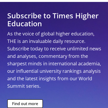
Subscribe to Times Higher
Education
As the voice of global higher education,
THE is an invaluable daily resource.
Subscribe today to receive unlimited news
and analyses, commentary from the
sharpest minds in international academia,
our influential university rankings analysis
and the latest insights from our World
Summit series.
Find out more