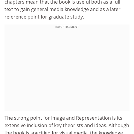
chapters mean that the book is useful both as a full
text to gain general media knowledge and as a later
reference point for graduate study.
ADVERTISEMENT
The strong point for Image and Representation is its
extensive inclusion of key theorists and ideas. Although
the book is specified for visual media, the knowledge