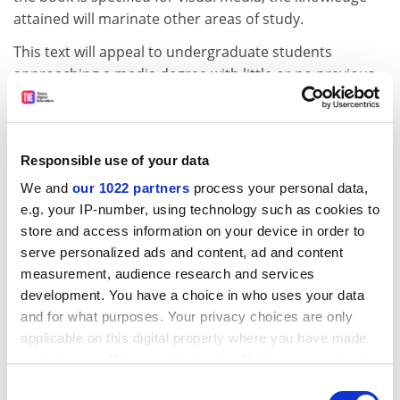
attained will marinate other areas of study.
This text will appeal to undergraduate students
approaching a media degree with little or no previous
experience in the subject area. But for those who are
already in the possession of a solid knowledge basis, it
offers little in the way of expansion, but instead can act
Responsible use of your data
as a reference for refreshing theories, theorists and
concepts.
We and
our 1022 partners
process your personal data,
e.g. your IP-number, using technology such as cookies to
Who is it for? Undergraduates who have not previously
store and access information on your device in order to
studied media and communication.
serve personalized ads and content, ad and content
Presentation: Basic; littered with pictures, tables and
measurement, audience research and services
diagrams.
development. You have a choice in who uses your data
and for what purposes. Your privacy choices are only
Would you recommend it? Yes, as a general starting
applicable on this digital property where you have made
point or as a refresher text.
your choices. You can change or withdraw your consent
any time from the Cookie Declaration or by clicking on
Consent