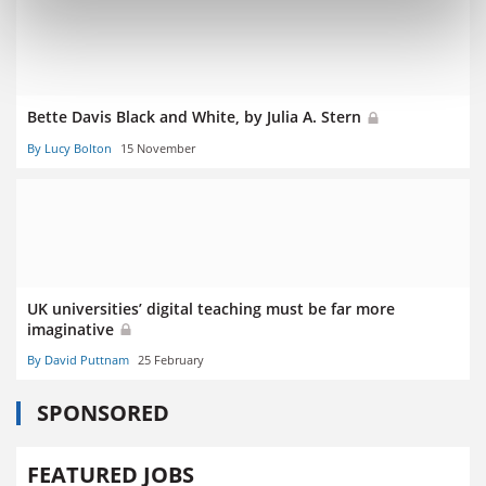
Bette Davis Black and White, by Julia A. Stern
By Lucy Bolton
15 November
UK universities’ digital teaching must be far more
imaginative
By David Puttnam
25 February
SPONSORED
FEATURED JOBS