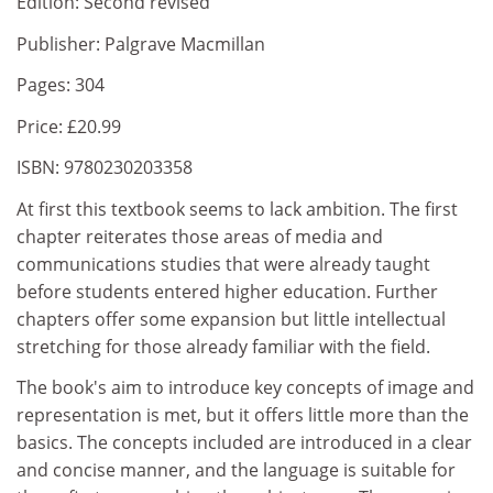
Edition: Second revised
Publisher: Palgrave Macmillan
Pages: 304
Price: £20.99
ISBN: 9780230203358
At first this textbook seems to lack ambition. The first
chapter reiterates those areas of media and
communications studies that were already taught
before students entered higher education. Further
chapters offer some expansion but little intellectual
stretching for those already familiar with the field.
The book's aim to introduce key concepts of image and
representation is met, but it offers little more than the
basics. The concepts included are introduced in a clear
and concise manner, and the language is suitable for