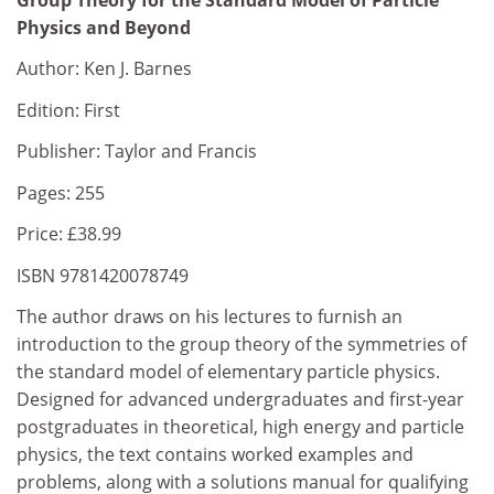
Physics and Beyond
Author: Ken J. Barnes
Edition: First
Publisher: Taylor and Francis
Pages: 255
Price: £38.99
ISBN 9781420078749
The author draws on his lectures to furnish an
introduction to the group theory of the symmetries of
the standard model of elementary particle physics.
Designed for advanced undergraduates and first-year
postgraduates in theoretical, high energy and particle
physics, the text contains worked examples and
problems, along with a solutions manual for qualifying