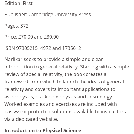
Edition: First
Publisher: Cambridge University Press
Pages: 372
Price: £70.00 and £30.00
ISBN 9780521514972 and 1735612
Narlikar seeks to provide a simple and clear
introduction to general relativity. Starting with a simple
review of special relativity, the book creates a
framework from which to launch the ideas of general
relativity and covers its important applications to
astrophysics, black hole physics and cosmology.
Worked examples and exercises are included with
password-protected solutions available to instructors
via a dedicated website.
Introduction to Physical Science