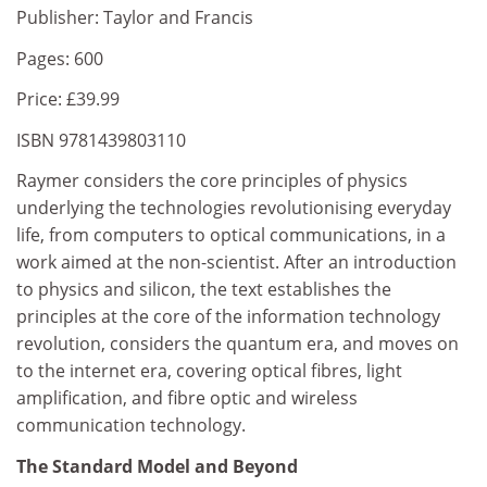
Publisher: Taylor and Francis
Pages: 600
Price: £39.99
ISBN 9781439803110
Raymer considers the core principles of physics
underlying the technologies revolutionising everyday
life, from computers to optical communications, in a
work aimed at the non-scientist. After an introduction
to physics and silicon, the text establishes the
principles at the core of the information technology
revolution, considers the quantum era, and moves on
to the internet era, covering optical fibres, light
amplification, and fibre optic and wireless
communication technology.
The Standard Model and Beyond