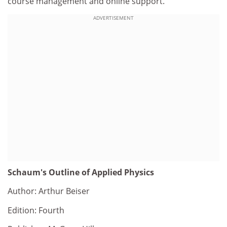
course management and online support.
ADVERTISEMENT
Schaum's Outline of Applied Physics
Author: Arthur Beiser
Edition: Fourth