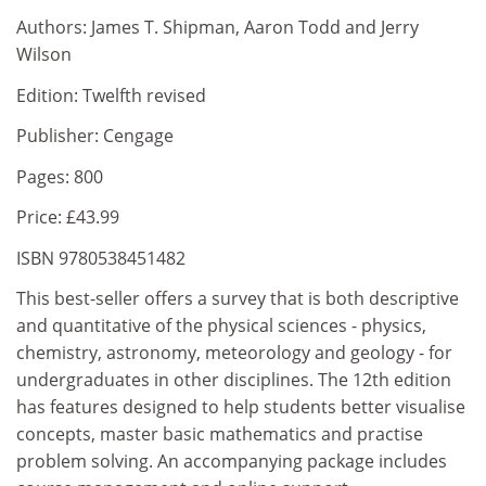
Authors: James T. Shipman, Aaron Todd and Jerry
Wilson
Edition: Twelfth revised
Publisher: Cengage
Pages: 800
Price: £43.99
ISBN 9780538451482
This best-seller offers a survey that is both descriptive
and quantitative of the physical sciences - physics,
chemistry, astronomy, meteorology and geology - for
undergraduates in other disciplines. The 12th edition
has features designed to help students better visualise
concepts, master basic mathematics and practise
problem solving. An accompanying package includes