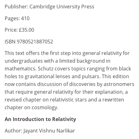
Publisher: Cambridge University Press
Pages: 410
Price: £35.00
ISBN 9780521887052
This text offers the first step into general relativity for
undergraduates with a limited background in
mathematics. Schutz covers topics ranging from black
holes to gravitational lenses and pulsars. This edition
now contains discussion of discoveries by astronomers
that require general relativity for their explanation, a
revised chapter on relativistic stars and a rewritten
chapter on cosmology.
An Introduction to Relativity
Author: Jayant Vishnu Narlikar