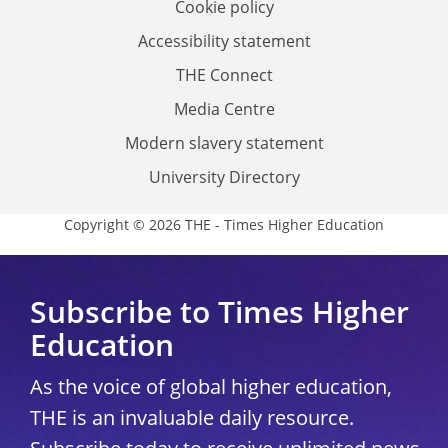
Cookie policy
Accessibility statement
THE Connect
Media Centre
Modern slavery statement
University Directory
Copyright © 2026 THE - Times Higher Education
Subscribe to Times Higher
Education
As the voice of global higher education,
THE is an invaluable daily resource.