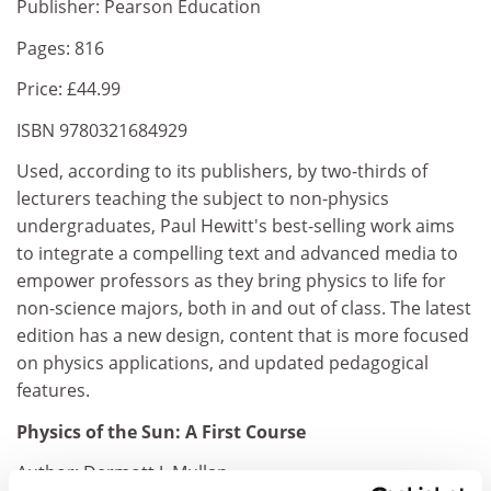
Publisher: Pearson Education
Pages: 816
Price: £44.99
ISBN 9780321684929
Used, according to its publishers, by two-thirds of
lecturers teaching the subject to non-physics
undergraduates, Paul Hewitt's best-selling work aims
to integrate a compelling text and advanced media to
empower professors as they bring physics to life for
non-science majors, both in and out of class. The latest
edition has a new design, content that is more focused
on physics applications, and updated pedagogical
features.
Physics of the Sun: A First Course
Author: Dermott J. Mullan