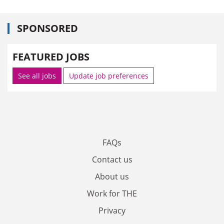
SPONSORED
FEATURED JOBS
See all jobs
Update job preferences
FAQs
Contact us
About us
Work for THE
Privacy