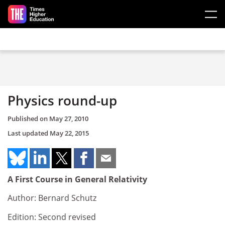
Skip to main content
Physics round-up
Published on
May 27, 2010
Last updated
May 22, 2015
A First Course in General Relativity
Author: Bernard Schutz
Edition: Second revised