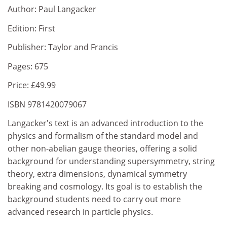
Author: Paul Langacker
Edition: First
Publisher: Taylor and Francis
Pages: 675
Price: £49.99
ISBN 9781420079067
Langacker's text is an advanced introduction to the
physics and formalism of the standard model and
other non-abelian gauge theories, offering a solid
background for understanding supersymmetry, string
theory, extra dimensions, dynamical symmetry
breaking and cosmology. Its goal is to establish the
background students need to carry out more
advanced research in particle physics.