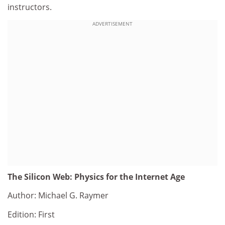
instructors.
ADVERTISEMENT
The Silicon Web: Physics for the Internet Age
Author: Michael G. Raymer
Edition: First