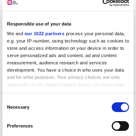
Edition: First
Publisher: Chapman and Hall
Responsible use of your data
Pages: 390
We and
our 1022 partners
process your personal data,
Price: £49.99
e.g. your IP-number, using technology such as cookies to
store and access information on your device in order to
ISBN 9781420083071
serve personalized ads and content, ad and content
Aiming to provide a comprehensive introduction to
measurement, audience research and services
development. You have a choice in who uses your data
solar physics, this text offers a working knowledge of
and for what purposes. Your privacy choices are only
how to determine the numerical values of physical
applicable on this digital property where you have made
parameters as a function of radial location inside the
your choices. You can change or withdraw your consent
Sun and in its overlying atmosphere using laws of
any time from the Cookie Declaration or by clicking on
physics.
Consent
the Privacy trigger icon.
Necessary
Selection
Quantum Field Theory in a Nutshell
If you allow, we would also like to:
Author: A. Zee
Preferences
Collect information about your geographical
Edition: Second revised