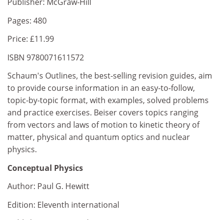
Publisher: McGraw-Hill
Pages: 480
Price: £11.99
ISBN 9780071611572
Schaum's Outlines, the best-selling revision guides, aim
to provide course information in an easy-to-follow,
topic-by-topic format, with examples, solved problems
and practice exercises. Beiser covers topics ranging
from vectors and laws of motion to kinetic theory of
matter, physical and quantum optics and nuclear
physics.
Conceptual Physics
Author: Paul G. Hewitt
Edition: Eleventh international