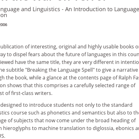
anguage and Linguistics - An Introduction to Languag
tion
2006
ublication of interesting, original and highly usable books 
ay to dispel fears about the future of languages in this coun
ewed have the same title, they are very different in intentio
he subtitle "Breaking the Language Spell" to give a narrative
h the book, while a glance at the contents page of Ralph Fa
on shows that this comprises a carefully selected range of
 of first-class writers.
s designed to introduce students not only to the standard
stics course such as phonetics and semantics but also to th
ange of subjects that now come under the broad heading of
om hieroglyphs to machine translation to diglossia, ebonics 
US.