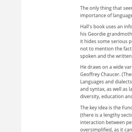
The only thing that see
importance of languages
Hall's book uses an inf
his Geordie grandmothe
it hides some serious p
not to mention the fact
spoken and the written
He draws on a wide vari
Geoffrey Chaucer. (Ther
Languages and dialects
and syntax, as well as l
diversity, education an
The key idea is the Fu
(there is a lengthy sec
interaction between pe
oversimplified, as it c