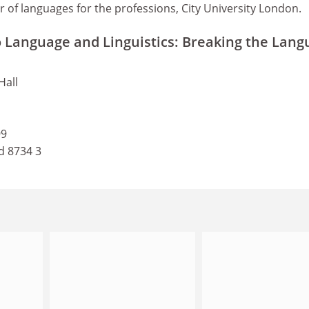
r of languages for the professions, City University London.
o Language and Linguistics: Breaking the Lan
Hall
99
d 8734 3