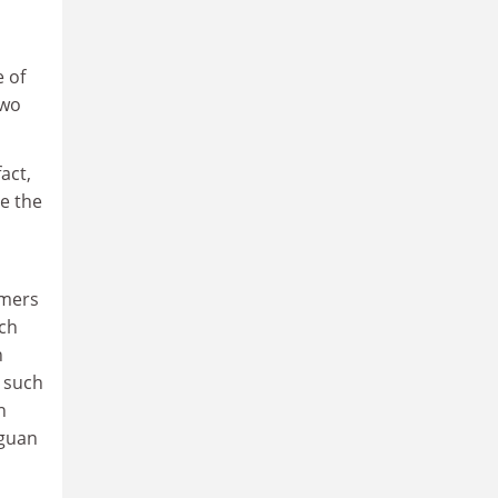
e of
two
act,
ee the
omers
ich
n
 such
n
aguan