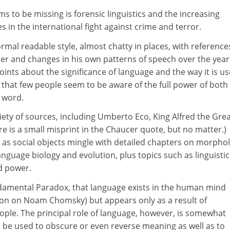
ms to be missing is forensic linguistics and the increasing
 in the international fight against crime and terror.
ormal readable style, almost chatty in places, with reference
r and changes in his own patterns of speech over the year
oints about the significance of language and the way it is us
 that few people seem to be aware of the full power of both
 word.
ety of sources, including Umberto Eco, King Alfred the Gre
e is a small misprint in the Chaucer quote, but no matter.)
 as social objects mingle with detailed chapters on morpho
anguage biology and evolution, plus topics such as linguistic
d power.
ndamental Paradox, that language exists in the human mind
tion on Noam Chomsky) but appears only as a result of
ople. The principal role of language, however, is somewhat
an be used to obscure or even reverse meaning as well as to