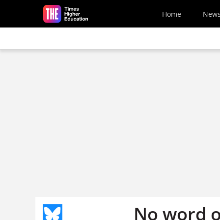
Skip to main content
Home
New
No word o