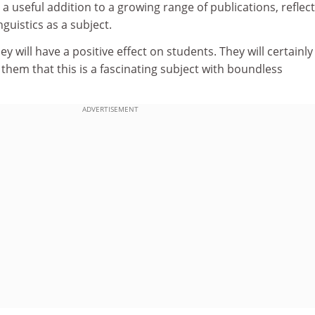
 a useful addition to a growing range of publications, reflec
nguistics as a subject.
hey will have a positive effect on students. They will certainly
them that this is a fascinating subject with boundless
ADVERTISEMENT