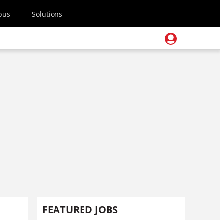
pus
Solutions
FEATURED JOBS