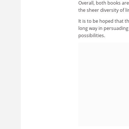
Overall, both books are
the sheer diversity of li
It is to be hoped that t
long way in persuading 
possibilities.