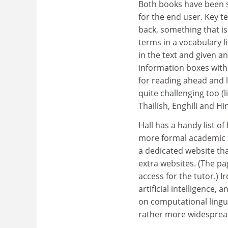
Both books have been s
for the end user. Key te
back, something that is
terms in a vocabulary l
in the text and given a
information boxes with 
for reading ahead and l
quite challenging too (
Thailish, Enghili and Hi
Hall has a handy list o
more formal academic b
a dedicated website th
extra websites. (The pa
access for the tutor.) I
artificial intelligence,
on computational lingui
rather more widespread