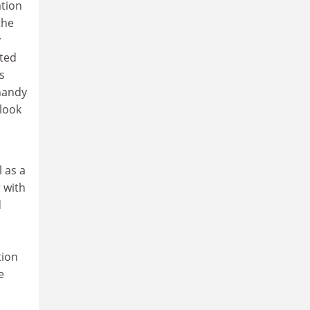
tion
the
y
hted
s
 handy
 look
l as a
 with
d
d
tion
e