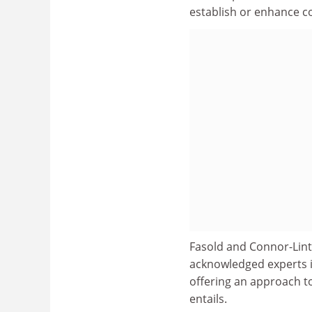
establish or enhance c
Fasold and Connor-Lint
acknowledged experts i
offering an approach to
entails.