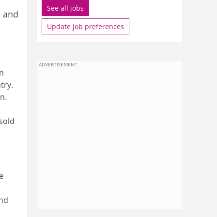
See all jobs
e and
Update job preferences
ADVERTISEMENT
on
try.
n.
sold
e
and