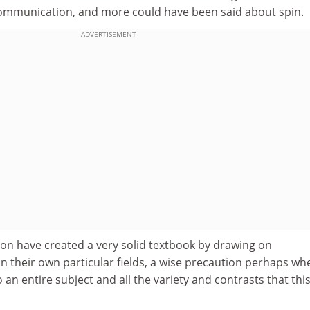
ommunication, and more could have been said about spin.
ADVERTISEMENT
on have created a very solid textbook by drawing on
n their own particular fields, a wise precaution perhaps wh
 an entire subject and all the variety and contrasts that thi