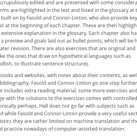
crupulously edited and are presented with some considera
rms are highlighted in the text and listed in the glossary at 
 built on by Fasold and Connor-Linton, who also provide ke
ist at the beginning of each chapter. These are then highlig
n extensive explanation in the glossary. Each chapter also ha
a preview and goals laid out as bullet points, which will be
ater revision. There are also exercises that are original and
like the ones that draw on hypothetical languages such as
ndlish, to illustrate sentence structure).
f books and websites, with notes about their contents, as wel
ibliography. Fasold and Connor-Linton go one step further
at includes extra reading material, some more exercises an
ge with the solutions to the exercises comes with controlle
ronically perhaps, Hall does not go far with subjects such as
 and while Fasold and Connor-Linton provide a very useful sec
stics they are rather limited on machine translation and th
 practice nowadays of computer-assisted translation.