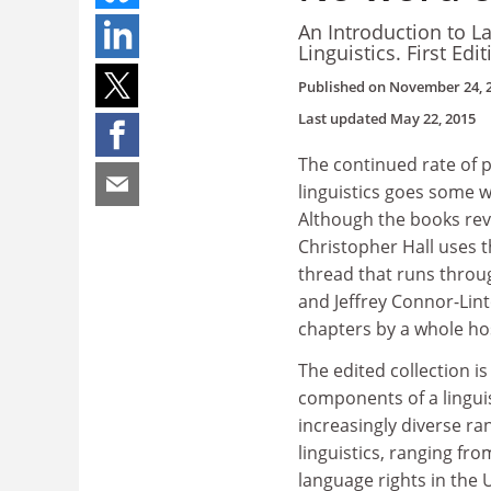
An Introduction to L
Linguistics. First Edi
Published on
November 24, 
Last updated
May 22, 2015
The continued rate of p
linguistics goes some w
Although the books revi
Christopher Hall uses t
thread that runs throug
and Jeffrey Connor-Lint
chapters by a whole host
The edited collection i
components of a lingui
increasingly diverse r
linguistics, ranging fr
language rights in the 