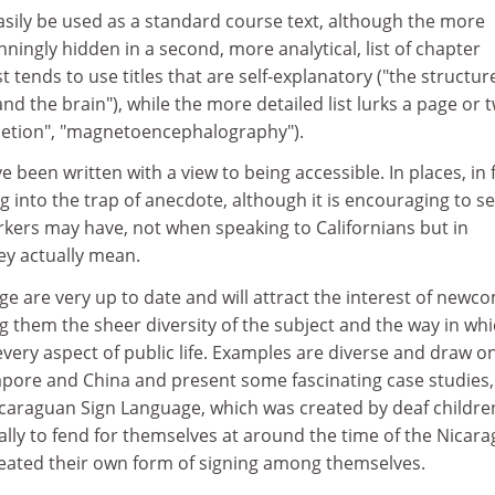
asily be used as a standard course text, although the more
nningly hidden in a second, more analytical, list of chapter
st tends to use titles that are self-explanatory ("the structur
nd the brain"), while the more detailed list lurks a page or 
pletion", "magnetoencephalography").
e been written with a view to being accessible. In places, in f
ng into the trap of anecdote, although it is encouraging to s
orkers may have, not when speaking to Californians but in
y actually mean.
ge are very up to date and will attract the interest of newc
ng them the sheer diversity of the subject and the way in wh
ery aspect of public life. Examples are diverse and draw o
apore and China and present some fascinating case studies,
caraguan Sign Language, which was created by deaf childre
ally to fend for themselves at around the time of the Nicar
eated their own form of signing among themselves.