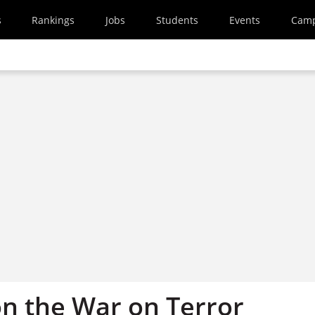
s
Rankings
Jobs
Students
Events
Cam
n the War on Terror