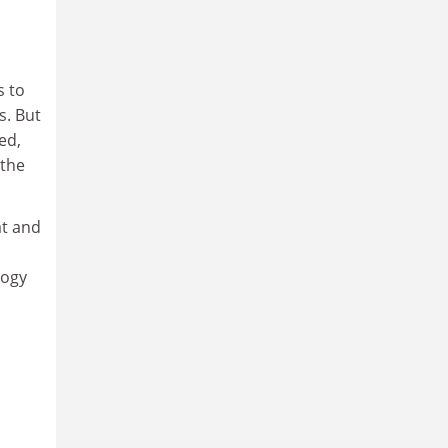
s to
s. But
ed,
 the
at and
logy