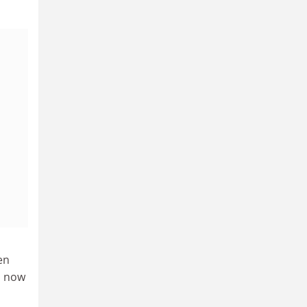
en
s now