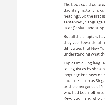
The book could quite e
daunting material is cu
headings. So the first li
sentences", "language a
later ("ablaut and sup
But all the chapters hav
they veer towards falli
difficulties that New Y
understanding what the
Topics involving langua
to linguistics by showi
language impinges on ev
countries such as Sing
as the emergence of Ni
who had been left virtu
Revolution, and who cr