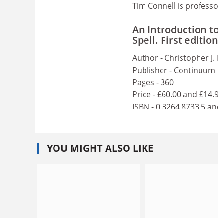
Tim Connell is professo
An Introduction t
Spell. First edition
Author - Christopher J. 
Publisher - Continuum
Pages - 360
Price - £60.00 and £14.
ISBN - 0 8264 8733 5 an
YOU MIGHT ALSO LIKE