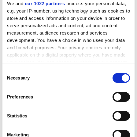
fee for therapy); and free-floating quotations, which,
We and
our 1022 partners
process your personal data,
while entertaining, are often only very loosely
e.g. your IP-number, using technology such as cookies to
connected to the text. It is perhaps a little depressing
store and access information on your device in order to
that textbooks written to support auxiliary courses on
serve personalized ads and content, ad and content
measurement, audience research and services
diverse subjects such as psychology require desperate
development. You have a choice in who uses your data
means to maintain students' interest.
and for what purposes. Your privacy choices are only
applicable on this digital property where you have made
Tamar Pincus is lecturer in psychology,
Royal Holloway,
your choices. You can change or withdraw your consent
University of London
.
any time from the Cookie Declaration or by clicking on
Consent
the Privacy trigger icon.
Necessary
Selection
Abnormal Psychology: Eighth edition
If you allow, we would also like to:
Author - Gerald Davison and John Neale
Preferences
Collect information about your geographical
ISBN - 0 471 39221 9
location which can be accurate to within several
Publisher - Wiley
meters
Statistics
Price - £.50
Identify your device by actively scanning it for
Pages - 565
specific characteristics (fingerprinting)
Marketing