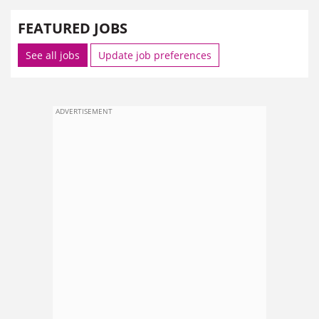
FEATURED JOBS
See all jobs
Update job preferences
ADVERTISEMENT