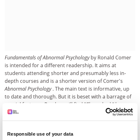
Fundamentals of Abnormal Psychology
by Ronald Comer
is intended for a different readership. It aims at
students attending shorter and presumably less in-
depth courses and is a shorter version of Comer's
Abnormal Psychology
. The main text is informative, up
to date and thorough. But it is beset with a barrage of
special features. Readers will find "Closer look" boxes;
ones on the "Current scene" and "Abnormality and the
arts"; Quick quizzes; "Consider this" critical thought
questions; "Psychnotes", described as facts and titbits
Responsible use of your data
and including
Trivial Pursuit
facts (for example, Freud's