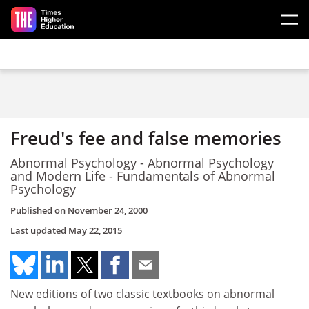
Skip to main content
Freud's fee and false memories
Abnormal Psychology - Abnormal Psychology
and Modern Life - Fundamentals of Abnormal
Psychology
Published on
November 24, 2000
Last updated
May 22, 2015
New editions of two classic textbooks on abnormal