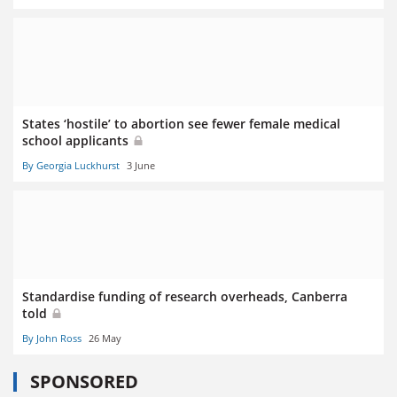
States ‘hostile’ to abortion see fewer female medical
school applicants
By Georgia Luckhurst
3 June
Standardise funding of research overheads, Canberra
told
By John Ross
26 May
SPONSORED