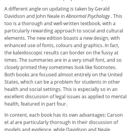
A different angle on updating is taken by Gerald
Davidson and John Neale in
Abnormal Psychology
. This
too is a thorough and well-written textbook, with a
particularly rewarding approach to social and cultural
elements. The new edition boasts a new design, with
enhanced use of fonts, colours and graphics. In fact,
the kaleidoscopic results can border on the fussy at
times. The summaries are in a very small font, and so
closely printed they sometimes look like footnotes.
Both books are focused almost entirely on the United
States, which can be a problem for students in other
health and social settings. This is especially so in an
excellent discussion of legal issues as applied to mental
health, featured in part four.
In content, each book has its own advantages: Carson
et al are particularly thorough in their discussion of
models and evidence, while Davidson and Neale