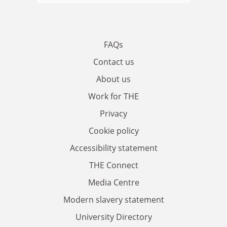
FAQs
Contact us
About us
Work for THE
Privacy
Cookie policy
Accessibility statement
THE Connect
Media Centre
Modern slavery statement
University Directory