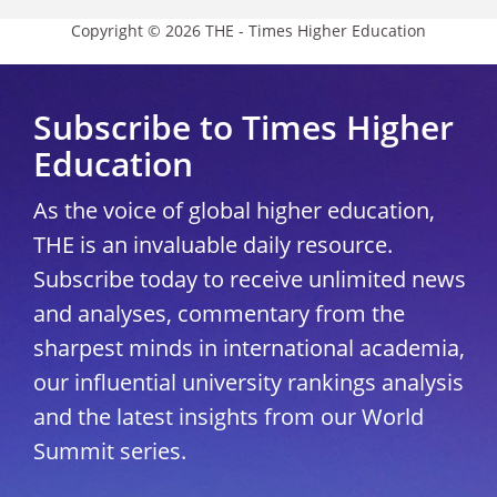
Copyright © 2026 THE - Times Higher Education
Subscribe to Times Higher
Education
As the voice of global higher education,
THE is an invaluable daily resource.
Subscribe today to receive unlimited news
and analyses, commentary from the
sharpest minds in international academia,
our influential university rankings analysis
and the latest insights from our World
Summit series.