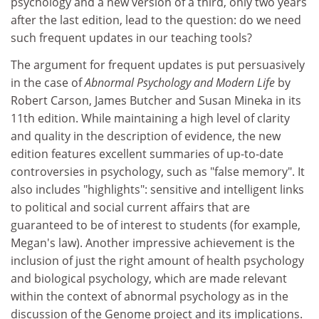
psychology and a new version of a third, only two years
after the last edition, lead to the question: do we need
such frequent updates in our teaching tools?
The argument for frequent updates is put persuasively
in the case of
Abnormal Psychology and Modern Life
by
Robert Carson, James Butcher and Susan Mineka in its
11th edition. While maintaining a high level of clarity
and quality in the description of evidence, the new
edition features excellent summaries of up-to-date
controversies in psychology, such as "false memory". It
also includes "highlights": sensitive and intelligent links
to political and social current affairs that are
guaranteed to be of interest to students (for example,
Megan's law). Another impressive achievement is the
inclusion of just the right amount of health psychology
and biological psychology, which are made relevant
within the context of abnormal psychology as in the
discussion of the Genome project and its implications.