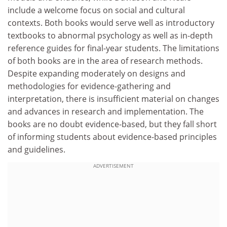
include a welcome focus on social and cultural
contexts. Both books would serve well as introductory
textbooks to abnormal psychology as well as in-depth
reference guides for final-year students. The limitations
of both books are in the area of research methods.
Despite expanding moderately on designs and
methodologies for evidence-gathering and
interpretation, there is insufficient material on changes
and advances in research and implementation. The
books are no doubt evidence-based, but they fall short
of informing students about evidence-based principles
and guidelines.
ADVERTISEMENT