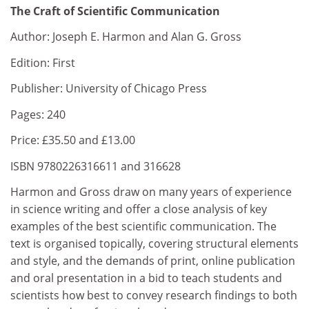
The Craft of Scientific Communication
Author: Joseph E. Harmon and Alan G. Gross
Edition: First
Publisher: University of Chicago Press
Pages: 240
Price: £35.50 and £13.00
ISBN 9780226316611 and 316628
Harmon and Gross draw on many years of experience
in science writing and offer a close analysis of key
examples of the best scientific communication. The
text is organised topically, covering structural elements
and style, and the demands of print, online publication
and oral presentation in a bid to teach students and
scientists how best to convey research findings to both