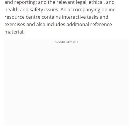
and reporting; and the relevant legal, ethical, and
health and safety issues. An accompanying online
resource centre contains interactive tasks and
exercises and also includes additional reference
material.
ADVERTISEMENT