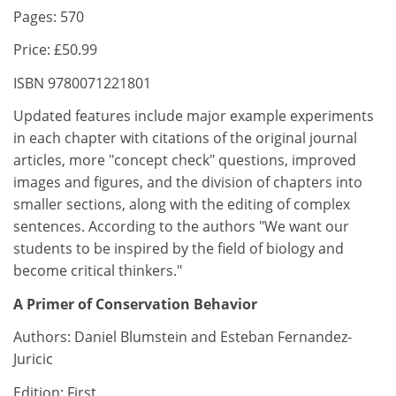
Pages: 570
Price: £50.99
ISBN 9780071221801
Updated features include major example experiments
in each chapter with citations of the original journal
articles, more "concept check" questions, improved
images and figures, and the division of chapters into
smaller sections, along with the editing of complex
sentences. According to the authors "We want our
students to be inspired by the field of biology and
become critical thinkers."
A Primer of Conservation Behavior
Authors: Daniel Blumstein and Esteban Fernandez-
Juricic
Edition: First