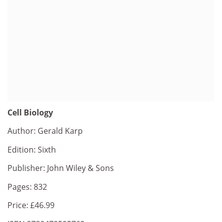
Cell Biology
Author: Gerald Karp
Edition: Sixth
Publisher: John Wiley & Sons
Pages: 832
Price: £46.99