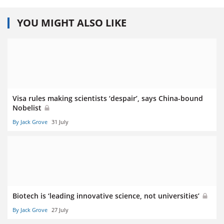
YOU MIGHT ALSO LIKE
Visa rules making scientists ‘despair’, says China-bound
Nobelist
By Jack Grove
31 July
Biotech is ‘leading innovative science, not universities’
By Jack Grove
27 July