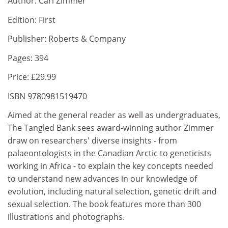
Author: Carl Zimmer
Edition: First
Publisher: Roberts & Company
Pages: 394
Price: £29.99
ISBN 9780981519470
Aimed at the general reader as well as undergraduates,
The Tangled Bank sees award-winning author Zimmer
draw on researchers' diverse insights - from
palaeontologists in the Canadian Arctic to geneticists
working in Africa - to explain the key concepts needed
to understand new advances in our knowledge of
evolution, including natural selection, genetic drift and
sexual selection. The book features more than 300
illustrations and photographs.