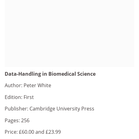
Data-Handling in Biomedical Science
Author: Peter White
Edition: First
Publisher: Cambridge University Press
Pages: 256
Price: £60.00 and £23.99