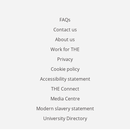
FAQs
Contact us
About us
Work for THE
Privacy
Cookie policy
Accessibility statement
THE Connect
Media Centre
Modern slavery statement
University Directory