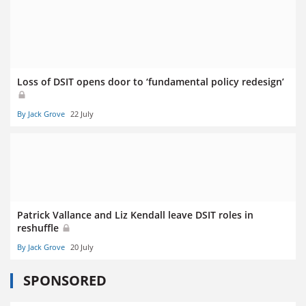
Loss of DSIT opens door to ‘fundamental policy redesign’
By Jack Grove
22 July
Patrick Vallance and Liz Kendall leave DSIT roles in
reshuffle
By Jack Grove
20 July
SPONSORED