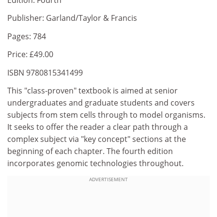
Publisher: Garland/Taylor & Francis
Pages: 784
Price: £49.00
ISBN 9780815341499
This "class-proven" textbook is aimed at senior
undergraduates and graduate students and covers
subjects from stem cells through to model organisms.
It seeks to offer the reader a clear path through a
complex subject via "key concept" sections at the
beginning of each chapter. The fourth edition
incorporates genomic technologies throughout.
ADVERTISEMENT