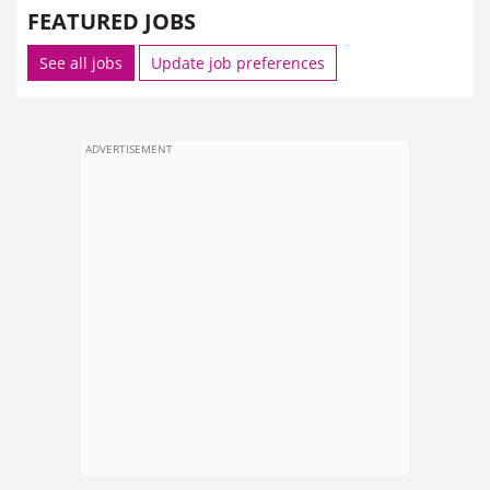
FEATURED JOBS
See all jobs
Update job preferences
ADVERTISEMENT