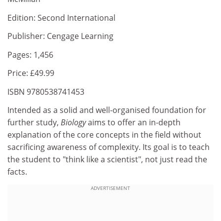
Edition: Second International
Publisher: Cengage Learning
Pages: 1,456
Price: £49.99
ISBN 9780538741453
Intended as a solid and well-organised foundation for
further study,
Biology
aims to offer an in-depth
explanation of the core concepts in the field without
sacrificing awareness of complexity. Its goal is to teach
the student to "think like a scientist", not just read the
facts.
ADVERTISEMENT