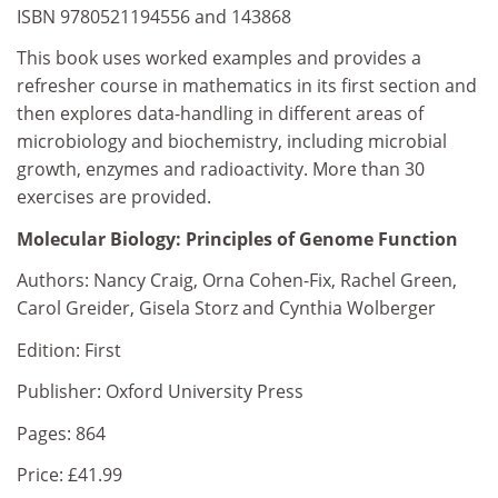
ISBN 9780521194556 and 143868
This book uses worked examples and provides a
refresher course in mathematics in its first section and
then explores data-handling in different areas of
microbiology and biochemistry, including microbial
growth, enzymes and radioactivity. More than 30
exercises are provided.
Molecular Biology: Principles of Genome Function
Authors: Nancy Craig, Orna Cohen-Fix, Rachel Green,
Carol Greider, Gisela Storz and Cynthia Wolberger
Edition: First
Publisher: Oxford University Press
Pages: 864
Price: £41.99