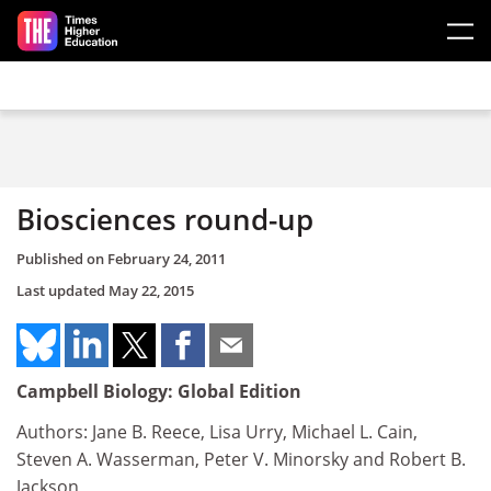
Skip to main content
Biosciences round-up
Published on
February 24, 2011
Last updated
May 22, 2015
Campbell Biology: Global Edition
Authors: Jane B. Reece, Lisa Urry, Michael L. Cain,
Steven A. Wasserman, Peter V. Minorsky and Robert B.
Jackson