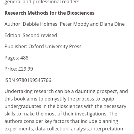
general and professional readers.
Research Methods for the Biosciences
Author: Debbie Holmes, Peter Moody and Diana Dine
Edition: Second revised
Publisher: Oxford University Press
Pages: 488
Price: £29.99
ISBN 9780199545766
Undertaking research can be a daunting prospect, and
this book aims to demystify the process to equip
undergraduates in the biosciences with the necessary
skills to make the most of their investigations. The
authors consider key factors that include planning
experiments; data collection, analysis, interpretation