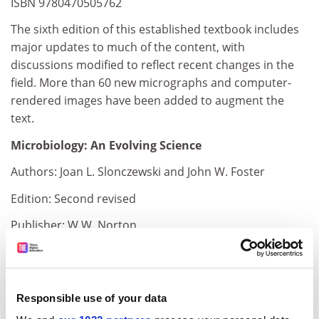
ISBN 9780470505762
The sixth edition of this established textbook includes
major updates to much of the content, with
discussions modified to reflect recent changes in the
field. More than 60 new micrographs and computer-
rendered images have been added to augment the
text.
Microbiology: An Evolving Science
Authors: Joan L. Slonczewski and John W. Foster
Edition: Second revised
Publisher: W.W. Norton
Pages: 1,097
Price: £110.00 and £48.99
Responsible use of your data
ISBN 9780393934472 and 3118247