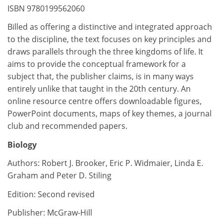
ISBN 9780199562060
Billed as offering a distinctive and integrated approach
to the discipline, the text focuses on key principles and
draws parallels through the three kingdoms of life. It
aims to provide the conceptual framework for a
subject that, the publisher claims, is in many ways
entirely unlike that taught in the 20th century. An
online resource centre offers downloadable figures,
PowerPoint documents, maps of key themes, a journal
club and recommended papers.
Biology
Authors: Robert J. Brooker, Eric P. Widmaier, Linda E.
Graham and Peter D. Stiling
Edition: Second revised
Publisher: McGraw-Hill