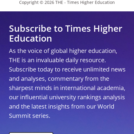
Copyright © 2026 THE - Times Higher Education
Subscribe to Times Higher
Education
As the voice of global higher education,
THE is an invaluable daily resource.
Subscribe today to receive unlimited news
and analyses, commentary from the
sharpest minds in international academia,
our influential university rankings analysis
and the latest insights from our World
Summit series.