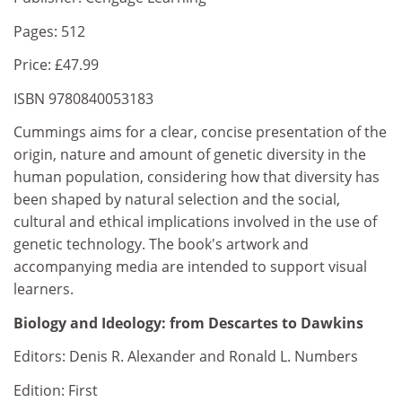
Pages: 512
Price: £47.99
ISBN 9780840053183
Cummings aims for a clear, concise presentation of the
origin, nature and amount of genetic diversity in the
human population, considering how that diversity has
been shaped by natural selection and the social,
cultural and ethical implications involved in the use of
genetic technology. The book's artwork and
accompanying media are intended to support visual
learners.
Biology and Ideology: from Descartes to Dawkins
Editors: Denis R. Alexander and Ronald L. Numbers
Edition: First