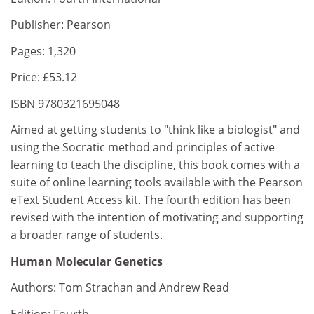
Publisher: Pearson
Pages: 1,320
Price: £53.12
ISBN 9780321695048
Aimed at getting students to "think like a biologist" and
using the Socratic method and principles of active
learning to teach the discipline, this book comes with a
suite of online learning tools available with the Pearson
eText Student Access kit. The fourth edition has been
revised with the intention of motivating and supporting
a broader range of students.
Human Molecular Genetics
Authors: Tom Strachan and Andrew Read
Edition: Fourth