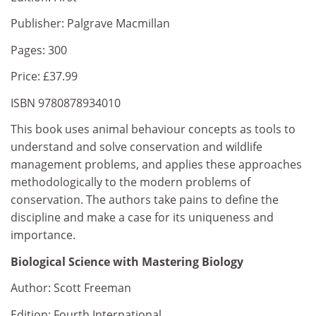
Publisher: Palgrave Macmillan
Pages: 300
Price: £37.99
ISBN 9780878934010
This book uses animal behaviour concepts as tools to
understand and solve conservation and wildlife
management problems, and applies these approaches
methodologically to the modern problems of
conservation. The authors take pains to define the
discipline and make a case for its uniqueness and
importance.
Biological Science with Mastering Biology
Author: Scott Freeman
Edition: Fourth International