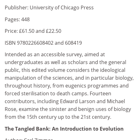
Publisher: University of Chicago Press
Pages: 448
Price: £61.50 and £22.50
ISBN 9780226608402 and 608419
Intended as an accessible survey, aimed at
undergraduates as well as scholars and the general
public, this edited volume considers the ideological
manipulation of the sciences, and in particular biology,
throughout history, from eugenics programmes and
forced sterilisation to death camps. Fourteen
contributors, including Edward Larson and Michael
Rose, examine the sinister and benign uses of biology
from the 15th century up to the 21st century.
The Tangled Bank: An Introduction to Evolution