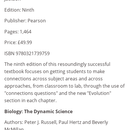
Edition: Ninth
Publisher: Pearson
Pages: 1,464
Price: £49.99
ISBN 9780321739759
The ninth edition of this resoundingly successful
textbook focuses on getting students to make
connections across subject areas and across
approaches, from classroom to lab, through the use of
"connections questions" and the new "Evolution"
section in each chapter.
Biology: The Dynamic Science
Authors: Peter J. Russell, Paul Hertz and Beverly
McMillan