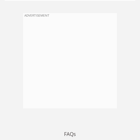
ADVERTISEMENT
FAQs