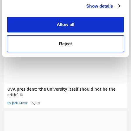
Show details
Cookie Notice: We use cookies to improve your
experience. By clicking accept, you agree to our use of
cookies. Learn more in our
Cookies Policy
Allow all
Greater research integrity focus ‘likely for REF 2029’
Reject
By Jack Grove
17 July
UVA president: ‘the university itself should not be the
critic’
By Jack Grove
15 July