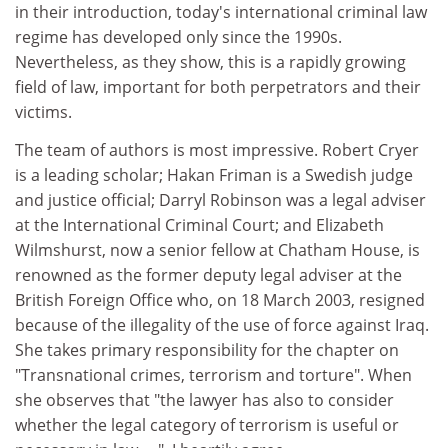
in their introduction, today's international criminal law
regime has developed only since the 1990s.
Nevertheless, as they show, this is a rapidly growing
field of law, important for both perpetrators and their
victims.
The team of authors is most impressive. Robert Cryer
is a leading scholar; Hakan Friman is a Swedish judge
and justice official; Darryl Robinson was a legal adviser
at the International Criminal Court; and Elizabeth
Wilmshurst, now a senior fellow at Chatham House, is
renowned as the former deputy legal adviser at the
British Foreign Office who, on 18 March 2003, resigned
because of the illegality of the use of force against Iraq.
She takes primary responsibility for the chapter on
"Transnational crimes, terrorism and torture". When
she observes that "the lawyer has also to consider
whether the legal category of terrorism is useful or