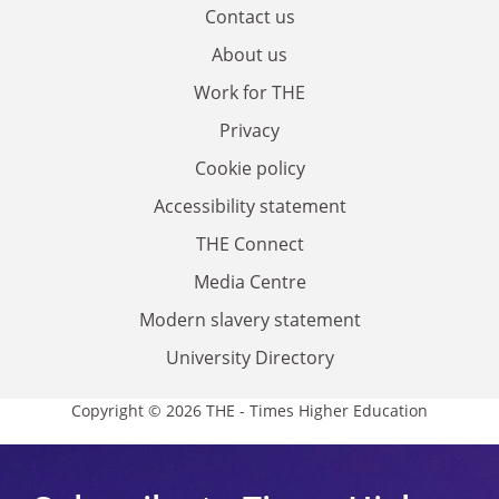
Contact us
About us
Work for THE
Privacy
Cookie policy
Accessibility statement
THE Connect
Media Centre
Modern slavery statement
University Directory
Copyright © 2026 THE - Times Higher Education