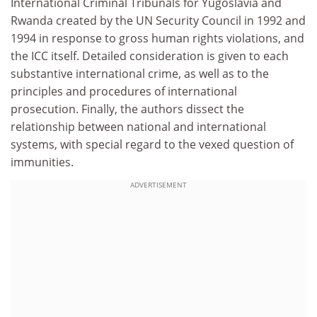
International Criminal Tribunals for Yugoslavia and
Rwanda created by the UN Security Council in 1992 and
1994 in response to gross human rights violations, and
the ICC itself. Detailed consideration is given to each
substantive international crime, as well as to the
principles and procedures of international
prosecution. Finally, the authors dissect the
relationship between national and international
systems, with special regard to the vexed question of
immunities.
ADVERTISEMENT