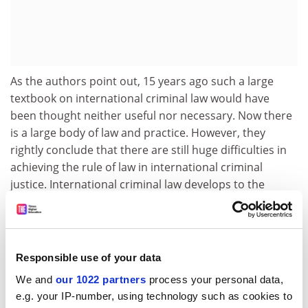
As the authors point out, 15 years ago such a large
textbook on international criminal law would have
been thought neither useful nor necessary. Now there
is a large body of law and practice. However, they
rightly conclude that there are still huge difficulties in
achieving the rule of law in international criminal
justice. International criminal law develops to the
extent that "international society", sometimes
described as the "anarchical society", has become an
"international community". As they observe, the
evidence that such a desirable outcome has really
Responsible use of your data
taken placed is still mixed - to say the least.
We and
our 1022 partners
process your personal data,
Who is it for?
A reliable guide and resource for
e.g. your IP-number, using technology such as cookies to