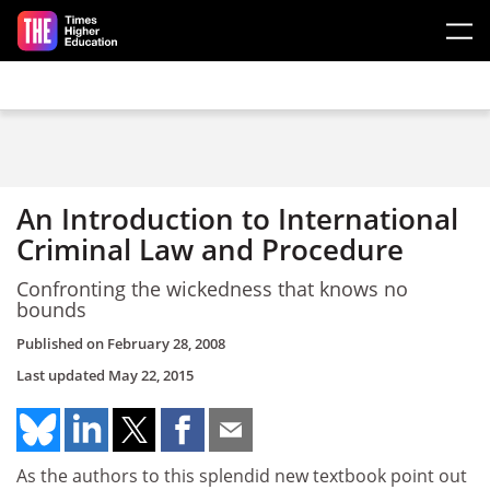
Skip to main content
An Introduction to International
Criminal Law and Procedure
Confronting the wickedness that knows no
bounds
Published on
February 28, 2008
Last updated
May 22, 2015
As the authors to this splendid new textbook point out