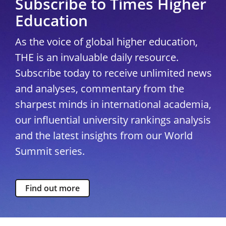
Subscribe to Times Higher
Education
As the voice of global higher education,
THE is an invaluable daily resource.
Subscribe today to receive unlimited news
and analyses, commentary from the
sharpest minds in international academia,
our influential university rankings analysis
and the latest insights from our World
Summit series.
Find out more