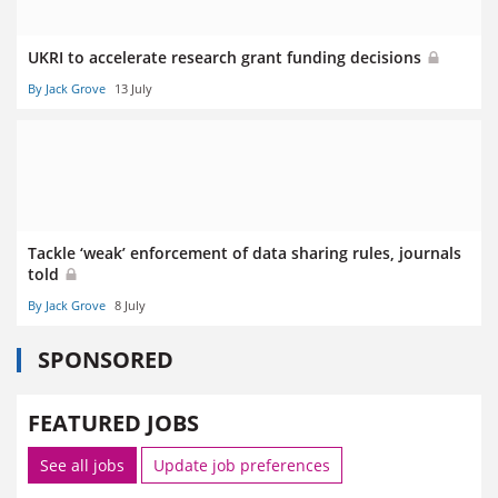
UKRI to accelerate research grant funding decisions
By Jack Grove
13 July
Tackle ‘weak’ enforcement of data sharing rules, journals
told
By Jack Grove
8 July
SPONSORED
FEATURED JOBS
See all jobs
Update job preferences