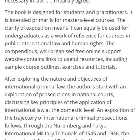
necessary in law ... ", I heartily agree.
The book is designed for students and practitioners. It
is intended primarily for masters-level courses. The
clarity of exposition means it can equally be used for
undergraduates as a work of reference for courses in
public international law and human rights. The
compendious, well-organised free online support
website contains links to useful resources, including
sample course outlines, exercises and tutorials.
After exploring the nature and objectives of
international criminal law, the authors start with an
exploration of prosecutions in national courts,
discussing key principles of the application of
international law at the domestic level. An exposition of
the trajectory of international criminal prosecutions
follows, through the Nuremberg and Tokyo
International Military Tribunals of 1945 and 1946, the