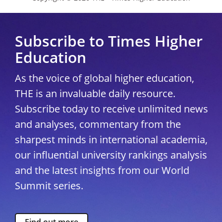
Subscribe to Times Higher
Education
As the voice of global higher education,
THE is an invaluable daily resource.
Subscribe today to receive unlimited news
and analyses, commentary from the
sharpest minds in international academia,
our influential university rankings analysis
and the latest insights from our World
Summit series.