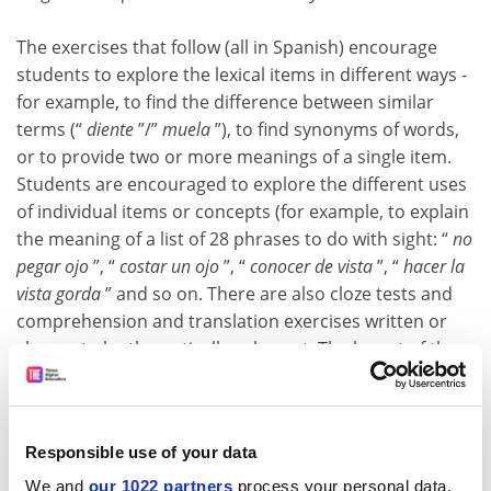
The exercises that follow (all in Spanish) encourage
students to explore the lexical items in different ways -
for example, to find the difference between similar
terms (“
diente
”/”
muela
”), to find synonyms of words,
or to provide two or more meanings of a single item.
Students are encouraged to explore the different uses
of individual items or concepts (for example, to explain
the meaning of a list of 28 phrases to do with sight: “
no
pegar ojo
”, “
costar un ojo
”, “
conocer de vista
”, “
hacer la
vista gorda
” and so on. There are also cloze tests and
comprehension and translation exercises written or
chosen to be thematically coherent. The layout of the
exercises is dense, but many are fascinating and
should easily stimulate curiosity about how words are
used.
Responsible use of your data
With a systematic approach, no one could fail to
We and
our 1022 partners
process your personal data,