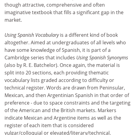
though attractive, comprehensive and often
imaginative textbook that fills a significant gap in the
market.
Using Spanish Vocabulary
is a different kind of book
altogether. Aimed at undergraduates of all levels who
have some knowledge of Spanish, it is part of a
Cambridge series that includes
Using Spanish Synonyms
(also by R. E. Batchelor). Once again, the material is
split into 20 sections, each providing thematic
vocabulary lists graded according to difficulty or
technical register. Words are drawn from Peninsular,
Mexican, and then Argentinian Spanish in that order of
preference - due to space constraints and the targeting
of the American and the British markets. Markers
indicate Mexican and Argentine items as well as the
register of each item that is considered
vulgar/colloquial or elevated/literary/technical.