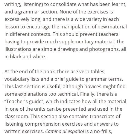
writing, listening) to consolidate what has been learnt,
and a grammar section. None of the exercises is
excessively long, and there is a wide variety in each
lesson to encourage the manipulation of new material
in different contexts. This should prevent teachers
having to provide much supplementary material. The
illustrations are simple drawings and photographs, all
in black and white.
At the end of the book, there are verb tables,
vocabulary lists and a brief guide to grammar terms.
This last section is useful, although novices might find
some explanations too technical. Finally, there is a
“Teacher’s guide”, which indicates how all the material
in one of the units can be presented and used in the
classroom. This section also contains transcripts of
listening comprehension exercises and answers to
written exercises.
Camino al español
is a no-frills,