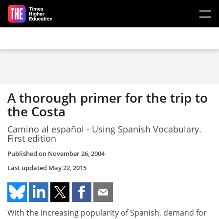
Skip to main content
A thorough primer for the trip to
the Costa
Camino al español - Using Spanish Vocabulary.
First edition
Published on
November 26, 2004
Last updated
May 22, 2015
With the increasing popularity of Spanish, demand for