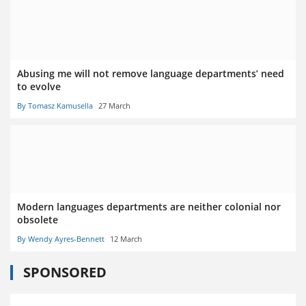
Abusing me will not remove language departments’ need
to evolve
By Tomasz Kamusella
27 March
Modern languages departments are neither colonial nor
obsolete
By Wendy Ayres-Bennett
12 March
SPONSORED