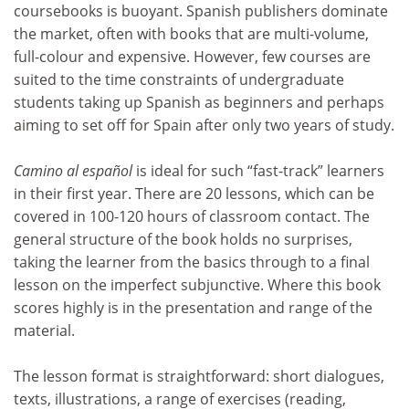
coursebooks is buoyant. Spanish publishers dominate
the market, often with books that are multi-volume,
full-colour and expensive. However, few courses are
suited to the time constraints of undergraduate
students taking up Spanish as beginners and perhaps
aiming to set off for Spain after only two years of study.
Camino al español
is ideal for such “fast-track” learners
in their first year. There are 20 lessons, which can be
covered in 100-120 hours of classroom contact. The
general structure of the book holds no surprises,
taking the learner from the basics through to a final
lesson on the imperfect subjunctive. Where this book
scores highly is in the presentation and range of the
material.
The lesson format is straightforward: short dialogues,
texts, illustrations, a range of exercises (reading,