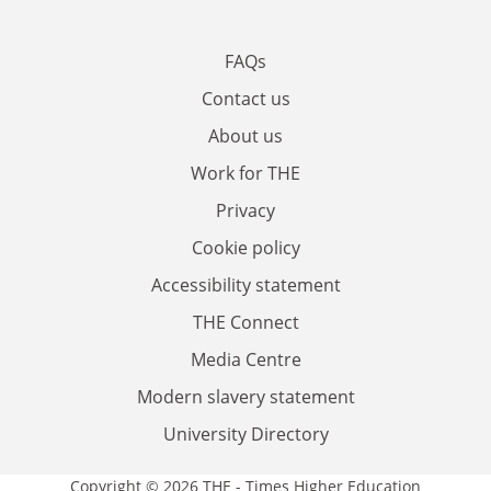
FAQs
Contact us
About us
Work for THE
Privacy
Cookie policy
Accessibility statement
THE Connect
Media Centre
Modern slavery statement
University Directory
Copyright © 2026 THE - Times Higher Education