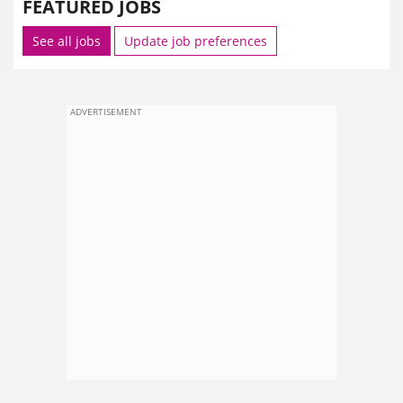
FEATURED JOBS
See all jobs
Update job preferences
ADVERTISEMENT