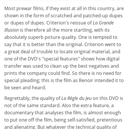
Most prewar films, if they exist at all in this country, are
shown in the form of scratched and patched-up dupes
or dupes of dupes. Criterion's reissue of
La Grande
Illusion
is therefore all the more startling, with its
absolutely superb picture quality. One is tempted to
say that it is better than the original. Criterion went to
a great deal of trouble to locate original material, and
one of the DVD's "special features" shows how digital
transfer was used to clean up the best negatives and
prints the company could find. So there is no need for
special pleading; this is the film as Renoir intended it to
be seen and heard.
Regrettably, the quality of
La Règle du Jeu
on this DVD is
not of the same standard. Also the extra feature, a
documentary that analyses the film, is almost enough
to put one off the film, being self-satisfied, pretentious
and alienating. But whatever the technical quality of