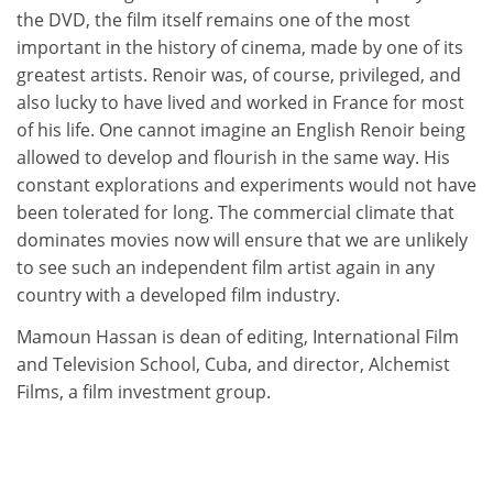
the DVD, the film itself remains one of the most
important in the history of cinema, made by one of its
greatest artists. Renoir was, of course, privileged, and
also lucky to have lived and worked in France for most
of his life. One cannot imagine an English Renoir being
allowed to develop and flourish in the same way. His
constant explorations and experiments would not have
been tolerated for long. The commercial climate that
dominates movies now will ensure that we are unlikely
to see such an independent film artist again in any
country with a developed film industry.
Mamoun Hassan is dean of editing, International Film
and Television School, Cuba, and director, Alchemist
Films, a film investment group.