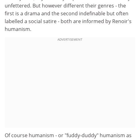
unfettered. But however different their genres - the
first is a drama and the second indefinable but often
labelled a social satire - both are informed by Renoir's
humanism.
ADVERTISEMENT
Of course humanism - or "fuddy-duddy" humanism as