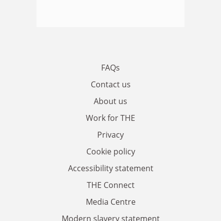
FAQs
Contact us
About us
Work for THE
Privacy
Cookie policy
Accessibility statement
THE Connect
Media Centre
Modern slavery statement