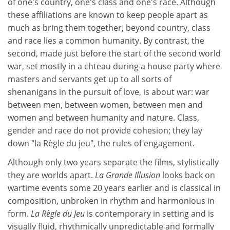
of one's country, one's class and one's race. Although
these affiliations are known to keep people apart as
much as bring them together, beyond country, class
and race lies a common humanity. By contrast, the
second, made just before the start of the second world
war, set mostly in a chteau during a house party where
masters and servants get up to all sorts of
shenanigans in the pursuit of love, is about war: war
between men, between women, between men and
women and between humanity and nature. Class,
gender and race do not provide cohesion; they lay
down "la Règle du jeu", the rules of engagement.
Although only two years separate the films, stylistically
they are worlds apart.
La Grande Illusion
looks back on
wartime events some 20 years earlier and is classical in
composition, unbroken in rhythm and harmonious in
form.
La Règle du Jeu
is contemporary in setting and is
visually fluid, rhythmically unpredictable and formally