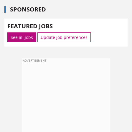
SPONSORED
FEATURED JOBS
See all jobs
Update job preferences
ADVERTISEMENT