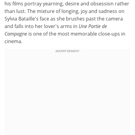
his films portray yearning, desire and obsession rather
than lust. The mixture of longing, joy and sadness on
Sylvia Bataille's face as she brushes past the camera
and falls into her lover's arms in
Une Partie de
Campagne
is one of the most memorable close-ups in
cinema.
ADVERTISEMENT