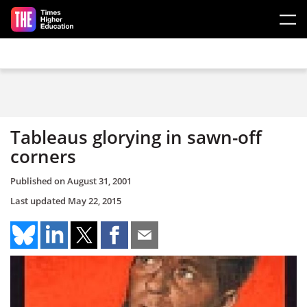
Skip to main content
Tableaus glorying in sawn-off
corners
Published on
August 31, 2001
Last updated
May 22, 2015