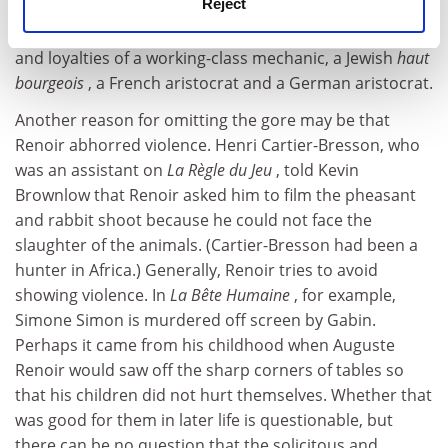
Reject
depiction of war's slaughter would have poached our
attention from the central story: the shifting affiliations
and loyalties of a working-class mechanic, a Jewish
haut
bourgeois
, a French aristocrat and a German aristocrat.
Another reason for omitting the gore may be that
Renoir abhorred violence. Henri Cartier-Bresson, who
was an assistant on
La Règle du Jeu
, told Kevin
Brownlow that Renoir asked him to film the pheasant
and rabbit shoot because he could not face the
slaughter of the animals. (Cartier-Bresson had been a
hunter in Africa.) Generally, Renoir tries to avoid
showing violence. In
La Bête Humaine
, for example,
Simone Simon is murdered off screen by Gabin.
Perhaps it came from his childhood when Auguste
Renoir would saw off the sharp corners of tables so
that his children did not hurt themselves. Whether that
was good for them in later life is questionable, but
there can be no question that the solicitous and