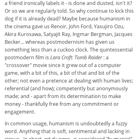
a friend ironically labels it - is done and dusted, isn't it?
Or so we are regularly told. So why continue to kick this
dog if it is already dead? Maybe because humanism in
the cinema gave us Renoir, John Ford, Yasujiro Ozu,
Akira Kurosawa, Satyajit Ray, Ingmar Bergman, Jacques
Becker... whereas postmodernism has given us
something less than a cuckoo clock. The quintessential
postmodern film is
Lara Croft: Tomb Raider
: a
"crossover" movie since it grew out of a computer
game, with a bit of this, a bit of that and bit of the
other; not even a pretence at dealing with human lives;
referential (and how); competently but anonymously
made; and - apart from its determination to make
money - thankfully free from any commitment or
engagement.
In common usage, humanism is undoubtedly a fuzzy
word. Anything that is soft, sentimental and lacking in
rigour - in short,
art du papa
- is considered "humanist".