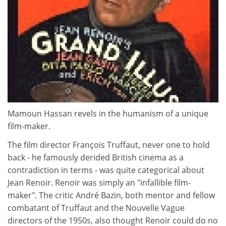
Mamoun Hassan revels in the humanism of a unique
film-maker.
The film director François Truffaut, never one to hold
back - he famously derided British cinema as a
contradiction in terms - was quite categorical about
Jean Renoir. Renoir was simply an "infallible film-
maker". The critic André Bazin, both mentor and fellow
combatant of Truffaut and the Nouvelle Vague
directors of the 1950s, also thought Renoir could do no