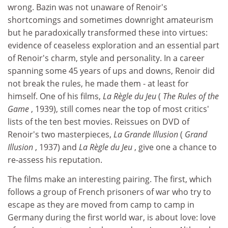
wrong. Bazin was not unaware of Renoir's
shortcomings and sometimes downright amateurism
but he paradoxically transformed these into virtues:
evidence of ceaseless exploration and an essential part
of Renoir's charm, style and personality. In a career
spanning some 45 years of ups and downs, Renoir did
not break the rules, he made them - at least for
himself. One of his films,
La Règle du Jeu
(
The Rules of the
Game
, 1939), still comes near the top of most critics'
lists of the ten best movies. Reissues on DVD of
Renoir's two masterpieces,
La Grande Illusion
(
Grand
Illusion
, 1937) and
La Règle du Jeu
, give one a chance to
re-assess his reputation.
The films make an interesting pairing. The first, which
follows a group of French prisoners of war who try to
escape as they are moved from camp to camp in
Germany during the first world war, is about love: love