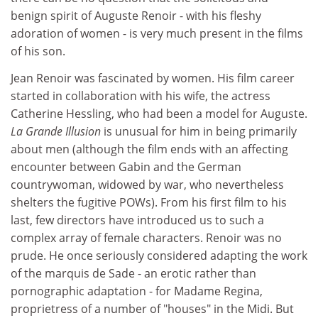
benign spirit of Auguste Renoir - with his fleshy
adoration of women - is very much present in the films
of his son.
Jean Renoir was fascinated by women. His film career
started in collaboration with his wife, the actress
Catherine Hessling, who had been a model for Auguste.
La Grande Illusion
is unusual for him in being primarily
about men (although the film ends with an affecting
encounter between Gabin and the German
countrywoman, widowed by war, who nevertheless
shelters the fugitive POWs). From his first film to his
last, few directors have introduced us to such a
complex array of female characters. Renoir was no
prude. He once seriously considered adapting the work
of the marquis de Sade - an erotic rather than
pornographic adaptation - for Madame Regina,
proprietress of a number of "houses" in the Midi. But