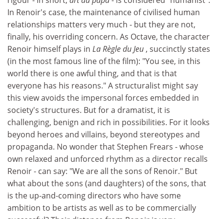
In Renoir's case, the maintenance of civilised human
relationships matters very much - but they are not,
finally, his overriding concern. As Octave, the character
Renoir himself plays in
La Règle du Jeu
, succinctly states
(in the most famous line of the film): "You see, in this
world there is one awful thing, and that is that
everyone has his reasons." A structuralist might say
this view avoids the impersonal forces embedded in
society's structures. But for a dramatist, it is
challenging, benign and rich in possibilities. For it looks
beyond heroes and villains, beyond stereotypes and
propaganda. No wonder that Stephen Frears - whose
own relaxed and unforced rhythm as a director recalls
Renoir - can say: "We are all the sons of Renoir." But
what about the sons (and daughters) of the sons, that
is the up-and-coming directors who have some
ambition to be artists as well as to be commercially