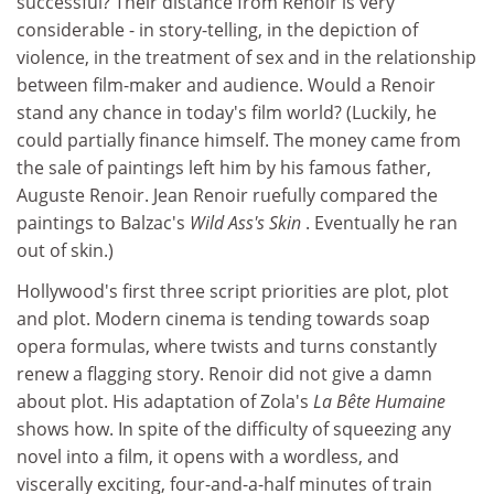
successful? Their distance from Renoir is very
considerable - in story-telling, in the depiction of
violence, in the treatment of sex and in the relationship
between film-maker and audience. Would a Renoir
stand any chance in today's film world? (Luckily, he
could partially finance himself. The money came from
the sale of paintings left him by his famous father,
Auguste Renoir. Jean Renoir ruefully compared the
paintings to Balzac's
Wild Ass's Skin
. Eventually he ran
out of skin.)
Hollywood's first three script priorities are plot, plot
and plot. Modern cinema is tending towards soap
opera formulas, where twists and turns constantly
renew a flagging story. Renoir did not give a damn
about plot. His adaptation of Zola's
La Bête Humaine
shows how. In spite of the difficulty of squeezing any
novel into a film, it opens with a wordless, and
viscerally exciting, four-and-a-half minutes of train