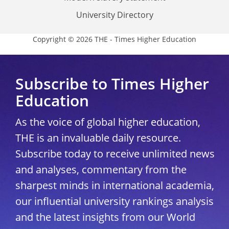
University Directory
Copyright © 2026 THE - Times Higher Education
Subscribe to Times Higher
Education
As the voice of global higher education,
THE is an invaluable daily resource.
Subscribe today to receive unlimited news
and analyses, commentary from the
sharpest minds in international academia,
our influential university rankings analysis
and the latest insights from our World