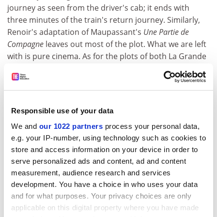
journey as seen from the driver's cab; it ends with
three minutes of the train's return journey. Similarly,
Renoir's adaptation of Maupassant's
Une Partie de
Compagne
leaves out most of the plot. What we are left
with is pure cinema. As for the plots of both La Grande
Illusion and
La Règle du Jeu
, they are minimal. But while
the first film seems simple, the second seems complex.
There is so much more going on in Renoir's best films
than story-telling. Which may partially explain why he
Responsible use of your data
always found it difficult to raise finance, particularly in
We and
our 1022 partners
process your personal data,
Hollywood during his exile there in the second world
e.g. your IP-number, using technology such as cookies to
war. He tried to change himself so as to fit in but it was
store and access information on your device in order to
not a happy period. Darryl Zanuck, his boss at 20th
serve personalized ads and content, ad and content
Century Fox, said of him: "Renoir has a lot of talent. But
measurement, audience research and services
he's not one of us." And Zanuck was right.
development. You have a choice in who uses your data
For although
La Grande Illusion
was financed
and for what purposes. Your privacy choices are only
commercially and starred the biggest French movie
applicable on this digital property where you have made