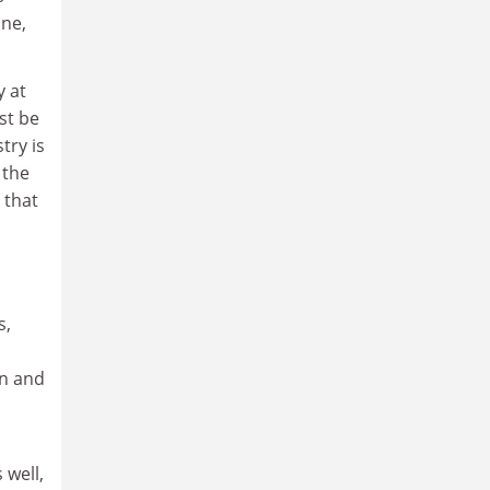
ane,
y at
st be
try is
 the
 that
s,
on and
 well,