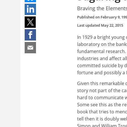
Braving the Element
Published on
February 9, 19
Last updated
May 22, 2015
In 1929 a bright young 
laboratory on the bank
fundamental research. 
industries and affect al
committed suicide by dr
fortune and possibly a 
Given this remarkable 
story not part of the c
hard to communicate wit
Some see this as the r
book that tries to mend 
tell then it is doubly we
Simon and William Trogl