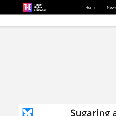
Skip to main content
Home
New
Sugaring a 