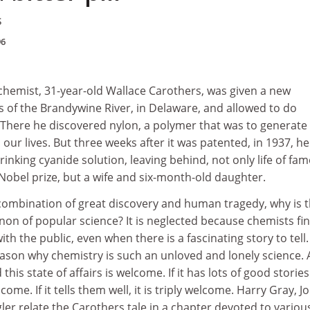
s
96
chemist, 31-year-old Wallace Carothers, was given a new
s of the Brandywine River, in Delaware, and allowed to do
There he discovered nylon, a polymer that was to generate
l our lives. But three weeks after it was patented, in 1937, he
inking cyanide solution, leaving behind, not only life of fam
Nobel prize, but a wife and six-month-old daughter.
combination of great discovery and human tragedy, why is 
anon of popular science? It is neglected because chemists fin
h the public, even when there is a fascinating story to tell.
eason why chemistry is such an unloved and lonely science. 
this state of affairs is welcome. If it has lots of good stories
lcome. If it tells them well, it is triply welcome. Harry Gray, J
er relate the Carothers tale in a chapter devoted to variou