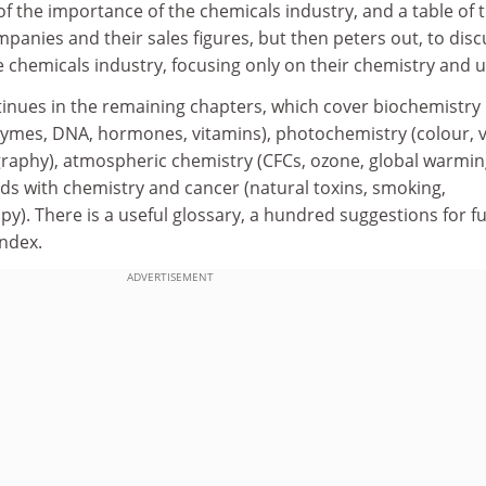
 of the importance of the chemicals industry, and a table of 
panies and their sales figures, but then peters out, to disc
e chemicals industry, focusing only on their chemistry and u
nues in the remaining chapters, which cover biochemistry
zymes, DNA, hormones, vitamins), photochemistry (colour, v
graphy), atmospheric chemistry (CFCs, ozone, global warmin
ds with chemistry and cancer (natural toxins, smoking,
y). There is a useful glossary, a hundred suggestions for f
index.
ADVERTISEMENT