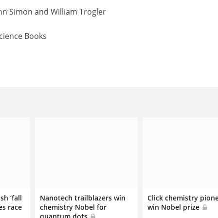
ohn Simon and William Trogler
Science Books
sh ‘fall
Nanotech trailblazers win
Click chemistry pion
es race
chemistry Nobel for
win Nobel prize
quantum dots