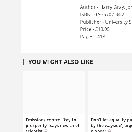
Author - Harry Gray, J
ISBN - 0 935702 34 2
Publisher - University 
Price - £18.95
Pages - 418
YOU MIGHT ALSO LIKE
Emissions control ‘key to
Don’t let equality pu
prosperity’, says new chief
by the wayside’, urg
scientist
pioneer