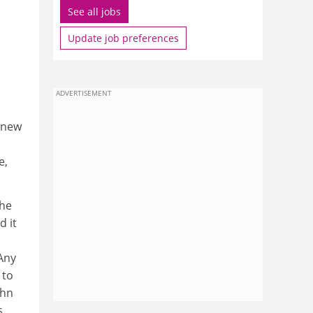
See all jobs
Update job preferences
ADVERTISEMENT
 new
e,
the
d it
Any
 to
ohn
s