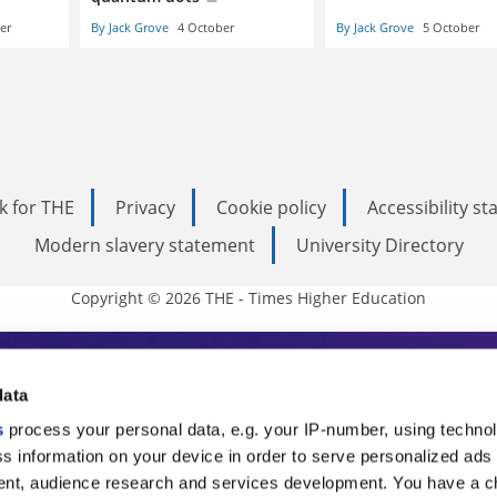
er
By Jack Grove
4 October
By Jack Grove
5 October
k for THE
Privacy
Cookie policy
Accessibility s
Modern slavery statement
University Directory
Copyright © 2026 THE - Times Higher Education
s Higher Education
data
s
process your personal data, e.g. your IP-number, using techno
ducation, THE is an invaluable daily resou
s information on your device in order to serve personalized ads
nt, audience research and services development. You have a c