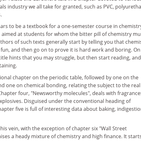
ls industry we all take for granted, such as PVC, polyureth
.
pears to be a textbook for a one-semester course in chemistr
 aimed at students for whom the bitter pill of chemistry mu
hors of such texts generally start by telling you that chemis
e fun, and then go on to prove it is hard work and boring. On
itle hints that you may struggle, but then start reading, and
taining.
tional chapter on the periodic table, followed by one on the
d one on chemical bonding, relating the subject to the real
Chapter four, "Newsworthy molecules", deals with fragrance
xplosives. Disguised under the conventional heading of
hapter five is full of interesting data about baking, indigesti
is vein, with the exception of chapter six "Wall Street
ses a heady mixture of chemistry and high finance. It starts