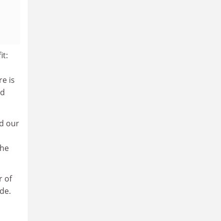
it:
re is
nd
nd our
the
r of
de.