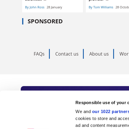
By John Ross
28 January
By Tom Williams
28 Octob
SPONSORED
FAQs
Contact us
About us
Wor
Subscribe to Time
Responsible use of your 
We and
our 1022 partner
As the voice of global higher e
cookies to store and acces
ad and content measureme