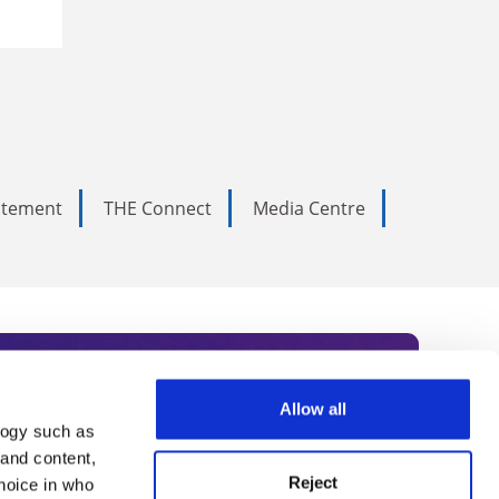
tatement
THE Connect
Media Centre
Allow all
logy such as
rce. Subscribe today to receive
 and content,
Reject
hoice in who