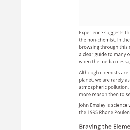
Experience suggests thi
the non-chemist. In t
browsing through this d
a clear guide to many o
when the media message
Although chemists are b
planet, we are rarely a
atmospheric pollution, a
more reason then to se
John Emsley is science 
the 1995 Rhone Poulenc
Braving the Elem