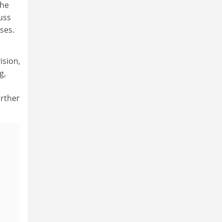
the
uss
ses.
ision,
g,
urther