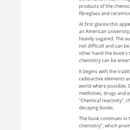
products of the chemica
fibreglass and ceramics
At first glance this ap
an American university,
heavily sugared. The aut
not difficult and can b
other hand the book's t
chemistry can be enter
It begins with the tradi
radioactive elements an
world where possible. 
medicines, drugs and e
"Chemical reactivity", c
decaying books.
The book continues in th
chemistry", which promi