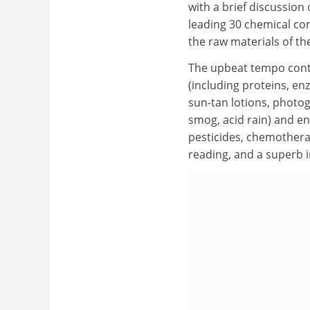
with a brief discussion
leading 30 chemical com
the raw materials of th
The upbeat tempo conti
(including proteins, en
sun-tan lotions, photo
smog, acid rain) and en
pesticides, chemotherap
reading, and a superb 