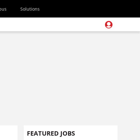
pus
Solutions
FEATURED JOBS