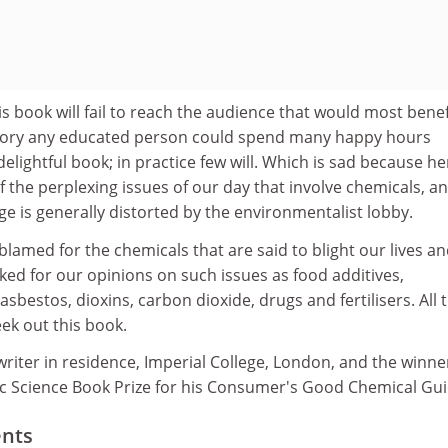
s book will fail to reach the audience that would most benef
heory any educated person could spend many happy hours
elightful book; in practice few will. Which is sad because he
f the perplexing issues of our day that involve chemicals, a
 is generally distorted by the environmentalist lobby.
lamed for the chemicals that are said to blight our lives a
sked for our opinions on such issues as food additives,
sbestos, dioxins, carbon dioxide, drugs and fertilisers. All 
ek out this book.
writer in residence, Imperial College, London, and the winne
 Science Book Prize for his Consumer's Good Chemical Gui
ents