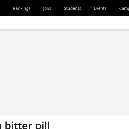
s
Rankings
Jobs
Students
Events
Cam
bitter pill