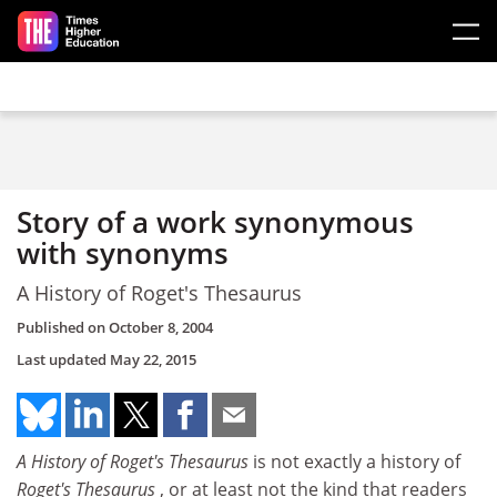
Skip to main content
Story of a work synonymous
with synonyms
A History of Roget's Thesaurus
Published on
October 8, 2004
Last updated
May 22, 2015
A History of Roget's Thesaurus
is not exactly a history of
Roget's Thesaurus
, or at least not the kind that readers