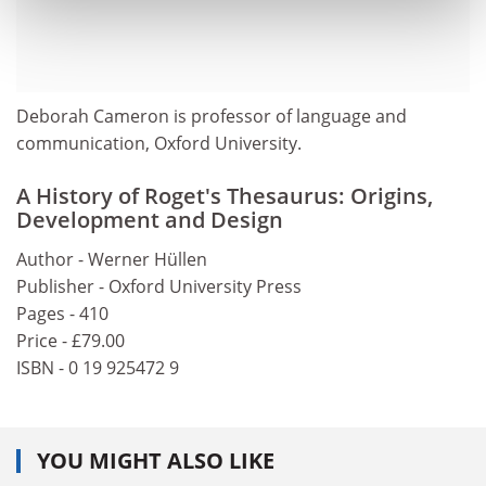
Deborah Cameron is professor of language and
communication, Oxford University.
A History of Roget's Thesaurus: Origins,
Development and Design
Author - Werner Hüllen
Publisher - Oxford University Press
Pages - 410
Price - £79.00
ISBN - 0 19 925472 9
YOU MIGHT ALSO LIKE