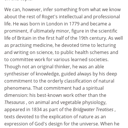
We can, however, infer something from what we know
about the rest of Roget's intellectual and professional
life. He was born in London in 1779 and became a
prominent, if ultimately minor, figure in the scientific
life of Britain in the first half of the 19th century. As well
as practising medicine, he devoted time to lecturing
and writing on science, to public health schemes and
to committee work for various learned societies.
Though not an original thinker, he was an able
synthesiser of knowledge, guided always by his deep
commitment to the orderly classification of natural
phenomena. That commitment had a spiritual
dimension: his best-known work other than the
Thesaurus
, on animal and vegetable physiology,
appeared in 1834 as part of the
Bridgwater Treatises
,
texts devoted to the explication of nature as an
expression of God's design for the universe. When he