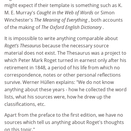
might expect if their template is something such as K.
M. E. Murray's
Caught in the Web of Words
or Simon
Winchester's
The Meaning of Everything
, both accounts
of the making of
The Oxford English Dictionary
.
It is impossible to write anything comparable about
Roget's Thesaurus
because the necessary source
material does not exist. The Thesaurus was a project to
which Peter Mark Roget turned in earnest only after his
retirement in 1848, a period of his life from which no
correspondence, notes or other personal reflections
survive. Werner Hüllen explains: "We do not know
anything about these years - how he collected the word
lists, what his sources were, how he drew up the
classifications, etc.
Apart from the preface to the first edition, we have no
sources which tell us anything about Roget's thoughts
on this topic."