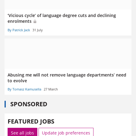
‘Vicious cycle’ of language degree cuts and declining
enrolments
By Patrick Jack
31 July
Abusing me will not remove language departments’ need
to evolve
By Tomasz Kamusella
27 March
SPONSORED
FEATURED JOBS
See all jobs
Update job preferences