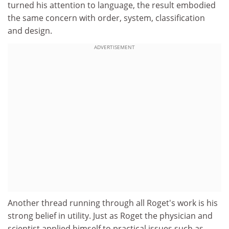
turned his attention to language, the result embodied
the same concern with order, system, classification
and design.
ADVERTISEMENT
Another thread running through all Roget's work is his
strong belief in utility. Just as Roget the physician and
scientist applied himself to practical issues such as