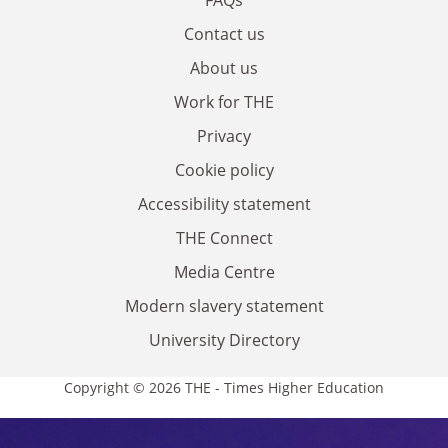
Contact us
About us
Work for THE
Privacy
Cookie policy
Accessibility statement
THE Connect
Media Centre
Modern slavery statement
University Directory
Copyright © 2026 THE - Times Higher Education