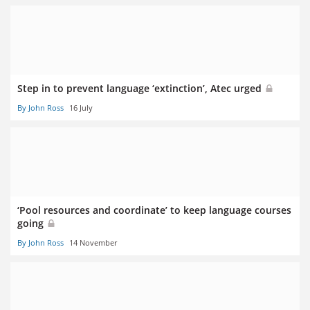
Step in to prevent language ‘extinction’, Atec urged
By John Ross
16 July
‘Pool resources and coordinate’ to keep language courses
going
By John Ross
14 November