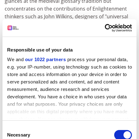
glances at the medieval glossary tradition but
concentrates on the contributions of Enlightenment
thinkers such as John Wilkins, designers of "universal
languages" in which characters stood for ideas, and of
the encyclopedists whose contemporaneous project
was to catalogue all human knowledge.
Responsible use of your data
It is unclear how much of this literature Roget knew (his
preface cites Wilkins, Maimieux and a small number of
We and
our 1022 partners
process your personal data,
English synonym dictionaries); he seems not to have
e.g. your IP-number, using technology such as cookies to
been connected to the European scholarly circles in
store and access information on your device in order to
which the same questions continued to be discussed in
serve personalized ads and content, ad and content
measurement, audience research and services
his own time. As Hüllen comments, however, the issue
development. You have a choice in who uses your data
of sources is not very significant in Roget's case. His
and for what purposes. Your privacy choices are only
Thesaurus
was designed for practical utility rather than
applicable on this digital property where you have made
the advancement of theoretical knowledge, and he
your choices. You can change or withdraw your consent
made use of ideas that were very much "in the air" for
any time from the Cookie Declaration or by clicking on
educated people of his milieu.
Consent
the Privacy trigger icon.
Necessary
Selection