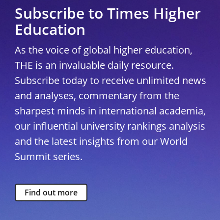
Subscribe to Times Higher
Education
As the voice of global higher education,
THE is an invaluable daily resource.
Subscribe today to receive unlimited news
and analyses, commentary from the
sharpest minds in international academia,
our influential university rankings analysis
and the latest insights from our World
Summit series.
Find out more