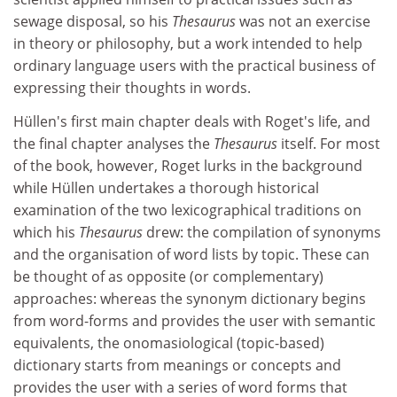
sewage disposal, so his
Thesaurus
was not an exercise
in theory or philosophy, but a work intended to help
ordinary language users with the practical business of
expressing their thoughts in words.
Hüllen's first main chapter deals with Roget's life, and
the final chapter analyses the
Thesaurus
itself. For most
of the book, however, Roget lurks in the background
while Hüllen undertakes a thorough historical
examination of the two lexicographical traditions on
which his
Thesaurus
drew: the compilation of synonyms
and the organisation of word lists by topic. These can
be thought of as opposite (or complementary)
approaches: whereas the synonym dictionary begins
from word-forms and provides the user with semantic
equivalents, the onomasiological (topic-based)
dictionary starts from meanings or concepts and
provides the user with a series of word forms that