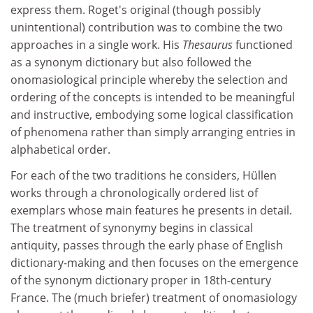
express them. Roget's original (though possibly
unintentional) contribution was to combine the two
approaches in a single work. His
Thesaurus
functioned
as a synonym dictionary but also followed the
onomasiological principle whereby the selection and
ordering of the concepts is intended to be meaningful
and instructive, embodying some logical classification
of phenomena rather than simply arranging entries in
alphabetical order.
For each of the two traditions he considers, Hüllen
works through a chronologically ordered list of
exemplars whose main features he presents in detail.
The treatment of synonymy begins in classical
antiquity, passes through the early phase of English
dictionary-making and then focuses on the emergence
of the synonym dictionary proper in 18th-century
France. The (much briefer) treatment of onomasiology