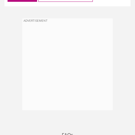
ADVERTISEMENT
FAQs