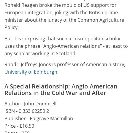
Ronald Reagan broke the mould of US support for
European integration, joking with the British prime
minister about the lunacy of the Common Agricultural
Policy.
But it is surprising that such a cosmopolitan scholar
uses the phrase "Anglo-American relations" - at least to
any scholar working in Scotland.
Rhodri Jeffreys-Jones is professor of American history,
University of Edinburgh
.
A Special Relationship: Anglo-American
Relations in the Cold War and After
Author - John Dumbrell
ISBN - 0 333 62250 2
Publisher - Palgrave Macmillan
Price - £16.50