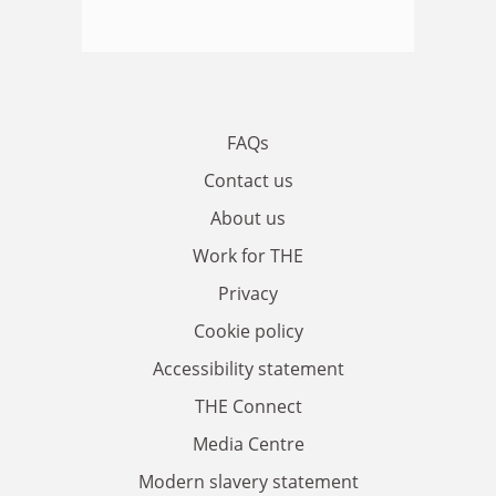
FAQs
Contact us
About us
Work for THE
Privacy
Cookie policy
Accessibility statement
THE Connect
Media Centre
Modern slavery statement