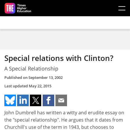
Skip to main content
Special relations with Clinton?
A Special Relationship
Published on
September 13, 2002
Last updated
May 22, 2015
John Dumbrell has written a witty and erudite essay on
the "special relationship". He argues that it dates from
Churchill's use of the term in 1943, but chooses to