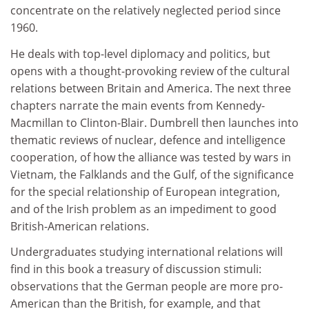
concentrate on the relatively neglected period since
1960.
He deals with top-level diplomacy and politics, but
opens with a thought-provoking review of the cultural
relations between Britain and America. The next three
chapters narrate the main events from Kennedy-
Macmillan to Clinton-Blair. Dumbrell then launches into
thematic reviews of nuclear, defence and intelligence
cooperation, of how the alliance was tested by wars in
Vietnam, the Falklands and the Gulf, of the significance
for the special relationship of European integration,
and of the Irish problem as an impediment to good
British-American relations.
Undergraduates studying international relations will
find in this book a treasury of discussion stimuli:
observations that the German people are more pro-
American than the British, for example, and that