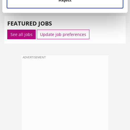
SPONSORED
FEATURED JOBS
See all jobs
Update job preferences
ADVERTISEMENT