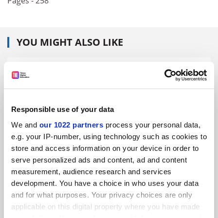
Pages - 258
YOU MIGHT ALSO LIKE
Responsible use of your data
‘Truth-telling’ probe ‘about understanding university
better’
We and
our 1022 partners
process your personal data,
e.g. your IP-number, using technology such as cookies to
By John Ross
12 August
store and access information on your device in order to
serve personalized ads and content, ad and content
measurement, audience research and services
development. You have a choice in who uses your data
and for what purposes. Your privacy choices are only
applicable on this digital property where you have made
Polish presidential candidate ‘bad for historians’,