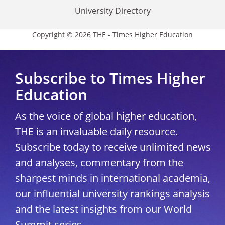
University Directory
Copyright © 2026 THE - Times Higher Education
Subscribe to Times Higher
Education
As the voice of global higher education,
THE is an invaluable daily resource.
Subscribe today to receive unlimited news
and analyses, commentary from the
sharpest minds in international academia,
our influential university rankings analysis
and the latest insights from our World
Summit series.