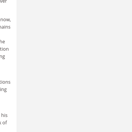
over
 now,
mains
s
the
ition
ing
tions
ing
 his
 of