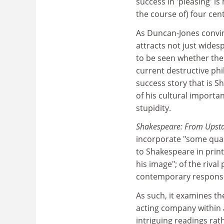
success in 'pleasing' i
the course of) four cent
As Duncan-Jones convin
attracts not just widesp
to be seen whether the 
current destructive phil
success story that is Sh
of his cultural importa
stupidity.
Shakespeare: From Upsta
incorporate "some quasi
to Shakespeare in prin
his image"; of the rival
contemporary response
As such, it examines th
acting company within 
intriguing readings rat