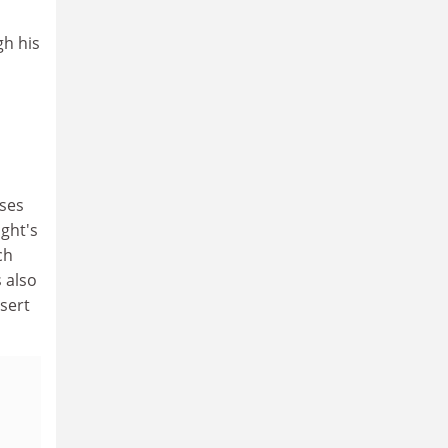
gh his
uses
ght's
ch
 also
sert