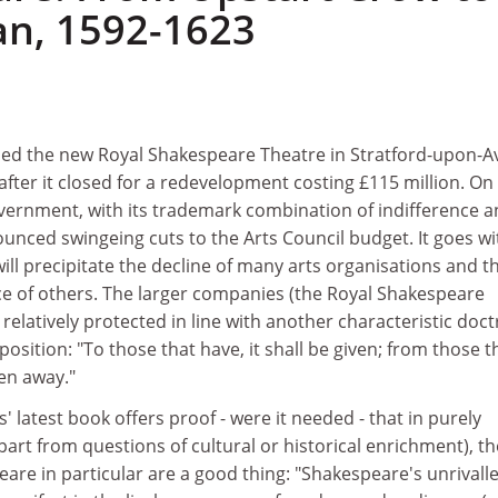
n, 1592-1623
ned the new Royal Shakespeare Theatre in Stratford-upon-
after it closed for a redevelopment costing £115 million. On
overnment, with its trademark combination of indifference 
unced swingeing cuts to the Arts Council budget. It goes w
will precipitate the decline of many arts organisations and t
 of others. The larger companies (the Royal Shakespeare
elatively protected in line with another characteristic doct
osition: "To those that have, it shall be given; from those t
ken away."
 latest book offers proof - were it needed - that in purely
part from questions of cultural or historical enrichment), th
are in particular are a good thing: "Shakespeare's unrivall