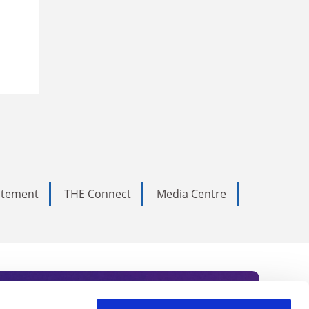
tatement
THE Connect
Media Centre