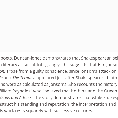
al poets, Duncan-Jones demonstrates that Shakespearean sel
iterary as social. Intriguingly, she suggests that Ben Jonso
von
, arose from a guilty conscience, since Jonson's attack on
le
and
The Tempest
appeared just after Shakespeare's death 
ions were as calculated as Jonson's. She recounts the history
William Reynolds" who "believed that both he and the Queen
Venus and Adonis
. The story demonstrates that while Shake
struct his standing and reputation, the interpretation and
his work rests squarely with successive cultures.