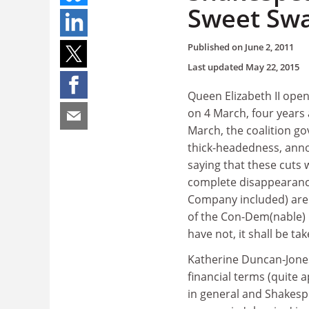
Sweet Swa
Published on
June 2, 2011
Last updated
May 22, 2015
Queen Elizabeth II ope
on 4 March, four years 
March, the coalition g
thick-headedness, anno
saying that these cuts 
complete disappearance
Company included) are r
of the Con-Dem(nable) p
have not, it shall be ta
Katherine Duncan-Jones'
financial terms (quite a
in general and Shakespe