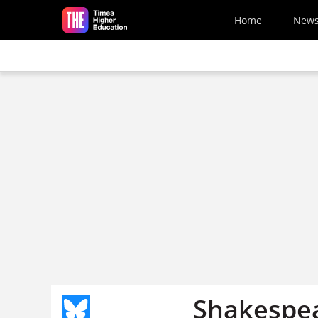
Skip to main content
Home
New
Shakespea