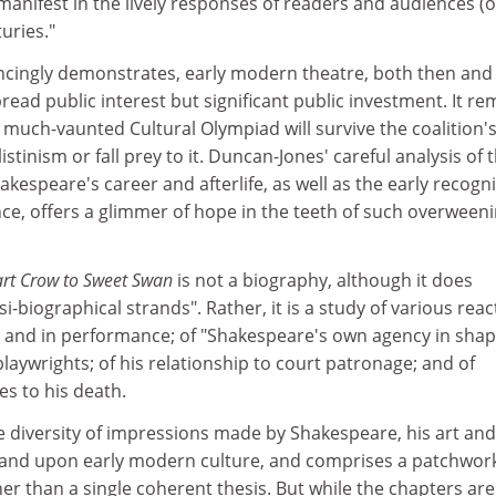
s manifest in the lively responses of readers and audiences (
uries."
cingly demonstrates, early modern theatre, both then and
read public interest but significant public investment. It re
much-vaunted Cultural Olympiad will survive the coalition'
istinism or fall prey to it. Duncan-Jones' careful analysis of 
akespeare's career and afterlife, as well as the early recogn
nce, offers a glimmer of hope in the teeth of such overween
rt Crow to Sweet Swan
is not a biography, although it does
-biographical strands". Rather, it is a study of various reac
t and in performance; of "Shakespeare's own agency in shap
 playwrights; of his relationship to court patronage; and of
s to his death.
e diversity of impressions made by Shakespeare, his art and
and upon early modern culture, and comprises a patchwork
her than a single coherent thesis. But while the chapters are