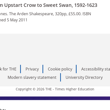
m Upstart Crow to Sweet Swan, 1592-1623
nes. The Arden Shakespeare, 320pp, £55.00. ISBN
hed 5 May 2011
k for THE
Privacy
Cookie policy
Accessibility s
Modern slavery statement
University Directory
Copyright © 2026 THE - Times Higher Education