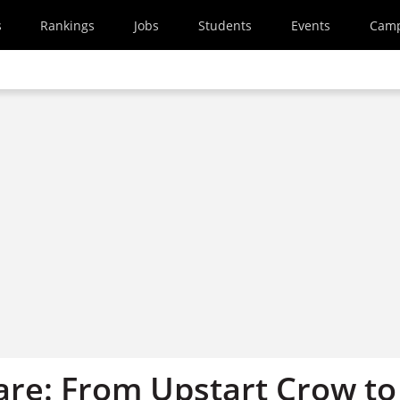
s
Rankings
Jobs
Students
Events
Cam
re: From Upstart Crow to