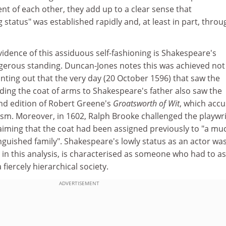
t of each other, they add up to a clear sense that
 status" was established rapidly and, at least in part, throu
idence of this assiduous self-fashioning is Shakespeare's
erous standing. Duncan-Jones notes this was achieved not
nting out that the very day (20 October 1596) that saw the
ing the coat of arms to Shakespeare's father also saw the
ond edition of Robert Greene's
Groatsworth of Wit
, which acc
ism. Moreover, in 1602, Ralph Brooke challenged the playwri
laiming that the coat had been assigned previously to "a mu
guished family". Shakespeare's lowly status as an actor was
in this analysis, is characterised as someone who had to as
fiercely hierarchical society.
ADVERTISEMENT