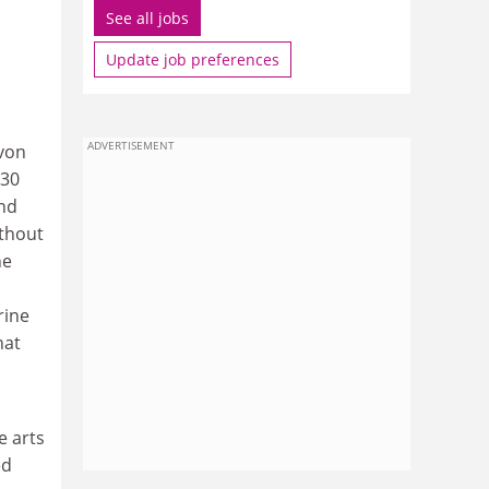
See all jobs
Update job preferences
ADVERTISEMENT
Avon
 30
and
ithout
he
rine
hat
e arts
ed