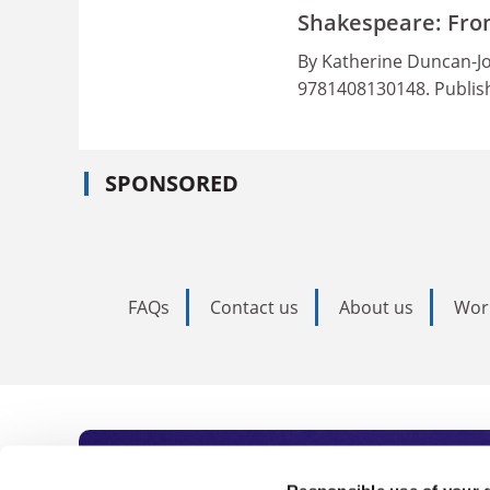
Shakespeare: Fro
By Katherine Duncan-Jo
9781408130148. Publis
SPONSORED
FAQs
Contact us
About us
Wor