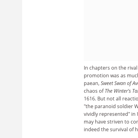
In chapters on the riv
promotion was as much l
paean,
Sweet Swan of A
chaos of
The Winter's Ta
1616. But not all react
"the paranoid soldier 
vividly represented" in
may have striven to con
indeed the survival of 