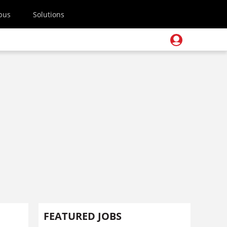
pus
Solutions
FEATURED JOBS