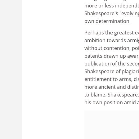
more or less independen
Shakespeare's "evolving
own determination.
Perhaps the greatest ev
ambition towards armig
without contention, poi
patents drawn up award
publication of the sec
Shakespeare of plagiar
entitlement to arms, c
more ancient and distin
to blame. Shakespeare, 
his own position amid a 