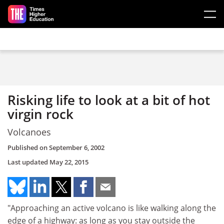
Skip to main content
Risking life to look at a bit of hot
virgin rock
Volcanoes
Published on
September 6, 2002
Last updated
May 22, 2015
"Approaching an active volcano is like walking along the
edge of a highway: as long as you stay outside the