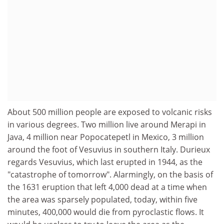
About 500 million people are exposed to volcanic risks
in various degrees. Two million live around Merapi in
Java, 4 million near Popocatepetl in Mexico, 3 million
around the foot of Vesuvius in southern Italy. Durieux
regards Vesuvius, which last erupted in 1944, as the
"catastrophe of tomorrow". Alarmingly, on the basis of
the 1631 eruption that left 4,000 dead at a time when
the area was sparsely populated, today, within five
minutes, 400,000 would die from pyroclastic flows. It