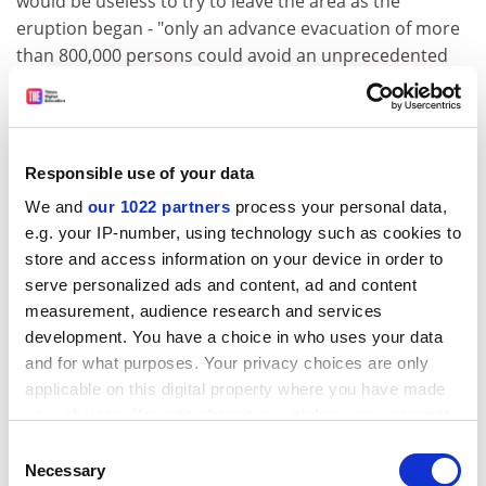
would be useless to try to leave the area as the
eruption began - "only an advance evacuation of more
than 800,000 persons could avoid an unprecedented
catastrophe". Such action would require reliable
forecasting by scientists and the total cooperation of
the population. At present, neither is likely and most
Neapolitans prefer to put faith in the liquefying blood
Responsible use of your data
of St Januarius, as evocatively shown by Bourseiller.
We and
our 1022 partners
process your personal data,
The science in the book is largely (and somewhat
e.g. your IP-number, using technology such as cookies to
clumsily) relegated to the final chapter, though it does
store and access information on your device in order to
poke through in some earlier vivid "diaries" of visits to
serve personalized ads and content, ad and content
eruptions. The immediacy of a diary survives the
measurement, audience research and services
development. You have a choice in who uses your data
book's generally poor translation from French. Not
and for what purposes. Your privacy choices are only
only is this stilted, it is frequently unacceptable,
applicable on this digital property where you have made
sometimes unintentionally comic (a volcano ejects
your choices. You can change or withdraw your consent
"ponce", ie pumice - excuse my French) and
any time from the Cookie Declaration or by clicking on
occasionally misleading, as in the regular use of
Consent
the Privacy trigger icon.
Necessary
"seism" for "earthquake" - a direct borrowing from the
Selection