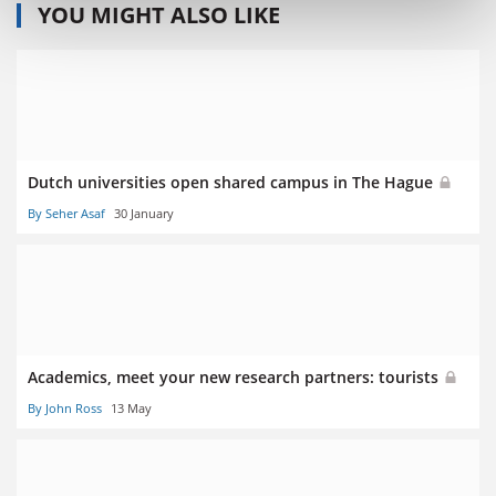
YOU MIGHT ALSO LIKE
Dutch universities open shared campus in The Hague
By Seher Asaf
30 January
Academics, meet your new research partners: tourists
By John Ross
13 May