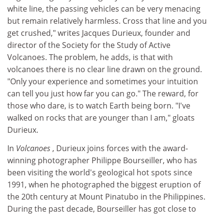
white line, the passing vehicles can be very menacing
but remain relatively harmless. Cross that line and you
get crushed," writes Jacques Durieux, founder and
director of the Society for the Study of Active
Volcanoes. The problem, he adds, is that with
volcanoes there is no clear line drawn on the ground.
"Only your experience and sometimes your intuition
can tell you just how far you can go." The reward, for
those who dare, is to watch Earth being born. "I've
walked on rocks that are younger than I am," gloats
Durieux.
In
Volcanoes
, Durieux joins forces with the award-
winning photographer Philippe Bourseiller, who has
been visiting the world's geological hot spots since
1991, when he photographed the biggest eruption of
the 20th century at Mount Pinatubo in the Philippines.
During the past decade, Bourseiller has got close to