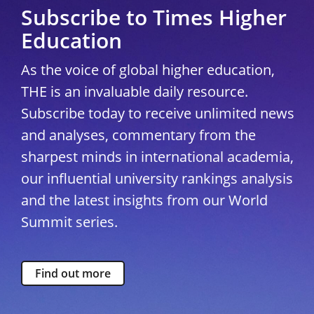
Subscribe to Times Higher
Education
As the voice of global higher education,
THE is an invaluable daily resource.
Subscribe today to receive unlimited news
and analyses, commentary from the
sharpest minds in international academia,
our influential university rankings analysis
and the latest insights from our World
Summit series.
Find out more