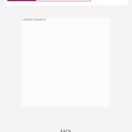
ADVERTISEMENT
FAQs