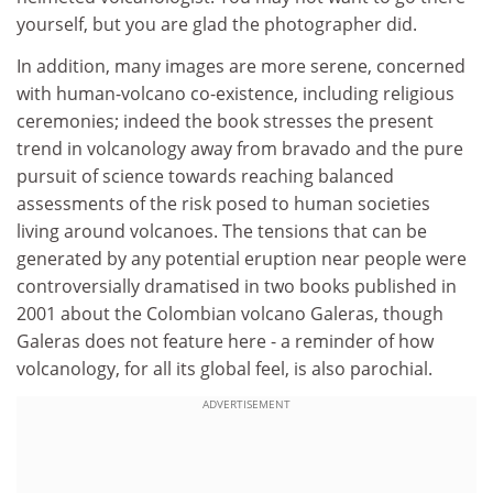
yourself, but you are glad the photographer did.
In addition, many images are more serene, concerned
with human-volcano co-existence, including religious
ceremonies; indeed the book stresses the present
trend in volcanology away from bravado and the pure
pursuit of science towards reaching balanced
assessments of the risk posed to human societies
living around volcanoes. The tensions that can be
generated by any potential eruption near people were
controversially dramatised in two books published in
2001 about the Colombian volcano Galeras, though
Galeras does not feature here - a reminder of how
volcanology, for all its global feel, is also parochial.
ADVERTISEMENT