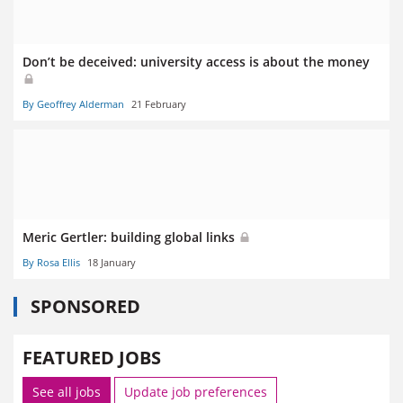
Don’t be deceived: university access is about the money
By Geoffrey Alderman
21 February
Meric Gertler: building global links
By Rosa Ellis
18 January
SPONSORED
FEATURED JOBS
See all jobs
Update job preferences