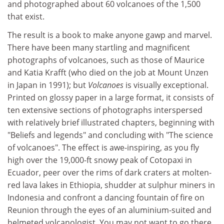
and photographed about 60 volcanoes of the 1,500
that exist.
The result is a book to make anyone gawp and marvel.
There have been many startling and magnificent
photographs of volcanoes, such as those of Maurice
and Katia Krafft (who died on the job at Mount Unzen
in Japan in 1991); but
Volcanoes
is visually exceptional.
Printed on glossy paper in a large format, it consists of
ten extensive sections of photographs interspersed
with relatively brief illustrated chapters, beginning with
"Beliefs and legends" and concluding with "The science
of volcanoes". The effect is awe-inspiring, as you fly
high over the 19,000-ft snowy peak of Cotopaxi in
Ecuador, peer over the rims of dark craters at molten-
red lava lakes in Ethiopia, shudder at sulphur miners in
Indonesia and confront a dancing fountain of fire on
Reunion through the eyes of an aluminium-suited and
helmeted volcanologist. You may not want to go there