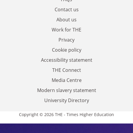
Contact us
About us
Work for THE
Privacy
Cookie policy
Accessibility statement
THE Connect
Media Centre
Modern slavery statement
University Directory
Copyright © 2026 THE - Times Higher Education