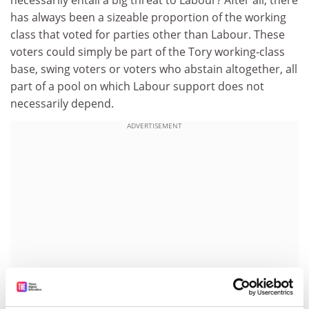
has always been a sizeable proportion of the working
class that voted for parties other than Labour. These
voters could simply be part of the Tory working-class
base, swing voters or voters who abstain altogether, all
part of a pool on which Labour support does not
necessarily depend.
ADVERTISEMENT