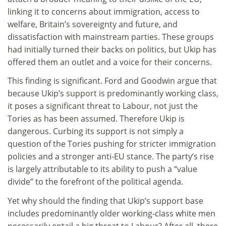
linking it to concerns about immigration, access to
welfare, Britain’s sovereignty and future, and
dissatisfaction with mainstream parties. These groups
had initially turned their backs on politics, but Ukip has
offered them an outlet and a voice for their concerns.
This finding is significant. Ford and Goodwin argue that
because Ukip’s support is predominantly working class,
it poses a significant threat to Labour, not just the
Tories as has been assumed. Therefore Ukip is
dangerous. Curbing its support is not simply a
question of the Tories pushing for stricter immigration
policies and a stronger anti-EU stance. The party’s rise
is largely attributable to its ability to push a “value
divide” to the forefront of the political agenda.
Yet why should the finding that Ukip’s support base
includes predominantly older working-class white men
necessarily entail a big threat to Labour? After all, there