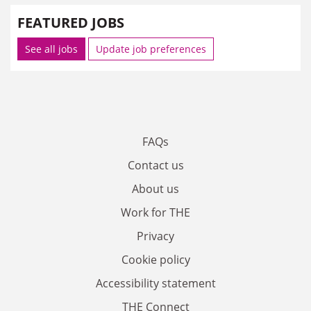
FEATURED JOBS
See all jobs
Update job preferences
FAQs
Contact us
About us
Work for THE
Privacy
Cookie policy
Accessibility statement
THE Connect