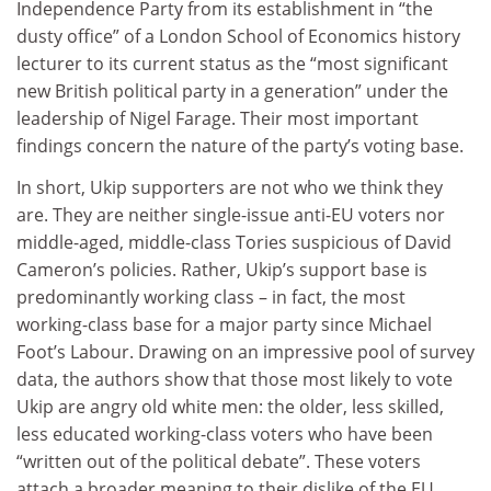
Independence Party from its establishment in “the
dusty office” of a London School of Economics history
lecturer to its current status as the “most significant
new British political party in a generation” under the
leadership of Nigel Farage. Their most important
findings concern the nature of the party’s voting base.
In short, Ukip supporters are not who we think they
are. They are neither single-issue anti-EU voters nor
middle-aged, middle-class Tories suspicious of David
Cameron’s policies. Rather, Ukip’s support base is
predominantly working class – in fact, the most
working-class base for a major party since Michael
Foot’s Labour. Drawing on an impressive pool of survey
data, the authors show that those most likely to vote
Ukip are angry old white men: the older, less skilled,
less educated working-class voters who have been
“written out of the political debate”. These voters
attach a broader meaning to their dislike of the EU,