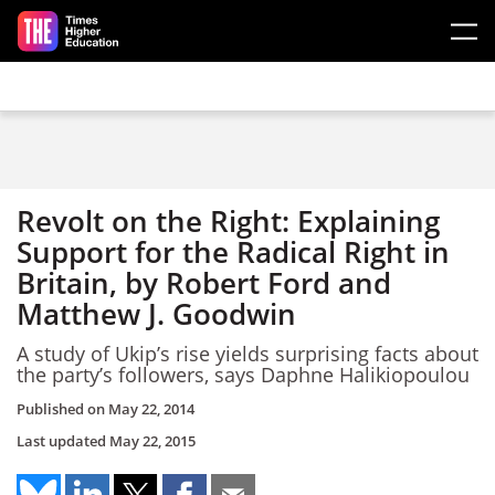
Skip to main content
Revolt on the Right: Explaining
Support for the Radical Right in
Britain, by Robert Ford and
Matthew J. Goodwin
A study of Ukip’s rise yields surprising facts about
the party’s followers, says Daphne Halikiopoulou
Published on
May 22, 2014
Last updated
May 22, 2015