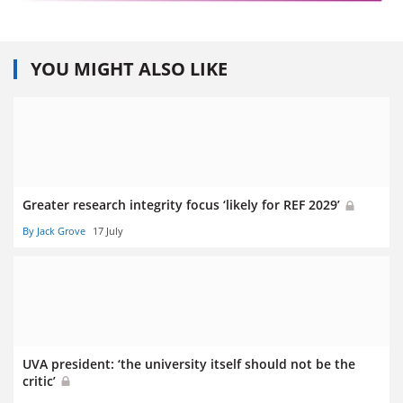
YOU MIGHT ALSO LIKE
Greater research integrity focus ‘likely for REF 2029’
By Jack Grove
17 July
UVA president: ‘the university itself should not be the
critic’