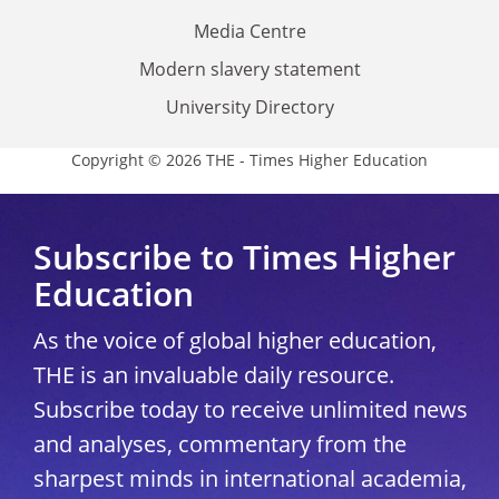
Media Centre
Modern slavery statement
University Directory
Copyright © 2026 THE - Times Higher Education
Subscribe to Times Higher
Education
As the voice of global higher education,
THE is an invaluable daily resource.
Subscribe today to receive unlimited news
and analyses, commentary from the
sharpest minds in international academia,