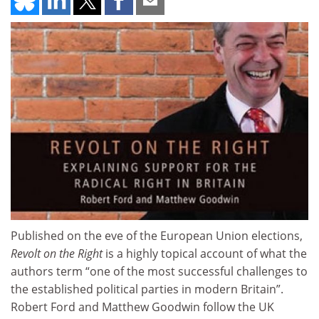
Published on the eve of the European Union elections,
Revolt on the Right
is a highly topical account of what the
authors term “one of the most successful challenges to
the established political parties in modern Britain”.
Robert Ford and Matthew Goodwin follow the UK