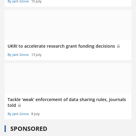
By Jack Grove
15 July
UKRI to accelerate research grant funding decisions
By Jack Grove
13 July
Tackle ‘weak’ enforcement of data sharing rules, journals
told
By Jack Grove
8 July
SPONSORED