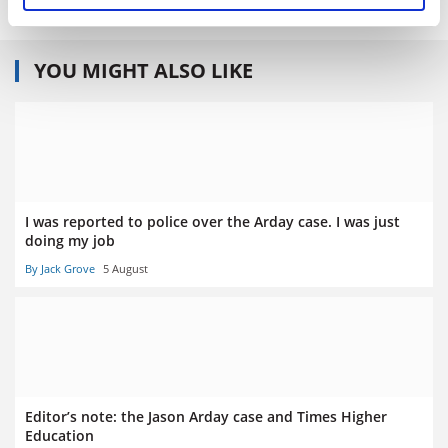
YOU MIGHT ALSO LIKE
I was reported to police over the Arday case. I was just
doing my job
By Jack Grove
5 August
Editor’s note: the Jason Arday case and Times Higher
Education