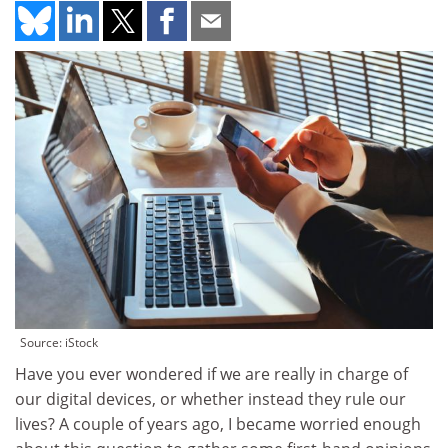
Source: iStock
Have you ever wondered if we are really in charge of
our digital devices, or whether instead they rule our
lives? A couple of years ago, I became worried enough