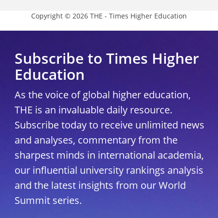
Copyright © 2026 THE - Times Higher Education
Subscribe to Times Higher
Education
As the voice of global higher education,
THE is an invaluable daily resource.
Subscribe today to receive unlimited news
and analyses, commentary from the
sharpest minds in international academia,
our influential university rankings analysis
and the latest insights from our World
Summit series.