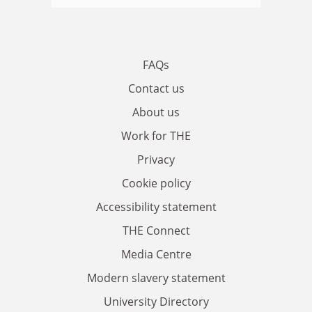
FAQs
Contact us
About us
Work for THE
Privacy
Cookie policy
Accessibility statement
THE Connect
Media Centre
Modern slavery statement
University Directory