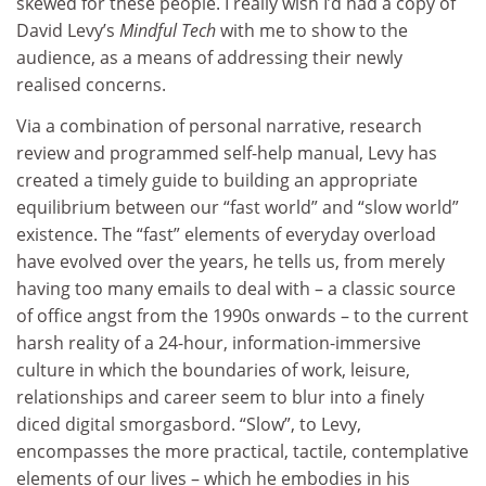
skewed for these people. I really wish I’d had a copy of
David Levy’s
Mindful Tech
with me to show to the
audience, as a means of addressing their newly
realised concerns.
Via a combination of personal narrative, research
review and programmed self-help manual, Levy has
created a timely guide to building an appropriate
equilibrium between our “fast world” and “slow world”
existence. The “fast” elements of everyday overload
have evolved over the years, he tells us, from merely
having too many emails to deal with – a classic source
of office angst from the 1990s onwards – to the current
harsh reality of a 24-hour, information-immersive
culture in which the boundaries of work, leisure,
relationships and career seem to blur into a finely
diced digital smorgasbord. “Slow”, to Levy,
encompasses the more practical, tactile, contemplative
elements of our lives – which he embodies in his