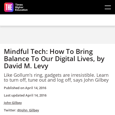
Skip to main content
Mindful Tech: How To Bring
Balance To Our Digital Lives, by
David M. Levy
Like Gollum’s ring, gadgets are irresistible. Learn
to turn off, tune out and log off, says John Gilbey
Published on
April 14, 2016
Last updated
April 14, 2016
John Gilbey
Twitter:
@John_Gilbey