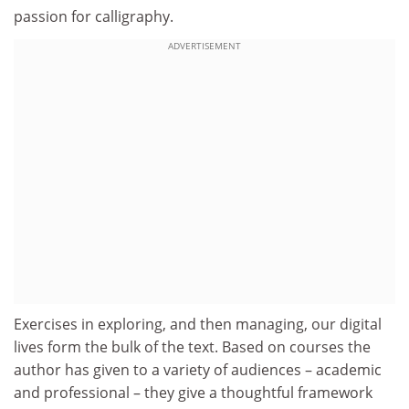
passion for calligraphy.
ADVERTISEMENT
Exercises in exploring, and then managing, our digital
lives form the bulk of the text. Based on courses the
author has given to a variety of audiences – academic
and professional – they give a thoughtful framework