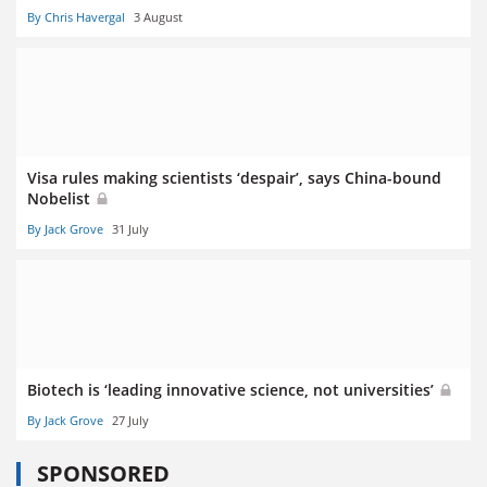
By Chris Havergal
3 August
Visa rules making scientists ‘despair’, says China-bound
Nobelist
By Jack Grove
31 July
Biotech is ‘leading innovative science, not universities’
By Jack Grove
27 July
SPONSORED