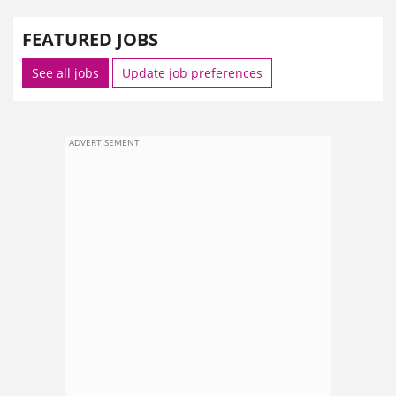
FEATURED JOBS
See all jobs
Update job preferences
ADVERTISEMENT