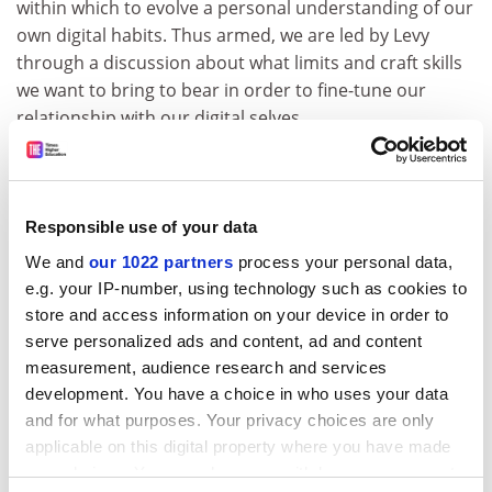
within which to evolve a personal understanding of our
own digital habits. Thus armed, we are led by Levy
through a discussion about what limits and craft skills
we want to bring to bear in order to fine-tune our
relationship with our digital selves.
This book is at once highly personal and intensely
practical, and it convinced me – despite my suspicion
of anything with the term “mindful” in the title – that it
Responsible use of your data
can play an important part in helping readers assess
We and
our 1022 partners
process your personal data,
and address the extent of imbalance in their
e.g. your IP-number, using technology such as cookies to
relationships with communications technology. If you
store and access information on your device in order to
are in a hurry, and by implication anyone who needs to
serve personalized ads and content, ad and content
read this book will be, you can gather a good feel for
measurement, audience research and services
the material by flicking to the boxed items that
development. You have a choice in who uses your data
summarise the exercises – a tactic that will almost
and for what purposes. Your privacy choices are only
inevitably lead you deeper into the text.
applicable on this digital property where you have made
Like kittens, our endearing digital chums will continue
your choices. You can change or withdraw your consent