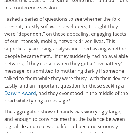
about this question to gather some first-hand opinions
in a conference session.
I asked a series of questions to see whether the folk
present, mostly software developers, thought they
were “dependent” on these appealing, engaging facets
of our intensely mobile, network-driven lives. This
superficially amusing analysis included asking whether
people became fretful if they suddenly had no available
network, if they cursed when they got a “low battery”
message, or admitted to muttering darkly if someone
talked to them while they were “busy” with their device?
Lastly, and an important question for those seeking a
Darwin Award
, had they ever stood in the middle of the
road while typing a message?
The aggregated show of hands was worryingly large,
and enough to convince me that the balance between
digital life and real-world life had become seriously