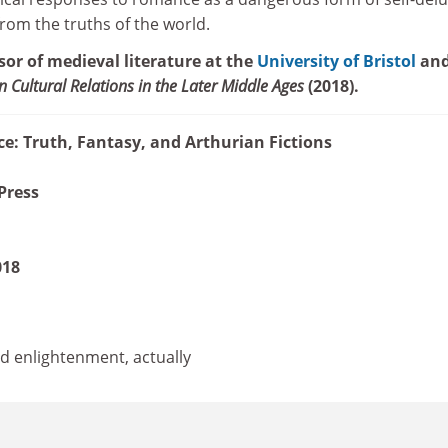
from the truths of the world.
sor of medieval literature at the
University of Bristol
and
an Cultural Relations in the Later Middle Ages
(2018).
: Truth, Fantasy, and Arthurian Fictions
Press
018
nd enlightenment, actually