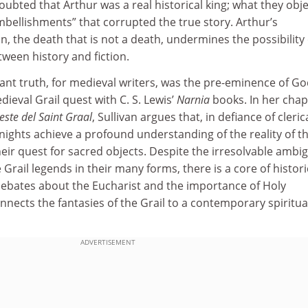
bted that Arthur was a real historical king; what they obj
embellishments” that corrupted the true story. Arthur’s
, the death that is not a death, undermines the possibility 
tween history and fiction.
nt truth, for medieval writers, was the pre-eminence of Go
dieval Grail quest with C. S. Lewis’
Narnia
books. In her chap
ste del Saint Graal
, Sullivan argues that, in defiance of cleric
knights achieve a profound understanding of the reality of th
heir quest for sacred objects. Despite the irresolvable ambig
Grail legends in their many forms, there is a core of histori
– debates about the Eucharist and the importance of Holy
ects the fantasies of the Grail to a contemporary spiritua
ADVERTISEMENT