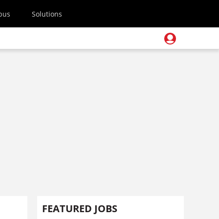
pus
Solutions
FEATURED JOBS