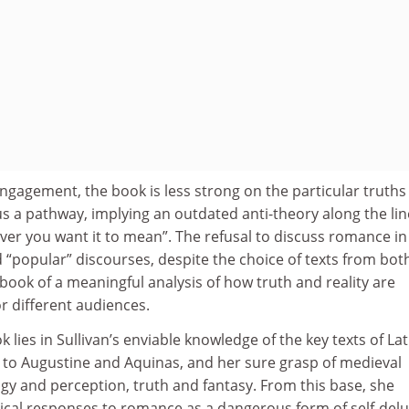
gagement, the book is less strong on the particular truths
 a pathway, implying an outdated anti-theory along the lin
ver you want it to mean”. The refusal to discuss romance in
nd “popular” discourses, despite the choice of texts from bot
 book of a meaningful analysis of how truth and reality are
r different audiences.
 lies in Sullivan’s enviable knowledge of the key texts of Lat
e to Augustine and Aquinas, and her sure grasp of medieval
gy and perception, truth and fantasy. From this base, she
tical responses to romance as a dangerous form of self-del