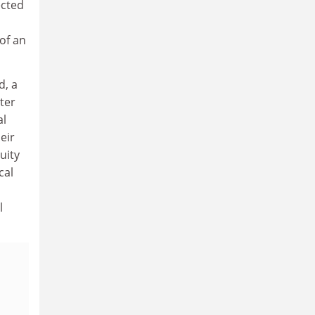
ected
of an
d, a
ter
al
eir
uity
cal
l