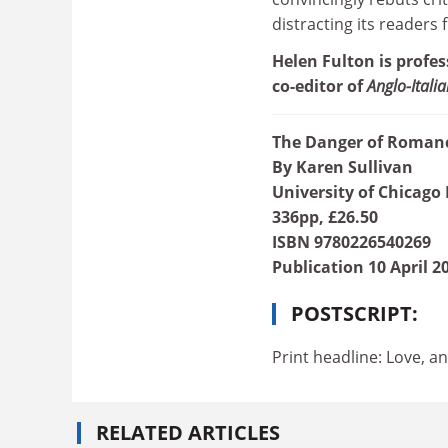
distracting its readers 
Helen Fulton is profes
co-editor of
Anglo-Itali
The Danger of Romance
By Karen Sullivan
University of Chicago 
336pp, £26.50
ISBN 9780226540269
Publication 10 April 2
POSTSCRIPT:
Print headline: Love, a
RELATED ARTICLES