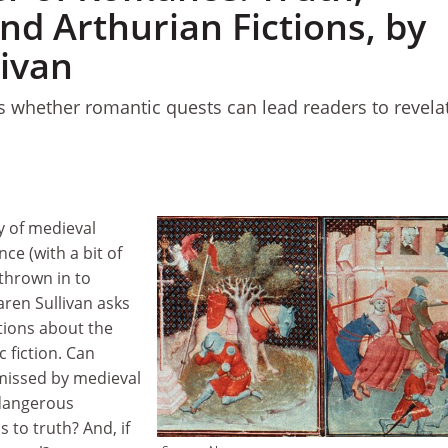
nd Arthurian Fictions, by
livan
 whether romantic quests can lead readers to revela
dy of medieval
e (with a bit of
thrown in to
ren Sullivan asks
tions about the
 fiction. Can
missed by medieval
 dangerous
 to truth? And, if