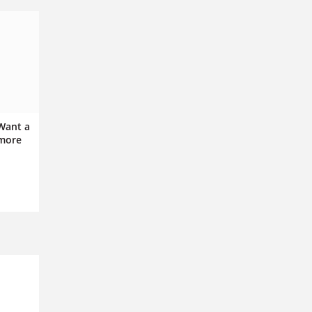
 Want a
 more