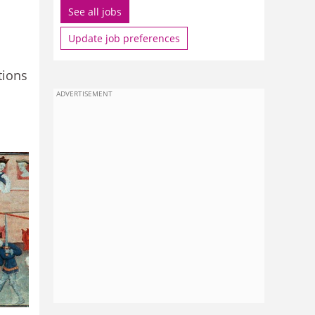
See all jobs
Update job preferences
tions
ADVERTISEMENT