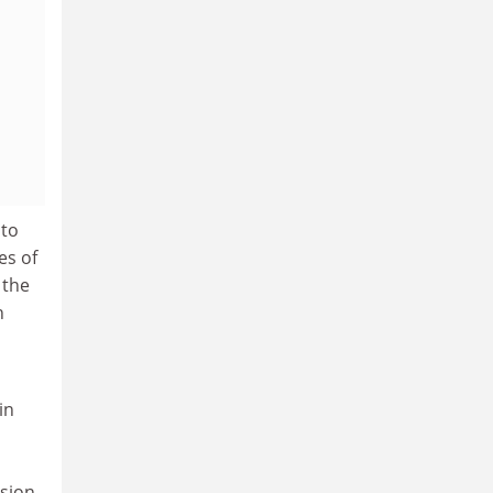
 to
es of
 the
h
in
usion