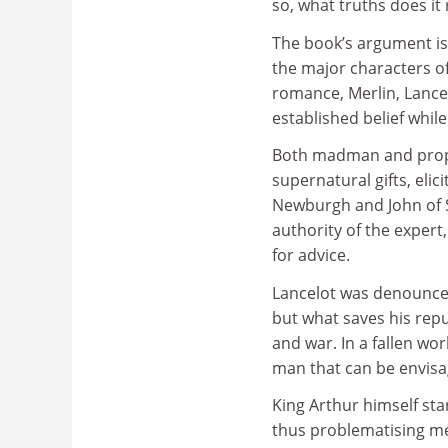
so, what truths does it 
The book’s argument i
the major characters o
romance, Merlin, Lance
established belief whil
Both madman and prophe
supernatural gifts, eli
Newburgh and John of S
authority of the exper
for advice.
Lancelot was denounced 
but what saves his repu
and war. In a fallen wo
man that can be envisa
King Arthur himself sta
thus problematising med