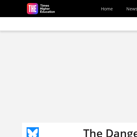
Skip to main content
Home
New
The Dange