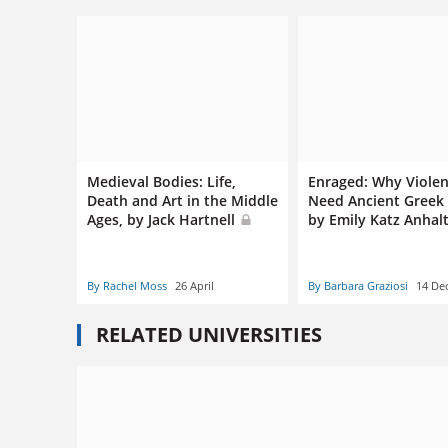
Medieval Bodies: Life,
Enraged: Why Violen
Death and Art in the Middle
Need Ancient Greek
Ages, by Jack Hartnell
by Emily Katz Anhal
By Rachel Moss
26 April
By Barbara Graziosi
14 De
RELATED UNIVERSITIES