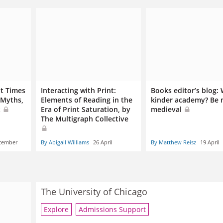
t Times
Interacting with Print:
Books editor’s blog:
 Myths,
Elements of Reading in the
kinder academy? Be
t
Era of Print Saturation, by
medieval
The Multigraph Collective
cember
By Abigail Williams
26 April
By Matthew Reisz
19 April
The University of Chicago
Explore
Admissions Support