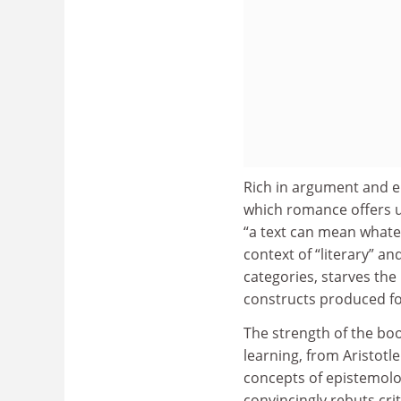
Rich in argument and en
which romance offers us
“a text can mean whate
context of “literary” a
categories, starves the
constructs produced fo
The strength of the book
learning, from Aristotl
concepts of epistemolo
convincingly rebuts cri