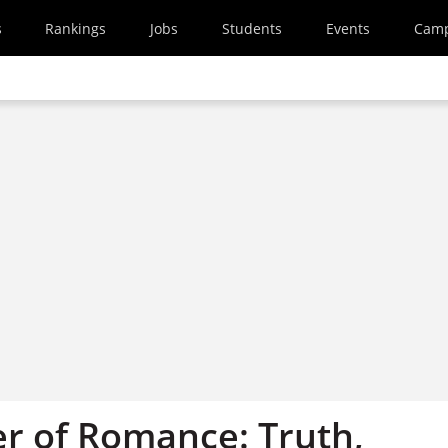
s
Rankings
Jobs
Students
Events
Cam
r of Romance: Truth,