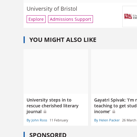
University of Bristol
Explore
Admissions Support
YOU MIGHT ALSO LIKE
University steps in to
Gayatri Spivak: ‘I’m 
rescue cherished literary
teaching to get stu
journal
income’
By John Ross
11 February
By Helen Packer
26 March
SPONSORED