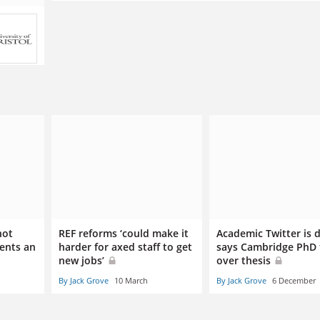
not
REF reforms ‘could make it
Academic Twitter is 
dents an
harder for axed staff to get
says Cambridge PhD 
new jobs’
over thesis
By Jack Grove
10 March
By Jack Grove
6 December