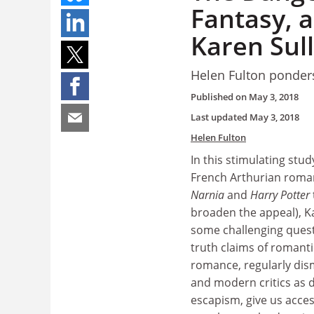
Fantasy, a
Karen Sul
Helen Fulton ponders
Published on
May 3, 2018
Last updated
May 3, 2018
Helen Fulton
In this stimulating stu
French Arthurian romanc
Narnia
and
Harry Potter
broaden the appeal), Ka
some challenging ques
truth claims of romantic
romance, regularly dis
and modern critics as
escapism, give us access