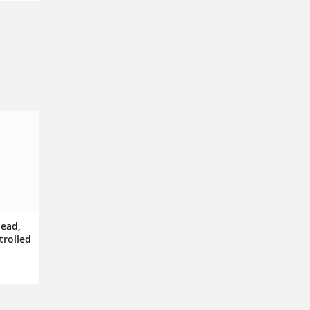
dead,
trolled