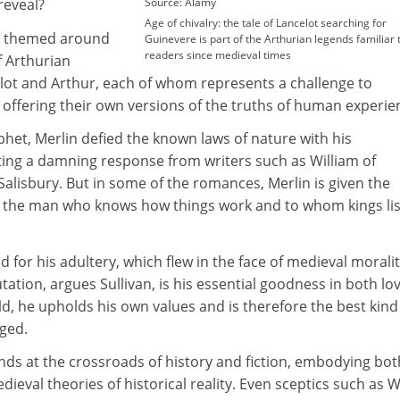
reveal?
Source: Alamy
Age of chivalry: the tale of Lancelot searching for
s themed around
Guinevere is part of the Arthurian legends familiar 
readers since medieval times
f Arthurian
lot and Arthur, each of whom represents a challenge to
e offering their own versions of the truths of human experie
t, Merlin defied the known laws of nature with his
citing a damning response from writers such as William of
alisbury. But in some of the romances, Merlin is given the
t, the man who knows how things work and to whom kings li
for his adultery, which flew in the face of medieval moralit
tation, argues Sullivan, is his essential goodness in both lo
rld, he upholds his own values and is therefore the best kind
ged.
nds at the crossroads of history and fiction, embodying bo
ieval theories of historical reality. Even sceptics such as W