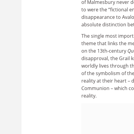
of Malmesbury never dou
to were the “fictional 
disappearance to Avalon
absolute distinction be
The single most importa
theme that links the me
on the 13th-century
Que
disapproval, the Grail 
worldly lives through t
of the symbolism of the 
reality at their heart 
Communion – which conn
reality.