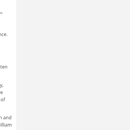
to
nce.
sten
y,
ve
 of
th and
illiam