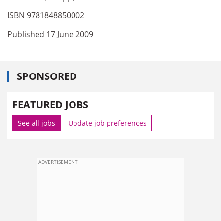
ISBN 9781848850002
Published 17 June 2009
SPONSORED
FEATURED JOBS
See all jobs
Update job preferences
ADVERTISEMENT