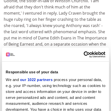
Goonie, the sister-in-law of Winston Churchill. 'I am
afraid that they don't think much of him at the
moment,' I ventured in reply. Lady Craven brought the
huge ruby ring on her finger crashing to the table as
she roared, 'I always knew young Anthony was rash' -
the last word uttered with phenomenal emphasis. She
put me in mind of Dame Edith Evans in The Importance
of Being Earnest and, on a separate occasion when the
name of that actress was rather naughtily cited by my
mother, Lady Craven, raising one arm pronounced, 'A
trifle manieree, don't you think?'"
The names of Kyle and Suez are now inextricably linked,
Responsible use of your data
as he well knew, since his chronicle of the crisis (first
We and
our 1022 partners
process your personal data,
published in 1991 and much reprinted) immediately
e.g. your IP-number, using technology such as cookies to
established itself as the most authoritative work ever
store and access information on your device in order to
written on that tortured and tortuous history. If there
serve personalized ads and content, ad and content
is a sliver of irony (and perhaps a hint of
measurement, audience research and services
autobiographical irritation) in someone so versatile
development. You have a choice in who uses your data