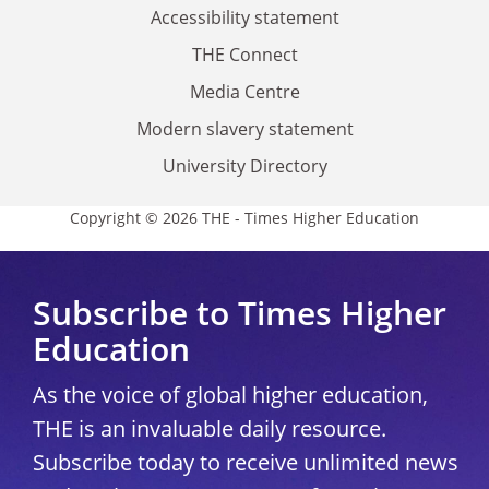
Accessibility statement
THE Connect
Media Centre
Modern slavery statement
University Directory
Copyright © 2026 THE - Times Higher Education
Subscribe to Times Higher
Education
As the voice of global higher education,
THE is an invaluable daily resource.
Subscribe today to receive unlimited news