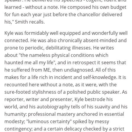
learned - without a note. He composed his own budget
for fun each year just before the chancellor delivered
his," Smith recalls.
Kyle was formidably well equipped and wonderfully well
connected. He was also chronically absent-minded and
prone to periodic, debilitating illnesses. He writes
about "the nameless physical conditions which
haunted me all my life", and in retrospect it seems that
he suffered from ME, then undiagnosed. All of this
makes for a life rich in incident and self-knowledge. It is
recounted here without a note, as it were, with the
sure-footed stylishness of a polished public speaker. As
reporter, writer and presenter, Kyle bestrode his
world, and his autobiography tells of his suavity and his
humanity: professional mastery anchored in essential
modesty; "luminous certainty" spiked by messy
contingency; and a certain delicacy checked by a strict