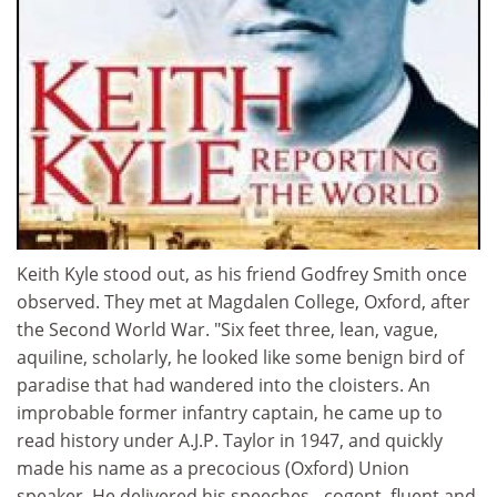
Keith Kyle stood out, as his friend Godfrey Smith once
observed. They met at Magdalen College, Oxford, after
the Second World War. "Six feet three, lean, vague,
aquiline, scholarly, he looked like some benign bird of
paradise that had wandered into the cloisters. An
improbable former infantry captain, he came up to
read history under A.J.P. Taylor in 1947, and quickly
made his name as a precocious (Oxford) Union
speaker. He delivered his speeches - cogent, fluent and