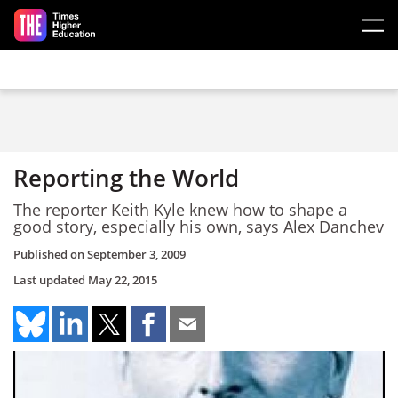
Skip to main content
Reporting the World
The reporter Keith Kyle knew how to shape a
good story, especially his own, says Alex Danchev
Published on
September 3, 2009
Last updated
May 22, 2015