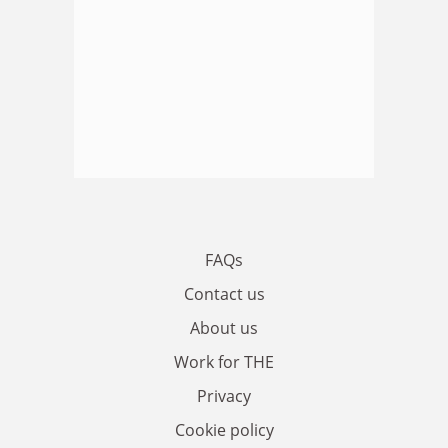
FAQs
Contact us
About us
Work for THE
Privacy
Cookie policy