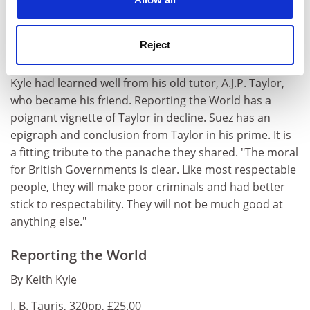
understand the spirit of Britain during Suez one needs
to sense the polemical spin which British people in
those strangely turbulent days imparted to the simple
Reject
military rank of 'Colonel'."
Kyle had learned well from his old tutor, A.J.P. Taylor,
who became his friend. Reporting the World has a
poignant vignette of Taylor in decline. Suez has an
epigraph and conclusion from Taylor in his prime. It is
a fitting tribute to the panache they shared. "The moral
for British Governments is clear. Like most respectable
people, they will make poor criminals and had better
stick to respectability. They will not be much good at
anything else."
Reporting the World
By Keith Kyle
I. B. Tauris, 320pp, £25.00