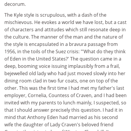
decorum.
The Kyle style is scrupulous, with a dash of the
mischievous. He evokes a world we have lost, but a cast
of characters and attitudes which still resonate deep in
the culture. The manner of the man and the nature of
the style is encapsulated in a bravura passage from
1956, in the toils of the Suez crisis: "'What do they think
of Eden in the United States?' The question came in a
deep, booming voice issuing implausibly from a frail,
bejewelled old lady who had just moved slowly into her
dining room clad in two fur coats, one on top of the
other. This was the first time I had met my father's last
employer, Cornelia, Countess of Craven, and I had been
invited with my parents to lunch mainly, I suspected, so
that I should answer precisely this question. I had it in
mind that Anthony Eden had married as his second
wife the daughter of Lady Craven's beloved friend