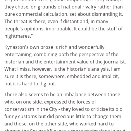
they chose, on grounds of national rivalry rather than
pure commercial calculation, set about dismantling it.
The threat is there, even if distant and, in many
people's opinions, improbable. It could be the stuff of
nightmares."
Kynaston's own prose is rich and wonderfully
entertaining, combining both the perspective of the
historian and the entertainment value of the journalist.
What I miss, however, is the historian's analysis. I am
sure it is there, somewhere, embedded and implicit,
but it is hard to dig out.
There also seems to be an imbalance between those
who, on one side, expressed the forces of
conservatism in the City - they loved to criticise its old
funny customs but did precious little to change them -
and those, on the other side, who worked hard to