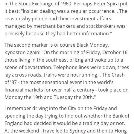
in the Stock Exchange of 1960. Perhaps Peter Spira put
it best: "Insider dealing was a regular occurrence... The
reason why people had their investment affairs
managed by merchant bankers and stockbrokers was
precisely because they had better information."
The second marker is of course Black Monday.
Kynaston again: "On the morning of Friday, October 16
those living in the southeast of England woke up to a
scene of devastation. Telephone lines were down, trees
lay across roads, trains were not running... The Crash
of '87 - the most sensational event in the world's
financial markets for over half a century - took place on
Monday the 19th and Tuesday the 20th."
I remember driving into the City on the Friday and
spending the day trying to find out whether the Bank of
England had decided it would be a trading day or not.
At the weekend I travelled to Sydney and then to Hong