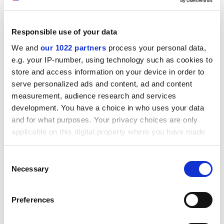
ADVERTISEMENT
Responsible use of your data
We and
our 1022 partners
process your personal data,
e.g. your IP-number, using technology such as cookies to
store and access information on your device in order to
serve personalized ads and content, ad and content
measurement, audience research and services
development. You have a choice in who uses your data
and for what purposes. Your privacy choices are only
applicable on this digital property where you have made
your choices. You can change or withdraw your consent
any time from the Cookie Declaration or by clicking on
Consent
The boom came, went, came again and, for some, went
the Privacy trigger icon.
Necessary
Selection
again, but the City was never the same again. Mrs
Thatcher may not have liked the City, and was even
If you allow, we would also like to:
responsible for the unthinkable and unconscionable
Preferences
Collect information about your geographical
act of introducing a penalty tax on bank profits, but her
location which can be accurate to within several
laissez-faire
instinct gave the City breathing space to