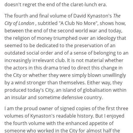
doesn't regret the end of the claret-lunch era.
The fourth and final volume of David Kynaston's
The
City of London
, subtitled "A Club No More", shows how,
between the end of the second world war and today,
the religion of money triumphed over an ideology that
seemed to be dedicated to the preservation of an
outdated social order and of a sense of belonging to an
increasingly irrelevant club. It is not material whether
the actors in this drama tried to direct this change in
the City or whether they were simply blown unwillingly
by a wind stronger than themselves. Either way, they
produced today's City, an island of globalisation within
an insular and sometime defensive country.
I am the proud owner of signed copies of the first three
volumes of Kynaston's readable history. But I enjoyed
the fourth volume with the enhanced appetite of
someone who worked in the City for almost half the