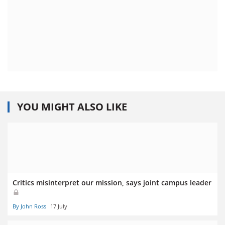
YOU MIGHT ALSO LIKE
Critics misinterpret our mission, says joint campus leader
By John Ross
17 July