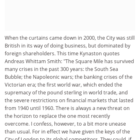
When the curtains came down in 2000, the City was still
British in its way of doing business, but dominated by
foreign shareholders. This time Kynaston quotes
Andreas Whittam Smith: "The Square Mile has survived
many crises in the past 300 years: the South Sea
Bubble; the Napoleonic wars; the banking crises of the
Victorian era; the first world war, which ended the
supremacy of the pound sterling in world trade, and
the severe restrictions on financial markets that lasted
from 1940 until 1960. There is always a new threat on
the horizon to replace the one most recently
overcome. I confess, however, to a bit more unease
than usual. For in effect we have given the keys of the
City of London to its global competitors. They could, if