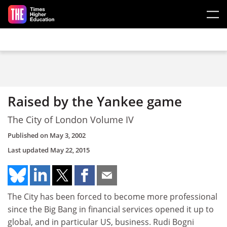
Skip to main content
Raised by the Yankee game
The City of London Volume IV
Published on
May 3, 2002
Last updated
May 22, 2015
The City has been forced to become more professional
since the Big Bang in financial services opened it up to
global, and in particular US, business. Rudi Bogni