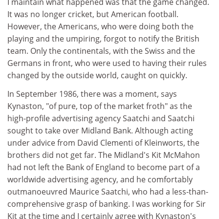
I maintain what happened was that the game changed.
It was no longer cricket, but American football.
However, the Americans, who were doing both the
playing and the umpiring, forgot to notify the British
team. Only the continentals, with the Swiss and the
Germans in front, who were used to having their rules
changed by the outside world, caught on quickly.
In September 1986, there was a moment, says
Kynaston, "of pure, top of the market froth" as the
high-profile advertising agency Saatchi and Saatchi
sought to take over Midland Bank. Although acting
under advice from David Clementi of Kleinworts, the
brothers did not get far. The Midland's Kit McMahon
had not left the Bank of England to become part of a
worldwide advertising agency, and he comfortably
outmanoeuvred Maurice Saatchi, who had a less-than-
comprehensive grasp of banking. I was working for Sir
Kit at the time and I certainly agree with Kynaston's