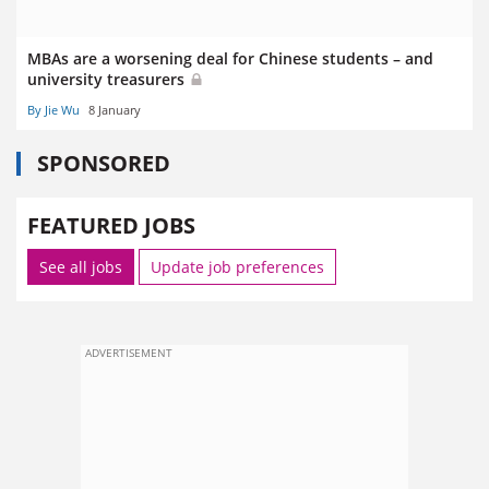
MBAs are a worsening deal for Chinese students – and
university treasurers
By Jie Wu
8 January
SPONSORED
FEATURED JOBS
See all jobs
Update job preferences
ADVERTISEMENT