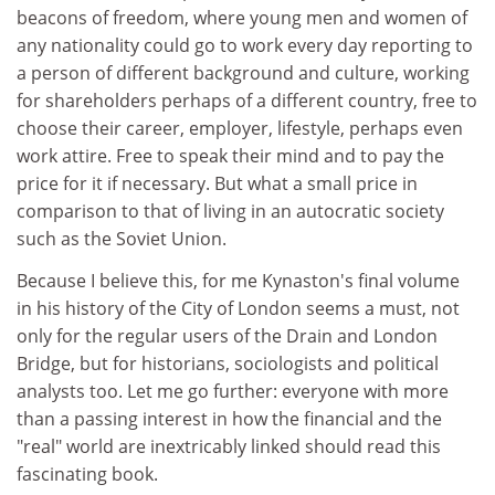
beacons of freedom, where young men and women of
any nationality could go to work every day reporting to
a person of different background and culture, working
for shareholders perhaps of a different country, free to
choose their career, employer, lifestyle, perhaps even
work attire. Free to speak their mind and to pay the
price for it if necessary. But what a small price in
comparison to that of living in an autocratic society
such as the Soviet Union.
Because I believe this, for me Kynaston's final volume
in his history of the City of London seems a must, not
only for the regular users of the Drain and London
Bridge, but for historians, sociologists and political
analysts too. Let me go further: everyone with more
than a passing interest in how the financial and the
"real" world are inextricably linked should read this
fascinating book.