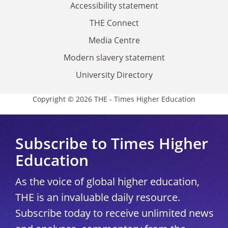
Accessibility statement
THE Connect
Media Centre
Modern slavery statement
University Directory
Copyright © 2026 THE - Times Higher Education
Subscribe to Times Higher
Education
As the voice of global higher education,
THE is an invaluable daily resource.
Subscribe today to receive unlimited news