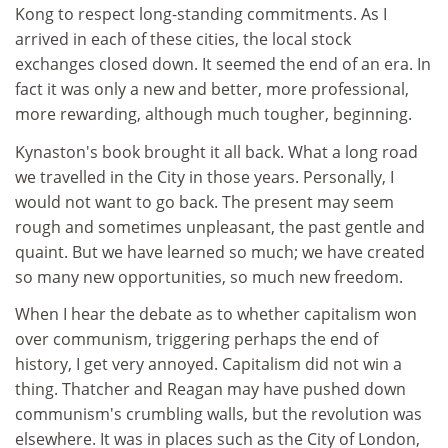
Kong to respect long-standing commitments. As I
arrived in each of these cities, the local stock
exchanges closed down. It seemed the end of an era. In
fact it was only a new and better, more professional,
more rewarding, although much tougher, beginning.
Kynaston's book brought it all back. What a long road
we travelled in the City in those years. Personally, I
would not want to go back. The present may seem
rough and sometimes unpleasant, the past gentle and
quaint. But we have learned so much; we have created
so many new opportunities, so much new freedom.
When I hear the debate as to whether capitalism won
over communism, triggering perhaps the end of
history, I get very annoyed. Capitalism did not win a
thing. Thatcher and Reagan may have pushed down
communism's crumbling walls, but the revolution was
elsewhere. It was in places such as the City of London,