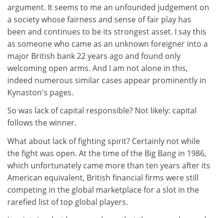
argument. It seems to me an unfounded judgement on
a society whose fairness and sense of fair play has
been and continues to be its strongest asset. I say this
as someone who came as an unknown foreigner into a
major British bank 22 years ago and found only
welcoming open arms. And I am not alone in this,
indeed numerous similar cases appear prominently in
Kynaston's pages.
So was lack of capital responsible? Not likely: capital
follows the winner.
What about lack of fighting spirit? Certainly not while
the fight was open. At the time of the Big Bang in 1986,
which unfortunately came more than ten years after its
American equivalent, British financial firms were still
competing in the global marketplace for a slot in the
rarefied list of top global players.