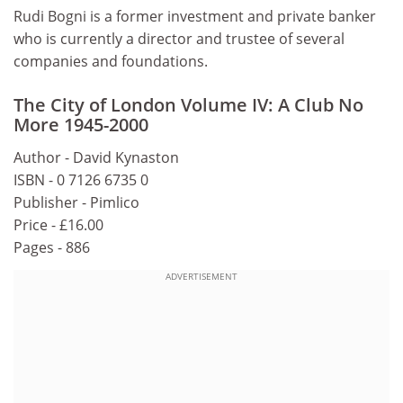
Rudi Bogni is a former investment and private banker
who is currently a director and trustee of several
companies and foundations.
The City of London Volume IV: A Club No
More 1945-2000
Author - David Kynaston
ISBN - 0 7126 6735 0
Publisher - Pimlico
Price - £16.00
Pages - 886
ADVERTISEMENT