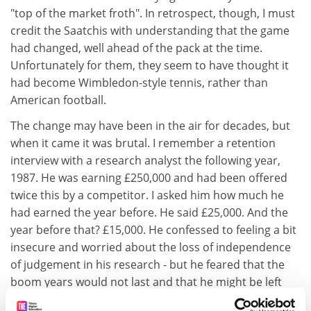
"top of the market froth". In retrospect, though, I must
credit the Saatchis with understanding that the game
had changed, well ahead of the pack at the time.
Unfortunately for them, they seem to have thought it
had become Wimbledon-style tennis, rather than
American football.
The change may have been in the air for decades, but
when it came it was brutal. I remember a retention
interview with a research analyst the following year,
1987. He was earning £250,000 and had been offered
twice this by a competitor. I asked him how much he
had earned the year before. He said £25,000. And the
year before that? £15,000. He confessed to feeling a bit
insecure and worried about the loss of independence
of judgement in his research - but he feared that the
boom years would not last and that he might be left
out of the gold rush.