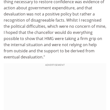
thing necessary to restore confidence was evidence of
action about government expenditure, and that
devaluation was not a positive policy but rather a
recognition of disagreeable facts. Whilst I recognised
the political difficulties, which were no concern of mine,
I hoped that the chancellor would do everything
possible to show that HMG were taking a firm grip on
the internal situation and were not relying on help
from outside and the support to be derived from
eventual devaluation."
ADVERTISEMENT