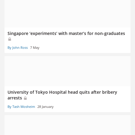
Singapore ‘experiments’ with master’s for non-graduates
By John Ross
7 May
University of Tokyo Hospital head quits after bribery
arrests
By Tash Mosheim
28 January