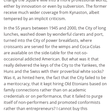
change the Square Mile into a more professional world,
either by innovation or even by subversion. The former
receive much wider coverage from Kynaston, albeit
tempered by an implicit criticism.
In the 55 years between 1945 and 2000, the City of long
lunches, washed down by wonderful clarets and port,
turned into the City of power breakfasts, where
croissants are served for the wimps and Coca-Colas
are available on the side-table for the not-so-
occasional addicted American. But what was it that
really delivered the keys of the City to the Yankees, the
Huns and the Swiss with their proverbial white socks?
Was it, as hinted here, the fact that the City failed to be
a meritocracy, that it kept hiring Old Etonians based on
family connections rather than on academic
credentials or on performance, that it failed to purge
itself of non-performers and promoted conformists
rather than entrepreneurs? I cannot buy this