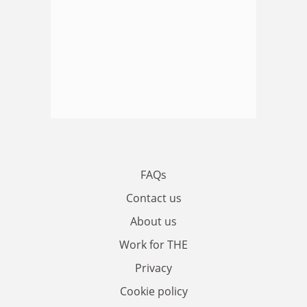
FAQs
Contact us
About us
Work for THE
Privacy
Cookie policy