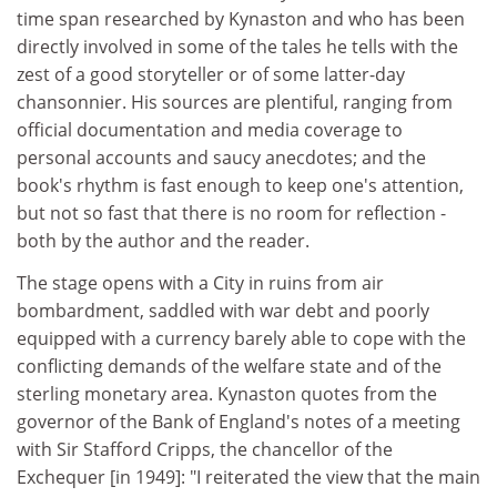
time span researched by Kynaston and who has been
directly involved in some of the tales he tells with the
zest of a good storyteller or of some latter-day
chansonnier. His sources are plentiful, ranging from
official documentation and media coverage to
personal accounts and saucy anecdotes; and the
book's rhythm is fast enough to keep one's attention,
but not so fast that there is no room for reflection -
both by the author and the reader.
The stage opens with a City in ruins from air
bombardment, saddled with war debt and poorly
equipped with a currency barely able to cope with the
conflicting demands of the welfare state and of the
sterling monetary area. Kynaston quotes from the
governor of the Bank of England's notes of a meeting
with Sir Stafford Cripps, the chancellor of the
Exchequer [in 1949]: "I reiterated the view that the main