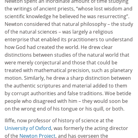
Newton spent an inordinate amount of time studying
the writings of ancient priests, “whose lost wisdom and
scientific knowledge he believed he was resurrecting”.
Newton considered that natural philosophy – the study
of the natural sciences – was largely a religious
enterprise that enabled its practitioners to understand
how God had created the world. He drew clear
distinctions between studies of the natural world that
were merely conjectural and those that could be
treated with mathematical precision, such as planetary
motion. Similarly, he drew a sharp distinction between
the authentic scriptures and material added to them
by corrupt authorities and false traditions. Woe betide
people who disagreed with him – they would soon be
on the wrong end of his tongue or his quill, or both.
Iliffe, now professor of history of science at the
University of Oxford
, was formerly the acting director
of the
Newton Project
, and has overseen the