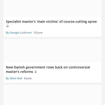
Specialist master’s ‘main victims’ of course-cutting spree
By Georgia Luckhurst
16 June
New Danish government rows back on controversial
master’s reforms
By Seher Asaf
8 June