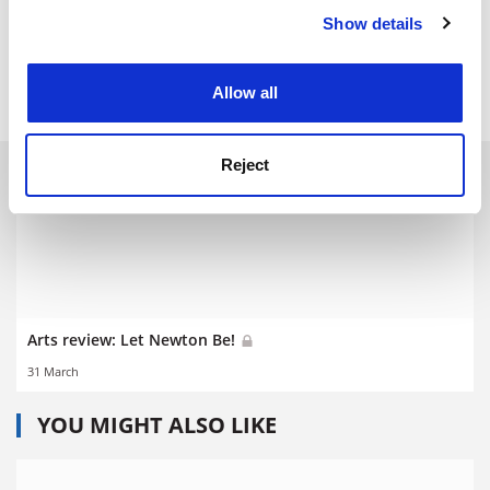
Show details
Cookie Notice: We use cookies to improve your
POSTSCRIPT:
experience. By clicking accept, you agree to our use of
cookies. Learn more in our
Cookies Policy
Print headline:
The apple of a scientist’s eye
Allow all
Reject
RELATED ARTICLES
Arts review: Let Newton Be!
31 March
YOU MIGHT ALSO LIKE