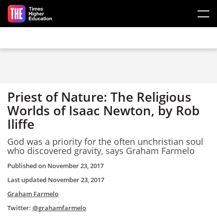
Skip to main content
Priest of Nature: The Religious
Worlds of Isaac Newton, by Rob
Iliffe
God was a priority for the often unchristian soul
who discovered gravity, says Graham Farmelo
Published on
November 23, 2017
Last updated
November 23, 2017
Graham Farmelo
Twitter:
@grahamfarmelo