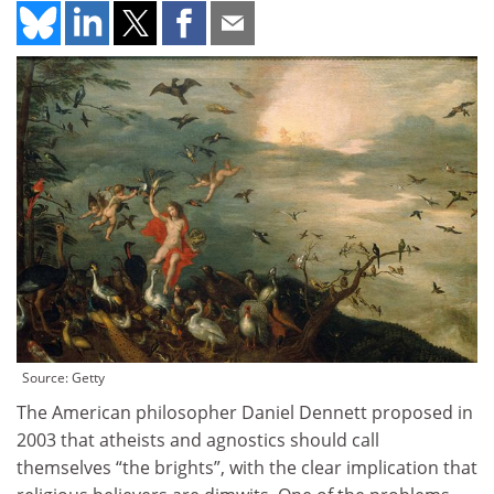
Source: Getty
The American philosopher Daniel Dennett proposed in
2003 that atheists and agnostics should call
themselves “the brights”, with the clear implication that