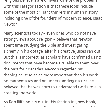
religious believers are dimwits. One of the problems
with this categorisation is that these fools include
some of the most brilliant thinkers in human history,
including one of the founders of modern science, Isaac
Newton.
Many scientists today – even ones who do not have
strong views about religion – believe that Newton
spent time studying the Bible and investigating
alchemy in his dotage, after his creative juices ran out.
But this is incorrect, as scholars have confirmed using
documents that have become available to them over
the past four decades. Newton regarded his
theological studies as more important than his work
on mathematics and on understanding nature: he
believed that he was born to understand God’s role in
creating the world.
As Rob Iliffe points out in this fascinating new book,