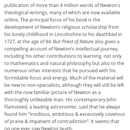
publication of more than 4 million words of Newton’s
theological writings, many of which are now available
online. The principal focus of his book is the
development of Newton’s religious scholarship from
his lonely childhood in Lincolnshire to his deathbed in
1727, at the age of 84. But
Priest of Nature
also gives a
compelling account of Newton’s intellectual journey,
including his other contributions to learning, not only
to mathematics and natural philosophy but also to the
numerous other interests that he pursued with his
formidable focus and energy. Much of the material will
be new to non-specialists, although they will still be left
with the now familiar picture of Newton as a
thoroughly unlikeable man. His contemporary John
Flamsteed, a leading astronomer, said that he always
found him “insidious, ambitious & excessively covetous
of praise & impatient of contradiction”. It seems that
no one ever saw Newton laugh.