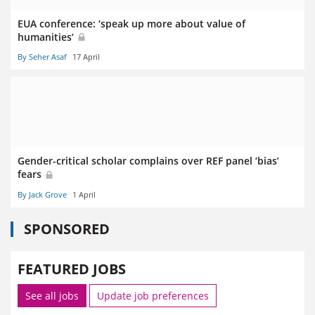
EUA conference: ‘speak up more about value of
humanities’
By Seher Asaf
17 April
Gender-critical scholar complains over REF panel ‘bias’
fears
By Jack Grove
1 April
SPONSORED
FEATURED JOBS
See all jobs
Update job preferences