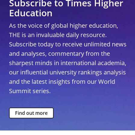
Subscribe to Times Higher
Education
As the voice of global higher education,
THE is an invaluable daily resource.
Subscribe today to receive unlimited news
and analyses, commentary from the
sharpest minds in international academia,
our influential university rankings analysis
and the latest insights from our World
Summit series.
Find out more