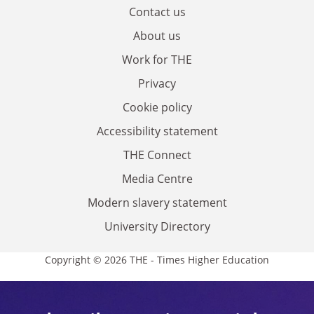
Contact us
About us
Work for THE
Privacy
Cookie policy
Accessibility statement
THE Connect
Media Centre
Modern slavery statement
University Directory
Copyright © 2026 THE - Times Higher Education