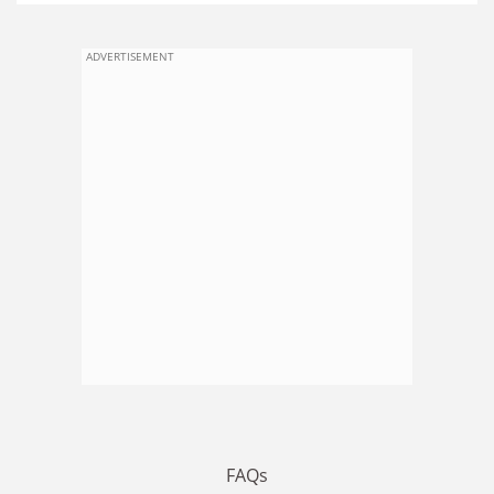
ADVERTISEMENT
FAQs