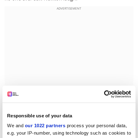
ADVERTISEMENT
Search our database of more than 7,000 global
Responsible use of your data
university jobs
We and
our 1022 partners
process your personal data,
e.g. your IP-number, using technology such as cookies to
Each of the 401 pages of the book is a testimony to the