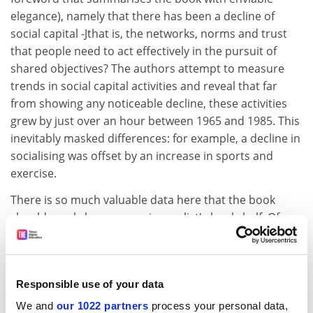
elegance), namely that there has been a decline of
social capital -Jthat is, the networks, norms and trust
that people need to act effectively in the pursuit of
shared objectives? The authors attempt to measure
trends in social capital activities and reveal that far
from showing any noticeable decline, these activities
grew by just over an hour between 1965 and 1985. This
inevitably masked differences: for example, a decline in
socialising was offset by an increase in sports and
exercise.
There is so much valuable data here that the book
should surely be on every journalist's bookshelf. Of
particular interest is the small section providing an
update based on a national sample of 1,000
respondents interviewed in December 1995. A decline
Responsible use of your data
in time spent watching television was recorded,
together with declines in reading books, newspapers
We and
our 1022 partners
process your personal data,