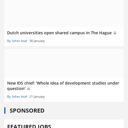
Dutch universities open shared campus in The Hague
By Seher Asaf
30 January
New IDS chief: ‘Whole idea of development studies under
question’
By Seher Asaf
21 January
SPONSORED
FEATURED JOBS