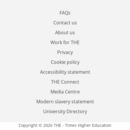
FAQs
Contact us
About us
Work for THE
Privacy
Cookie policy
Accessibility statement
THE Connect
Media Centre
Modern slavery statement
University Directory
Copyright © 2026 THE - Times Higher Education