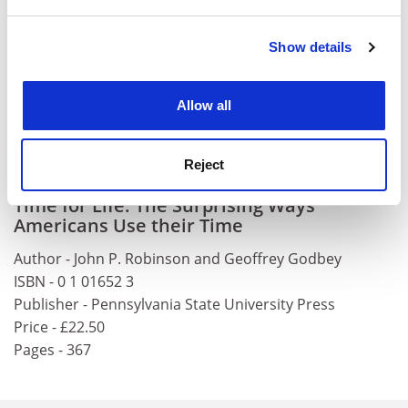
and set your preferences in the
details section
.
Labour Force Survey) and how we spend it (The Family
Expenditure Survey). If Britain were to establish a
Show details
Cookie Notice: We use cookies to improve your
National Time Use Survey, the work by Robinson and
experience. By clicking accept, you agree to our use of
his colleagues would serve as an essential and valuable
cookies. Learn more in our
Cookies Policy
foundation on which to build.
Allow all
Ray Pahl is visiting professor, ESRC Research Centre on
Micro-social Change,
University of Essex
.
Reject
Time for Life: The Surprising Ways
Americans Use their Time
Author - John P. Robinson and Geoffrey Godbey
ISBN - 0 1 01652 3
Publisher - Pennsylvania State University Press
Price - £22.50
Pages - 367