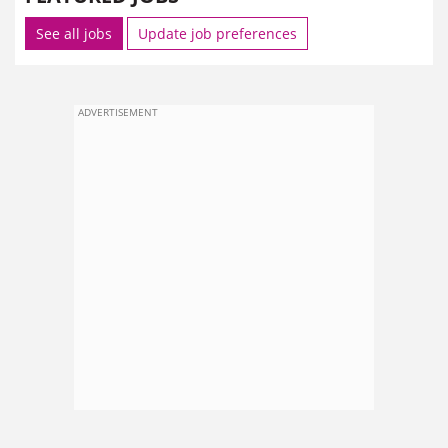
See all jobs
Update job preferences
ADVERTISEMENT