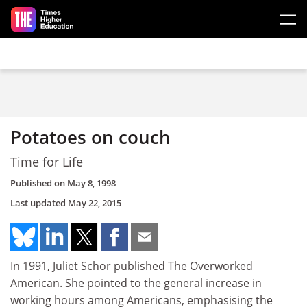
Skip to main content
Potatoes on couch
Time for Life
Published on
May 8, 1998
Last updated
May 22, 2015
In 1991, Juliet Schor published The Overworked
American. She pointed to the general increase in
working hours among Americans, emphasising the