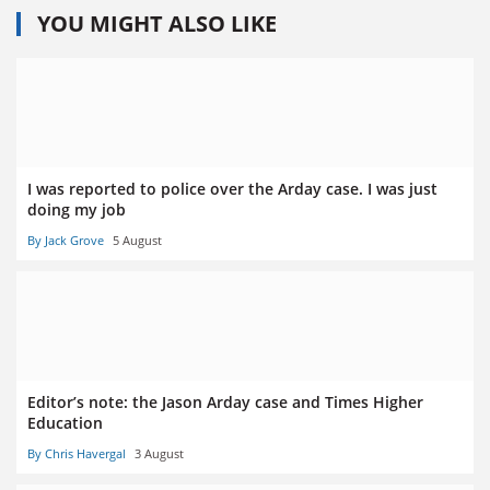
YOU MIGHT ALSO LIKE
I was reported to police over the Arday case. I was just
doing my job
By Jack Grove
5 August
Editor’s note: the Jason Arday case and Times Higher
Education
By Chris Havergal
3 August