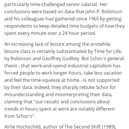
particularly time-challenged senior salariat. Her
conclusions were based on data that John P. Robinson
and his colleagues had gathered since 1965 by getting
respondents to keep detailed time budgets of how they
spent every minute over a 24-hour period.
An increasing lack of leisure among the erstwhile
leisure class is certainly substantiated by Time for Life,
by Robinson and Geoffrey Godbey. But Schor's general
thesis - that work-and-spend industrial capitalism has
forced people to work longer hours, take less vacation
and feel the time-squeeze at home - is not supported
by their data. Indeed, they sharply rebuke Schor for
misunderstanding and misinterpreting their data,
claiming that "our results and conclusions about
trends in hours spent at work are notably different
from Schor's".
Airlie Hochschild, author of The Second Shift (1989),