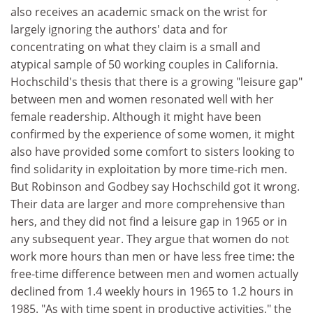
also receives an academic smack on the wrist for
largely ignoring the authors' data and for
concentrating on what they claim is a small and
atypical sample of 50 working couples in California.
Hochschild's thesis that there is a growing "leisure gap"
between men and women resonated well with her
female readership. Although it might have been
confirmed by the experience of some women, it might
also have provided some comfort to sisters looking to
find solidarity in exploitation by more time-rich men.
But Robinson and Godbey say Hochschild got it wrong.
Their data are larger and more comprehensive than
hers, and they did not find a leisure gap in 1965 or in
any subsequent year. They argue that women do not
work more hours than men or have less free time: the
free-time difference between men and women actually
declined from 1.4 weekly hours in 1965 to 1.2 hours in
1985. "As with time spent in productive activities," the