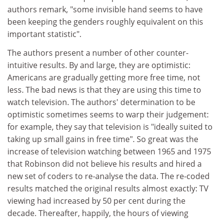
authors remark, "some invisible hand seems to have
been keeping the genders roughly equivalent on this
important statistic".
The authors present a number of other counter-
intuitive results. By and large, they are optimistic:
Americans are gradually getting more free time, not
less. The bad news is that they are using this time to
watch television. The authors' determination to be
optimistic sometimes seems to warp their judgement:
for example, they say that television is "ideally suited to
taking up small gains in free time". So great was the
increase of television watching between 1965 and 1975
that Robinson did not believe his results and hired a
new set of coders to re-analyse the data. The re-coded
results matched the original results almost exactly: TV
viewing had increased by 50 per cent during the
decade. Thereafter, happily, the hours of viewing