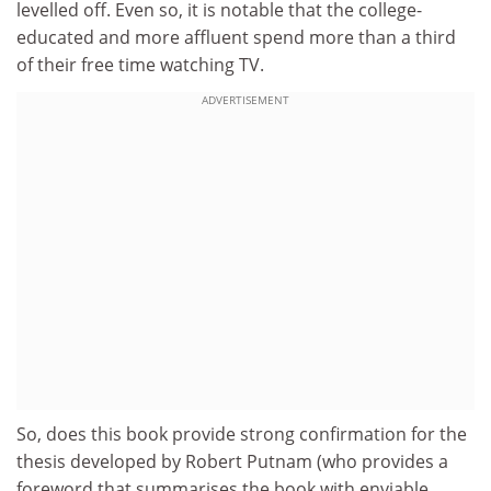
levelled off. Even so, it is notable that the college-
educated and more affluent spend more than a third
of their free time watching TV.
ADVERTISEMENT
So, does this book provide strong confirmation for the
thesis developed by Robert Putnam (who provides a
foreword that summarises the book with enviable