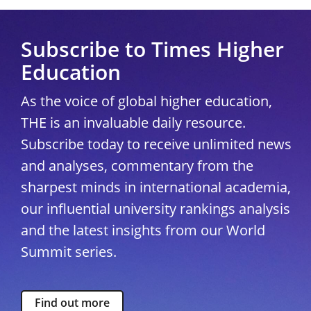
Subscribe to Times Higher
Education
As the voice of global higher education,
THE is an invaluable daily resource.
Subscribe today to receive unlimited news
and analyses, commentary from the
sharpest minds in international academia,
our influential university rankings analysis
and the latest insights from our World
Summit series.
Find out more