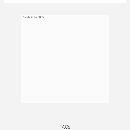
ADVERTISEMENT
FAQs