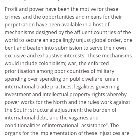
Profit and power have been the motive for these
crimes, and the opportunities and means for their
perpetration have been available in a host of
mechanisms designed by the affluent countries of the
world to secure an appallingly unjust global order, one
bent and beaten into submission to serve their own
exclusive and exhaustive interests. These mechanisms
would include colonialism; war; the enforced
prioritisation among poor countries of military
spending over spending on public welfare; unfair
international trade practices; legalities governing
investment and intellectual property rights whereby
power works for the North and the rules work against
the South; structural adjustment; the burden of
international debt; and the vagaries and
conditionalities of international "assistance". The
organs for the implementation of these injustices are