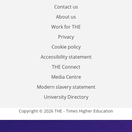
Contact us
About us
Work for THE
Privacy
Cookie policy
Accessibility statement
THE Connect
Media Centre
Modern slavery statement
University Directory
Copyright © 2026 THE - Times Higher Education