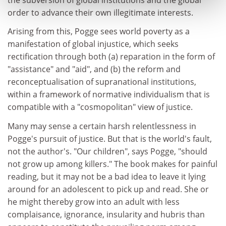
order to advance their own illegitimate interests.
Arising from this, Pogge sees world poverty as a
manifestation of global injustice, which seeks
rectification through both (a) reparation in the form of
"assistance" and "aid", and (b) the reform and
reconceptualisation of supranational institutions,
within a framework of normative individualism that is
compatible with a "cosmopolitan" view of justice.
Many may sense a certain harsh relentlessness in
Pogge's pursuit of justice. But that is the world's fault,
not the author's. "Our children", says Pogge, "should
not grow up among killers." The book makes for painful
reading, but it may not be a bad idea to leave it lying
around for an adolescent to pick up and read. She or
he might thereby grow into an adult with less
complaisance, ignorance, insularity and hubris than