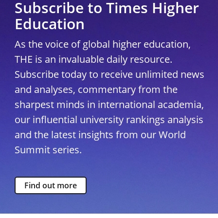
Subscribe to Times Higher
Education
As the voice of global higher education,
THE is an invaluable daily resource.
Subscribe today to receive unlimited news
and analyses, commentary from the
sharpest minds in international academia,
our influential university rankings analysis
and the latest insights from our World
Summit series.
Find out more