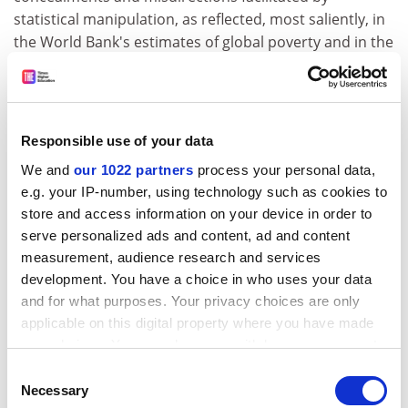
statistical manipulation, as reflected, most saliently, in
the World Bank's estimates of global poverty and in the
formulation and monitoring of the Millennium
Development Goals.
ADVERTISEMENT
Responsible use of your data
We and
our 1022 partners
process your personal data,
e.g. your IP-number, using technology such as cookies to
store and access information on your device in order to
serve personalized ads and content, ad and content
measurement, audience research and services
development. You have a choice in who uses your data
and for what purposes. Your privacy choices are only
applicable on this digital property where you have made
your choices. You can change or withdraw your consent
any time from the Cookie Declaration or by clicking on
Consent
the Privacy trigger icon.
Necessary
The unsavoury aspects of globalisation are plainly to
Selection