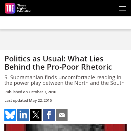
Skip to main content
Politics as Usual: What Lies
Behind the Pro-Poor Rhetoric
S. Subramanian finds uncomfortable reading in
the power play between the North and the South
Published on
October 7, 2010
Last updated
May 22, 2015