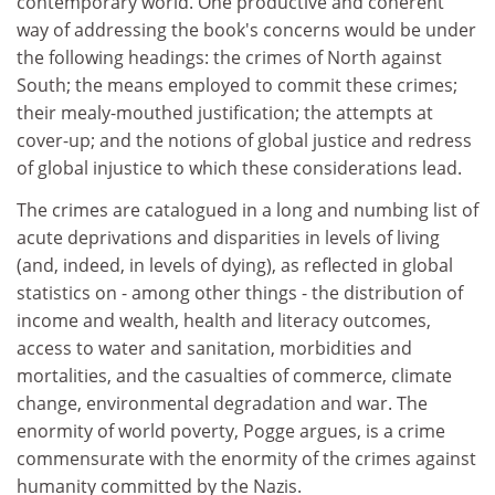
contemporary world. One productive and coherent
way of addressing the book's concerns would be under
the following headings: the crimes of North against
South; the means employed to commit these crimes;
their mealy-mouthed justification; the attempts at
cover-up; and the notions of global justice and redress
of global injustice to which these considerations lead.
The crimes are catalogued in a long and numbing list of
acute deprivations and disparities in levels of living
(and, indeed, in levels of dying), as reflected in global
statistics on - among other things - the distribution of
income and wealth, health and literacy outcomes,
access to water and sanitation, morbidities and
mortalities, and the casualties of commerce, climate
change, environmental degradation and war. The
enormity of world poverty, Pogge argues, is a crime
commensurate with the enormity of the crimes against
humanity committed by the Nazis.