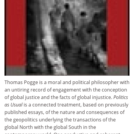
Thomas Pogge is a moral and political philosopher with
an untiring record of engagement with the conception
of global justice and the facts of global injustice.
Politics
as Usual
is a connected treatment, based on previously
published essays, of the nature and consequences of
the geopolitics underlying the transactions of the
global North with the global South in the