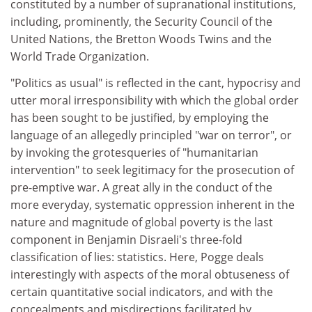
constituted by a number of supranational institutions,
including, prominently, the Security Council of the
United Nations, the Bretton Woods Twins and the
World Trade Organization.
"Politics as usual" is reflected in the cant, hypocrisy and
utter moral irresponsibility with which the global order
has been sought to be justified, by employing the
language of an allegedly principled "war on terror", or
by invoking the grotesqueries of "humanitarian
intervention" to seek legitimacy for the prosecution of
pre-emptive war. A great ally in the conduct of the
more everyday, systematic oppression inherent in the
nature and magnitude of global poverty is the last
component in Benjamin Disraeli's three-fold
classification of lies: statistics. Here, Pogge deals
interestingly with aspects of the moral obtuseness of
certain quantitative social indicators, and with the
concealments and misdirections facilitated by