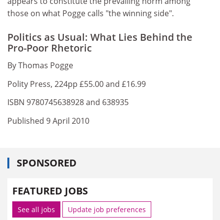
appears to constitute the prevailing norm among
those on what Pogge calls "the winning side".
Politics as Usual: What Lies Behind the
Pro-Poor Rhetoric
By Thomas Pogge
Polity Press, 224pp £55.00 and £16.99
ISBN 9780745638928 and 638935
Published 9 April 2010
SPONSORED
FEATURED JOBS
See all jobs
Update job preferences