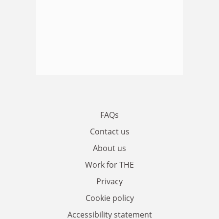
FAQs
Contact us
About us
Work for THE
Privacy
Cookie policy
Accessibility statement