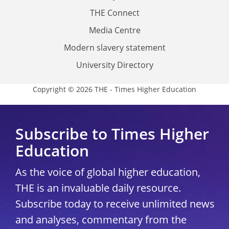
THE Connect
Media Centre
Modern slavery statement
University Directory
Copyright © 2026 THE - Times Higher Education
Subscribe to Times Higher
Education
As the voice of global higher education,
THE is an invaluable daily resource.
Subscribe today to receive unlimited news
and analyses, commentary from the