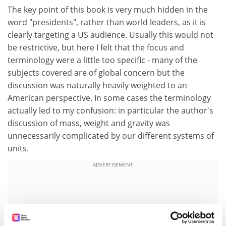
The key point of this book is very much hidden in the
word "presidents", rather than world leaders, as it is
clearly targeting a US audience. Usually this would not
be restrictive, but here I felt that the focus and
terminology were a little too specific - many of the
subjects covered are of global concern but the
discussion was naturally heavily weighted to an
American perspective. In some cases the terminology
actually led to my confusion: in particular the author's
discussion of mass, weight and gravity was
unnecessarily complicated by our different systems of
units.
ADVERTISEMENT