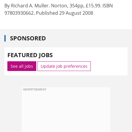
By Richard A. Muller. Norton, 354pp, £15.99. ISBN
97803930662. Published 29 August 2008
SPONSORED
FEATURED JOBS
See all jobs
Update job preferences
ADVERTISEMENT