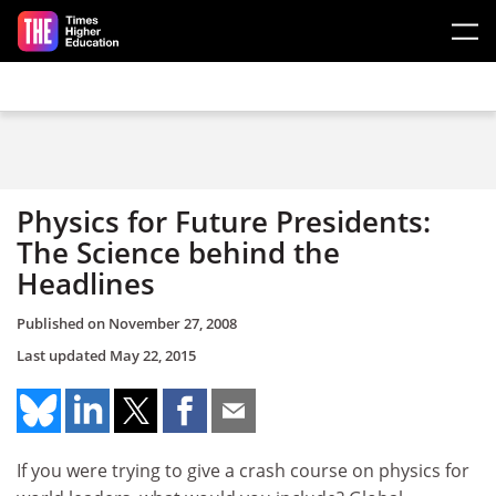
Skip to main content
Physics for Future Presidents:
The Science behind the
Headlines
Published on
November 27, 2008
Last updated
May 22, 2015
If you were trying to give a crash course on physics for