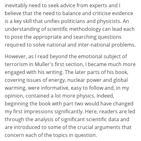
inevitably need to seek advice from experts and I
believe that the need to balance and criticise evidence
is a key skill that unifies politicians and physicists. An
understanding of scientific methodology can lead each
to pose the appropriate and searching questions
required to solve national and inter-national problems.
However, as I read beyond the emotional subject of
terrorism in Muller's first section, I became much more
engaged with his writing. The later parts of his book,
covering issues of energy, nuclear power and global
warming, were informative, easy to follow and, in my
opinion, contained a lot more physics. Indeed,
beginning the book with part two would have changed
my first impressions significantly. Here, readers are led
through the analysis of significant scientific data and
are introduced to some of the crucial arguments that
concern each of the topics in question.