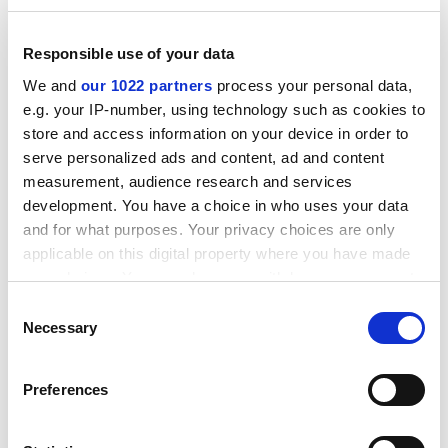
Responsible use of your data
We and
our 1022 partners
process your personal data,
e.g. your IP-number, using technology such as cookies to
store and access information on your device in order to
serve personalized ads and content, ad and content
In summary, Muller targets a difficult audience: those
measurement, audience research and services
development. You have a choice in who uses your data
who may not be naturally attracted to physics but who
and for what purposes. Your privacy choices are only
commendably feel it is essential that they understand
applicable on this digital property where you have made
more to make informed judgments. His motives are
your choices. You can change or withdraw your consent
well grounded and despite the slightly sensationalist
any time from the Cookie Declaration or by clicking on
headings of "Terrorism" and "Nukes", he makes
Consent
the Privacy trigger icon.
Necessary
sensible suggestions with regard to appropriate
Selection
actions given a range of possible scenarios.
If you allow, we would also like to:
Preferences
My main criticism of the book lies in the first part on
Collect information about your geographical
terrorism, where I felt that despite the author's pledge
location which can be accurate to within several
- "I try hard to stay away from issues in politics,