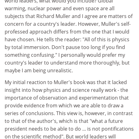
world leaders, what would you include? Global
warming, nuclear power and even space are all
subjects that Richard Muller and I agree are matters of
concern for a country's leader. However, Muller's self-
professed approach differs from the one that I would
have chosen. He tells the reader: "All of this is physics
by total immersion. Don't pause too long if you find
something confusing." I personally would prefer my
country's leader to understand more thoroughly, but
maybe I am being unrealistic.
My initial reaction to Muller's book was that it lacked
insight into how physics and science really work - the
importance of observation and experimentation that
provide evidence from which we are able to draw a
series of conclusions. This view is, however, in contrast
to that of the author's, which is that "what a future
president needs to be able to do ... is not pontifications
on the scientific method". But world leaders will