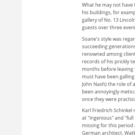
What he may not have fe
his buildings, for examp
gallery of No. 13 Lincol
guests over three even
Soane's style was regar
succeeding generations,
renowned among clients 
records of his prickly
months before leaving f
must have been galling 
John Nash) the role of 
been annoyingly meticul
once they were practis
Karl Friedrich Schinkel
at "ingenious" and "full
missing for this period
German architect. Watk