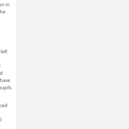
on in
the
left
t
nd
 have
pupils
ibed
l