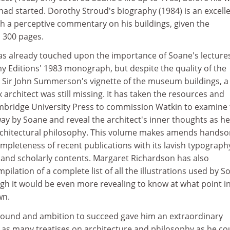
had started. Dorothy Stroud's biography (1984) is an excell
 with a perceptive commentary on his buildings, given the
n 300 pages.
as already touched upon the importance of Soane's lectures
y Editions' 1983 monograph, but despite the quality of the
d Sir John Summerson's vignette of the museum buildings, a 
 architect was still missing. It has taken the resources and
bridge University Press to commission Watkin to examine 
ay by Soane and reveal the architect's inner thoughts as he
architectural philosophy. This volume makes amends hands
ompleteness of recent publications with its lavish typograph
 and scholarly contents. Margaret Richardson has also
pilation of a complete list of all the illustrations used by S
ugh it would be even more revealing to know at what point i
wn.
ound and ambition to succeed gave him an extraordinary
 as many treatises on architecture and philosophy as he co