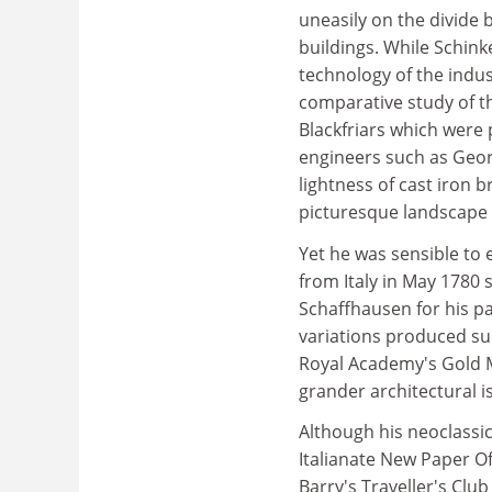
uneasily on the divide 
buildings. While Schink
technology of the indus
comparative study of the
Blackfriars which were 
engineers such as Geor
lightness of cast iron 
picturesque landscape 
Yet he was sensible to 
from Italy in May 1780 
Schaffhausen for his p
variations produced su
Royal Academy's Gold M
grander architectural i
Although his neoclassic
Italianate New Paper Of
Barry's Traveller's Club