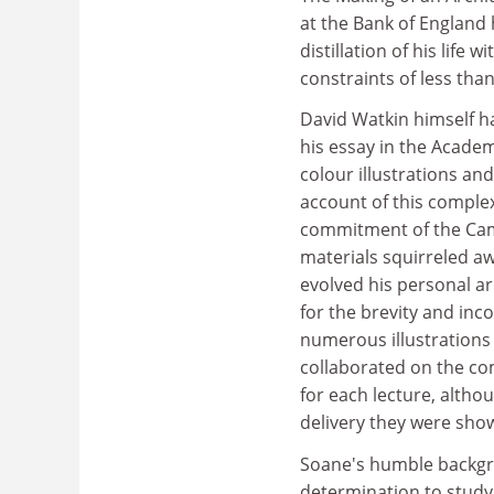
at the Bank of England 
distillation of his life
constraints of less tha
David Watkin himself h
his essay in the Academ
colour illustrations an
account of this complex
commitment of the Cam
materials squirreled aw
evolved his personal 
for the brevity and inc
numerous illustrations
collaborated on the com
for each lecture, altho
delivery they were sho
Soane's humble backgr
determination to study