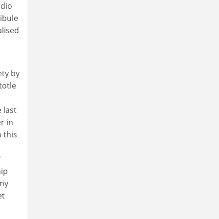
adio
tibule
alised
ety by
totle
 last
r in
 this
'
hip
emy
et