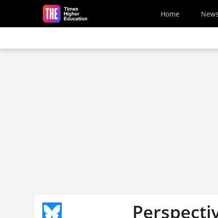
Skip to main content
Home
New
Perspecti