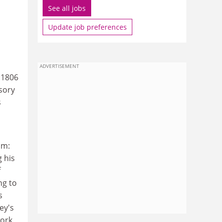
See all jobs
Update job preferences
ADVERTISEMENT
 1806
sory
s
um:
 his
f
ng to
s
ey's
work