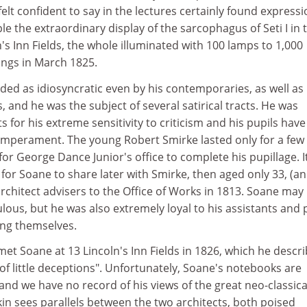
lt confident to say in the lectures certainly found expressi
le the extraordinary display of the sarcophagus of Seti I in 
n's Inn Fields, the whole illuminated with 100 lamps to 1,000
ings in March 1825.
ded as idiosyncratic even by his contemporaries, as well as
 and he was the subject of several satirical tracts. He was
for his extreme sensitivity to criticism and his pupils have 
 temperament. The young Robert Smirke lasted only for a few
or George Dance Junior's office to complete his pupillage. I
for Soane to share later with Smirke, then aged only 33, (a
architect advisers to the Office of Works in 1813. Soane may
ous, but he was also extremely loyal to his assistants and 
ing themselves.
 met Soane at 13 Lincoln's Inn Fields in 1826, which he descr
 of little deceptions". Unfortunately, Soane's notebooks are
 and we have no record of his views of the great neo-classica
in sees parallels between the two architects, both poised