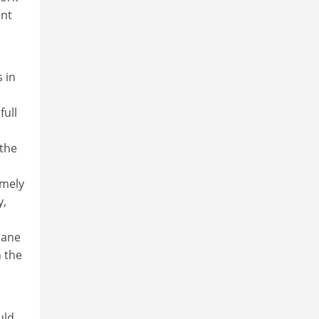
ent
 in
full
the
omely
y,
oane
n the
uld