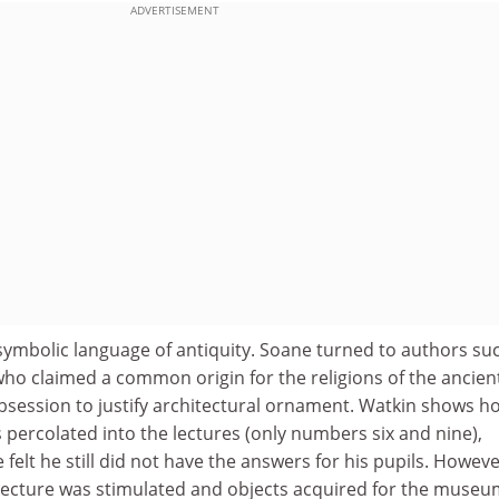
ADVERTISEMENT
symbolic language of antiquity. Soane turned to authors su
who claimed a common origin for the religions of the ancien
obsession to justify architectural ornament. Watkin shows h
as percolated into the lectures (only numbers six and nine),
felt he still did not have the answers for his pupils. Howeve
hitecture was stimulated and objects acquired for the museu