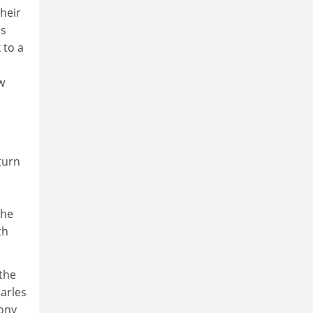
heir
ls
 to a
w
turn
the
th
 the
harles
rony