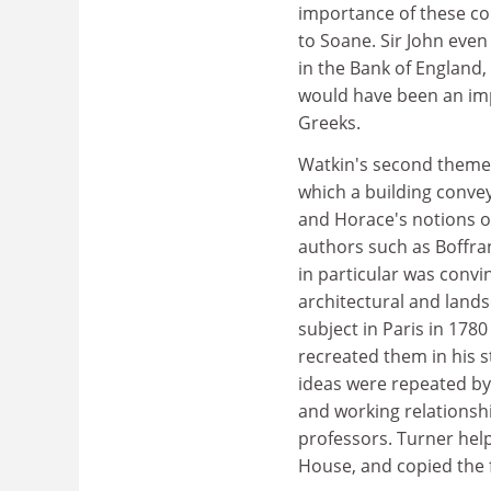
importance of these con
to Soane. Sir John even 
in the Bank of England,
would have been an impo
Greeks.
Watkin's second theme i
which a building convey
and Horace's notions o
authors such as Boffran
in particular was convi
architectural and lands
subject in Paris in 178
recreated them in his s
ideas were repeated by 
and working relationsh
professors. Turner help
House, and copied the f