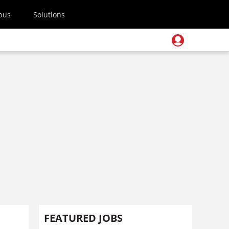
pus
Solutions
m
FEATURED JOBS