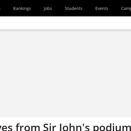
s
Rankings
Jobs
Students
Events
Cam
ves from Sir John's podiu