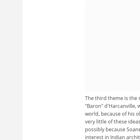
The third theme is the 
"Baron" d'Harcanville, 
world, because of his 
very little of these ide
possibly because Soane 
interest in Indian arc