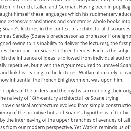
ritten in French, Italian and German. Having been in pupillag
 taught himself these languages which his rudimentary educ
ing extensive translations and sometimes whole books into
ng Soane's lectures in the context of architectural discourse
omas Sandby (Soane's predecessor as professor if one ign
d owing to his inability to deliver the lectures), the first 
es the impact on Soane in three themes. Each is the subjec
ich the influence of ideas is followed from individual author
ally repetitive, but given the rigour required to unravel Soan
nd link his reading to the lectures, Watkin ultimately prov
 how influential the French Enlightenment was upon him.
rinciples of the orders and the myths surrounding their origi
 the naivety of 18th-century architects like Soane trying
 how classical architecture evolved from simple constructi
heory of the primitive hut and Soane's hypothesis of Gothic
 by the interleaving of the upper branches of avenues of tall
less from our modern perspective. Yet Watkin reminds us of 