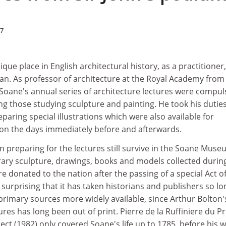
97
que place in English architectural history, as a practitioner,
an. As professor of architecture at the Royal Academy from
, Soane's annual series of architecture lectures were compul
ding those studying sculpture and painting. He took his dutie
paring special illustrations which were also available for
e on the days immediately before and afterwards.
n preparing for the lectures still survive in the Soane Muse
ry sculpture, drawings, books and models collected during
ere donated to the nation after the passing of a special Act o
s surprising that it has taken historians and publishers so lo
rimary sources more widely available, since Arthur Bolton'
ures has long been out of print. Pierre de la Ruffiniere du Pr
ect (1982) only covered Soane's life up to 1785, before his 