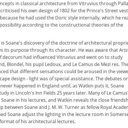
cepts in classical architecture from Vitruvius through Pall
criticised his own design of 1802 for the Prince's Street ves
 because he had used the Doric style internally, which he re
ssibility according to the constructional theories of the
s Soane's discovery of the doctrine of architectural propri
s its purpose through its character. He was aware that Aris
f decorum had influenced Vitruvius and went on to study
d, Blondel, his pupil Ledoux, and Le Camus de Mezi res. The
nced that different sensations could be aroused in the viewe
cape design - light was of special assistance. The debates on
0 never happened in England until, as Watkin puts it, Soane
tudy in Lincoln's Inn Fields 25 years later. Many of Le Camus
Soane in his lectures, and Watkin reveals the close friends
ip between Soane and J. M. W. Turner as fellow Royal Acad
ed Soane adjust the lighting in the lecture room in Somers
ormat of his architectural lectures.