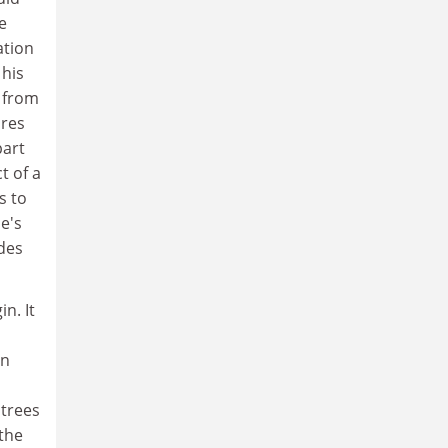
e
ation
 his
s from
ores
part
t of a
s to
e's
ides
n. It
on
 trees
the