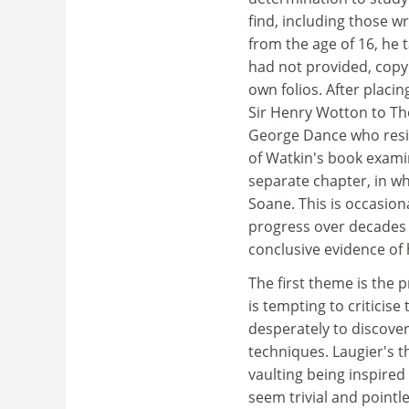
find, including those w
from the age of 16, he
had not provided, copy
own folios. After placi
Sir Henry Wotton to Th
George Dance who resigne
of Watkin's book examin
separate chapter, in wh
Soane. This is occasion
progress over decades a
conclusive evidence of
The first theme is the p
is tempting to criticise
desperately to discover
techniques. Laugier's t
vaulting being inspired
seem trivial and point