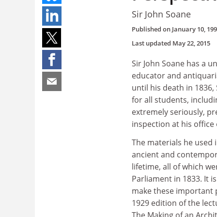
Sir John Soane
Published on
January 10, 19
Last updated
May 22, 2015
Sir John Soane has a uni
educator and antiquari
until his death in 1836
for all students, inclu
extremely seriously, pre
inspection at his offic
The materials he used i
ancient and contempora
lifetime, all of which w
Parliament in 1833. It i
make these important p
1929 edition of the lect
The Making of an Archit