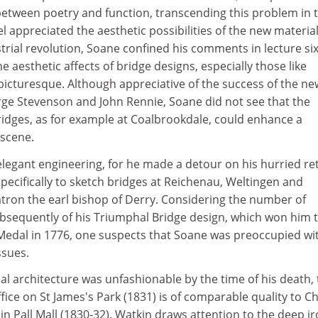
between poetry and function, transcending this problem in t
el appreciated the aesthetic possibilities of the new materia
trial revolution, Soane confined his comments in lecture six
 aesthetic affects of bridge designs, especially those like
picturesque. Although appreciative of the success of the ne
ge Stevenson and John Rennie, Soane did not see that the
bridges, as for example at Coalbrookdale, could enhance a
scene.
elegant engineering, for he made a detour on his hurried re
specifically to sketch bridges at Reichenau, Weltingen and
atron the earl bishop of Derry. Considering the number of
bsequently of his Triumphal Bridge design, which won him 
edal in 1776, one suspects that Soane was preoccupied wi
ssues.
al architecture was unfashionable by the time of his death,
fice on St James's Park (1831) is of comparable quality to C
 in Pall Mall (1830-32). Watkin draws attention to the deep i