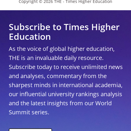
Copyright © 2026 THE - Times Higher Education
Subscribe to Times Higher
Education
As the voice of global higher education,
THE is an invaluable daily resource.
Subscribe today to receive unlimited news
and analyses, commentary from the
sharpest minds in international academia,
our influential university rankings analysis
and the latest insights from our World
Summit series.