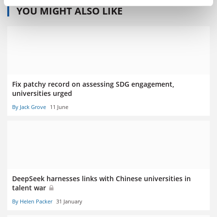
YOU MIGHT ALSO LIKE
Fix patchy record on assessing SDG engagement,
universities urged
By Jack Grove
11 June
DeepSeek harnesses links with Chinese universities in
talent war
By Helen Packer
31 January