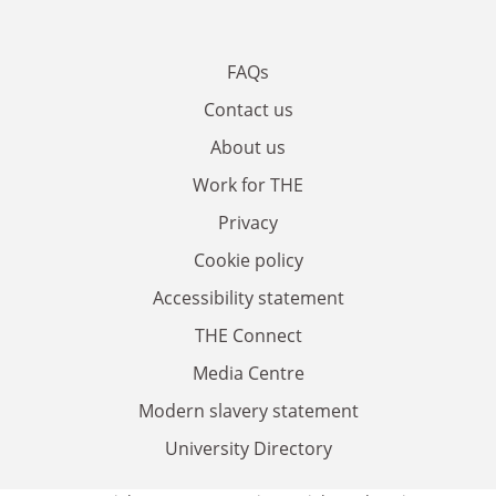
FAQs
Contact us
About us
Work for THE
Privacy
Cookie policy
Accessibility statement
THE Connect
Media Centre
Modern slavery statement
University Directory