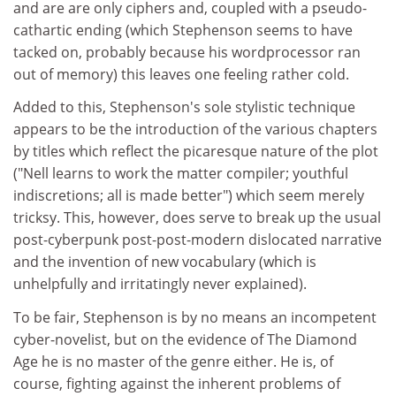
and are are only ciphers and, coupled with a pseudo-
cathartic ending (which Stephenson seems to have
tacked on, probably because his wordprocessor ran
out of memory) this leaves one feeling rather cold.
Added to this, Stephenson's sole stylistic technique
appears to be the introduction of the various chapters
by titles which reflect the picaresque nature of the plot
("Nell learns to work the matter compiler; youthful
indiscretions; all is made better") which seem merely
tricksy. This, however, does serve to break up the usual
post-cyberpunk post-post-modern dislocated narrative
and the invention of new vocabulary (which is
unhelpfully and irritatingly never explained).
To be fair, Stephenson is by no means an incompetent
cyber-novelist, but on the evidence of The Diamond
Age he is no master of the genre either. He is, of
course, fighting against the inherent problems of