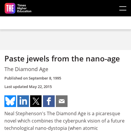
Skip to main content
Paste jewels from the nano-age
The Diamond Age
Published on
September 8, 1995
Last updated
May 22, 2015
Neal Stephenson's The Diamond Age is a picaresque
novel which combines the cyberpunk vision of a future
technological nano-dystopia (when atomic