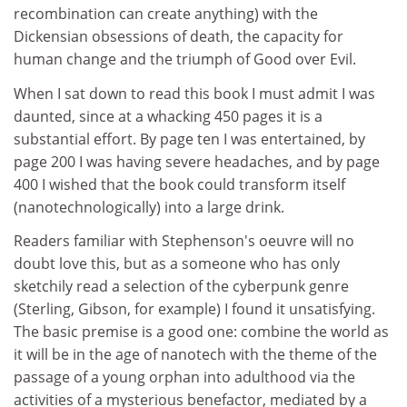
recombination can create anything) with the
Dickensian obsessions of death, the capacity for
human change and the triumph of Good over Evil.
When I sat down to read this book I must admit I was
daunted, since at a whacking 450 pages it is a
substantial effort. By page ten I was entertained, by
page 200 I was having severe headaches, and by page
400 I wished that the book could transform itself
(nanotechnologically) into a large drink.
Readers familiar with Stephenson's oeuvre will no
doubt love this, but as a someone who has only
sketchily read a selection of the cyberpunk genre
(Sterling, Gibson, for example) I found it unsatisfying.
The basic premise is a good one: combine the world as
it will be in the age of nanotech with the theme of the
passage of a young orphan into adulthood via the
activities of a mysterious benefactor, mediated by a