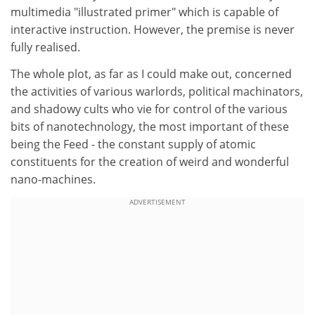
multimedia "illustrated primer" which is capable of
interactive instruction. However, the premise is never
fully realised.
The whole plot, as far as I could make out, concerned
the activities of various warlords, political machinators,
and shadowy cults who vie for control of the various
bits of nanotechnology, the most important of these
being the Feed - the constant supply of atomic
constituents for the creation of weird and wonderful
nano-machines.
ADVERTISEMENT