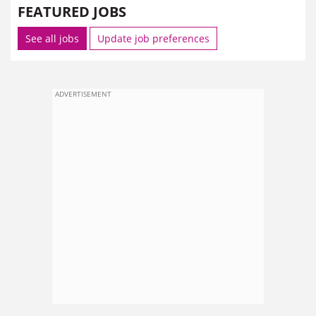
FEATURED JOBS
See all jobs
Update job preferences
ADVERTISEMENT