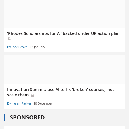
‘Rhodes Scholarships for AI’ backed under UK action plan
By Jack Grove
13 January
Innovation Summit: use AI to fix ‘broken’ courses, ‘not
scale them’
By Helen Packer
10 December
SPONSORED