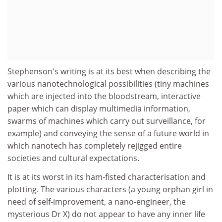
Stephenson's writing is at its best when describing the
various nanotechnological possibilities (tiny machines
which are injected into the bloodstream, interactive
paper which can display multimedia information,
swarms of machines which carry out surveillance, for
example) and conveying the sense of a future world in
which nanotech has completely rejigged entire
societies and cultural expectations.
It is at its worst in its ham-fisted characterisation and
plotting. The various characters (a young orphan girl in
need of self-improvement, a nano-engineer, the
mysterious Dr X) do not appear to have any inner life