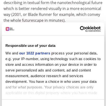
describing in textual form the nanotechnological future
which is better rendered visually in a more economical
way (2001, or Blade Runner for example, which convey
the whole futurescape in minutes).
My review copy of The Diamond Age states on the back
cover that this novel is "vividly imagined" (well, maybe),
"prophetic" (not really, since nanotech has been done,
Responsible use of your data
and done to death, elsewhere) and "epic in scope". Epic
in weight certainly - I shall probably throw it away
We and
our 1022 partners
process your personal data,
rather than put it in my bag for a flight to Heathrow.
e.g. your IP-number, using technology such as cookies to
store and access information on your device in order to
That is, unless it rearranges itself into that drink . . .
serve personalized ads and content, ad and content
ADVERTISEMENT
measurement, audience research and services
development. You have a choice in who uses your data
and for what purposes. Your privacy choices are only
applicable on this digital property where you have made
your choices. You can change or withdraw your consent
any time from the Cookie Declaration or by clicking on
Consent