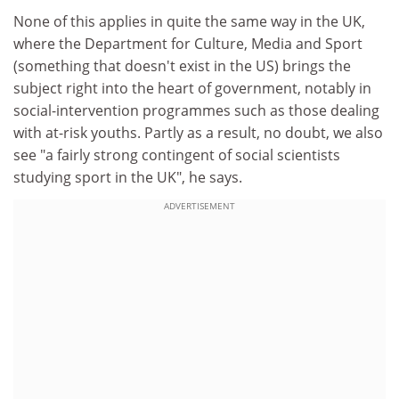
None of this applies in quite the same way in the UK,
where the Department for Culture, Media and Sport
(something that doesn't exist in the US) brings the
subject right into the heart of government, notably in
social-intervention programmes such as those dealing
with at-risk youths. Partly as a result, no doubt, we also
see "a fairly strong contingent of social scientists
studying sport in the UK", he says.
ADVERTISEMENT