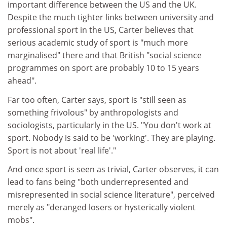
important difference between the US and the UK.
Despite the much tighter links between university and
professional sport in the US, Carter believes that
serious academic study of sport is "much more
marginalised" there and that British "social science
programmes on sport are probably 10 to 15 years
ahead".
Far too often, Carter says, sport is "still seen as
something frivolous" by anthropologists and
sociologists, particularly in the US. "You don't work at
sport. Nobody is said to be 'working'. They are playing.
Sport is not about 'real life'."
And once sport is seen as trivial, Carter observes, it can
lead to fans being "both underrepresented and
misrepresented in social science literature", perceived
merely as "deranged losers or hysterically violent
mobs".