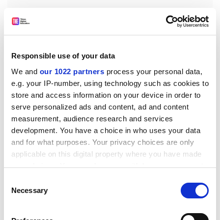
"When Castro's revolutionaries swarmed into Havana,"
Responsible use of your data
writes Carter, "one of their first activities was to engage
We and
our 1022 partners
process your personal data,
in a series of exhibition baseball games to demonstrate
e.g. your IP-number, using technology such as cookies to
the Cubanness of the Revolution's leaders."
store and access information on your device in order to
serve personalized ads and content, ad and content
Che Guevara, an Argentine by birth with little or no
measurement, audience research and services
experience of the ballpark, made a point of learning the
development. You have a choice in who uses your data
basics, playing and going along to watch. The present
and for what purposes. Your privacy choices are only
alliance between Cuba and Venezuela was sealed by a
applicable on this digital property where you have made
baseball game in 1999, in which Hugo Chavez,
your choices. You can change or withdraw your consent
President of Venezuela, took part. Castro, excusing
any time from the Cookie Declaration or by clicking on
Consent
himself from pitching on grounds of age, nonetheless
the Privacy trigger icon.
Necessary
Selection
offered to manage his national team.
If you allow, we would also like to:
In The Quality of Home Runs, Carter examines the links