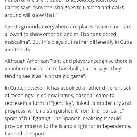
Carter says. "Anyone who goes to Havana and walks
around will know that."
Sports grounds everywhere are places "where men are
allowed to show emotion and still be considered
masculine". But this plays out rather differently in Cuba
and the US.
Although American "fans and players recognise there is
an inherent violence to baseball", Carter says, they
tend to see it as "a nostalgic game".
In Cuba, however, it has acquired a rather different set
of meanings. In colonial times, baseball came to
represent a form of "gentility", linked to modernity and
progress, which distinguished it from the "barbaric"
sport of bullfighting. The Spanish, realising it could
provide impetus to the island's fight for independence,
banned the sport.