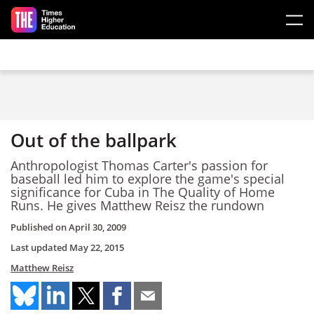
Skip to main content
Out of the ballpark
Anthropologist Thomas Carter's passion for
baseball led him to explore the game's special
significance for Cuba in The Quality of Home
Runs. He gives Matthew Reisz the rundown
Published on
April 30, 2009
Last updated
May 22, 2015
Matthew Reisz