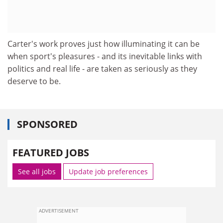
Carter's work proves just how illuminating it can be
when sport's pleasures - and its inevitable links with
politics and real life - are taken as seriously as they
deserve to be.
SPONSORED
FEATURED JOBS
See all jobs
Update job preferences
ADVERTISEMENT