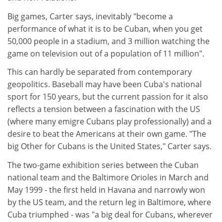
Big games, Carter says, inevitably "become a
performance of what it is to be Cuban, when you get
50,000 people in a stadium, and 3 million watching the
game on television out of a population of 11 million".
This can hardly be separated from contemporary
geopolitics. Baseball may have been Cuba's national
sport for 150 years, but the current passion for it also
reflects a tension between a fascination with the US
(where many emigre Cubans play professionally) and a
desire to beat the Americans at their own game. "The
big Other for Cubans is the United States," Carter says.
The two-game exhibition series between the Cuban
national team and the Baltimore Orioles in March and
May 1999 - the first held in Havana and narrowly won
by the US team, and the return leg in Baltimore, where
Cuba triumphed - was "a big deal for Cubans, wherever