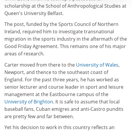
scholarship at the School of Anthropological Studies at
Queen's University Belfast.
The post, funded by the Sports Council of Northern
Ireland, required him to investigate transnational
migration in the sports industry in the aftermath of the
Good Friday Agreement. This remains one of his major
areas of research.
Carter moved from there to the
University of Wales
,
Newport, and thence to the southeast coast of
England. For the past three years, he has worked as
senior lecturer and course leader in sport and leisure
management at the Eastbourne campus of the
University of Brighton
. It is safe to assume that local
baseball fans, Cuban emigres and anti-Castro pundits
are pretty few and far between.
Yet his decision to work in this country reflects an