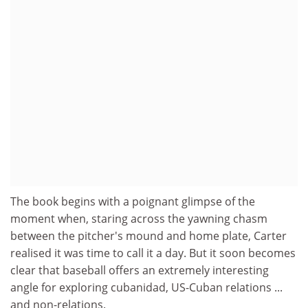
The book begins with a poignant glimpse of the
moment when, staring across the yawning chasm
between the pitcher's mound and home plate, Carter
realised it was time to call it a day. But it soon becomes
clear that baseball offers an extremely interesting
angle for exploring cubanidad, US-Cuban relations ...
and non-relations.