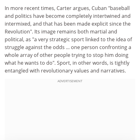
In more recent times, Carter argues, Cuban "baseball
and politics have become completely intertwined and
intermixed, and that has been made explicit since the
Revolution". Its image remains both martial and
political, as "a very strategic sport linked to the idea of
struggle against the odds ... one person confronting a
whole array of other people trying to stop him doing
what he wants to do". Sport, in other words, is tightly
entangled with revolutionary values and narratives.
ADVERTISEMENT