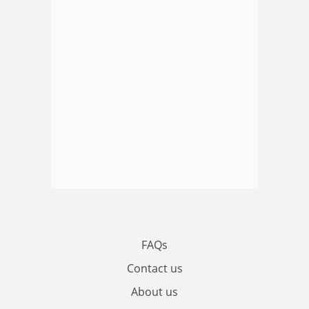
FAQs
Contact us
About us