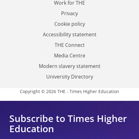
Work for THE
Privacy
Cookie policy
Accessibility statement
THE Connect
Media Centre
Modern slavery statement
University Directory
Copyright © 2026 THE - Times Higher Education
Subscribe to Times Higher
Education