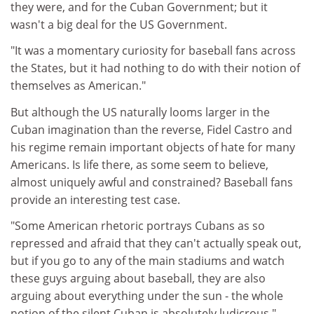
they were, and for the Cuban Government; but it
wasn't a big deal for the US Government.
"It was a momentary curiosity for baseball fans across
the States, but it had nothing to do with their notion of
themselves as American."
But although the US naturally looms larger in the
Cuban imagination than the reverse, Fidel Castro and
his regime remain important objects of hate for many
Americans. Is life there, as some seem to believe,
almost uniquely awful and constrained? Baseball fans
provide an interesting test case.
"Some American rhetoric portrays Cubans as so
repressed and afraid that they can't actually speak out,
but if you go to any of the main stadiums and watch
these guys arguing about baseball, they are also
arguing about everything under the sun - the whole
notion of the silent Cuban is absolutely ludicrous,"