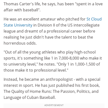
Thomas Carter's life, he says, has been "spent in a love
affair with baseball".
He was an excellent amateur who pitched for
St Cloud
State University
in Division II of the US intercollegiate
league and dreamt of a professional career before
realising he just didn't have the talent to beat the
horrendous odds.
"Out of all the young athletes who play high-school
sports, it's something like 1 in 7,000-8,000 who make it
to university level," he notes. "Only 1 in 1,000-1,500 of
those make it to professional level."
Instead, he became an anthropologist - with a special
interest in sport. He has just published his first book,
The Quality of Home Runs: The Passion, Politics, and
Language of Cuban Baseball.
ADVERTISEMENT