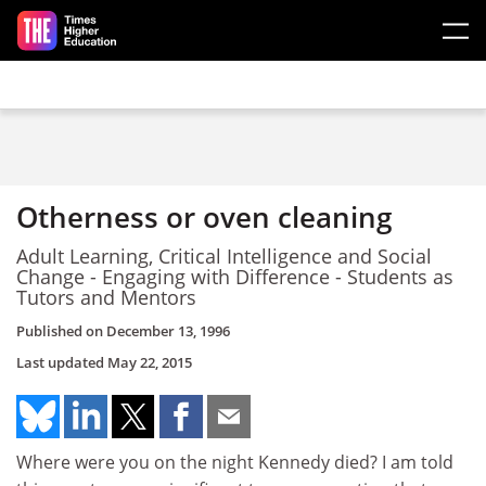
Skip to main content
Otherness or oven cleaning
Adult Learning, Critical Intelligence and Social
Change - Engaging with Difference - Students as
Tutors and Mentors
Published on
December 13, 1996
Last updated
May 22, 2015
Where were you on the night Kennedy died? I am told