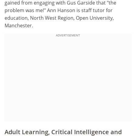
gained from engaging with Gus Garside that "the
problem was me!" Ann Hanson is staff tutor for
education, North West Region, Open University,
Manchester.
ADVERTISEMENT
Adult Learning, Critical Intelligence and