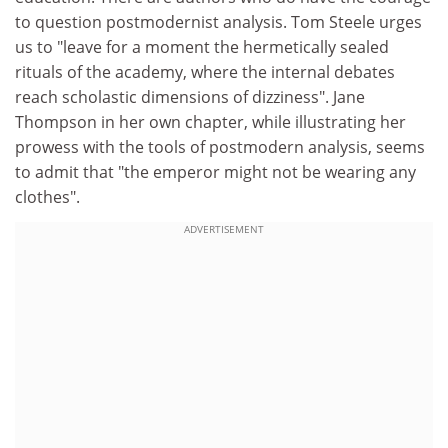
to question postmodernist analysis. Tom Steele urges
us to "leave for a moment the hermetically sealed
rituals of the academy, where the internal debates
reach scholastic dimensions of dizziness". Jane
Thompson in her own chapter, while illustrating her
prowess with the tools of postmodern analysis, seems
to admit that "the emperor might not be wearing any
clothes".
ADVERTISEMENT