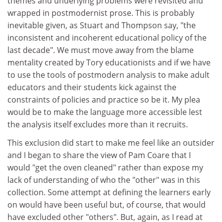
themes and underlying problems were revisited and
wrapped in postmodernist prose. This is probably
inevitable given, as Stuart and Thompson say, "the
inconsistent and incoherent educational policy of the
last decade". We must move away from the blame
mentality created by Tory educationists and if we have
to use the tools of postmodern analysis to make adult
educators and their students kick against the
constraints of policies and practice so be it. My plea
would be to make the language more accessible lest
the analysis itself excludes more than it recruits.
This exclusion did start to make me feel like an outsider
and I began to share the view of Pam Coare that I
would "get the oven cleaned" rather than expose my
lack of understanding of who the "other" was in this
collection. Some attempt at defining the learners early
on would have been useful but, of course, that would
have excluded other "others". But, again, as I read at