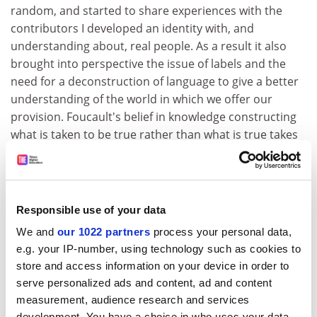
random, and started to share experiences with the
contributors I developed an identity with, and
understanding about, real people. As a result it also
brought into perspective the issue of labels and the
need for a deconstruction of language to give a better
understanding of the world in which we offer our
provision. Foucault's belief in knowledge constructing
what is taken to be true rather than what is true takes
on real meaning in this context. The strength of these
studies is their contribution to the construction of
knowledge and in that they are powerful agents for
change. Martha's comments as she masters the totally
Responsible use of your data
alien environment and then goes on to cotutor an
We and
our 1022 partners
process your personal data,
introductory course makes compulsive reading, as
e.g. your IP-number, using technology such as cookies to
does accepting the focus of where the learner wants to
store and access information on your device in order to
be and not where the system wants them to start, as
serve personalized ads and content, ad and content
told through attempts to learn English by Anne Bellis
measurement, audience research and services
and Sahar Awar.
development. You have a choice in who uses your data