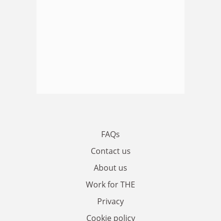
FAQs
Contact us
About us
Work for THE
Privacy
Cookie policy