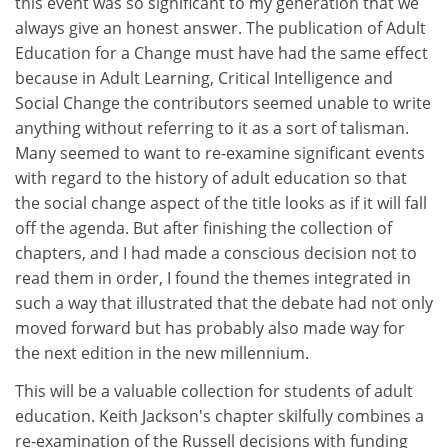
this event was so significant to my generation that we
always give an honest answer. The publication of Adult
Education for a Change must have had the same effect
because in Adult Learning, Critical Intelligence and
Social Change the contributors seemed unable to write
anything without referring to it as a sort of talisman.
Many seemed to want to re-examine significant events
with regard to the history of adult education so that
the social change aspect of the title looks as if it will fall
off the agenda. But after finishing the collection of
chapters, and I had made a conscious decision not to
read them in order, I found the themes integrated in
such a way that illustrated that the debate had not only
moved forward but has probably also made way for
the next edition in the new millennium.
This will be a valuable collection for students of adult
education. Keith Jackson's chapter skilfully combines a
re-examination of the Russell decisions with funding