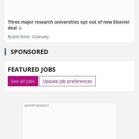
Three major research universities opt out of new Elsevier
deal
By Jack Grove
22 January
SPONSORED
FEATURED JOBS
See all jobs
Update job preferences
ADVERTISEMENT