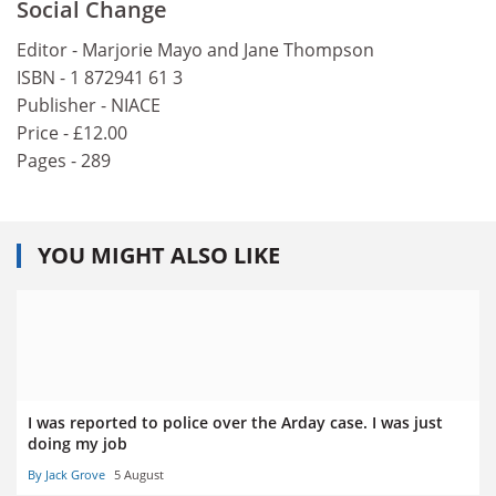
Social Change
Editor - Marjorie Mayo and Jane Thompson
ISBN - 1 872941 61 3
Publisher - NIACE
Price - £12.00
Pages - 289
YOU MIGHT ALSO LIKE
I was reported to police over the Arday case. I was just
doing my job
By Jack Grove
5 August