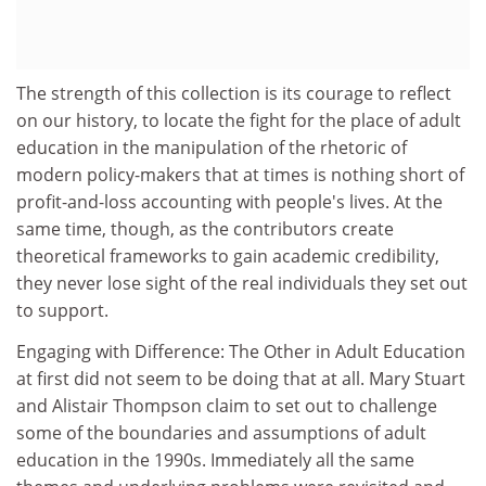
The strength of this collection is its courage to reflect
on our history, to locate the fight for the place of adult
education in the manipulation of the rhetoric of
modern policy-makers that at times is nothing short of
profit-and-loss accounting with people's lives. At the
same time, though, as the contributors create
theoretical frameworks to gain academic credibility,
they never lose sight of the real individuals they set out
to support.
Engaging with Difference: The Other in Adult Education
at first did not seem to be doing that at all. Mary Stuart
and Alistair Thompson claim to set out to challenge
some of the boundaries and assumptions of adult
education in the 1990s. Immediately all the same