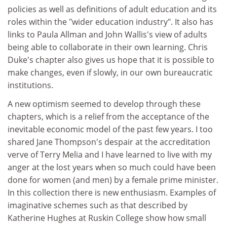
policies as well as definitions of adult education and its
roles within the "wider education industry". It also has
links to Paula Allman and John Wallis's view of adults
being able to collaborate in their own learning. Chris
Duke's chapter also gives us hope that it is possible to
make changes, even if slowly, in our own bureaucratic
institutions.
A new optimism seemed to develop through these
chapters, which is a relief from the acceptance of the
inevitable economic model of the past few years. I too
shared Jane Thompson's despair at the accreditation
verve of Terry Melia and I have learned to live with my
anger at the lost years when so much could have been
done for women (and men) by a female prime minister.
In this collection there is new enthusiasm. Examples of
imaginative schemes such as that described by
Katherine Hughes at Ruskin College show how small