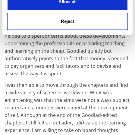
Allow all
This is a much more specific collection of articles in a
growing area of interest. Again, though, the term
mentoring needed some definition in context. His
Reject
introductory chapter did begin that process and
helped to dispel concerns about these developments
undermining the professionals or providing teaching
and learning on the cheap. Goodlad quietly but
authoritatively points to the fact that money is needed
to pay organisers and facilitators and to devise and
assess the way it is spent.
I was then able to move through the chapters and find
a wide variety of schemes worldwide. What was
enlightening was that the aims were not always subject
related and a number were aimed at the development
of self. Although at the end of the Goodlad-edited
chapters I still felt an outsider, I did value the learning
experience. I am willing to take on board thoughts