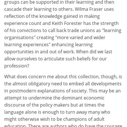
groups can be supported in their learning and then
cascade their learning to others. Wilma Fraser uses
reflection of the knowledge gained in making
experience count and Keith Forester has the strength
of his convictions to call back trade unions as "learning
organisations" creating "more varied and wider
learning experiences" enhancing learning
opportunities in and out of work. When did we last
allow ourselves to articulate such beliefs for our
profession?
What does concern me about this collection, though, is
the almost obligatory need to embed all developments
in postmodern explanations of society. This may be an
attempt to undermine the dominant economic
discourse of the policy makers but at times the
language alone is enough to turn away many who
might otherwise wish to be champions of adult
education. There are authors who do have the courage