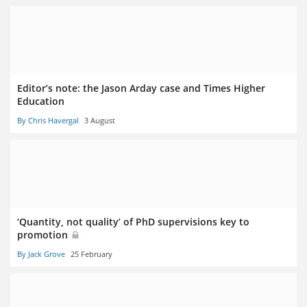
Editor’s note: the Jason Arday case and Times Higher
Education
By Chris Havergal
3 August
‘Quantity, not quality’ of PhD supervisions key to
promotion
By Jack Grove
25 February