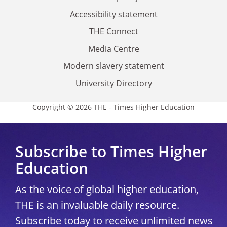
Accessibility statement
THE Connect
Media Centre
Modern slavery statement
University Directory
Copyright © 2026 THE - Times Higher Education
Subscribe to Times Higher
Education
As the voice of global higher education,
THE is an invaluable daily resource.
Subscribe today to receive unlimited news