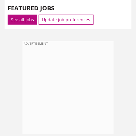
FEATURED JOBS
See all jobs
Update job preferences
ADVERTISEMENT