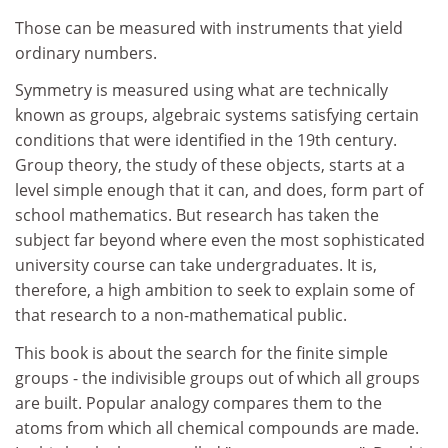
Those can be measured with instruments that yield
ordinary numbers.
Symmetry is measured using what are technically
known as groups, algebraic systems satisfying certain
conditions that were identified in the 19th century.
Group theory, the study of these objects, starts at a
level simple enough that it can, and does, form part of
school mathematics. But research has taken the
subject far beyond where even the most sophisticated
university course can take undergraduates. It is,
therefore, a high ambition to seek to explain some of
that research to a non-mathematical public.
This book is about the search for the finite simple
groups - the indivisible groups out of which all groups
are built. Popular analogy compares them to the
atoms from which all chemical compounds are made.