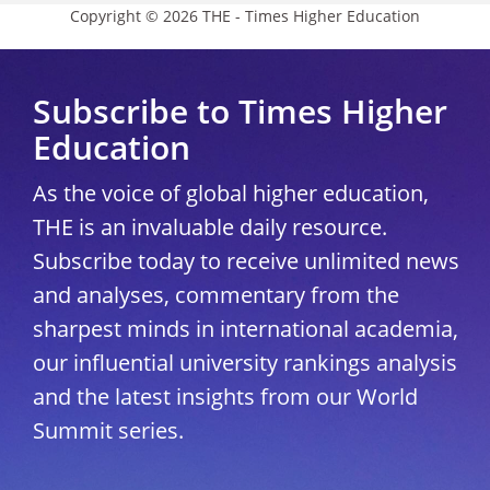
Copyright © 2026 THE - Times Higher Education
Subscribe to Times Higher
Education
As the voice of global higher education,
THE is an invaluable daily resource.
Subscribe today to receive unlimited news
and analyses, commentary from the
sharpest minds in international academia,
our influential university rankings analysis
and the latest insights from our World
Summit series.