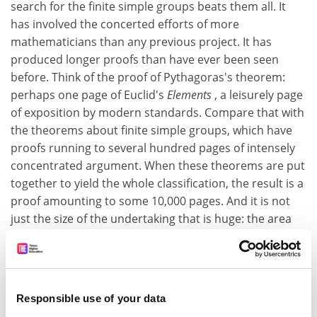
search for the finite simple groups beats them all. It
has involved the concerted efforts of more
mathematicians than any previous project. It has
produced longer proofs than have ever been seen
before. Think of the proof of Pythagoras's theorem:
perhaps one page of Euclid's
Elements
, a leisurely page
of exposition by modern standards. Compare that with
the theorems about finite simple groups, which have
proofs running to several hundred pages of intensely
concentrated argument. When these theorems are put
together to yield the whole classification, the result is a
proof amounting to some 10,000 pages. And it is not
just the size of the undertaking that is huge: the area
contains some monstrously bold conjectures - known
by the felicitous title "monstrous moonshine"
conferred on them by John Conway - that are leading to
connections between group theory, number theory,
Responsible use of your data
geometry and theoretical physics.