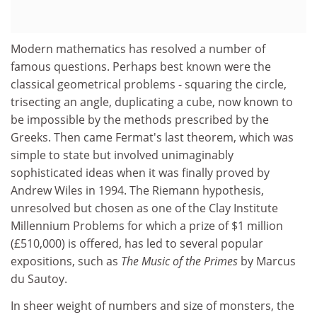
Modern mathematics has resolved a number of
famous questions. Perhaps best known were the
classical geometrical problems - squaring the circle,
trisecting an angle, duplicating a cube, now known to
be impossible by the methods prescribed by the
Greeks. Then came Fermat's last theorem, which was
simple to state but involved unimaginably
sophisticated ideas when it was finally proved by
Andrew Wiles in 1994. The Riemann hypothesis,
unresolved but chosen as one of the Clay Institute
Millennium Problems for which a prize of $1 million
(£510,000) is offered, has led to several popular
expositions, such as
The Music of the Primes
by Marcus
du Sautoy.
In sheer weight of numbers and size of monsters, the