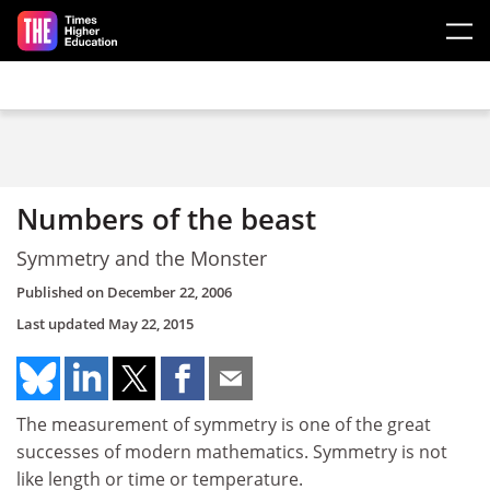
Skip to main content
Numbers of the beast
Symmetry and the Monster
Published on
December 22, 2006
Last updated
May 22, 2015
The measurement of symmetry is one of the great
successes of modern mathematics. Symmetry is not
like length or time or temperature.