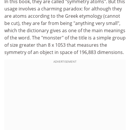
In this book, they are called "symmetry atoms". But this
usage involves a charming paradox: for although they
are atoms according to the Greek etymology (cannot
be cut), they are far from being "anything very small",
which the dictionary gives as one of the main meanings
of the word. The "monster" of the title is a simple group
of size greater than 8 x 1053 that measures the
symmetry of an object in space of 196,883 dimensions.
ADVERTISEMENT