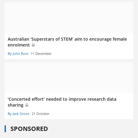
Australian ‘Superstars of STEM’ aim to encourage female
enrolment
By John Ross
11 December
‘Concerted effort’ needed to improve research data
sharing
By Jack Grove
21 October
SPONSORED