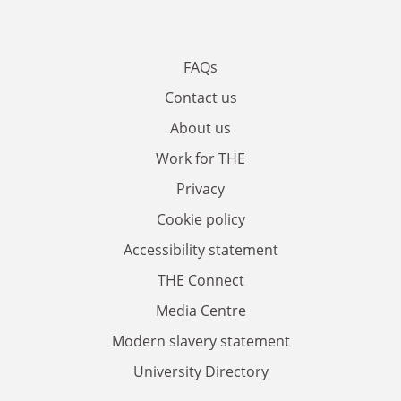
FAQs
Contact us
About us
Work for THE
Privacy
Cookie policy
Accessibility statement
THE Connect
Media Centre
Modern slavery statement
University Directory