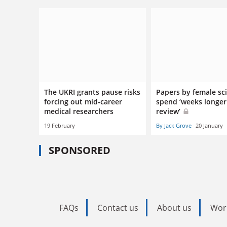
The UKRI grants pause risks
Papers by female sci
forcing out mid-career
spend ‘weeks longer
medical researchers
review’
19 February
By Jack Grove
20 January
SPONSORED
FAQs
Contact us
About us
Wor