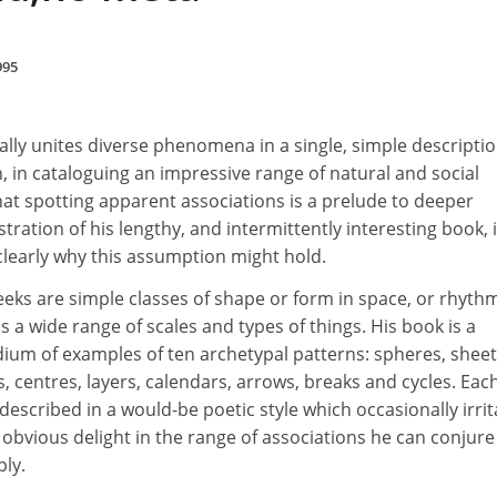
995
cally unites diverse phenomena in a single, simple descriptio
, in cataloguing an impressive range of natural and social
hat spotting apparent associations is a prelude to deeper
tration of his lengthy, and intermittently interesting book, 
clearly why this assumption might hold.
eks are simple classes of shape or form in space, or rhythm
s a wide range of scales and types of things. His book is a
um of examples of ten archetypal patterns: spheres, shee
s, centres, layers, calendars, arrows, breaks and cycles. Eac
described in a would-be poetic style which occasionally irrit
 obvious delight in the range of associations he can conjure
ply.