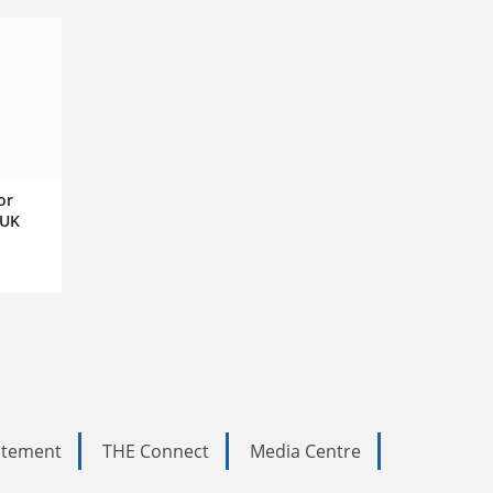
or
 UK
tatement
THE Connect
Media Centre