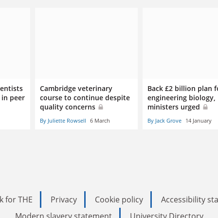
entists
Cambridge veterinary
Back £2 billion plan f
 in peer
course to continue despite
engineering biology,
quality concerns
ministers urged
By Juliette Rowsell
6 March
By Jack Grove
14 January
k for THE
Privacy
Cookie policy
Accessibility s
Modern slavery statement
University Directory