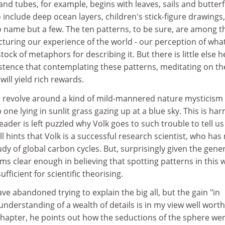
nd tubes, for example, begins with leaves, sails and butterf
include deep ocean layers, children's stick-figure drawings,
o name but a few. The ten patterns, to be sure, are among t
turing our experience of the world - our perception of wha
ck of metaphors for describing it. But there is little else h
stence that contemplating these patterns, meditating on th
will yield rich rewards.
revolve around a kind of mild-mannered nature mysticism 
one lying in sunlit grass gazing up at a blue sky. This is ha
ader is left puzzled why Volk goes to such trouble to tell us
ll hints that Volk is a successful research scientist, who ha
udy of global carbon cycles. But, surprisingly given the gene
ms clear enough in believing that spotting patterns in this w
fficient for scientific theorising.
ave abandoned trying to explain the big all, but the gain "in
understanding of a wealth of details is in my view well worth
chapter, he points out how the seductions of the sphere we