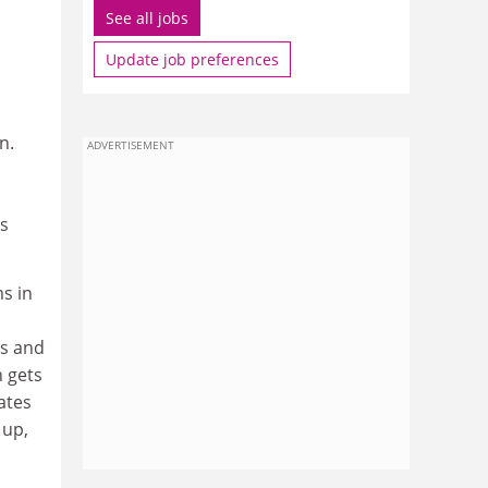
See all jobs
Update job preferences
n.
ADVERTISEMENT
is
s in
ts and
h gets
ates
 up,