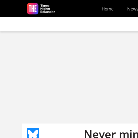
Skip to main content
Home
New
Never mi