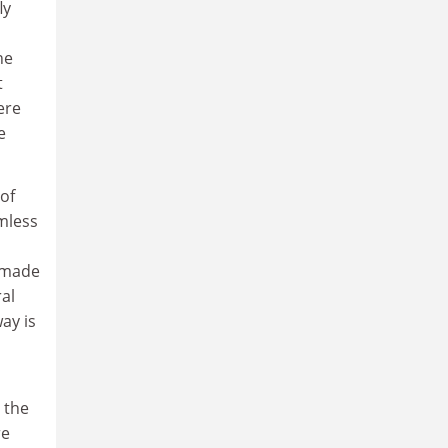
ly
he
t
ere
e
of
rmless
s made
ral
ay is
 the
re