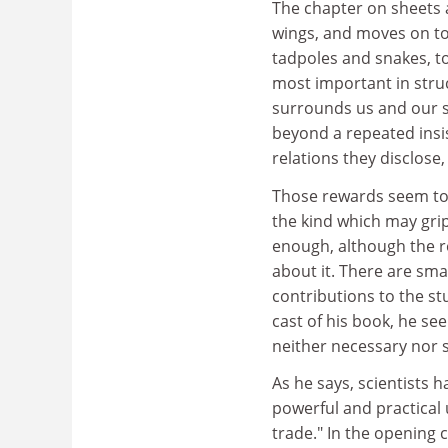
The chapter on sheets a
wings, and moves on to 
tadpoles and snakes, t
most important in struc
surrounds us and our sto
beyond a repeated insi
relations they disclose, 
Those rewards seem to 
the kind which may grip 
enough, although the re
about it. There are sma
contributions to the st
cast of his book, he see
neither necessary nor su
As he says, scientists h
powerful and practical 
trade." In the opening 