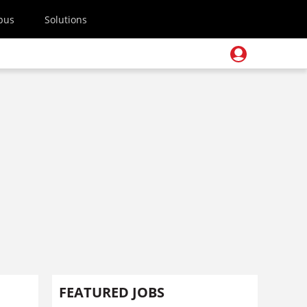
pus
Solutions
FEATURED JOBS