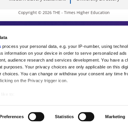
Copyright © 2026 THE - Times Higher Education
s Higher Education
data
s
process your personal data, e.g. your IP-number, using techno
ducation, THE is an invaluable daily resou
s information on your device in order to serve personalized ads
nt, audience research and services development. You have a c
commentary from the sharpest minds in i
t purposes. Your privacy choices are only applicable on this digi
analysis and the latest insights from our
 choices. You can change or withdraw your consent any time fr
icking on the Privacy trigger icon.
like to:
 about your geographical location which can be accurate to withi
 by actively scanning it for specific characteristics (fingerprintin
Preferences
Statistics
Marketing
our personal data is processed and set your preferences in the