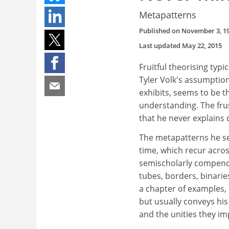
Metapatterns
Published on
November 3, 1
Last updated
May 22, 2015
Fruitful theorising typi
Tyler Volk's assumption
exhibits, seems to be t
understanding. The frus
that he never explains 
The metapatterns he se
time, which recur acros
semischolarly compendi
tubes, borders, binarie
a chapter of examples, 
but usually conveys his
and the unities they im