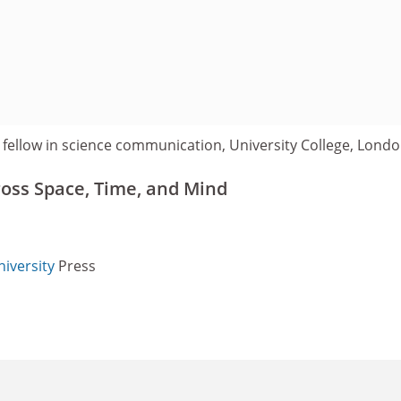
 fellow in science communication, University College, Londo
oss Space, Time, and Mind
iversity
Press