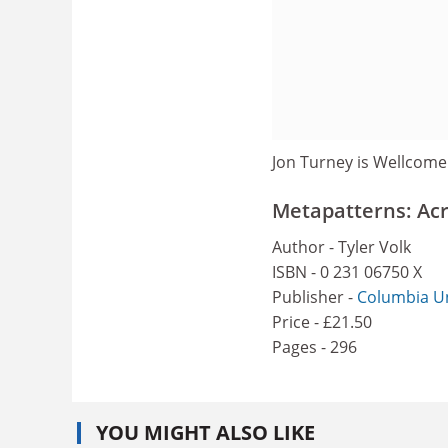
Jon Turney is Wellcome
Metapatterns: Acr
Author - Tyler Volk
ISBN - 0 231 06750 X
Publisher -
Columbia Un
Price - £21.50
Pages - 296
YOU MIGHT ALSO LIKE