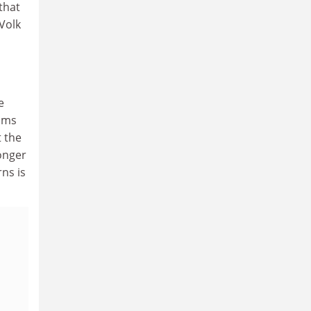
that
 Volk
e
aims
t the
ronger
rns is