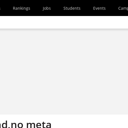
s
Rankings
Jobs
Students
Events
Cam
nd,no meta