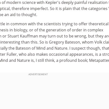
of modern science with Kepler's deeply painful realisation 
ptical, therefore imperfect. So it is plain that the categories
be an aid to thought.
tle in common with the scientists trying to offer theoretical
sis in biology, or of the generation of order in complex
 or Stuart Kauffman may turn out to be wrong, but they ar
interesting than this. So is Gregory Bateson, whom Volk cl
cially the Bateson of Mind and Nature. I suspect though, tha
ster Fuller, who also makes occasional appearances, is a st
Mind and Nature is, I still think, a profound book; Metapatte
ADVERTISEMENT