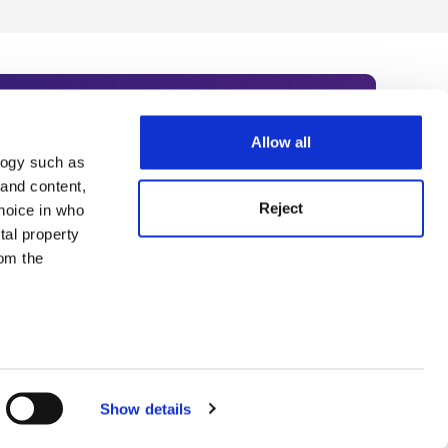
Allow all
logy such as
rce. Subscribe today to receive
 and content,
Reject
hoice in who
nternational academia, our
tal property
 World Summit series.
om the
n several
g)
Show details
details