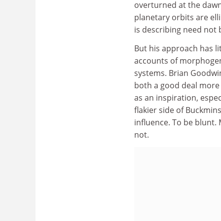
overturned at the dawn 
planetary orbits are elli
is describing need not 
But his approach has lit
accounts of morphogene
systems. Brian Goodwin
both a good deal more 
as an inspiration, espe
flakier side of Buckmin
influence. To be blunt. 
not.