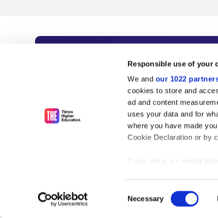
Subscribe to Time
Responsible use of your 
We and
our 1022 partner
As the voice of global higher e
cookies to store and acces
ad and content measureme
unlimited news and analyses, 
uses your data and for wha
influential university rankings 
where you have made your
Cookie Declaration or by cl
If you allow, we would also 
Find out more
Collect information
meters
Consent
Identify your device
Necessary
Selection
Find out more about how y