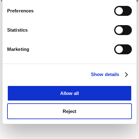
If you allow, we would also like to:
for more information)
.
Preferences
Collect information about your geographical
location which can be accurate to within several
meters
Statistics
Identify your device by actively scanning it for
specific characteristics (fingerprinting)
Marketing
Find out more about how your personal data is processed
and set your preferences in the
details section
.
Show details
Cookie Notice: We use cookies to improve your
experience. By clicking accept, you agree to our use of
cookies. Learn more in our
Cookies Policy
Allow all
Reject