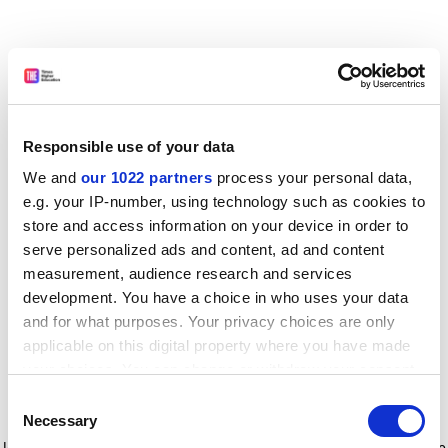
Responsible use of your data
We and
our 1022 partners
process your personal data,
e.g. your IP-number, using technology such as cookies to
store and access information on your device in order to
serve personalized ads and content, ad and content
measurement, audience research and services
development. You have a choice in who uses your data
and for what purposes. Your privacy choices are only
applicable on this digital property where you have made
your choices. You can change or withdraw your consent
any time from the Cookie Declaration or by clicking on
Consent
the Privacy trigger icon.
Application error: a client-side exception has occurred
while
Necessary
Selection
loading
www.timeshighereducation.com
(see the browser console