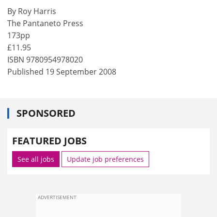
By Roy Harris
The Pantaneto Press
173pp
£11.95
ISBN 9780954978020
Published 19 September 2008
SPONSORED
FEATURED JOBS
See all jobs
Update job preferences
ADVERTISEMENT