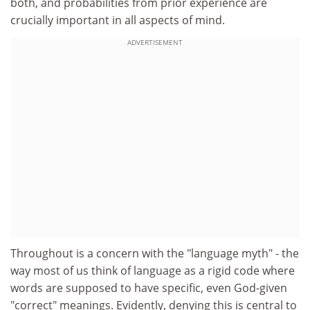
both, and probabilities from prior experience are
crucially important in all aspects of mind.
ADVERTISEMENT
Throughout is a concern with the "language myth" - the
way most of us think of language as a rigid code where
words are supposed to have specific, even God-given
"correct" meanings. Evidently, denying this is central to