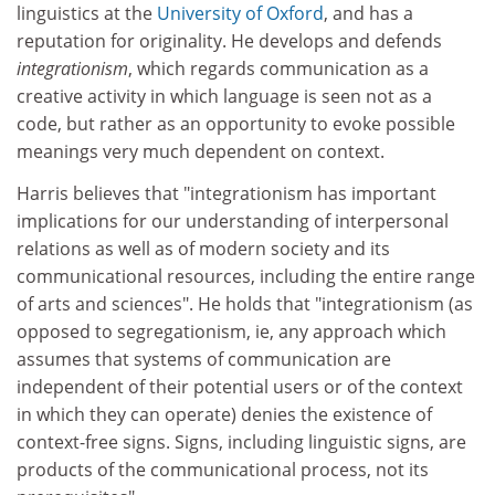
linguistics at the
University of Oxford
, and has a
reputation for originality. He develops and defends
integrationism
, which regards communication as a
creative activity in which language is seen not as a
code, but rather as an opportunity to evoke possible
meanings very much dependent on context.
Harris believes that "integrationism has important
implications for our understanding of interpersonal
relations as well as of modern society and its
communicational resources, including the entire range
of arts and sciences". He holds that "integrationism (as
opposed to segregationism, ie, any approach which
assumes that systems of communication are
independent of their potential users or of the context
in which they can operate) denies the existence of
context-free signs. Signs, including linguistic signs, are
products of the communicational process, not its