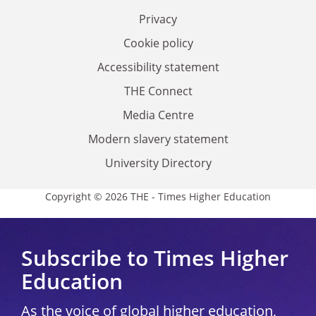
Privacy
Cookie policy
Accessibility statement
THE Connect
Media Centre
Modern slavery statement
University Directory
Copyright © 2026 THE - Times Higher Education
Subscribe to Times Higher
Education
As the voice of global higher education,