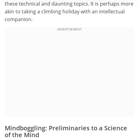
these technical and daunting topics. It is perhaps more
akin to taking a climbing holiday with an intellectual
companion.
ADVERTISEMENT
Mindboggling: Preliminaries to a Science
of the Mind