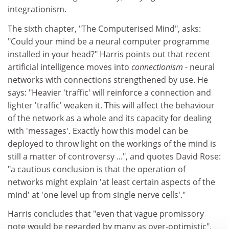
integrationism.
The sixth chapter, "The Computerised Mind", asks:
"Could your mind be a neural computer programme
installed in your head?" Harris points out that recent
artificial intelligence moves into
connectionism
- neural
networks with connections strengthened by use. He
says: "Heavier 'traffic' will reinforce a connection and
lighter 'traffic' weaken it. This will affect the behaviour
of the network as a whole and its capacity for dealing
with 'messages'. Exactly how this model can be
deployed to throw light on the workings of the mind is
still a matter of controversy ...", and quotes David Rose:
"a cautious conclusion is that the operation of
networks might explain 'at least certain aspects of the
mind' at 'one level up from single nerve cells'."
Harris concludes that "even that vague promissory
note would be regarded by many as over-optimistic".