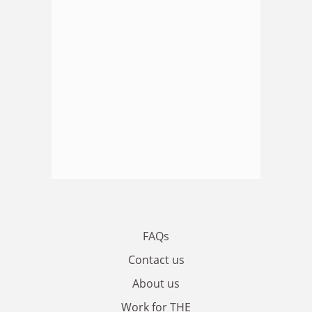
FAQs
Contact us
About us
Work for THE