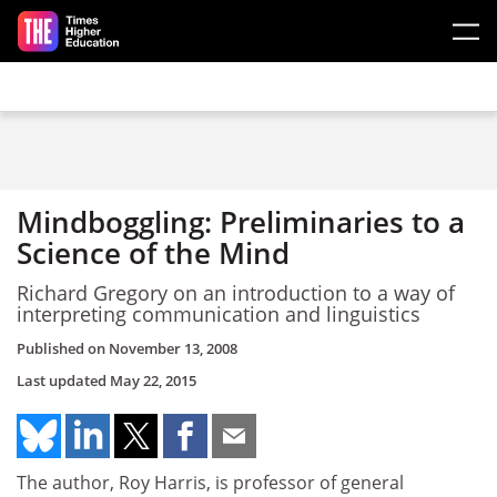
Skip to main content
Mindboggling: Preliminaries to a
Science of the Mind
Richard Gregory on an introduction to a way of
interpreting communication and linguistics
Published on
November 13, 2008
Last updated
May 22, 2015
The author, Roy Harris, is professor of general