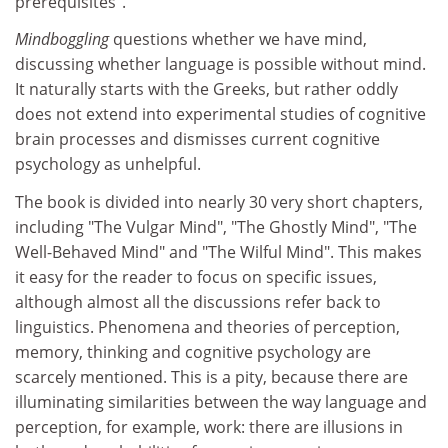
prerequisites".
Mindboggling
questions whether we have mind,
discussing whether language is possible without mind.
It naturally starts with the Greeks, but rather oddly
does not extend into experimental studies of cognitive
brain processes and dismisses current cognitive
psychology as unhelpful.
The book is divided into nearly 30 very short chapters,
including "The Vulgar Mind", "The Ghostly Mind", "The
Well-Behaved Mind" and "The Wilful Mind". This makes
it easy for the reader to focus on specific issues,
although almost all the discussions refer back to
linguistics. Phenomena and theories of perception,
memory, thinking and cognitive psychology are
scarcely mentioned. This is a pity, because there are
illuminating similarities between the way language and
perception, for example, work: there are illusions in