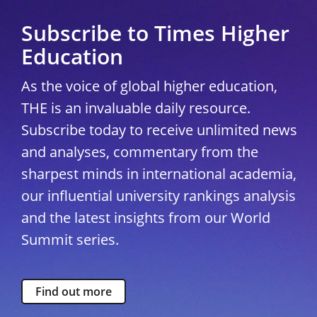
Subscribe to Times Higher
Education
As the voice of global higher education,
THE is an invaluable daily resource.
Subscribe today to receive unlimited news
and analyses, commentary from the
sharpest minds in international academia,
our influential university rankings analysis
and the latest insights from our World
Summit series.
Find out more