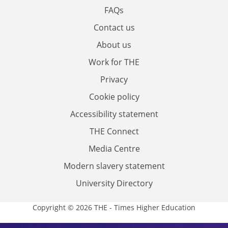
FAQs
Contact us
About us
Work for THE
Privacy
Cookie policy
Accessibility statement
THE Connect
Media Centre
Modern slavery statement
University Directory
Copyright © 2026 THE - Times Higher Education