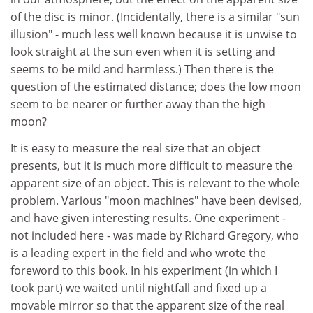
of the disc is minor. (Incidentally, there is a similar "sun
illusion" - much less well known because it is unwise to
look straight at the sun even when it is setting and
seems to be mild and harmless.) Then there is the
question of the estimated distance; does the low moon
seem to be nearer or further away than the high
moon?
It is easy to measure the real size that an object
presents, but it is much more difficult to measure the
apparent size of an object. This is relevant to the whole
problem. Various "moon machines" have been devised,
and have given interesting results. One experiment -
not included here - was made by Richard Gregory, who
is a leading expert in the field and who wrote the
foreword to this book. In his experiment (in which I
took part) we waited until nightfall and fixed up a
movable mirror so that the apparent size of the real