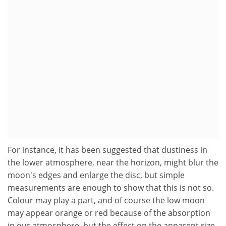
For instance, it has been suggested that dustiness in
the lower atmosphere, near the horizon, might blur the
moon's edges and enlarge the disc, but simple
measurements are enough to show that this is not so.
Colour may play a part, and of course the low moon
may appear orange or red because of the absorption
in our atmosphere, but the effect on the apparent size