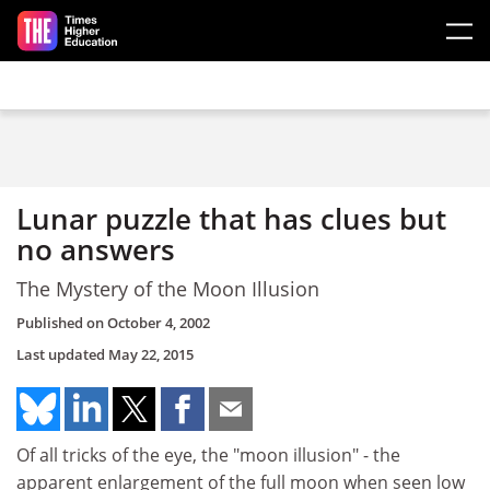
Skip to main content
Lunar puzzle that has clues but
no answers
The Mystery of the Moon Illusion
Published on
October 4, 2002
Last updated
May 22, 2015
Of all tricks of the eye, the "moon illusion" - the
apparent enlargement of the full moon when seen low