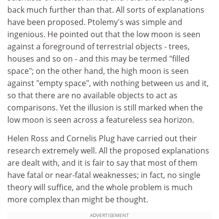
back much further than that. All sorts of explanations
have been proposed. Ptolemy's was simple and
ingenious. He pointed out that the low moon is seen
against a foreground of terrestrial objects - trees,
houses and so on - and this may be termed "filled
space"; on the other hand, the high moon is seen
against "empty space", with nothing between us and it,
so that there are no available objects to act as
comparisons. Yet the illusion is still marked when the
low moon is seen across a featureless sea horizon.
Helen Ross and Cornelis Plug have carried out their
research extremely well. All the proposed explanations
are dealt with, and it is fair to say that most of them
have fatal or near-fatal weaknesses; in fact, no single
theory will suffice, and the whole problem is much
more complex than might be thought.
ADVERTISEMENT