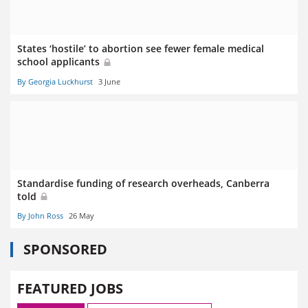
States ‘hostile’ to abortion see fewer female medical
school applicants
By Georgia Luckhurst
3 June
Standardise funding of research overheads, Canberra
told
By John Ross
26 May
SPONSORED
FEATURED JOBS