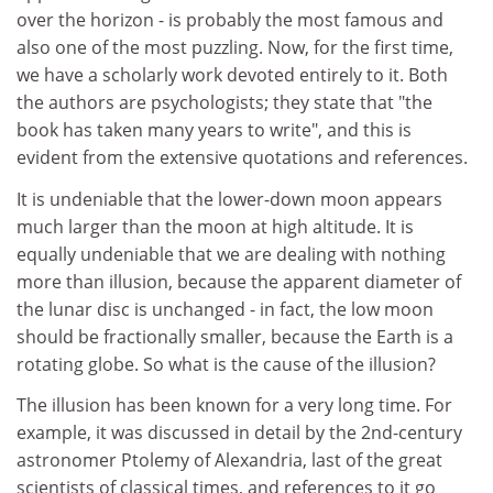
over the horizon - is probably the most famous and
also one of the most puzzling. Now, for the first time,
we have a scholarly work devoted entirely to it. Both
the authors are psychologists; they state that "the
book has taken many years to write", and this is
evident from the extensive quotations and references.
It is undeniable that the lower-down moon appears
much larger than the moon at high altitude. It is
equally undeniable that we are dealing with nothing
more than illusion, because the apparent diameter of
the lunar disc is unchanged - in fact, the low moon
should be fractionally smaller, because the Earth is a
rotating globe. So what is the cause of the illusion?
The illusion has been known for a very long time. For
example, it was discussed in detail by the 2nd-century
astronomer Ptolemy of Alexandria, last of the great
scientists of classical times, and references to it go