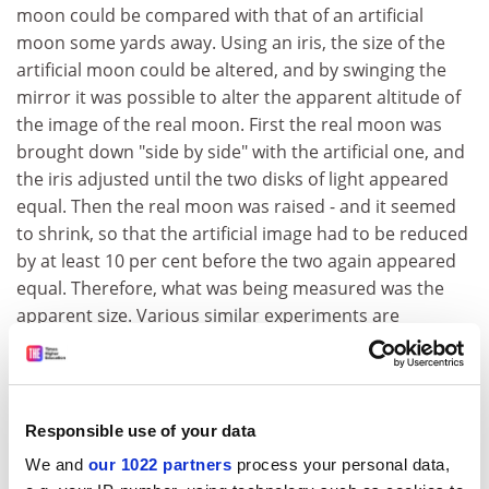
moon could be compared with that of an artificial
moon some yards away. Using an iris, the size of the
artificial moon could be altered, and by swinging the
mirror it was possible to alter the apparent altitude of
the image of the real moon. First the real moon was
brought down "side by side" with the artificial one, and
the iris adjusted until the two disks of light appeared
equal. Then the real moon was raised - and it seemed
to shrink, so that the artificial image had to be reduced
by at least 10 per cent before the two again appeared
equal. Therefore, what was being measured was the
apparent size. Various similar experiments are
described in the book, and the results are very
interesting indeed.
The text has been meticulously researched, and the
Responsible use of your data
only real mistake found is on page 13, where the
moon's orbital period (.3 days) is confused with its
We and
our 1022 partners
process your personal data,