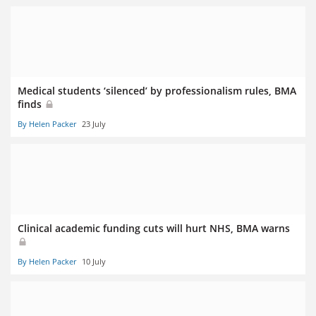
Medical students ‘silenced’ by professionalism rules, BMA
finds
By Helen Packer
23 July
Clinical academic funding cuts will hurt NHS, BMA warns
By Helen Packer
10 July