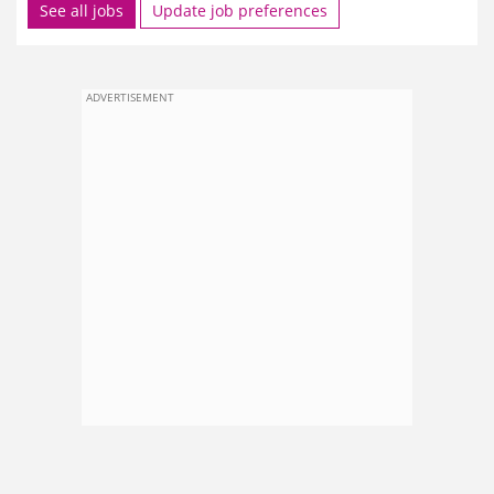
See all jobs
Update job preferences
ADVERTISEMENT